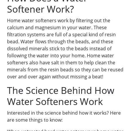
Softener Work?
Home water softeners work by filtering out the
calcium and magnesium in your water. These
filtration systems are full of a special kind of resin
bead. Water flows through the beads, and these
dissolved minerals stick to the beads instead of
following the water into your home. Home water
softeners also have salt in them to help clean the
minerals from the resin beads so they can be reused
over and over again without missing a beat!
The Science Behind How
Water Softeners Work
Interested in the science behind how it works? Here
are some things to know: