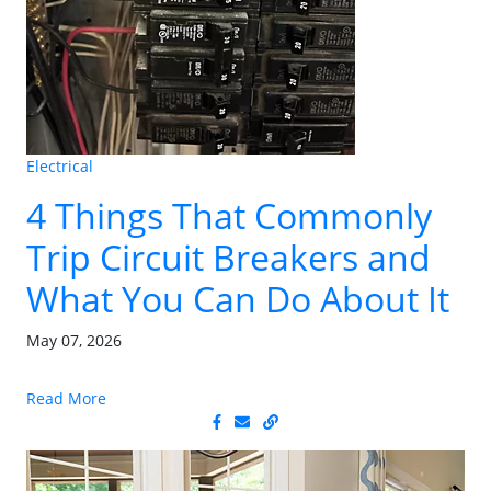
Electrical
4 Things That Commonly
Trip Circuit Breakers and
What You Can Do About It
May 07, 2026
Read More