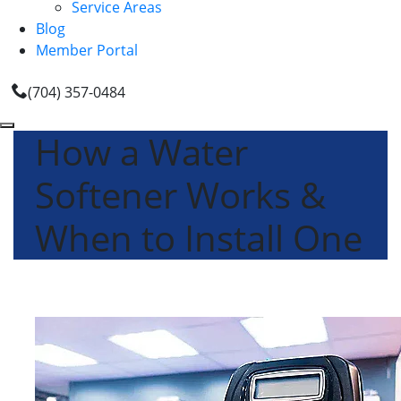
Service Areas
Blog
Member Portal
(704) 357-0484
How a Water
Softener Works &
When to Install One