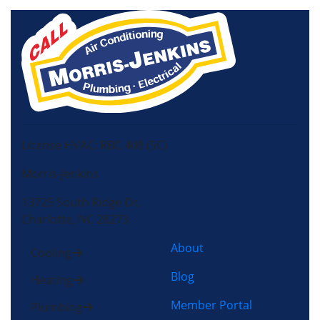
License HVAC: RBC 408 (SC)
Morris-Jenkins
13725 South Ridge Dr,
Charlotte, NC 28273
About
Cooling
Blog
Heating
Member Portal
Plumbing