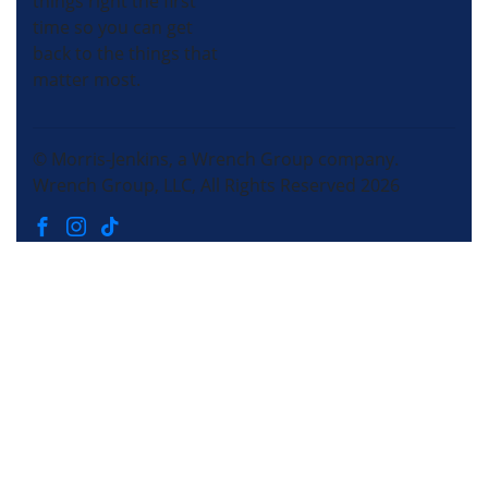
things right the first
time so you can get
back to the things that
matter most.
© Morris-Jenkins, a Wrench Group company.
Wrench Group, LLC, All Rights Reserved 2026