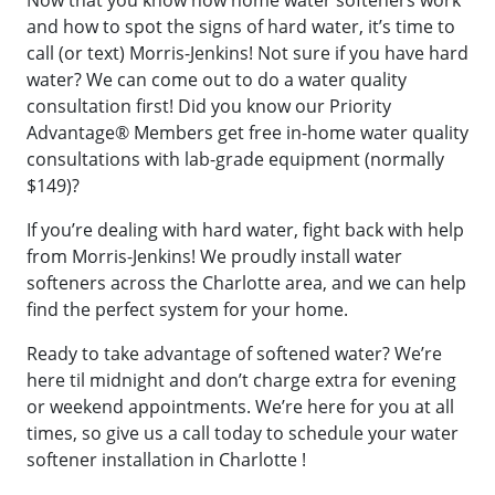
Now that you know how home water softeners work
and how to spot the signs of hard water, it’s time to
call (or text) Morris-Jenkins! Not sure if you have hard
water? We can come out to do a water quality
consultation first! Did you know our Priority
Advantage® Members get free in-home water quality
consultations with lab-grade equipment (normally
$149)?
If you’re dealing with hard water, fight back with help
from Morris-Jenkins! We proudly install water
softeners across the Charlotte area, and we can help
find the perfect system for your home.
Ready to take advantage of softened water? We’re
here til midnight and don’t charge extra for evening
or weekend appointments. We’re here for you at all
times, so give us a call today to schedule your water
softener installation in Charlotte !