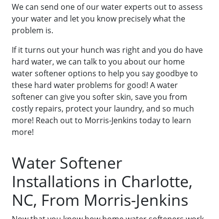
We can send one of our water experts out to assess
your water and let you know precisely what the
problem is.
If it turns out your hunch was right and you do have
hard water, we can talk to you about our home
water softener options to help you say goodbye to
these hard water problems for good! A water
softener can give you softer skin, save you from
costly repairs, protect your laundry, and so much
more! Reach out to Morris-Jenkins today to learn
more!
Water Softener
Installations in Charlotte,
NC, From Morris-Jenkins