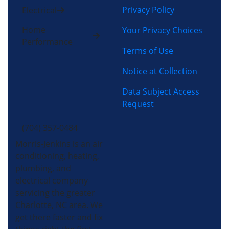
Privacy Policy
Electrical
Home
Your Privacy Choices
Performance
Terms of Use
Notice at Collection
Data Subject Access
Request
(704) 357-0484
Morris-Jenkins is an air
conditioning, heating,
plumbing, and
electrical company
servicing the greater
Charlotte, NC area. We
get there faster and fix