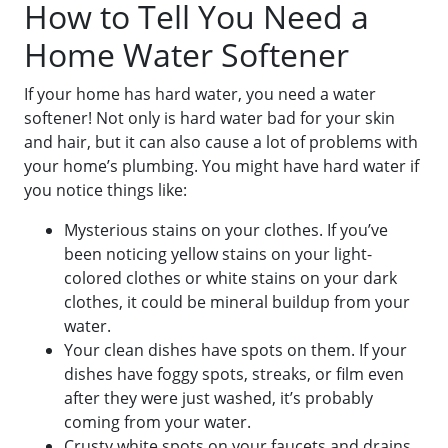
How to Tell You Need a
Home Water Softener
If your home has hard water, you need a water
softener! Not only is hard water bad for your skin
and hair, but it can also cause a lot of problems with
your home’s plumbing. You might have hard water if
you notice things like:
Mysterious stains on your clothes. If you’ve
been noticing yellow stains on your light-
colored clothes or white stains on your dark
clothes, it could be mineral buildup from your
water.
Your clean dishes have spots on them. If your
dishes have foggy spots, streaks, or film even
after they were just washed, it’s probably
coming from your water.
Crusty white spots on your faucets and drains.