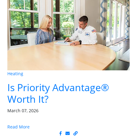
Heating
Is Priority Advantage®
Worth It?
March 07, 2026
Read More