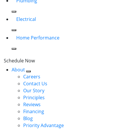
Plumbing
Electrical
Home Performance
Schedule Now
About
Careers
Contact Us
Our Story
Principles
Reviews
Financing
Blog
Priority Advantage