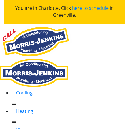
You are in Charlotte. Click
here to schedule
in
Greenville.
Cooling
Heating