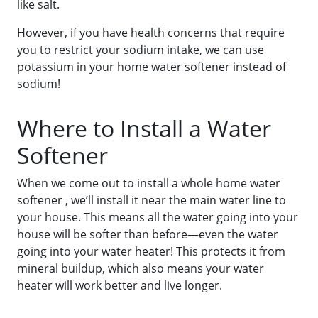
like salt.
However, if you have health concerns that require
you to restrict your sodium intake, we can use
potassium in your home water softener instead of
sodium!
Where to Install a Water
Softener
When we come out to install a whole home water
softener , we’ll install it near the main water line to
your house. This means all the water going into your
house will be softer than before—even the water
going into your water heater! This protects it from
mineral buildup, which also means your water
heater will work better and live longer.