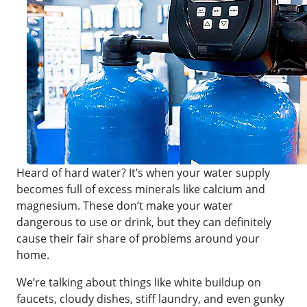
Heard of hard water? It’s when your water supply
becomes full of excess minerals like calcium and
magnesium. These don’t make your water
dangerous to use or drink, but they can definitely
cause their fair share of problems around your
home.
We’re talking about things like white buildup on
faucets, cloudy dishes, stiff laundry, and even gunky