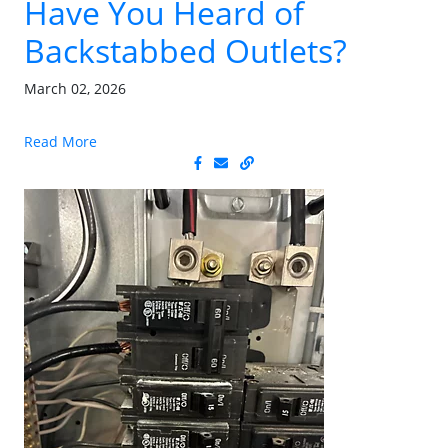
Have You Heard of
Backstabbed Outlets?
March 02, 2026
Read More