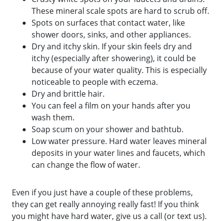
These mineral scale spots are hard to scrub off.
Spots on surfaces that contact water, like
shower doors, sinks, and other appliances.
Dry and itchy skin. If your skin feels dry and
itchy (especially after showering), it could be
because of your water quality. This is especially
noticeable to people with eczema.
Dry and brittle hair.
You can feel a film on your hands after you
wash them.
Soap scum on your shower and bathtub.
Low water pressure. Hard water leaves mineral
deposits in your water lines and faucets, which
can change the flow of water.
Even if you just have a couple of these problems,
they can get really annoying really fast! If you think
you might have hard water, give us a call (or text us).