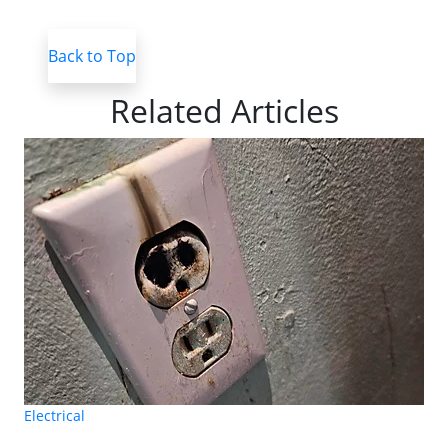
Back to Top
Related Articles
Electrical