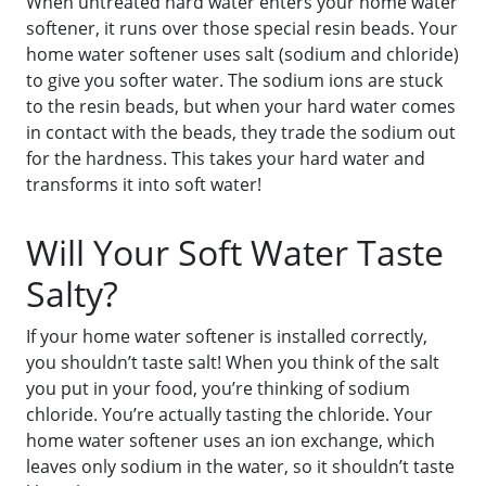
When untreated hard water enters your home water
softener, it runs over those special resin beads. Your
home water softener uses salt (sodium and chloride)
to give you softer water. The sodium ions are stuck
to the resin beads, but when your hard water comes
in contact with the beads, they trade the sodium out
for the hardness. This takes your hard water and
transforms it into soft water!
Will Your Soft Water Taste
Salty?
If your home water softener is installed correctly,
you shouldn’t taste salt! When you think of the salt
you put in your food, you’re thinking of sodium
chloride. You’re actually tasting the chloride. Your
home water softener uses an ion exchange, which
leaves only sodium in the water, so it shouldn’t taste