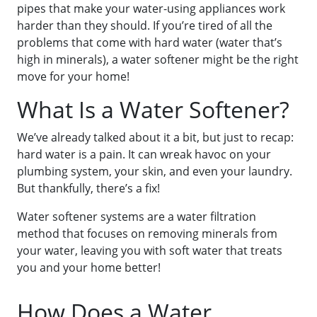
pipes that make your water-using appliances work
harder than they should. If you’re tired of all the
problems that come with hard water (water that’s
high in minerals), a water softener might be the right
move for your home!
What Is a Water Softener?
We’ve already talked about it a bit, but just to recap:
hard water is a pain. It can wreak havoc on your
plumbing system, your skin, and even your laundry.
But thankfully, there’s a fix!
Water softener systems are a water filtration
method that focuses on removing minerals from
your water, leaving you with soft water that treats
you and your home better!
How Does a Water