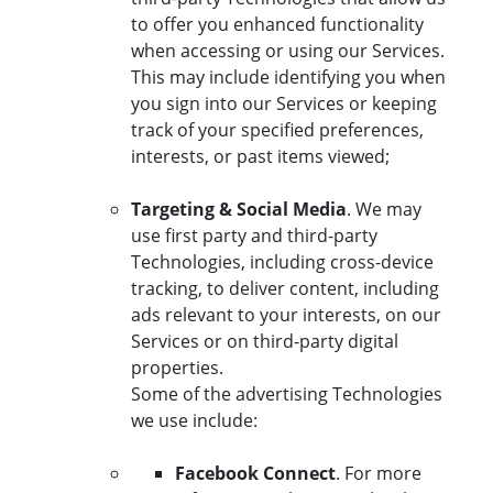
to offer you enhanced functionality
when accessing or using our Services.
This may include identifying you when
you sign into our Services or keeping
track of your specified preferences,
interests, or past items viewed;
Targeting & Social Media
. We may
use first party and third-party
Technologies, including cross-device
tracking, to deliver content, including
ads relevant to your interests, on our
Services or on third-party digital
properties.
Some of the advertising Technologies
we use include:
Facebook Connect
. For more