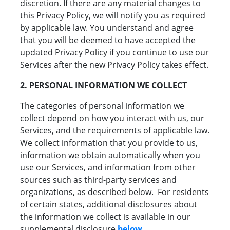
discretion. If there are any material changes to
this Privacy Policy, we will notify you as required
by applicable law. You understand and agree
that you will be deemed to have accepted the
updated Privacy Policy if you continue to use our
Services after the new Privacy Policy takes effect.
2. PERSONAL INFORMATION WE COLLECT
The categories of personal information we
collect depend on how you interact with us, our
Services, and the requirements of applicable law.
We collect information that you provide to us,
information we obtain automatically when you
use our Services, and information from other
sources such as third-party services and
organizations, as described below. For residents
of certain states, additional disclosures about
the information we collect is available in our
supplemental disclosure
below
.