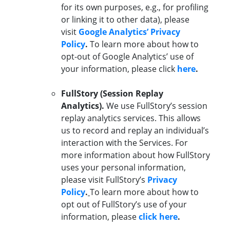
for its own purposes, e.g., for profiling
or linking it to other data), please
visit
Google Analytics’ Privacy
Policy
.
To learn more about how to
opt-out of Google Analytics’ use of
your information, please click
here
.
FullStory (Session Replay
Analytics).
We use FullStory’s session
replay analytics services. This allows
us to record and replay an individual’s
interaction with the Services. For
more information about how FullStory
uses your personal information,
please visit FullStory’s
Privacy
Policy
.
To learn more about how to
opt out of FullStory’s use of your
information, please
click here
.