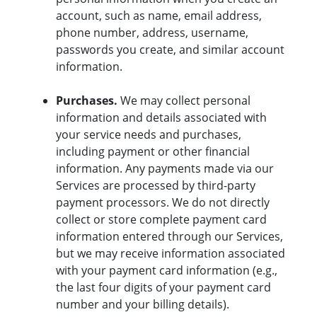
account, such as name, email address,
phone number, address, username,
passwords you create, and similar account
information.
Purchases.
We may collect personal
information and details associated with
your service needs and purchases,
including payment or other financial
information. Any payments made via our
Services are processed by third-party
payment processors. We do not directly
collect or store complete payment card
information entered through our Services,
but we may receive information associated
with your payment card information (e.g.,
the last four digits of your payment card
number and your billing details).