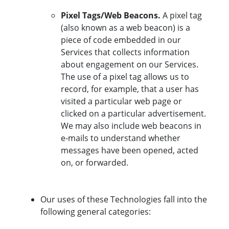
Pixel Tags/Web Beacons.
A pixel tag
(also known as a web beacon) is a
piece of code embedded in our
Services that collects information
about engagement on our Services.
The use of a pixel tag allows us to
record, for example, that a user has
visited a particular web page or
clicked on a particular advertisement.
We may also include web beacons in
e-mails to understand whether
messages have been opened, acted
on, or forwarded.
Our uses of these Technologies fall into the
following general categories: