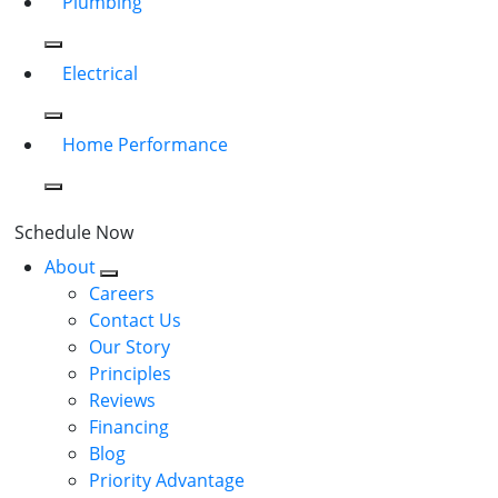
Plumbing
Electrical
Home Performance
Schedule Now
About
Careers
Contact Us
Our Story
Principles
Reviews
Financing
Blog
Priority Advantage