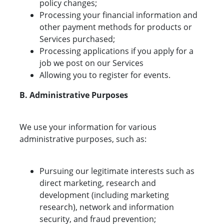
policy changes;
Processing your financial information and
other payment methods for products or
Services purchased;
Processing applications if you apply for a
job we post on our Services
Allowing you to register for events.
B. Administrative Purposes
We use your information for various
administrative purposes, such as:
Pursuing our legitimate interests such as
direct marketing, research and
development (including marketing
research), network and information
security, and fraud prevention;