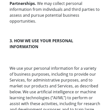
Partnerships.
We may collect personal
information from individuals and third parties to
assess and pursue potential business
opportunities.
3. HOW WE USE YOUR PERSONAL
INFORMATION
We use your personal information for a variety
of business purposes, including to provide our
Services, for administrative purposes, and to
market our products and Services, as described
below. We use artificial intelligence or machine
learning technologies (“AI/ML”) to perform or
assist with these activities, including for research
and development purposes and to train large