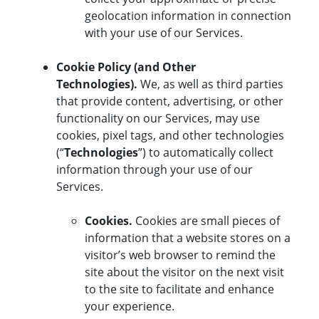
geolocation information in connection
with your use of our Services.
Cookie Policy (and Other
Technologies).
We, as well as third parties
that provide content, advertising, or other
functionality on our Services, may use
cookies, pixel tags, and other technologies
(“
Technologies
”) to automatically collect
information through your use of our
Services.
Cookies.
Cookies are small pieces of
information that a website stores on a
visitor’s web browser to remind the
site about the visitor on the next visit
to the site to facilitate and enhance
your experience.