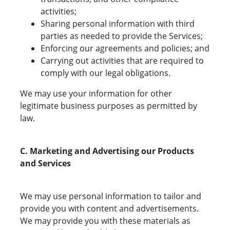
activities;
Sharing personal information with third
parties as needed to provide the Services;
Enforcing our agreements and policies; and
Carrying out activities that are required to
comply with our legal obligations.
We may use your information for other
legitimate business purposes as permitted by
law.
C. Marketing and Advertising our Products
and Services
We may use personal information to tailor and
provide you with content and advertisements.
We may provide you with these materials as