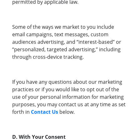
permitted by applicable law.
Some of the ways we market to you include
email campaigns, text messages, custom
audiences advertising, and “interest-based” or
“personalized, targeted advertising,” including
through cross-device tracking.
If you have any questions about our marketing
practices or if you would like to opt out of the
use of your personal information for marketing
purposes, you may contact us at any time as set
forth in
Contact Us
below.
D. With Your Consent