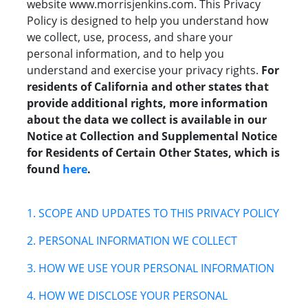
website www.morrisjenkins.com.
This
Privacy
Policy is designed to help you understand how
we collect, use, process, and share your
personal information, and to help you
understand and exercise your privacy rights.
For
residents of California and other states that
provide additional rights, more information
about the data we collect is available in our
Notice at Collection and Supplemental Notice
for Residents of Certain Other States, which is
found
here
.
1. SCOPE AND UPDATES TO THIS PRIVACY POLICY
2. PERSONAL INFORMATION WE COLLECT
3. HOW WE USE YOUR PERSONAL INFORMATION
4. HOW WE DISCLOSE YOUR PERSONAL