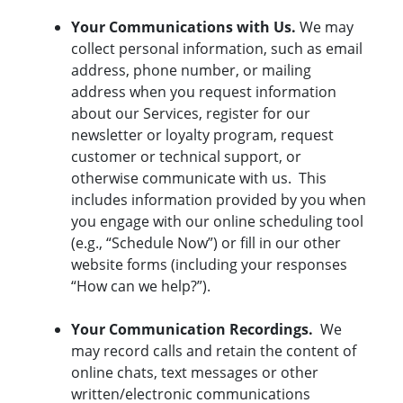
Your Communications with Us.
We may
collect personal information, such as email
address, phone number, or mailing
address when you request information
about our Services, register for our
newsletter or loyalty program, request
customer or technical support, or
otherwise communicate with us. This
includes information provided by you when
you engage with our online scheduling tool
(e.g., “Schedule Now”) or fill in our other
website forms (including your responses
“How can we help?”).
Your Communication Recordings.
We
may record calls and retain the content of
online chats, text messages or other
written/electronic communications