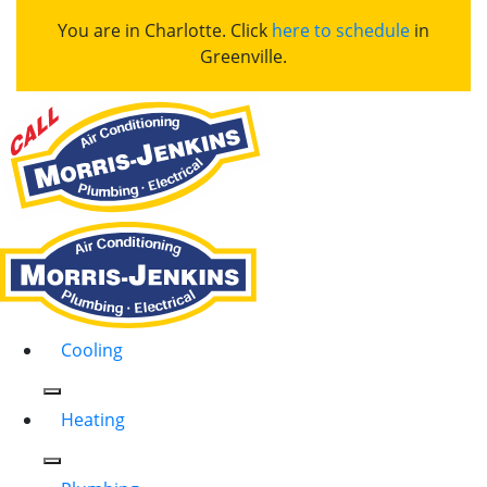
You are in Charlotte. Click
here to schedule
in
Greenville.
Cooling
Heating