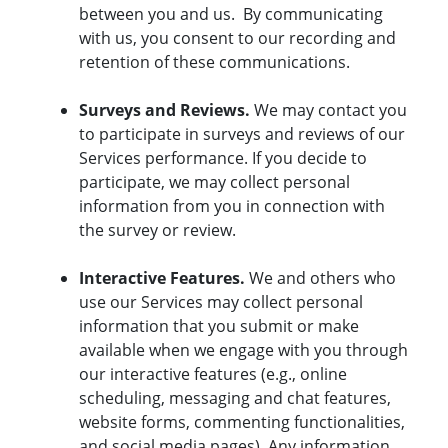
between you and us. By communicating
with us, you consent to our recording and
retention of these communications.
Surveys and Reviews.
We may contact you
to participate in surveys and reviews of our
Services performance. If you decide to
participate, we may collect personal
information from you in connection with
the survey or review.
Interactive Features.
We and others who
use our Services may collect personal
information that you submit or make
available when we engage with you through
our interactive features (e.g., online
scheduling, messaging and chat features,
website forms, commenting functionalities,
and social media pages). Any information