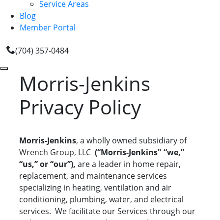
Service Areas
Blog
Member Portal
(704) 357-0484
Morris-Jenkins
Privacy Policy
Morris-Jenkins
, a wholly owned subsidiary of
Wrench Group, LLC
(“Morris-Jenkins" “we,”
“us,” or “our”),
are a leader in home repair,
replacement, and maintenance services
specializing in heating, ventilation and air
conditioning, plumbing, water, and electrical
services. We facilitate our Services through our