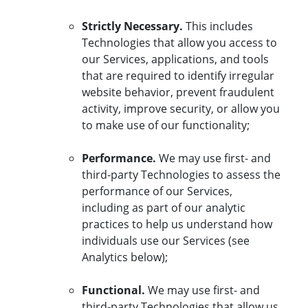
Strictly Necessary.
This includes
Technologies that allow you access to
our Services, applications, and tools
that are required to identify irregular
website behavior, prevent fraudulent
activity, improve security, or allow you
to make use of our functionality;
Performance.
We may use first- and
third-party Technologies to assess the
performance of our Services,
including as part of our analytic
practices to help us understand how
individuals use our Services (see
Analytics below);
Functional.
We may use first- and
third-party Technologies that allow us