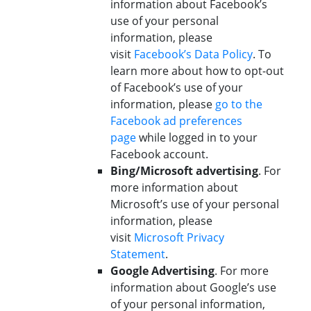
information about Facebook’s
use of your personal
information, please
visit
Facebook’s Data Policy
. To
learn more about how to opt-out
of Facebook’s use of your
information, please
go to the
Facebook ad preferences
page
while logged in to your
Facebook account.
Bing/Microsoft advertising
. For
more information about
Microsoft’s use of your personal
information, please
visit
Microsoft Privacy
Statement
.
Google Advertising
. For more
information about Google’s use
of your personal information,