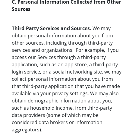
C. Personal Information Collected from Other
Sources
Third-Party Services and Sources.
We may
obtain personal information about you from
other sources, including through third-party
services and organizations. For example, if you
access our Services through a third-party
application, such as an app store, a third-party
login service, or a social networking site, we may
collect personal information about you from
that third-party application that you have made
available via your privacy settings. We may also
obtain demographic information about you,
such as household income, from third-party
data providers (some of which may be
considered data brokers or information
aggregators).