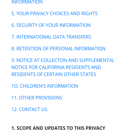
INFORMATION
5. YOUR PRIVACY CHOICES AND RIGHTS
6. SECURITY OF YOUR INFORMATION
7. INTERNATIONAL DATA TRANSFERS
8. RETENTION OF PERSONAL INFORMATION
9. NOTICE AT COLLECTON AND SUPPLEMENTAL
NOTICE FOR CALIFORNIA RESIDENTS AND
RESIDENTS OF CERTAIN OTHER STATES
1O. CHILDREN’S INFORMATION
11. OTHER PROVISIONS
12. CONTACT US
1. SCOPE AND UPDATES TO THIS PRIVACY