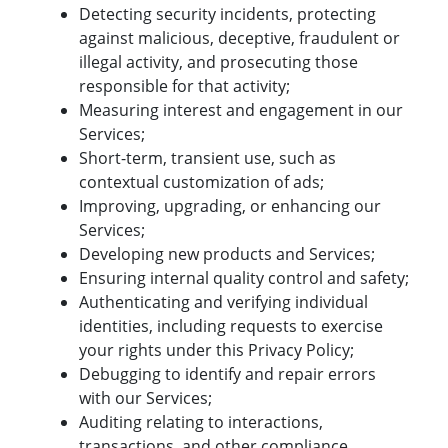
Detecting security incidents, protecting
against malicious, deceptive, fraudulent or
illegal activity, and prosecuting those
responsible for that activity;
Measuring interest and engagement in our
Services;
Short-term, transient use, such as
contextual customization of ads;
Improving, upgrading, or enhancing our
Services;
Developing new products and Services;
Ensuring internal quality control and safety;
Authenticating and verifying individual
identities, including requests to exercise
your rights under this Privacy Policy;
Debugging to identify and repair errors
with our Services;
Auditing relating to interactions,
transactions, and other compliance