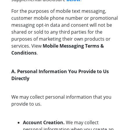
For the purposes of mobile text messaging,
customer mobile phone number or promotional
messaging opt-in data and consent will not be
shared or sold to any third parties for the
purposes of marketing their own products or
services. View
Mobile Messaging Terms &
Conditions
.
A. Personal Information You Provide to Us
Directly
We may collect personal information that you
provide to us.
Account Creation.
We may collect
personal information when you create an