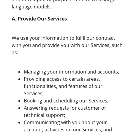
language models.
A. Provide Our Services
We use your information to fulfil our contract
with you and provide you with our Services, such
as:
Managing your information and accounts;
Providing access to certain areas,
functionalities, and features of our
Services;
Booking and scheduling our Services;
Answering requests for customer or
technical support;
Communicating with you about your
account, activities on our Services, and