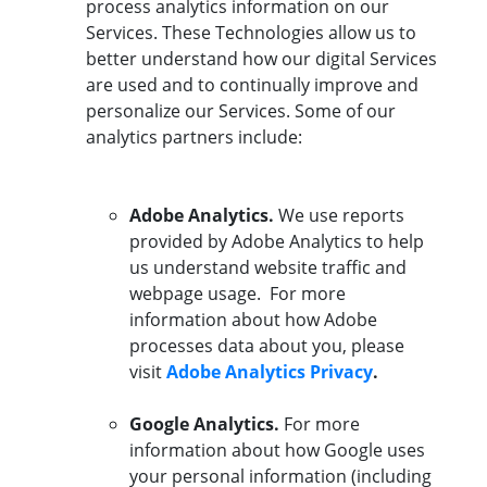
process analytics information on our
Services. These Technologies allow us to
better understand how our digital Services
are used and to continually improve and
personalize our Services. Some of our
analytics partners include:
Adobe Analytics.
We use reports
provided by Adobe Analytics to help
us understand website traffic and
webpage usage. For more
information about how Adobe
processes data about you, please
visit
Adobe Analytics Privacy
.
Google Analytics.
For more
information about how Google uses
your personal information (including