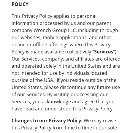
POLICY
This Privacy Policy applies to personal
information processed by us and our parent
company Wrench Group LLC, including through
our websites, mobile applications, and other
online or offline offerings where this Privacy
Policy is made available (collectively “
Services
”).
Our Services, company, and affiliates are offered
and operated solely in the United States and are
not intended for use by individuals located
outside of the USA. If you reside outside of the
United States, please discontinue any future use
of our Services. By visiting or accessing our
Services, you acknowledge and agree that you
have read and understood this Privacy Policy.
Changes to our Privacy Policy.
We may revise
this Privacy Policy from time to time in our sole