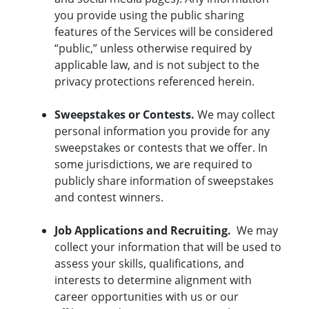
you provide using the public sharing
features of the Services will be considered
“public,” unless otherwise required by
applicable law, and is not subject to the
privacy protections referenced herein.
Sweepstakes or Contests.
We may collect
personal information you provide for any
sweepstakes or contests that we offer. In
some jurisdictions, we are required to
publicly share information of sweepstakes
and contest winners.
Job Applications and Recruiting.
We may
collect your information that will be used to
assess your skills, qualifications, and
interests to determine alignment with
career opportunities with us or our