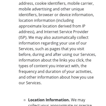
address, cookie identifiers, mobile carrier,
mobile advertising and other unique
identifiers, browser or device information,
location information (including
approximate location derived from IP
address), and Internet Service Provider
(ISP). We may also automatically collect
information regarding your use of our
Services, such as pages that you visit
before, during and after using our Services,
information about the links you click, the
types of content you interact with, the
frequency and duration of your activities,
and other information about how you use
our Services.
Location Information.
We may
collect your approximate or precise