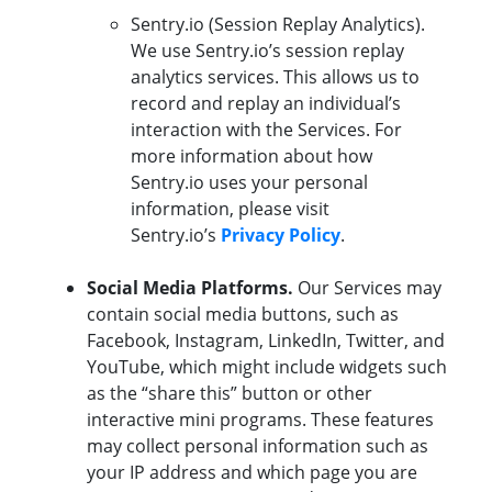
Sentry.io (Session Replay Analytics).
We use Sentry.io’s session replay
analytics services. This allows us to
record and replay an individual’s
interaction with the Services. For
more information about how
Sentry.io uses your personal
information, please visit
Sentry.io’s
Privacy Policy
.
Social Media Platforms.
Our Services may
contain social media buttons, such as
Facebook, Instagram, LinkedIn, Twitter, and
YouTube, which might include widgets such
as the “share this” button or other
interactive mini programs. These features
may collect personal information such as
your IP address and which page you are