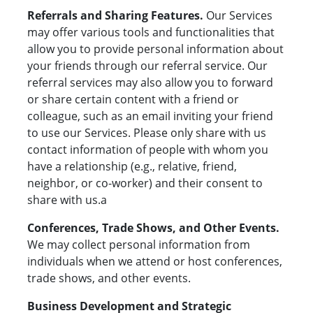
Referrals and Sharing Features.
Our Services
may offer various tools and functionalities that
allow you to provide personal information about
your friends through our referral service. Our
referral services may also allow you to forward
or share certain content with a friend or
colleague, such as an email inviting your friend
to use our Services. Please only share with us
contact information of people with whom you
have a relationship (e.g., relative, friend,
neighbor, or co-worker) and their consent to
share with us.a
Conferences, Trade Shows, and Other Events.
We may collect personal information from
individuals when we attend or host conferences,
trade shows, and other events.
Business Development and Strategic