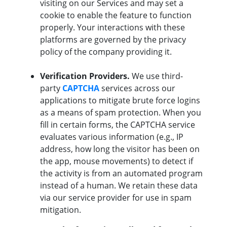
visiting on our Services and may set a
cookie to enable the feature to function
properly. Your interactions with these
platforms are governed by the privacy
policy of the company providing it.
Verification Providers.
We use third-
party
CAPTCHA
services across our
applications to mitigate brute force logins
as a means of spam protection. When you
fill in certain forms, the CAPTCHA service
evaluates various information (e.g., IP
address, how long the visitor has been on
the app, mouse movements) to detect if
the activity is from an automated program
instead of a human. We retain these data
via our service provider for use in spam
mitigation.