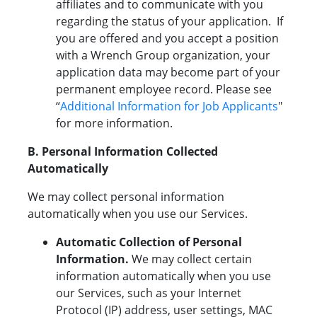
affiliates and to communicate with you
regarding the status of your application. If
you are offered and you accept a position
with a Wrench Group organization, your
application data may become part of your
permanent employee record. Please see
“
Additional Information for Job Applicants
"
for more information.
B. Personal Information Collected
Automatically
We may collect personal information
automatically when you use our Services.
Automatic Collection of Personal
Information.
We may collect certain
information automatically when you use
our Services, such as your Internet
Protocol (IP) address, user settings, MAC