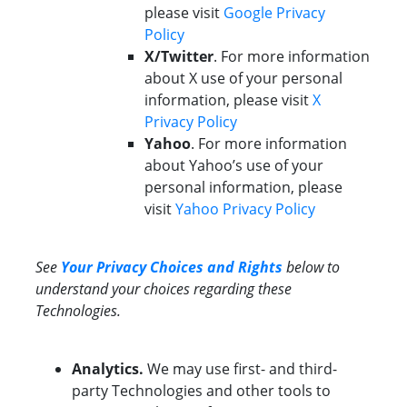
please visit
Google Privacy
Policy
X/Twitter
. For more information
about X use of your personal
information, please visit
X
Privacy Policy
Yahoo
. For more information
about Yahoo’s use of your
personal information, please
visit
Yahoo Privacy Policy
See
Your Privacy Choices and Rights
below to
understand your choices regarding these
Technologies.
Analytics.
We may use first- and third-
party Technologies and other tools to