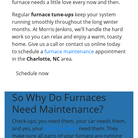
furnace needs a little love every now and then.
Regular
furnace tune-ups
keep your system
running smoothly throughout the long winter
months. At Morris-Jenkins, we’ll handle the hard
work so you can relax and enjoy a warm, toasty
home. Give us a call or contact us online today
to schedule a
furnace maintenance
appointment
in the
Charlotte, NC
area
.
Schedule now
So Why Do Furnaces
Need Maintenance?
Check-ups; you need them, your car needs them,
and yes, your
HVAC systems
need them. They
make sure all parts of your furnace are running