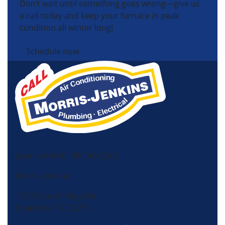
Don’t wait until something goes wrong—give us
a call today and keep your furnace in peak
condition all winter long!
Schedule now
License HVAC: RBC 408 (SC)
Morris-Jenkins
13725 South Ridge Dr,
Charlotte, NC 28273