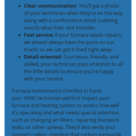
Clear communication
: You’ll get a photo
of your technician when they’re on the way,
along with a confirmation email outlining
exactly what their visit includes.
Fast service:
If your furnace needs repairs,
we almost always have the parts on our
trucks so we can get it fixed right away.
Detail-oriented:
Courteous, friendly, and
skilled, your technician pays attention to all
the little details to ensure you’re happy
with your service.
Furnace maintenance checklist in hand,
your HVAC technician will first inspect your
furnace and heating system to assess how well
it’s operating and what needs special attention,
such as changing air filters, repairing ductwork
leaks, or other upkeep. They’ll also verify your
system’s safety, checking that carbon monoxide