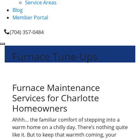
Service Areas
Blog
Member Portal
(704) 357-0484
Furnace Tune-Ups
Furnace Maintenance
Services for Charlotte
Homeowners
Ahhh… the familiar comfort of stepping into a
warm home on a chilly day. There’s nothing quite
like it. But to keep that warmth coming, your