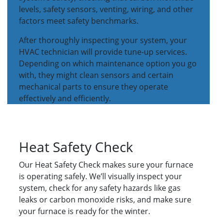
levels, safety sensors, venting, wiring, and other
factors meet safety benchmarks.
After thoroughly inspecting your system, your
HVAC technician will provide tune-up services.
Depending on which maintenance option you go
with, they might clean sensors and certain
mechanical parts to ensure they operate
effectively and efficiently.
Heat Safety Check
Our Heat Safety Check makes sure your furnace
is operating safely. We’ll visually inspect your
system, check for any safety hazards like gas
leaks or carbon monoxide risks, and make sure
your furnace is ready for the winter.