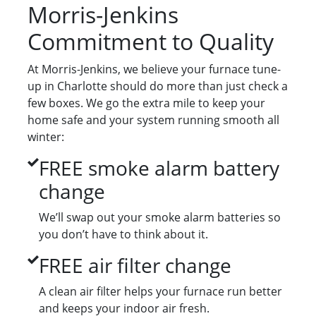
Morris-Jenkins
Commitment to Quality
At Morris-Jenkins, we believe your furnace tune-
up in Charlotte should do more than just check a
few boxes. We go the extra mile to keep your
home safe and your system running smooth all
winter:
FREE smoke alarm battery
change
We’ll swap out your smoke alarm batteries so
you don’t have to think about it.
FREE air filter change
A clean air filter helps your furnace run better
and keeps your indoor air fresh.