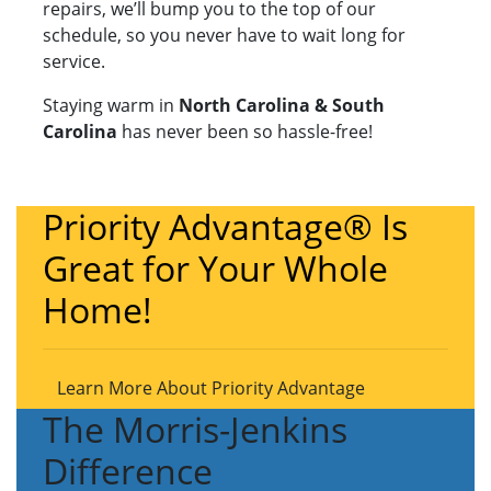
repairs, we’ll bump you to the top of our
schedule, so you never have to wait long for
service.
Staying warm in
North Carolina & South
Carolina
has never been so hassle-free!
Priority Advantage® Is
Great for Your Whole
Home!
Learn More About Priority Advantage
The Morris-Jenkins
Difference