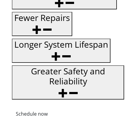
Fewer Repairs
Longer System Lifespan
Greater Safety and
Reliability
Schedule now