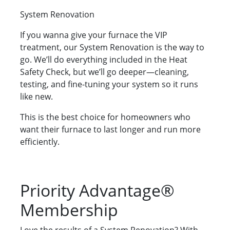
System Renovation
If you wanna give your furnace the VIP
treatment, our System Renovation is the way to
go. We’ll do everything included in the Heat
Safety Check, but we’ll go deeper—cleaning,
testing, and fine-tuning your system so it runs
like new.
This is the best choice for homeowners who
want their furnace to last longer and run more
efficiently.
Priority Advantage®
Membership