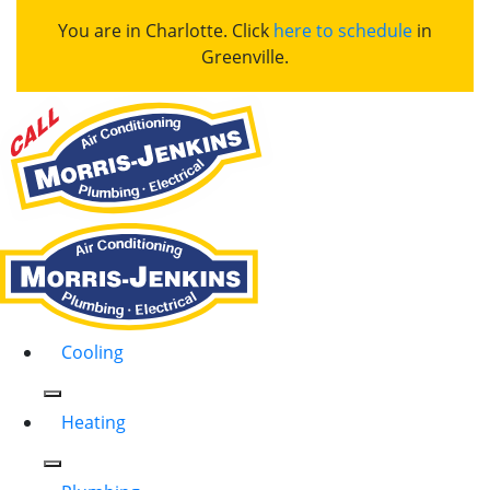
You are in Charlotte. Click
here to schedule
in
Greenville.
Cooling
Heating