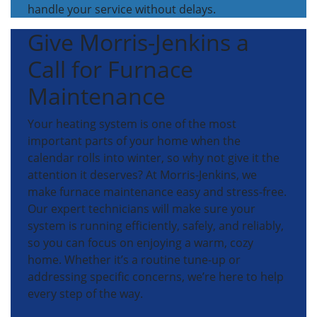
handle your service without delays.
Give Morris-Jenkins a
Call for Furnace
Maintenance
Your heating system is one of the most
important parts of your home when the
calendar rolls into winter, so why not give it the
attention it deserves? At Morris-Jenkins, we
make furnace maintenance easy and stress-free.
Our expert technicians will make sure your
system is running efficiently, safely, and reliably,
so you can focus on enjoying a warm, cozy
home. Whether it’s a routine tune-up or
addressing specific concerns, we’re here to help
every step of the way.