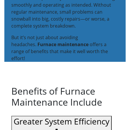
smoothly and operating as intended. Without
regular maintenance, small problems can
snowball into big, costly repairs—or worse, a
complete system breakdown.
But it’s not just about avoiding
headaches.
Furnace maintenance
offers a
range of benefits that make it well worth the
effort!
Benefits of Furnace
Maintenance Include
Greater System Efficiency