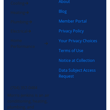
About
Cooling
Blog
Heating
Member Portal
Plumbing
Privacy Policy
Electrical
Home
Your Privacy Choices
Performance
Terms of Use
Notice at Collection
Data Subject Access
Request
(704) 357-0484
Morris-Jenkins is an air
conditioning, heating,
plumbing, and