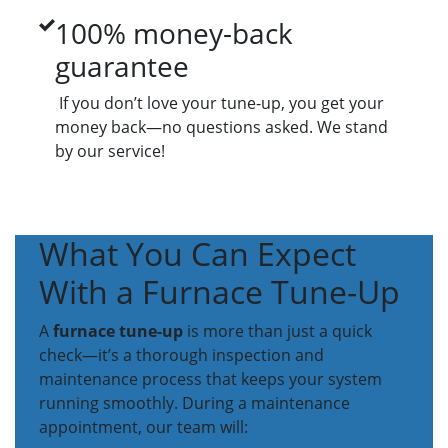
100% money-back
guarantee
If you don’t love your tune-up, you get your
money back—no questions asked. We stand
by our service!
What You Can Expect
With a Furnace Tune-Up
A
furnace tune-up
is more than just a quick
check—it’s a thorough inspection and
maintenance process that keeps your system
running smoothly. During a maintenance
appointment, our team will: