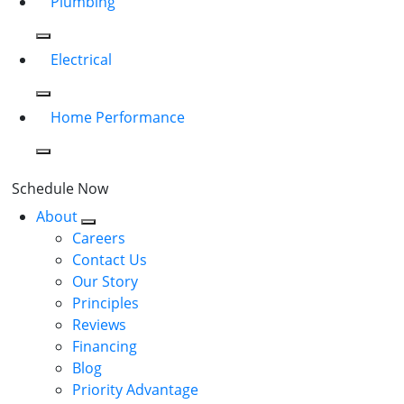
Plumbing
Electrical
Home Performance
Schedule Now
About
Careers
Contact Us
Our Story
Principles
Reviews
Financing
Blog
Priority Advantage