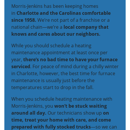
Morris-Jenkins has been keeping homes
in
Charlotte and the Carolinas comfortable
since 1958.
We’re not part of a franchise or a
national chain—we’re a
local company that
knows and cares about our neighbors.
While you should schedule a heating
maintenance appointment at least once per
year,
there’s no bad time to have your furnace
serviced
. For peace of mind during a chilly winter
in Charlotte, however, the best time for furnace
maintenance is usually just before the
temperatures start to drop in the fall.
When you schedule heating maintenance with
Morris-Jenkins, you
won’t be stuck waiting
around all day.
Our technicians show up
on
time, treat your home with care, and come
prepared with fully stocked trucks
—so we can