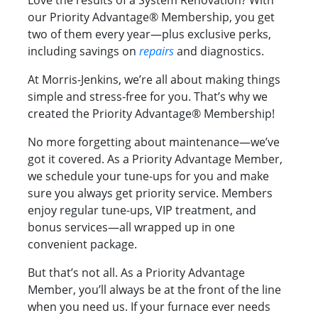
Love the results of a System Renovation? With
our Priority Advantage® Membership, you get
two of them every year—plus exclusive perks,
including savings on
repairs
and diagnostics.
At Morris-Jenkins, we’re all about making things
simple and stress-free for you. That’s why we
created the Priority Advantage® Membership!
No more forgetting about maintenance—we’ve
got it covered. As a Priority Advantage Member,
we schedule your tune-ups for you and make
sure you always get priority service. Members
enjoy regular tune-ups, VIP treatment, and
bonus services—all wrapped up in one
convenient package.
But that’s not all. As a Priority Advantage
Member, you’ll always be at the front of the line
when you need us. If your furnace ever needs