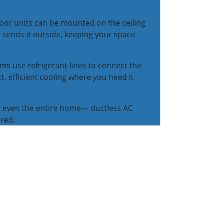
oor units can be mounted on the ceiling
 sends it outside, keeping your space
ems use refrigerant lines to connect the
, efficient cooling where you need it
e even the entire home— ductless AC
ired.