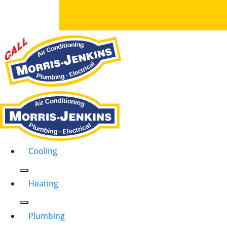
Cooling
Heating
Plumbing