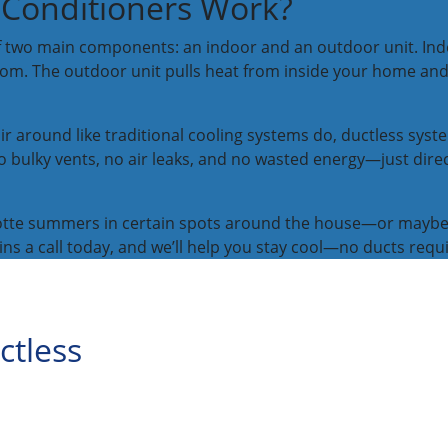
 Conditioners Work?
f two main components: an indoor and an outdoor unit. Ind
 room. The outdoor unit pulls heat from inside your home and
r around like traditional cooling systems do, ductless syst
bulky vents, no air leaks, and no wasted energy—just direct
arlotte summers in certain spots around the house—or mayb
kins a call today, and we’ll help you stay cool—no ducts requ
ctless