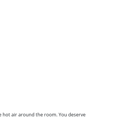
the hot air around the room. You deserve