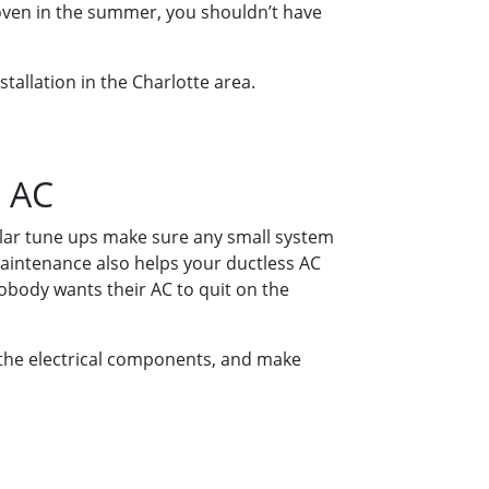
 oven in the summer, you shouldn’t have
nstallation in the Charlotte area.
s AC
gular tune ups make sure any small system
aintenance also helps your ductless AC
Nobody wants their AC to quit on the
ct the electrical components, and make