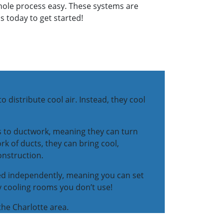
 whole process easy. These systems are
s today to get started!
o distribute cool air. Instead, they cool
s to ductwork, meaning they can turn
k of ducts, they can bring cool,
onstruction.
lled independently, meaning you can set
y cooling rooms you don’t use!
 the Charlotte area.