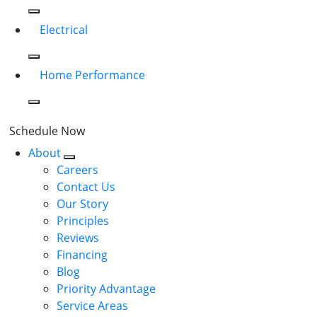
Electrical
Home Performance
Schedule Now
About
Careers
Contact Us
Our Story
Principles
Reviews
Financing
Blog
Priority Advantage
Service Areas