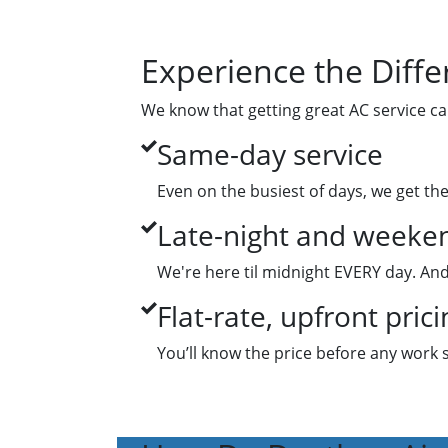
Experience the Diffe
We know that getting great AC service ca
Same-day service
Even on the busiest of days, we get th
Late-night and weeken
We're here til midnight EVERY day. And
Flat-rate, upfront prici
You’ll know the price before any work 