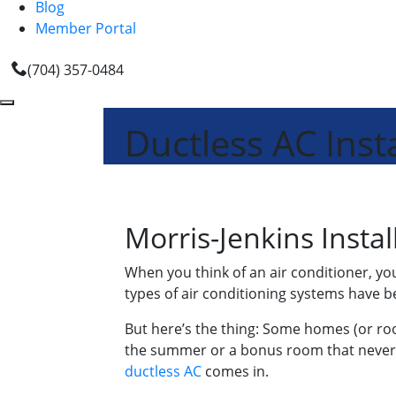
Blog
Member Portal
(704) 357-0484
Ductless AC Insta
Morris-Jenkins Instal
When you think of an air conditioner, y
types of air conditioning systems have b
But here’s the thing: Some homes (or roo
the summer or a bonus room that never f
ductless AC
comes in.