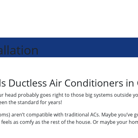
llation
ls Ductless Air Conditioners in
our head probably goes right to those big systems outside y
een the standard for years!
ms) aren’t compatible with traditional ACs. Maybe you’ve g
eels as comfy as the rest of the house. Or maybe your home