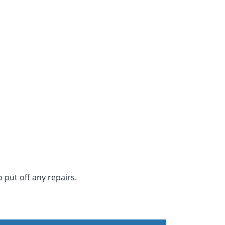
 put off any repairs.