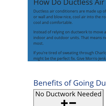
How Do Ductless Air
Ductless air conditioners are made up o
or wall and blow nice, cool air into the
cool and comfortable.
Instead of relying on ductwork to move ai
indoor and outdoor units. That means no 
most.
If you’re tired of sweating through Ch
might be the perfect fix. Give Morris-Jen
Benefits of Going Du
No Ductwork Needed