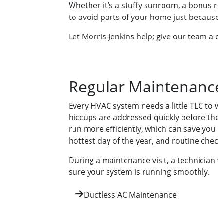
Whether it’s a stuffy sunroom, a bonus 
to avoid parts of your home just because
Let Morris-Jenkins help; give our team a c
Regular Maintenance
Every HVAC system needs a little TLC to 
hiccups are addressed quickly before th
run more efficiently, which can save you
hottest day of the year, and routine c
During a maintenance visit, a technician 
sure your system is running smoothly.
Ductless AC Maintenance