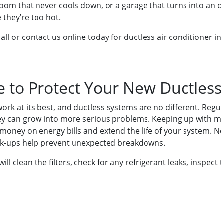
room that never cools down, or a garage that turns into an
 they’re too hot.
all or contact us online today for ductless air conditioner i
 to Protect Your New Ductles
work at its best, and ductless systems are no different. Re
ey can grow into more serious problems. Keeping up with m
 money on energy bills and extend the life of your system. 
heck-ups help prevent unexpected breakdowns.
will clean the filters, check for any refrigerant leaks, inspe