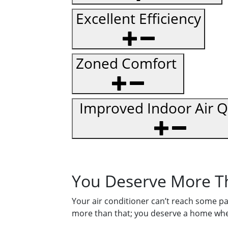
Excellent Efficiency
Zoned Comfort
Improved Indoor Air Q
You Deserve More T
Your air conditioner can’t reach some pa
more than that; you deserve a home wher