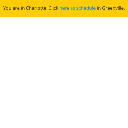
You are in Charlotte. Click
here to schedule
in Greenville.