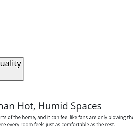
uality
han Hot, Humid Spaces
rts of the home, and it can feel like fans are only blowing 
e every room feels just as comfortable as the rest.