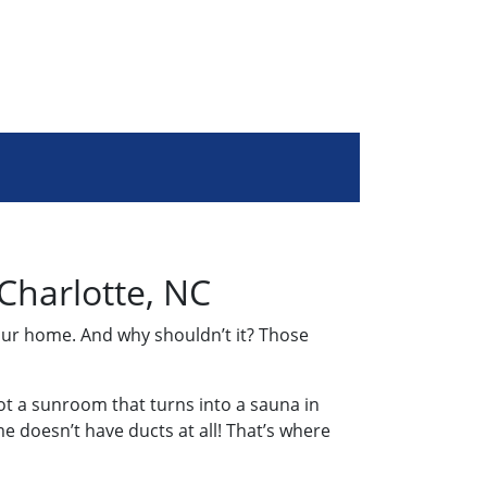
 Charlotte, NC
our home. And why shouldn’t it? Those
ot a sunroom that turns into a sauna in
 doesn’t have ducts at all! That’s where