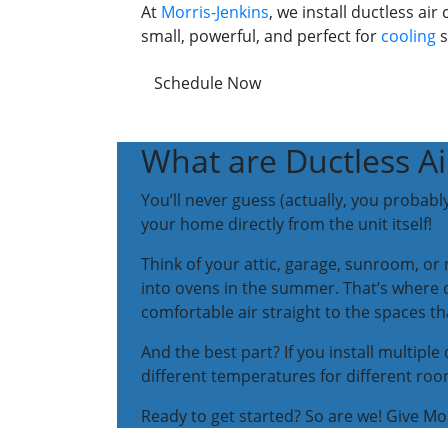
At
Morris-Jenkins
, we install ductless a
small, powerful, and perfect for
cooling
s
Schedule Now
What are Ductless Ai
You’ll never guess (actually, you probably
your home directly from the unit itself!
Think of your attic, garage, sunroom, o
into ovens in the summer. That’s where du
comfortable air straight to the spaces 
And the best part? If you install multip
different temperatures for different ro
Ready to get started? So are we! Give Morr