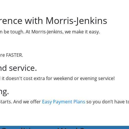
rence with Morris-Jenkins
n be tough. At Morris-Jenkins, we make it easy.
ere FASTER.
d service.
 it doesn't cost extra for weekend or evening service!
ng.
starts. And we offer
Easy Payment Plans
so you don’t have to