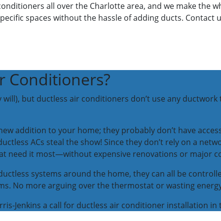
ir conditioners all over the Charlotte area, and we make the
pecific spaces without the hassle of adding ducts. Contact u
r Conditioners?
 will), but ductless air conditioners don’t use any ductwork t
r new addition to your home; they probably don’t have acces
ctless ACs steal the show! Since they don’t rely on a networ
that need it most—without expensive renovations or major c
le ductless systems around the home, they can all be contro
oms. No more arguing over the thermostat or wasting energ
is-Jenkins a call for ductless air conditioner installation in