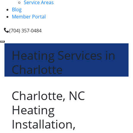
Service Areas
Blog
Member Portal
(704) 357-0484
Heating Services in
Charlotte
Charlotte, NC
Heating
Installation,