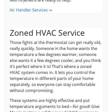
Morris-Jenkins are ready to help.
Air Handler Services ➞
Zoned HVAC Service
Those fights at the thermostat can get really old,
really quickly. Someone in the home wants the
temperature a few degrees warmer, someone
else wants it a few degrees cooler, and you think
it’s perfect where it is! That’s where a zoned
HVAC system comes in. It lets you control the
temperature in different parts of your home
separately, so everyone can stay comfortable
without compromising.
These systems are highly effective and put
temperature arguments to bed—for good! Give