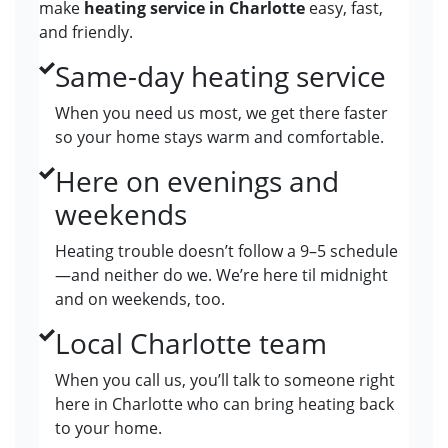
make
heating service in Charlotte
easy, fast,
and friendly.
Same-day heating service
When you need us most, we get there faster
so your home stays warm and comfortable.
Here on evenings and
weekends
Heating trouble doesn’t follow a 9–5 schedule
—and neither do we. We’re here til midnight
and on weekends, too.
Local Charlotte team
When you call us, you’ll talk to someone right
here in Charlotte who can bring heating back
to your home.