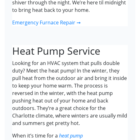
shiver through the night. We’re here til midnight
to bring heat back to your home.
Emergency Furnace Repair ➞
Heat Pump Service
Looking for an HVAC system that pulls double
duty? Meet the heat pump! In the winter, they
pull heat from the outdoor air and bring it inside
to keep your home warm. The process is
reversed in the winter, with the heat pump
pushing heat out of your home and back
outdoors. They’re a great choice for the
Charlotte climate, where winters are usually mild
and summers get pretty hot.
When it’s time for a
heat pump