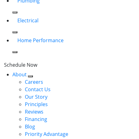
Plumbing
Electrical
Home Performance
Schedule Now
About
Careers
Contact Us
Our Story
Principles
Reviews
Financing
Blog
Priority Advantage