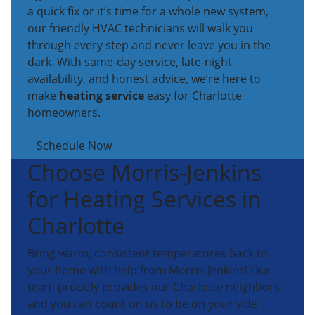
a quick fix or it’s time for a whole new system,
our friendly HVAC technicians will walk you
through every step and never leave you in the
dark. With same-day service, late-night
availability, and honest advice, we’re here to
make
heating service
easy for Charlotte
homeowners.
Schedule Now
Choose Morris-Jenkins
for Heating Services in
Charlotte
Bring warm, consistent temperatures back to
your home with help from Morris-Jenkins! Our
team proudly provides our Charlotte neighbors,
and you can count on us to be on your side