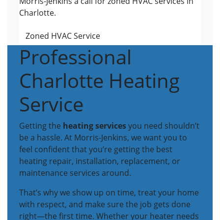
Morris-Jenkins a call for zoned HVAC services in
Charlotte.
Zoned HVAC Service
Professional
Charlotte Heating
Service
Getting the
heating services
you need shouldn’t
be a hassle. At Morris-Jenkins, we want you to
feel confident that you’re getting the best
heating repair, installation, replacement, or
maintenance services around.
That’s why we show up on time, treat your home
with respect, and make sure the job gets done
right—the first time. Whether your heater needs