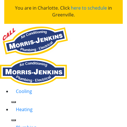
You are in Charlotte. Click
here to schedule
in
Greenville.
Cooling
Heating