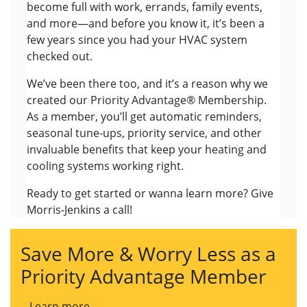
become full with work, errands, family events,
and more—and before you know it, it’s been a
few years since you had your HVAC system
checked out.
We’ve been there too, and it’s a reason why we
created our Priority Advantage® Membership.
As a member, you’ll get automatic reminders,
seasonal tune-ups, priority service, and other
invaluable benefits that keep your heating and
cooling systems working right.
Ready to get started or wanna learn more? Give
Morris-Jenkins a call!
Save More & Worry Less as a
Priority Advantage Member
Learn more