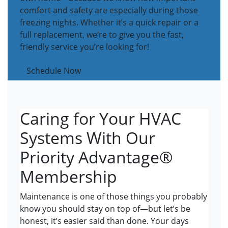
comfort and safety are especially during those
freezing nights. Whether it’s a quick repair or a
full replacement, we’re to give you the fast,
friendly service you’re looking for!
Schedule Now
Caring for Your HVAC
Systems With Our
Priority Advantage®
Membership
Maintenance is one of those things you probably
know you should stay on top of—but let’s be
honest, it’s easier said than done. Your days