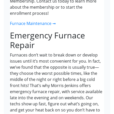
Membership. Contact us today to learn more
about the membership or to start the
enrollment process!
Furnace Maintenance ➞
Emergency Furnace
Repair
Furnaces don’t wait to break down or develop
issues until it’s most convenient for you. In fact,
we’ve found that the opposite is usually true—
they choose the worst possible times, like the
middle of the night or right before a big cold
front hits! That’s why Morris-Jenkins offers
emergency furnace repair, with service available
late into the evening and on weekends. Our
techs show up fast, figure out what’s going on,
and get your heat back on so you don’t have to