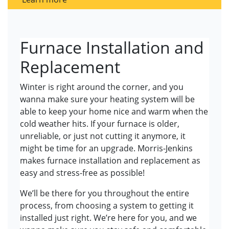
Furnace Installation and
Replacement
Winter is right around the corner, and you
wanna make sure your heating system will be
able to keep your home nice and warm when the
cold weather hits. If your furnace is older,
unreliable, or just not cutting it anymore, it
might be time for an upgrade. Morris-Jenkins
makes furnace installation and replacement as
easy and stress-free as possible!
We’ll be there for you throughout the entire
process, from choosing a system to getting it
installed just right. We’re here for you, and we