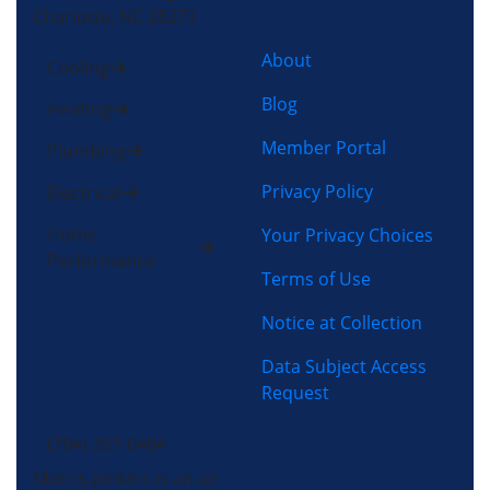
Charlotte, NC 28273
About
Cooling
Blog
Heating
Member Portal
Plumbing
Privacy Policy
Electrical
Home
Your Privacy Choices
Performance
Terms of Use
Notice at Collection
Data Subject Access
Request
(704) 357-0484
Morris-Jenkins is an air