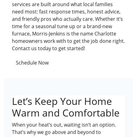
services are built around what local families
need most: fast response times, honest advice,
and friendly pros who actually care. Whether it’s
time for a seasonal tune up or a brand-new
furnace, Morris-Jenkins is the name Charlotte
homeowners work with to get the job done right.
Contact us today to get started!
Schedule Now
Let’s Keep Your Home
Warm and Comfortable
When your heat’s out, waiting isn’t an option.
That’s why we go above and beyond to