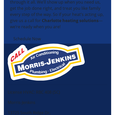
through it all. We’ll show up when you need us,
get the job done right, and treat you like family
every step of the way. So if your heat’s acting up,
give us a call for
Charlotte heating solutions
—
we’re ready when you are!
Schedule Now
License HVAC: RBC 408 (SC)
Morris-Jenkins
13725 South Ridge Dr,