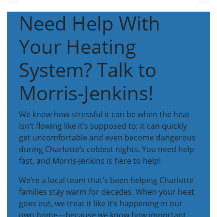
Need Help With
Your Heating
System? Talk to
Morris-Jenkins!
We know how stressful it can be when the heat
isn’t flowing like it’s supposed to; it can quickly
get uncomfortable and even become dangerous
during Charlotte’s coldest nights. You need help
fast, and Morris-Jenkins is here to help!
We’re a local team that’s been helping Charlotte
families stay warm for decades. When your heat
goes out, we treat it like it’s happening in our
own home—because we know how important