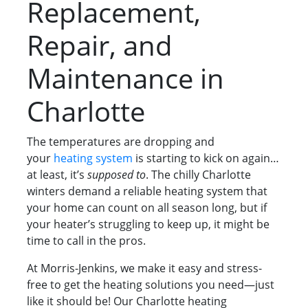
Replacement,
Repair, and
Maintenance in
Charlotte
The temperatures are dropping and
your
heating system
is starting to kick on again…
at least, it’s
supposed to
. The chilly Charlotte
winters demand a reliable heating system that
your home can count on all season long, but if
your heater’s struggling to keep up, it might be
time to call in the pros.
At Morris-Jenkins, we make it easy and stress-
free to get the heating solutions you need—just
like it should be! Our Charlotte heating