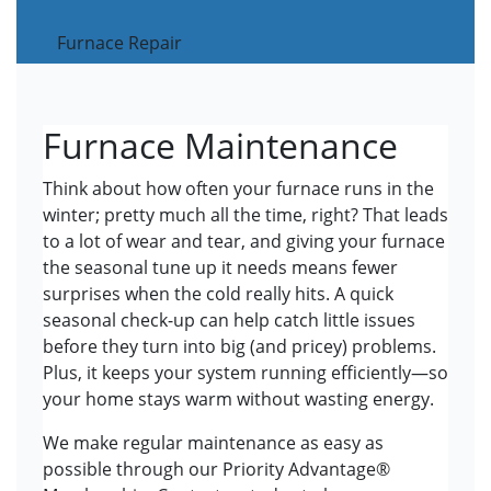
Furnace Repair
Furnace Maintenance
Think about how often your furnace runs in the
winter; pretty much all the time, right? That leads
to a lot of wear and tear, and giving your furnace
the seasonal tune up it needs means fewer
surprises when the cold really hits. A quick
seasonal check-up can help catch little issues
before they turn into big (and pricey) problems.
Plus, it keeps your system running efficiently—so
your home stays warm without wasting energy.
We make regular maintenance as easy as
possible through our Priority Advantage®