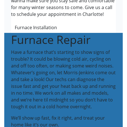
wanna make sure you stay safe and comfortable
for many winter seasons to come. Give us a call
to schedule your appointment in Charlotte!
Furnace Installation
Furnace Repair
Have a furnace that’s starting to show signs of
trouble? It could be blowing cold air, cycling on
and off too often, or making some weird noises.
Whatever’s going on, let Morris-Jenkins come out
and take a look! Our techs can diagnose the
issue fast and get your heat back up and running
in no time. We work on all makes and models,
and we’re here til midnight so you don’t have to
tough it out in a cold home overnight.
We’ll show up fast, fix it right, and treat your
home like it’s our own.