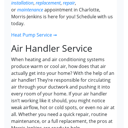
installation
,
replacement
,
repair
,
or
maintenance
appointment in Charlotte,
Morris-Jenkins is here for you! Schedule with us
today.
Heat Pump Service ➞
Air Handler Service
When heating and air conditioning systems
produce warm or cool air, how does that air
actually get into your home? With the help of an
air handler! They’re responsible for circulating
air through your ductwork and pushing it into
every room of your home. If your air handler
isn’t working like it should, you might notice
weak airflow, hot or cold spots, or even no air at
all. Whether you need a quick repair, routine
maintenance, or a full replacement, the pros at