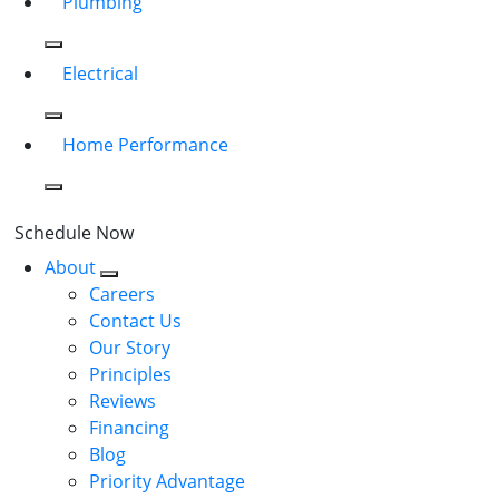
Plumbing
Electrical
Home Performance
Schedule Now
About
Careers
Contact Us
Our Story
Principles
Reviews
Financing
Blog
Priority Advantage