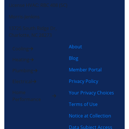
License HVAC: RBC 408 (SC)
Morris-Jenkins
13725 South Ridge Dr,
Charlotte, NC 28273
About
Cooling
Blog
Heating
Member Portal
Plumbing
Privacy Policy
Electrical
Home
Your Privacy Choices
Performance
Terms of Use
Notice at Collection
Data Subject Access