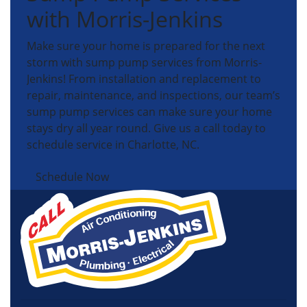
with Morris-Jenkins
Make sure your home is prepared for the next
storm with sump pump services from Morris-
Jenkins! From installation and replacement to
repair, maintenance, and inspections, our team’s
sump pump services can make sure your home
stays dry all year round. Give us a call today to
schedule service in Charlotte, NC.
Schedule Now