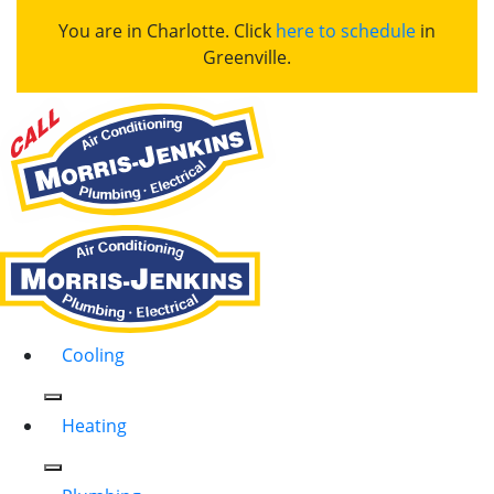
You are in Charlotte. Click
here to schedule
in
Greenville.
Cooling
Heating