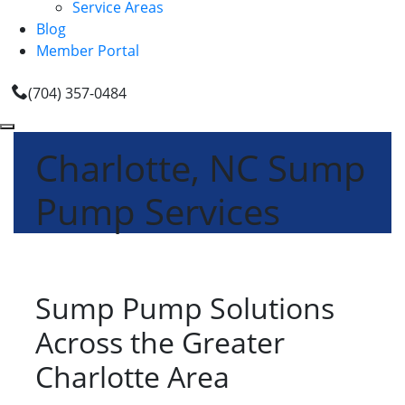
Service Areas
Blog
Member Portal
(704) 357-0484
Charlotte, NC Sump
Pump Services
Sump Pump Solutions
Across the Greater
Charlotte Area