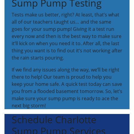
Sump Pump Testing
Tests make us better, right? At least, that’s what
all of our teachers taught us… and the same
goes for your sump pump! Giving it a test run
every now and then is the best way to make sure
it’ll kick on when you need it to. After all, the last
thing you want is to find out it’s not working after
the rain starts pouring.
If we find any issues along the way, we’ll be right
there to help! Our team is proud to help you
keep your home safe. A quick test today can save
you from a flooded basement tomorrow. So, let’s
make sure your sump pump is ready to ace the
next big storm!
Schedule Charlotte
Sump Pump Services