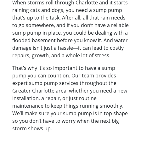
When storms roll through Charlotte and it starts
raining cats and dogs, you need a sump pump
that’s up to the task. After all, all that rain needs
to go somewhere, and if you don’t have a reliable
sump pump in place, you could be dealing with a
flooded basement before you know it. And water
damage isn’t just a hassle—it can lead to costly
repairs, growth, and a whole lot of stress.
That’s why it’s so important to have a sump
pump you can count on. Our team provides
expert sump pump services throughout the
Greater Charlotte area, whether you need a new
installation, a repair, or just routine
maintenance to keep things running smoothly.
We’ll make sure your sump pump is in top shape
so you don’t have to worry when the next big
storm shows up.