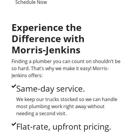
Schedule Now
Experience the
Difference with
Morris-Jenkins
Finding a plumber you can count on shouldn’t be
so hard. That’s why we make it easy! Morris-
Jenkins offers:
Same-day service.
We keep our trucks stocked so we can handle
most plumbing work right away without
needing a second visit.
Flat-rate, upfront pricing.