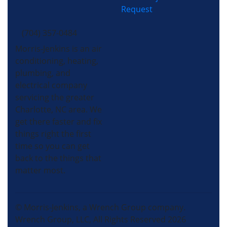
Request
(704) 357-0484
Morris-Jenkins is an air
conditioning, heating,
plumbing, and
electrical company
servicing the greater
Charlotte, NC area. We
get there faster and fix
things right the first
time so you can get
back to the things that
matter most.
© Morris-Jenkins, a Wrench Group company.
Wrench Group, LLC, All Rights Reserved 2026