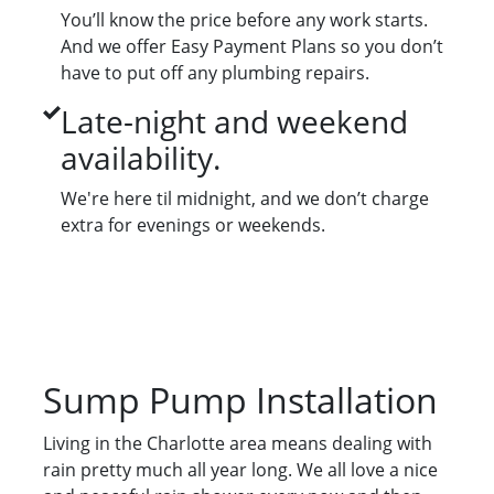
You’ll know the price before any work starts.
And we offer Easy Payment Plans so you don’t
have to put off any plumbing repairs.
Late-night and weekend
availability.
We're here til midnight, and we don’t charge
extra for evenings or weekends.
Sump Pump Installation
Living in the Charlotte area means dealing with
rain pretty much all year long. We all love a nice