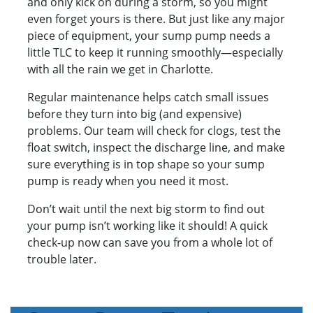
and only kick on during a storm, so you might
even forget yours is there. But just like any major
piece of equipment, your sump pump needs a
little TLC to keep it running smoothly—especially
with all the rain we get in Charlotte.
Regular maintenance helps catch small issues
before they turn into big (and expensive)
problems. Our team will check for clogs, test the
float switch, inspect the discharge line, and make
sure everything is in top shape so your sump
pump is ready when you need it most.
Don’t wait until the next big storm to find out
your pump isn’t working like it should! A quick
check-up now can save you from a whole lot of
trouble later.