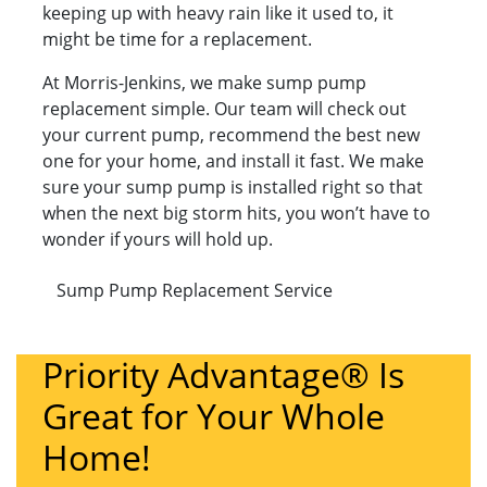
keeping up with heavy rain like it used to, it
might be time for a replacement.
At Morris-Jenkins, we make sump pump
replacement simple. Our team will check out
your current pump, recommend the best new
one for your home, and install it fast. We make
sure your sump pump is installed right so that
when the next big storm hits, you won’t have to
wonder if yours will hold up.
Sump Pump Replacement Service
Priority Advantage® Is
Great for Your Whole
Home!