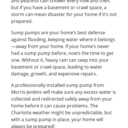
and peaceful rain shower every now and then,
but if you have a basement or crawl space, a
storm can mean disaster for your home if it’s not
prepared.
Sump pumps are your home’s best defense
against flooding, keeping water where it belongs
—away from your home. If your home’s never
had a sump pump before, now’s the time to get
one. Without it, heavy rain can seep into your
basement or crawl space, leading to water
damage, growth, and expensive repairs.
A professionally installed sump pump from
Morris-Jenkins will make sure any excess water is
collected and redirected safely away from your
home before it can cause problems. The
Charlotte weather might be unpredictable, but
with a sump pump in place, your home will
always be prepared!