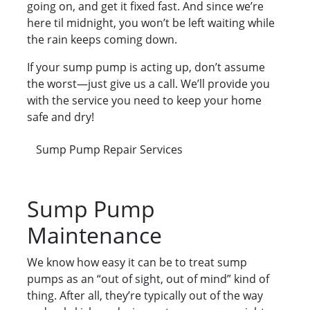
going on, and get it fixed fast. And since we’re
here til midnight, you won’t be left waiting while
the rain keeps coming down.
If your sump pump is acting up, don’t assume
the worst—just give us a call. We’ll provide you
with the service you need to keep your home
safe and dry!
Sump Pump Repair Services
Sump Pump
Maintenance
We know how easy it can be to treat sump
pumps as an “out of sight, out of mind” kind of
thing. After all, they’re typically out of the way