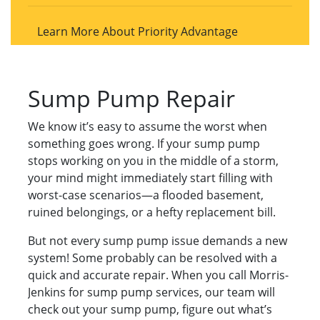
Learn More About Priority Advantage
Sump Pump Repair
We know it’s easy to assume the worst when
something goes wrong. If your sump pump
stops working on you in the middle of a storm,
your mind might immediately start filling with
worst-case scenarios—a flooded basement,
ruined belongings, or a hefty replacement bill.
But not every sump pump issue demands a new
system! Some probably can be resolved with a
quick and accurate repair. When you call Morris-
Jenkins for sump pump services, our team will
check out your sump pump, figure out what’s