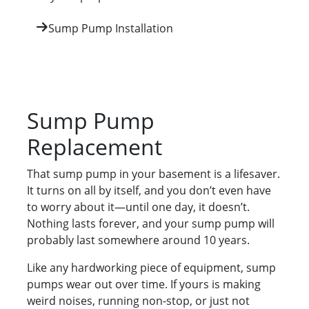
Sump Pump Installation
Sump Pump
Replacement
That sump pump in your basement is a lifesaver.
It turns on all by itself, and you don’t even have
to worry about it—until one day, it doesn’t.
Nothing lasts forever, and your sump pump will
probably last somewhere around 10 years.
Like any hardworking piece of equipment, sump
pumps wear out over time. If yours is making
weird noises, running non-stop, or just not