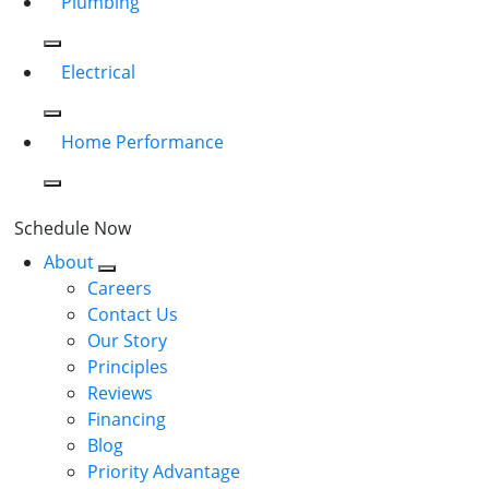
Plumbing
Electrical
Home Performance
Schedule Now
About
Careers
Contact Us
Our Story
Principles
Reviews
Financing
Blog
Priority Advantage