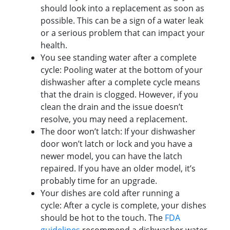
should look into a replacement as soon as
possible. This can be a sign of a water leak
or a serious problem that can impact your
health.
You see standing water after a complete
cycle: Pooling water at the bottom of your
dishwasher after a complete cycle means
that the drain is clogged. However, if you
clean the drain and the issue doesn’t
resolve, you may need a replacement.
The door won’t latch: If your dishwasher
door won’t latch or lock and you have a
newer model, you can have the latch
repaired. If you have an older model, it’s
probably time for an upgrade.
Your dishes are cold after running a
cycle: After a cycle is complete, your dishes
should be hot to the touch. The
FDA