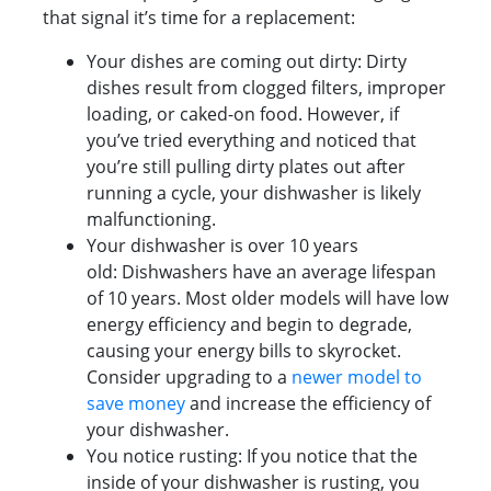
that signal it’s time for a replacement:
Your dishes are coming out dirty: Dirty
dishes result from clogged filters, improper
loading, or caked-on food. However, if
you’ve tried everything and noticed that
you’re still pulling dirty plates out after
running a cycle, your dishwasher is likely
malfunctioning.
Your dishwasher is over 10 years
old: Dishwashers have an average lifespan
of 10 years. Most older models will have low
energy efficiency and begin to degrade,
causing your energy bills to skyrocket.
Consider upgrading to a
newer model to
save money
and increase the efficiency of
your dishwasher.
You notice rusting: If you notice that the
inside of your dishwasher is rusting, you