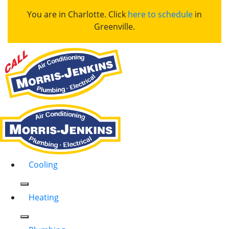
You are in Charlotte. Click
here to schedule
in
Greenville.
Cooling
Heating