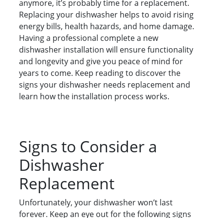
anymore, it’s probably time for a replacement.
Replacing your dishwasher helps to avoid rising
energy bills, health hazards, and home damage.
Having a professional complete a new
dishwasher installation will ensure functionality
and longevity and give you peace of mind for
years to come. Keep reading to discover the
signs your dishwasher needs replacement and
learn how the installation process works.
Signs to Consider a
Dishwasher
Replacement
Unfortunately, your dishwasher won’t last
forever. Keep an eye out for the following signs