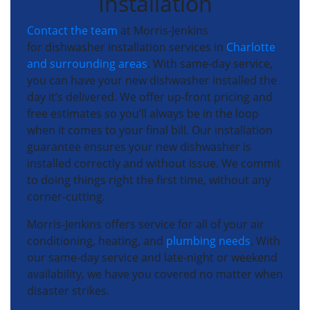
Installation
Contact the team
at Morris-Jenkins
for dishwasher installation services in
Charlotte
and surrounding areas
. With same-day service,
you can have your new dishwasher installed the
day it’s delivered. We offer up-front pricing and
free estimates so you’ll always be in the loop
when it comes to your final bill. Our installation
guarantee ensures your new dishwasher is
installed correctly and without issue. We commit
to doing things right the first time, without any
corner-cutting.
Morris-Jenkins offers service for all of your air
conditioning, heating, and
plumbing needs
. With
our same-day service and late-night or weekend
availability, we have you covered no matter when
disaster strikes.