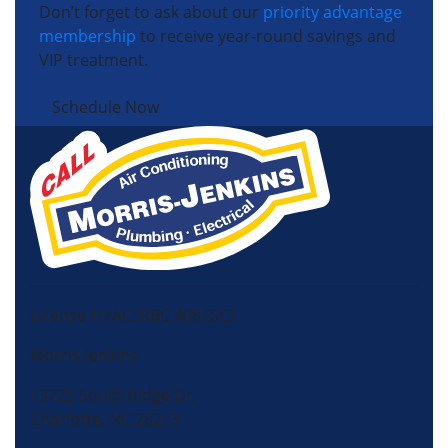
Don’t forget to ask about our
priority advantage
membership
to receive year-round savings and
VIP treatment.
Schedule Now
License HVAC: RBC 408 (SC)
Morris-Jenkins
13725 South Ridge Dr,
Charlotte, NC 28273