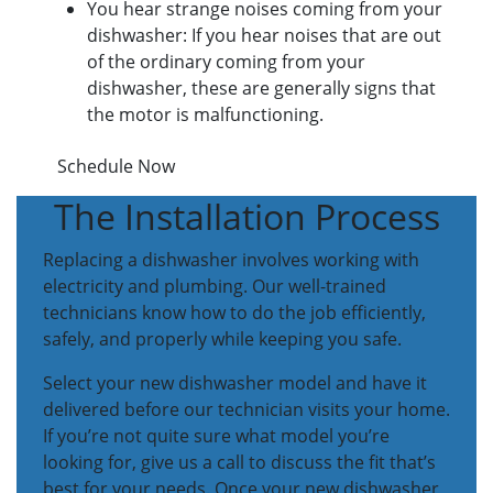
You hear strange noises coming from your
dishwasher: If you hear noises that are out
of the ordinary coming from your
dishwasher, these are generally signs that
the motor is malfunctioning.
Schedule Now
The Installation Process
Replacing a dishwasher involves working with
electricity and plumbing. Our well-trained
technicians know how to do the job efficiently,
safely, and properly while keeping you safe.
Select your new dishwasher model and have it
delivered before our technician visits your home.
If you’re not quite sure what model you’re
looking for, give us a call to discuss the fit that’s
best for your needs. Once your new dishwasher