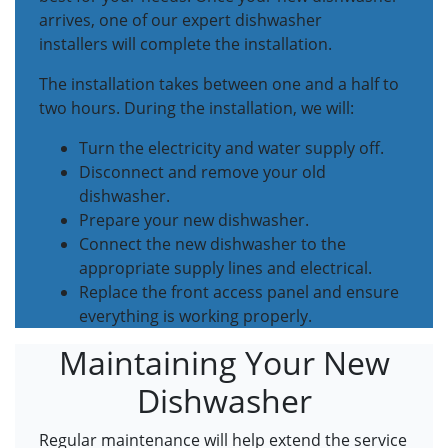
arrives, one of our expert dishwasher
installers will complete the installation.
The installation takes between one and a half to
two hours. During the installation, we will:
Turn the electricity and water supply off.
Disconnect and remove your old
dishwasher.
Prepare your new dishwasher.
Connect the new dishwasher to the
appropriate supply lines and electrical.
Replace the front access panel and ensure
everything is working properly.
Maintaining Your New
Dishwasher
Regular maintenance will help extend the service