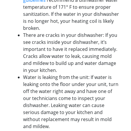
guidelines
recommend a dishwasher water
temperature of 171° F to ensure proper
sanitization. If the water in your dishwasher
is no longer hot, your heating coil is likely
broken.
There are cracks in your dishwasher: If you
see cracks inside your dishwasher, it’s
important to have it replaced immediately.
Cracks allow water to leak, causing mold
and mildew to build up and water damage
in your kitchen.
Water is leaking from the unit: If water is
leaking onto the floor under your unit, turn
off the water right away and have one of
our technicians come to inspect your
dishwasher. Leaking water can cause
serious damage to your kitchen and
without replacement may result in mold
and mildew.