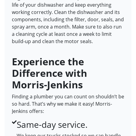
life of your dishwasher and keep everything
working correctly. Clean the dishwasher and its
components, including the filter, door, seals, and
spray arm, once a month. Make sure to also run
a cleaning cycle at least once a week to limit
build-up and clean the motor seals.
Experience the
Difference with
Morris-Jenkins
Finding a plumber you can count on shouldn’t be
so hard. That’s why we make it easy! Morris-
Jenkins offers:
Same-day service.
We keep our trucks stocked so we can handle