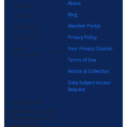
About
Cooling
Blog
Heating
Member Portal
Plumbing
Privacy Policy
Electrical
Home
Your Privacy Choices
Performance
Terms of Use
Notice at Collection
Data Subject Access
Request
(704) 357-0484
Morris-Jenkins is an air
conditioning, heating,
plumbing, and