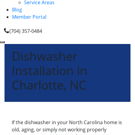
Service Areas
Blog
Member Portal
(704) 357-0484
Dishwasher
Installation in
Charlotte, NC
If the dishwasher in your North Carolina home is
old, aging, or simply not working properly