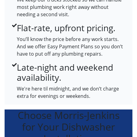
most plumbing work right away without
needing a second visit.
Flat-rate, upfront pricing.
You’ll know the price before any work starts.
And we offer Easy Payment Plans so you don’t
have to put off any plumbing repairs.
Late-night and weekend
availability.
We're here til midnight, and we don’t charge
extra for evenings or weekends.
Choose Morris-Jenkins
for Your Dishwasher