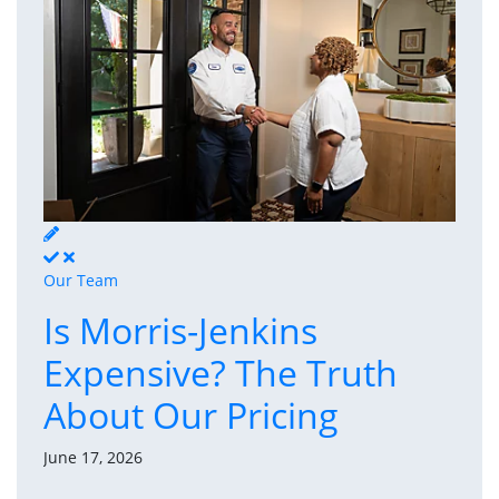
Our Team
Is Morris-Jenkins
Expensive? The Truth
About Our Pricing
June 17, 2026