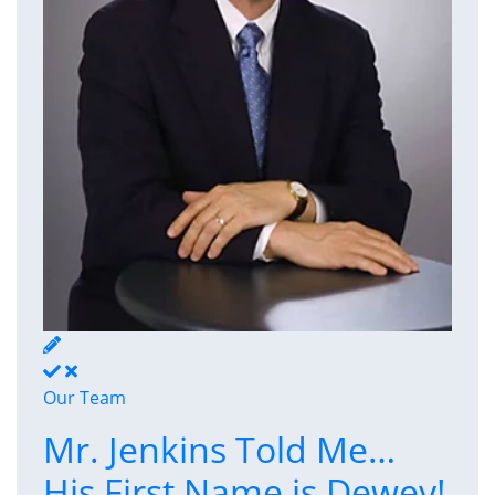
Our Team
Mr. Jenkins Told Me…
His First Name is Dewey!