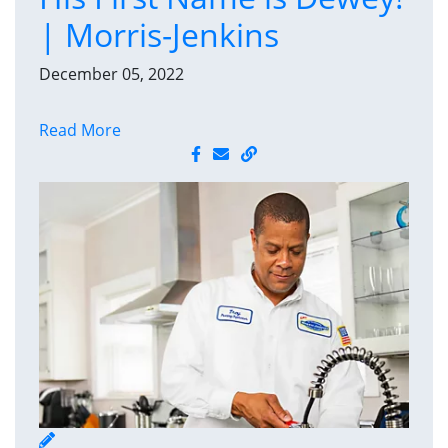
| Morris-Jenkins
December 05, 2022
Read More