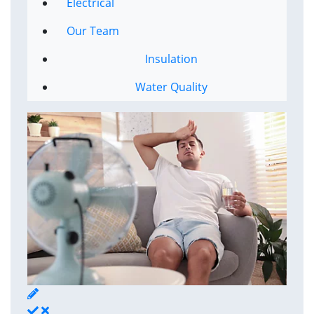
Electrical
Our Team
Insulation
Water Quality