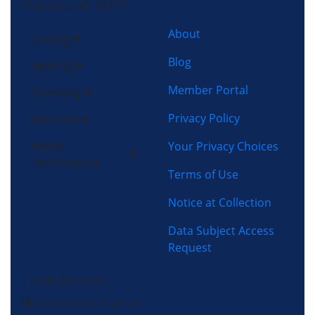
Charlotte, NC 28273
About
Cooling
Blog
Heating
Member Portal
Plumbing
Privacy Policy
Electrical
Home
Your Privacy Choices
Performance
Terms of Use
Notice at Collection
Data Subject Access
Request
(704) 357-0484
Morris-Jenkins is an air