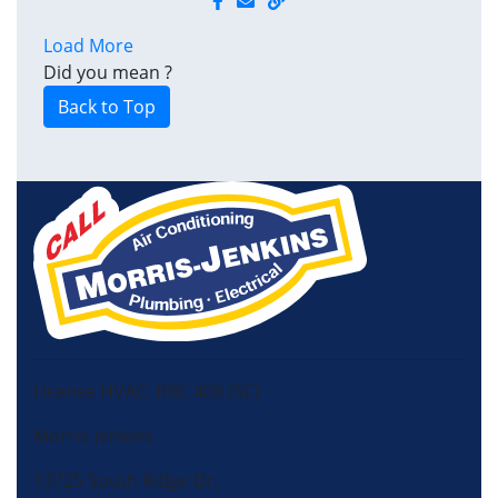
Load More
Did you mean
?
Back to Top
License HVAC: RBC 408 (SC)
Morris-Jenkins
13725 South Ridge Dr,