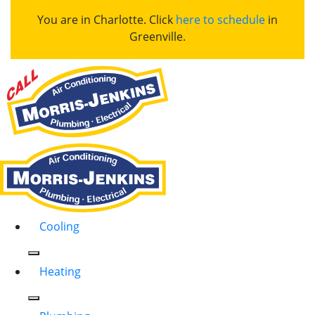
You are in Charlotte. Click
here to schedule
in
Greenville.
Cooling
Heating