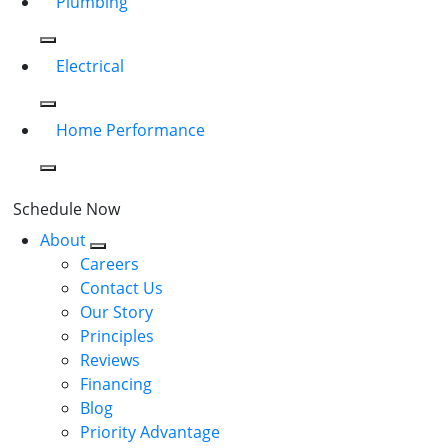
Plumbing
Electrical
Home Performance
Schedule Now
About
Careers
Contact Us
Our Story
Principles
Reviews
Financing
Blog
Priority Advantage