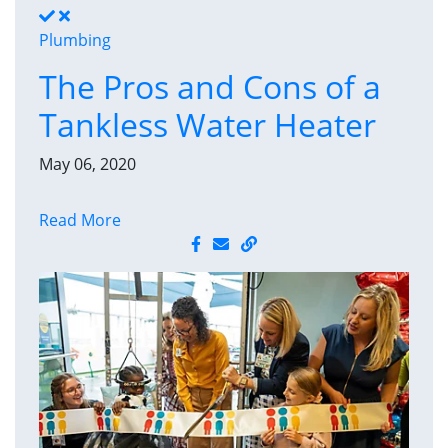
Plumbing
The Pros and Cons of a
Tankless Water Heater
May 06, 2020
Read More