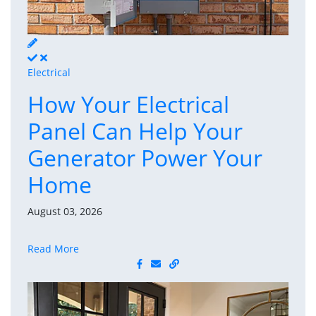
Electrical
How Your Electrical
Panel Can Help Your
Generator Power Your
Home
August 03, 2026
Read More