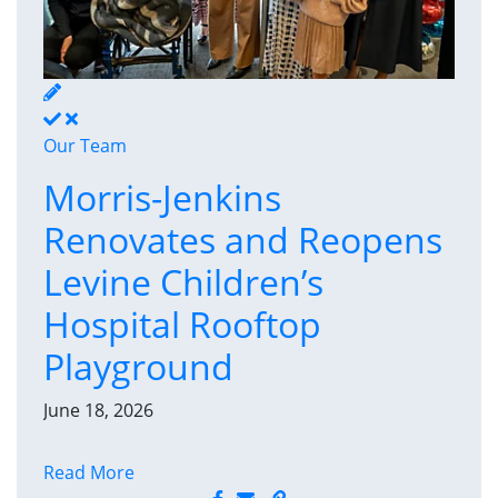
Our Team
Morris-Jenkins
Renovates and Reopens
Levine Children’s
Hospital Rooftop
Playground
June 18, 2026
Read More