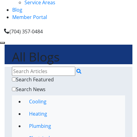
Service Areas
Blog
Member Portal
(704) 357-0484
All Blogs
Search Featured
Search News
Cooling
Heating
Plumbing