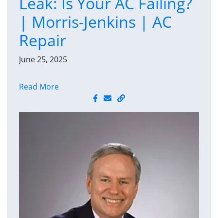
Leak: Is Your AC Failing?
| Morris-Jenkins | AC
Repair
June 25, 2025
Read More