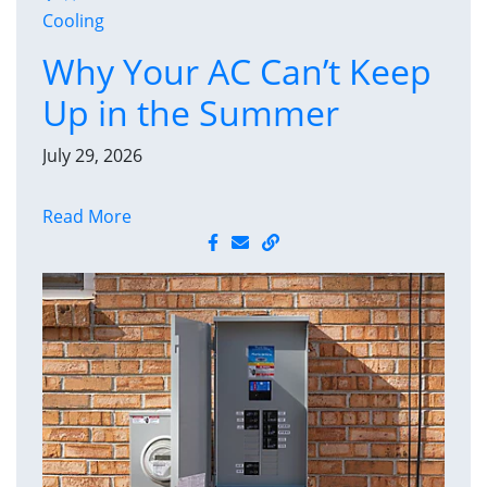
Cooling
Why Your AC Can’t Keep
Up in the Summer
July 29, 2026
Read More