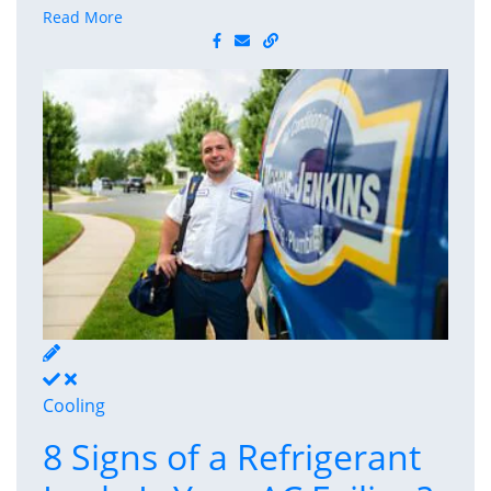
Read More
Cooling
8 Signs of a Refrigerant