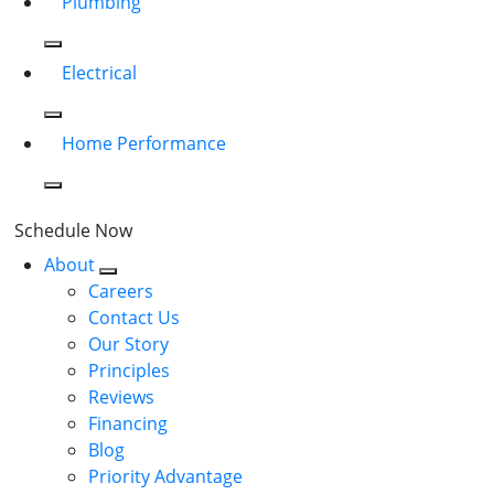
Plumbing
Electrical
Home Performance
Schedule Now
About
Careers
Contact Us
Our Story
Principles
Reviews
Financing
Blog
Priority Advantage