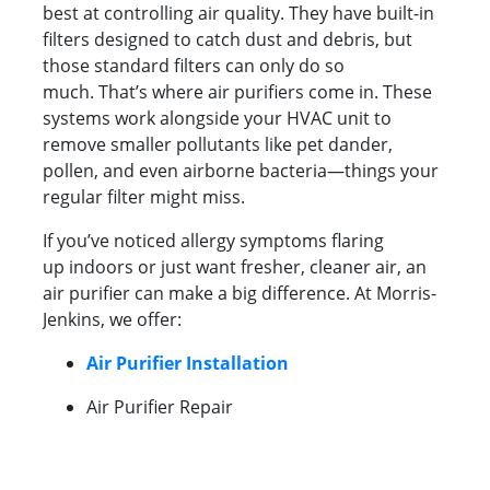
best at controlling air quality. They have built-in
filters designed to catch dust and debris, but
those standard filters can only do so
much. That’s where air purifiers come in. These
systems work alongside your HVAC unit to
remove smaller pollutants like pet dander,
pollen, and even airborne bacteria—things your
regular filter might miss.
If you’ve noticed allergy symptoms flaring
up indoors or just want fresher, cleaner air, an
air purifier can make a big difference. At Morris-
Jenkins, we offer:
Air Purifier Installation
Air Purifier Repair