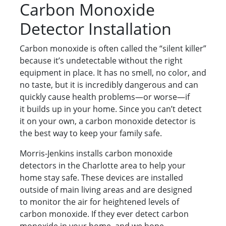
Carbon Monoxide
Detector Installation
Carbon monoxide is often called the “silent killer”
because it’s undetectable without the right
equipment in place. It has no smell, no color, and
no taste, but it is incredibly dangerous and can
quickly cause health problems—or worse—if
it builds up in your home. Since you can’t detect
it on your own, a carbon monoxide detector is
the best way to keep your family safe.
Morris-Jenkins installs carbon monoxide
detectors in the Charlotte area to help your
home stay safe. These devices are installed
outside of main living areas and are designed
to monitor the air for heightened levels of
carbon monoxide. If they ever detect carbon