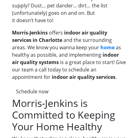
supply? Dust… pet dander… dirt… the list
(unfortunately) goes on and on. But
it doesn’t have to!
Morris-Jenkins
offers
indoor air quality
services in Charlotte
and the surrounding
areas. We know you wanna keep your
home
as
healthy as possible, and implementing
indoor
air quality systems
is a great place to start! Give
our team a call today to schedule an
appointment for
indoor air quality services
.
Schedule now
Morris-Jenkins is
Committed to Keeping
Your Home Healthy