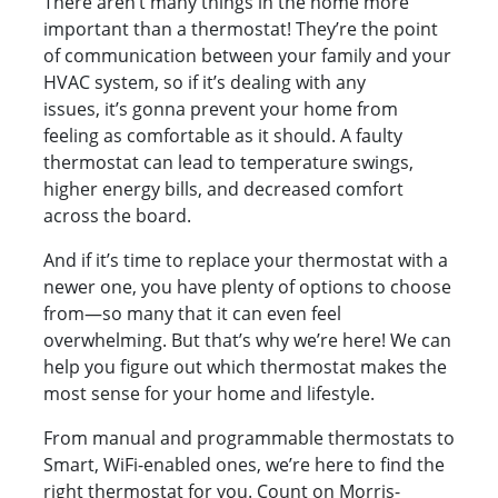
There aren’t many things in the home more
important than a thermostat! They’re the point
of communication between your family and your
HVAC system, so if it’s dealing with any
issues, it’s gonna prevent your home from
feeling as comfortable as it should. A faulty
thermostat can lead to temperature swings,
higher energy bills, and decreased comfort
across the board.
And if it’s time to replace your thermostat with a
newer one, you have plenty of options to choose
from—so many that it can even feel
overwhelming. But that’s why we’re here! We can
help you figure out which thermostat makes the
most sense for your home and lifestyle.
From manual and programmable thermostats to
Smart, WiFi-enabled ones, we’re here to find the
right thermostat for you. Count on Morris-