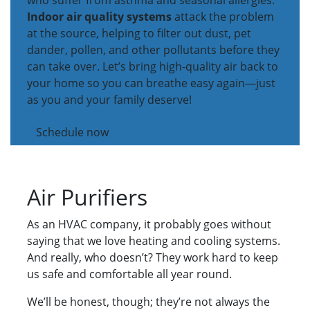
who suffer from asthma and seasonal allergies.
Indoor air quality systems
attack the problem
at the source, helping to filter out dust, pet
dander, pollen, and other pollutants before they
can take over. Let’s bring high-quality air back to
your home so you can breathe easy again—just
as you and your family deserve!
Schedule now
Air Purifiers
As an HVAC company, it probably goes without
saying that we love heating and cooling systems.
And really, who doesn’t? They work hard to keep
us safe and comfortable all year round.
We’ll be honest, though; they’re not always the