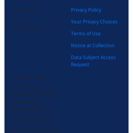
Privacy Policy
Electrical
Home
Your Privacy Choices
Performance
Terms of Use
Notice at Collection
Data Subject Access
Request
(704) 357-0484
Morris-Jenkins is an air
conditioning, heating,
plumbing, and
electrical company
servicing the greater
Charlotte, NC area. We
get there faster and fix