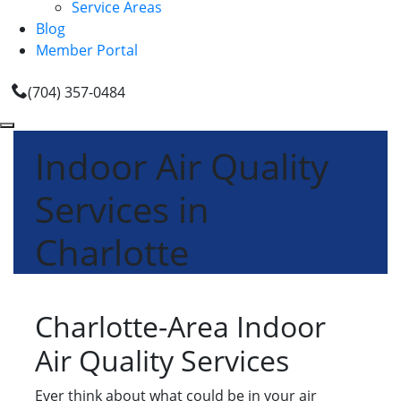
Service Areas
Blog
Member Portal
(704) 357-0484
Indoor Air Quality
Services in
Charlotte
Charlotte-Area Indoor
Air Quality Services
Ever think about what could be in your air