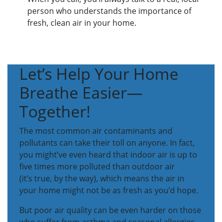
person who understands the importance of
fresh, clean air in your home.
Let’s Help Your Home
Breathe Easier—
Together!
The most common air contaminants and
pollutants can take their toll on anyone. In fact,
you might’ve even heard that indoor air is up to
five times more polluted than outdoor air
(it’s true, by the way), which means the air in
your home might not be as fresh as you’d hope.
But poor air quality can be even harder on those