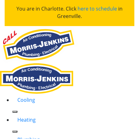
You are in Charlotte. Click
here to schedule
in
Greenville.
Cooling
Heating