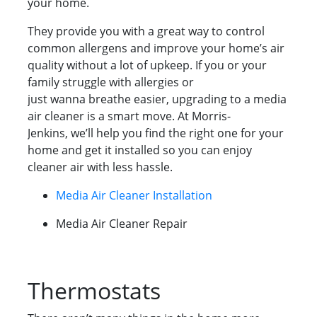
your home.
They provide you with a great way to control
common allergens and improve your home’s air
quality without a lot of upkeep. If you or your
family struggle with allergies or
just wanna breathe easier, upgrading to a media
air cleaner is a smart move. At Morris-
Jenkins, we’ll help you find the right one for your
home and get it installed so you can enjoy
cleaner air with less hassle.
Media Air Cleaner Installation
Media Air Cleaner Repair
Thermostats