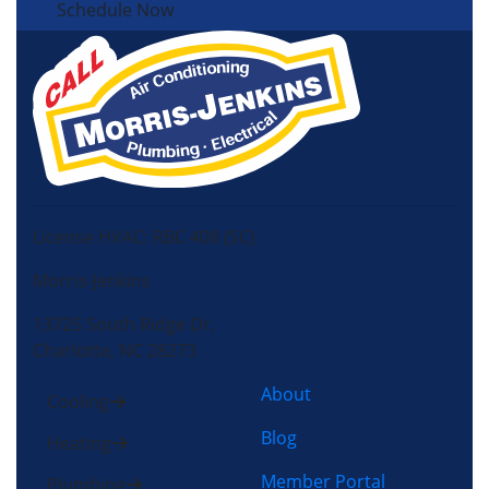
Schedule Now
License HVAC: RBC 408 (SC)
Morris-Jenkins
13725 South Ridge Dr,
Charlotte, NC 28273
About
Cooling
Blog
Heating
Member Portal
Plumbing