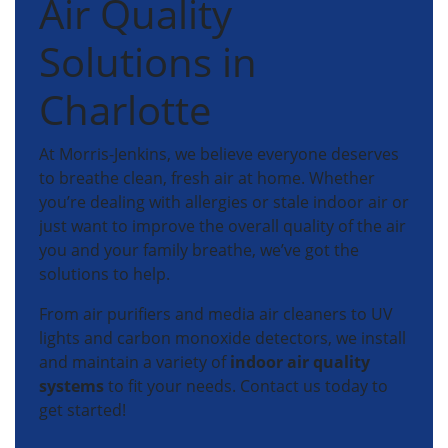
Air Quality
Solutions in
Charlotte
At Morris-Jenkins, we believe everyone deserves
to breathe clean, fresh air at home. Whether
you’re dealing with allergies or stale indoor air or
just want to improve the overall quality of the air
you and your family breathe, we’ve got the
solutions to help.
From air purifiers and media air cleaners to UV
lights and carbon monoxide detectors, we install
and maintain a variety of
indoor air quality
systems
to fit your needs. Contact us today to
get started!