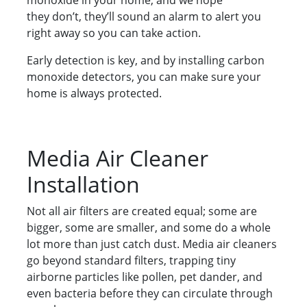
monoxide in your home, and we hope
they don’t, they’ll sound an alarm to alert you
right away so you can take action.
Early detection is key, and by installing carbon
monoxide detectors, you can make sure your
home is always protected.
Media Air Cleaner
Installation
Not all air filters are created equal; some are
bigger, some are smaller, and some do a whole
lot more than just catch dust. Media air cleaners
go beyond standard filters, trapping tiny
airborne particles like pollen, pet dander, and
even bacteria before they can circulate through