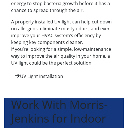
energy to stop bacteria growth before it has a
chance to spread through the air.
A properly installed UV light can help cut down
on allergens, eliminate musty odors, and even
improve your HVAC system’s efficiency by
keeping key components cleaner.
If you’re looking for a simple, low-maintenance
way to improve the air quality in your home, a
UV light could be the perfect solution.
UV Light Installation
Work With Morris-
Jenkins for Indoor