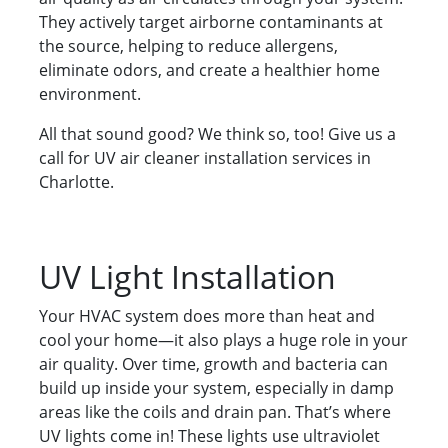
They actively target airborne contaminants at
the source, helping to reduce allergens,
eliminate odors, and create a healthier home
environment.
All that sound good? We think so, too! Give us a
call for UV air cleaner installation services in
Charlotte.
UV Light Installation
Your HVAC system does more than heat and
cool your home—it also plays a huge role in your
air quality. Over time, growth and bacteria can
build up inside your system, especially in damp
areas like the coils and drain pan. That’s where
UV lights come in! These lights use ultraviolet