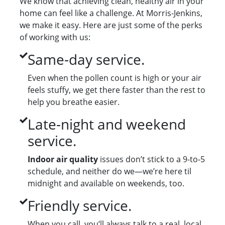
We know that achieving clean, healthy air in your
home can feel like a challenge. At Morris-Jenkins,
we make it easy. Here are just some of the perks
of working with us:
Same-day service.
Even when the pollen count is high or your air
feels stuffy, we get there faster than the rest to
help you breathe easier.
Late-night and weekend
service.
Indoor air quality
issues don’t stick to a 9-to-5
schedule, and neither do we—we’re here til
midnight and available on weekends, too.
Friendly service.
When you call, you’ll always talk to a real, local