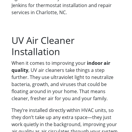
Jenkins for thermostat installation and repair
services in Charlotte, NC.
UV Air Cleaner
Installation
When it comes to improving your
indoor air
quality
, UV air cleaners take things a step
further. They use ultraviolet light to neutralize
bacteria, growth, and viruses that could be
floating around in your home. That means
cleaner, fresher air for you and your family.
They’re installed directly within HVAC units, so
they don’t take up any extra space—they just
work quietly in the background, improving your
air quality as air circulates through your system.