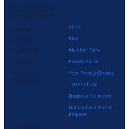
13725 South Ridge Dr,
Charlotte, NC 28273
About
Cooling
Blog
Heating
Member Portal
Plumbing
Privacy Policy
Electrical
Home
Your Privacy Choices
Performance
Terms of Use
Notice at Collection
Data Subject Access
Request
(704) 357-0484