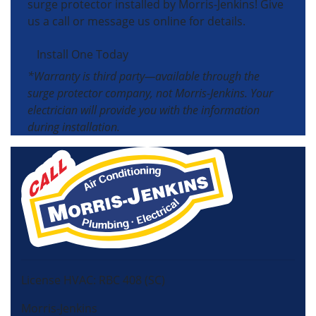
surge protector installed by Morris-Jenkins! Give
us a call or message us online for details.
Install One Today
*Warranty is third party—available through the
surge protector company, not Morris-Jenkins. Your
electrician will provide you with the information
during installation.
License HVAC: RBC 408 (SC)
Morris-Jenkins