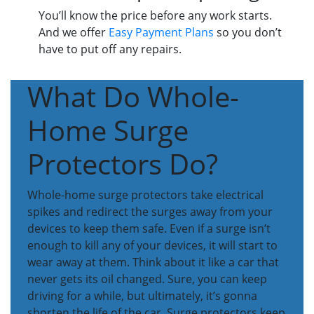
You’ll know the price before any work starts.
And we offer
Easy Payment Plans
so you don’t
have to put off any repairs.
What Do Whole-
Home Surge
Protectors Do?
Whole-home surge protectors take electrical
spikes and redirect the surges away from your
devices to keep them safe. Even if a surge isn’t
enough to kill any of your devices, it will start to
wear away at them. Think about it like a car that
never gets its oil changed. Sure, you can keep
driving for a while, but ultimately, it’s gonna
shorten the life of the car. Surge protectors keep