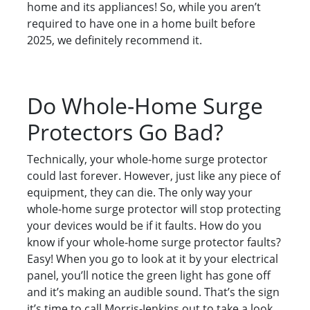
home and its appliances! So, while you aren’t
required to have one in a home built before
2025, we definitely recommend it.
Do Whole-Home Surge
Protectors Go Bad?
Technically, your whole-home surge protector
could last forever. However, just like any piece of
equipment, they can die. The only way your
whole-home surge protector will stop protecting
your devices would be if it faults. How do you
know if your whole-home surge protector faults?
Easy! When you go to look at it by your electrical
panel, you’ll notice the green light has gone off
and it’s making an audible sound. That’s the sign
it’s time to call Morris-Jenkins out to take a look.