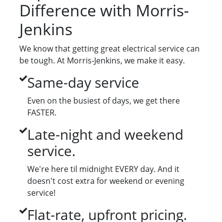
Difference with Morris-
Jenkins
We know that getting great electrical service can
be tough. At Morris-Jenkins, we make it easy.
Same-day service
Even on the busiest of days, we get there
FASTER.
Late-night and weekend
service.
We're here til midnight EVERY day. And it
doesn't cost extra for weekend or evening
service!
Flat-rate, upfront pricing.