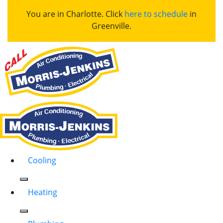
You are in Charlotte. Click
here to schedule
in
Greenville.
Cooling
Heating