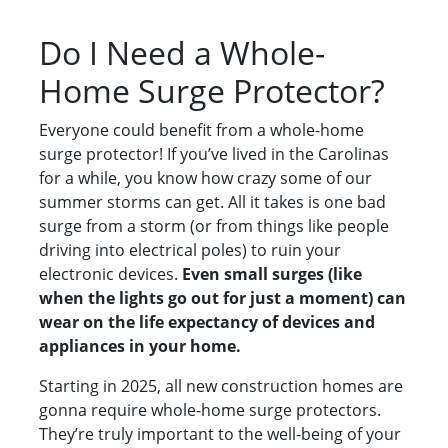
Do I Need a Whole-
Home Surge Protector?
Everyone could benefit from a whole-home
surge protector! If you’ve lived in the Carolinas
for a while, you know how crazy some of our
summer storms can get. All it takes is one bad
surge from a storm (or from things like people
driving into electrical poles) to ruin your
electronic devices.
Even small surges (like
when the lights go out for just a moment) can
wear on the life expectancy of devices and
appliances in your home.
Starting in 2025, all new construction homes are
gonna require whole-home surge protectors.
They’re truly important to the well-being of your