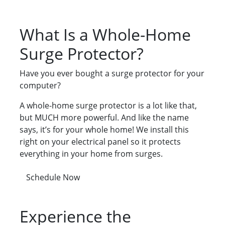
What Is a Whole-Home
Surge Protector?
Have you ever bought a surge protector for your
computer?
A whole-home surge protector is a lot like that,
but MUCH more powerful. And like the name
says, it’s for your whole home! We install this
right on your electrical panel so it protects
everything in your home from surges.
Schedule Now
Experience the