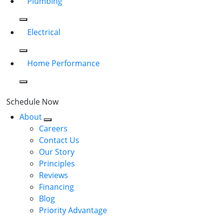
Plumbing
Electrical
Home Performance
Schedule Now
About
Careers
Contact Us
Our Story
Principles
Reviews
Financing
Blog
Priority Advantage