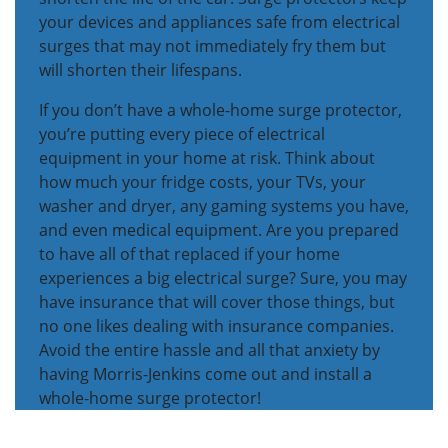
your devices and appliances safe from electrical
surges that may not immediately fry them but
will shorten their lifespans.
If you don’t have a whole-home surge protector,
you’re putting every piece of electrical
equipment in your home at risk. Think about
how much your fridge costs, your TVs, your
washer and dryer, any gaming systems you have,
and even medical equipment. Are you prepared
to have all of that replaced if your home
experiences a big electrical surge? Sure, you may
have insurance that will cover those things, but
no one likes dealing with insurance companies.
Avoid the entire hassle and all that anxiety by
having Morris-Jenkins come out and install a
whole-home surge protector!