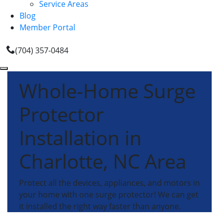
Service Areas
Blog
Member Portal
(704) 357-0484
Whole-Home Surge
Protector
Installation in
Charlotte, NC Area
Protect all the devices, appliances, and motors in
your home with one surge protector! We can get
it installed the right way faster than anyone.