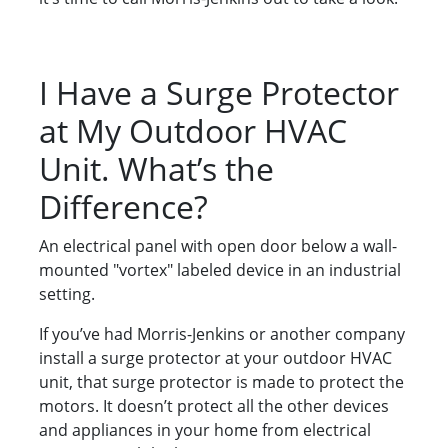
I Have a Surge Protector
at My Outdoor HVAC
Unit. What’s the
Difference?
An electrical panel with open door below a wall-
mounted "vortex" labeled device in an industrial
setting.
If you’ve had Morris-Jenkins or another company
install a surge protector at your outdoor HVAC
unit, that surge protector is made to protect the
motors. It doesn’t protect all the other devices
and appliances in your home from electrical