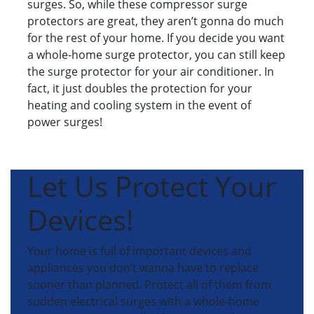
surges. So, while these compressor surge
protectors are great, they aren’t gonna do much
for the rest of your home. If you decide you want
a whole-home surge protector, you can still keep
the surge protector for your air conditioner. In
fact, it just doubles the protection for your
heating and cooling system in the event of
power surges!
Let Us Protect Your
Devices!
Your home is full of important devices and
appliances you don’t wanna have to replace
sooner than planned. Protect all of them from
sudden electrical surges with a whole-home