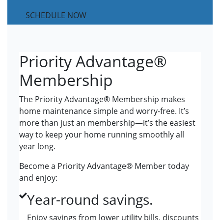
SCHEDULE NOW
Priority Advantage®
Membership
The Priority Advantage® Membership makes
home maintenance simple and worry-free. It’s
more than just an membership—it’s the easiest
way to keep your home running smoothly all
year long.
Become a Priority Advantage® Member today
and enjoy:
Year-round savings.
Enjoy savings from lower utility bills, discounts