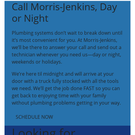
Call Morris-Jenkins, Day
or Night
Plumbing systems don’t wait to break down until
it’s most convenient for you. At Morris-Jenkins,
we’ll be there to answer your call and send out a
technician whenever you need us—day or night,
weekends or holidays.
We’re here til midnight and will arrive at your
door with a truck fully stocked with all the tools
we need. We’ll get the job done FAST so you can
get back to enjoying time with your family
without plumbing problems getting in your way.
SCHEDULE NOW
Looking for