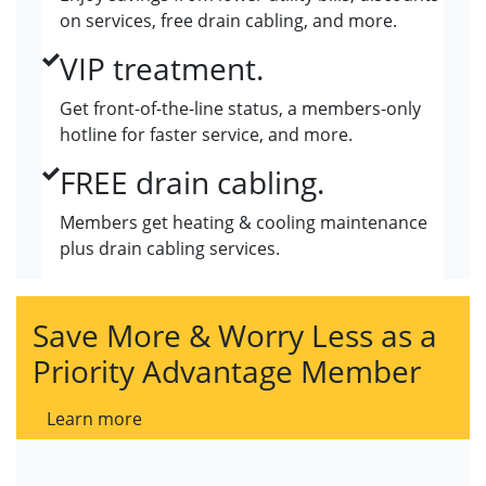
on services, free drain cabling, and more.
VIP treatment.
Get front-of-the-line status, a members-only
hotline for faster service, and more.
FREE drain cabling.
Members get heating & cooling maintenance
plus drain cabling services.
Save More & Worry Less as a
Priority Advantage Member
Learn more