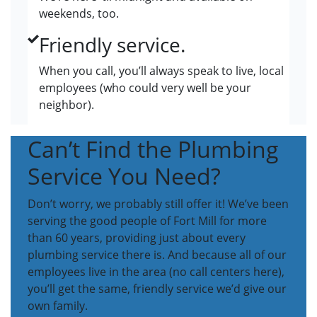
weekends, too.
Friendly service.
When you call, you’ll always speak to live, local
employees (who could very well be your
neighbor).
Can’t Find the Plumbing
Service You Need?
Don’t worry, we probably still offer it! We’ve been
serving the good people of Fort Mill for more
than 60 years, providing just about every
plumbing service there is. And because all of our
employees live in the area (no call centers here),
you’ll get the same, friendly service we’d give our
own family.