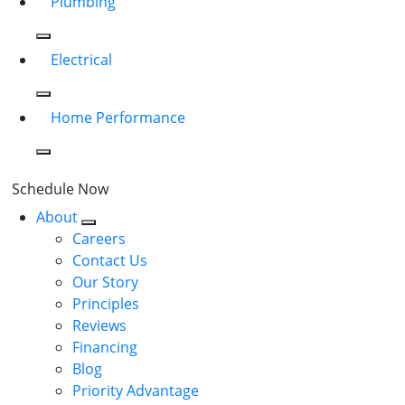
Plumbing
Electrical
Home Performance
Schedule Now
About
Careers
Contact Us
Our Story
Principles
Reviews
Financing
Blog
Priority Advantage