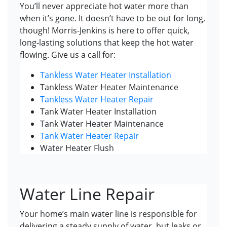
You’ll never appreciate hot water more than
when it’s gone. It doesn’t have to be out for long,
though! Morris-Jenkins is here to offer quick,
long-lasting solutions that keep the hot water
flowing. Give us a call for:
Tankless Water Heater Installation
Tankless Water Heater Maintenance
Tankless Water Heater Repair
Tank Water Heater Installation
Tank Water Heater Maintenance
Tank Water Heater Repair
Water Heater Flush
Water Line Repair
Your home’s main water line is responsible for
delivering a steady supply of water, but leaks or