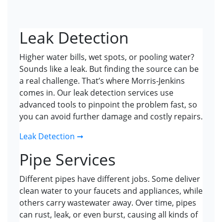
Leak Detection
Higher water bills, wet spots, or pooling water?
Sounds like a leak. But finding the source can be
a real challenge. That’s where Morris-Jenkins
comes in. Our leak detection services use
advanced tools to pinpoint the problem fast, so
you can avoid further damage and costly repairs.
Leak Detection ➞
Pipe Services
Different pipes have different jobs. Some deliver
clean water to your faucets and appliances, while
others carry wastewater away. Over time, pipes
can rust, leak, or even burst, causing all kinds of