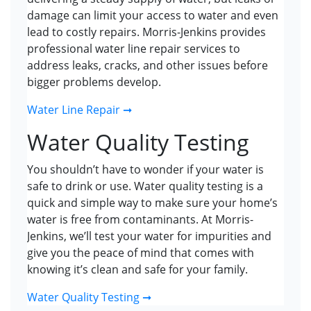
damage can limit your access to water and even
lead to costly repairs. Morris-Jenkins provides
professional water line repair services to
address leaks, cracks, and other issues before
bigger problems develop.
Water Line Repair ➞
Water Quality Testing
You shouldn’t have to wonder if your water is
safe to drink or use. Water quality testing is a
quick and simple way to make sure your home’s
water is free from contaminants. At Morris-
Jenkins, we’ll test your water for impurities and
give you the peace of mind that comes with
knowing it’s clean and safe for your family.
Water Quality Testing ➞