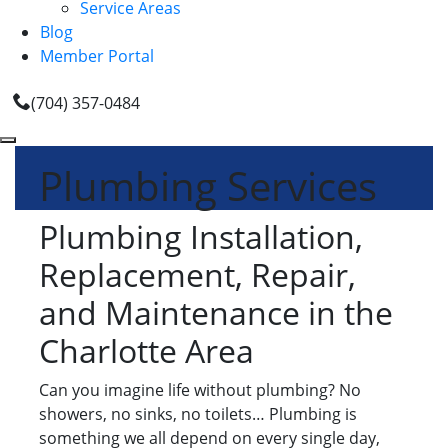
Service Areas
Blog
Member Portal
(704) 357-0484
Plumbing Services
Plumbing Installation,
Replacement, Repair,
and Maintenance in the
Charlotte Area
Can you imagine life without plumbing? No
showers, no sinks, no toilets… Plumbing is
something we all depend on every single day,