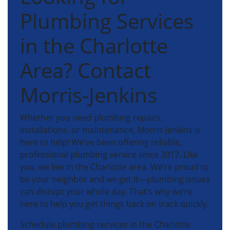
Plumbing Services
in the Charlotte
Area? Contact
Morris-Jenkins
Whether you need plumbing repairs,
installations, or maintenance, Morris-Jenkins is
here to help! We've been offering reliable,
professional plumbing service since 2017. Like
you, we live in the Charlotte area. We’re proud to
be your neighbor and we get it—plumbing issues
can disrupt your whole day. That’s why we’re
here to help you get things back on track quickly.
Schedule plumbing services in the Charlotte