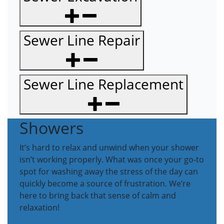
Sewer Line Repair
Sewer Line Replacement
Showers
It’s hard to relax and unwind when your shower
isn’t working properly. What was once your go-to
spot for washing away the stress of the day can
quickly become a source of frustration. We’re
here to bring back that sense of calm and
relaxation!