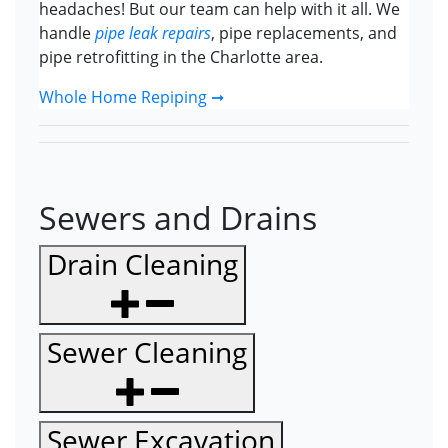
headaches! But our team can help with it all. We
handle
pipe leak repairs
, pipe replacements, and
pipe retrofitting in the Charlotte area.
Whole Home Repiping ➞
Sewers and Drains
Drain Cleaning
Sewer Cleaning
Sewer Excavation