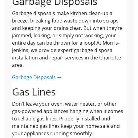
Garbage Disposals
Garbage disposals make kitchen clean-up a
breeze, breaking food waste down into scraps
and keeping your drains clear. But when they’re
jammed, leaking, or simply not working, your
entire day can be thrown for a loop! At Morris-
Jenkins, we provide expert garbage disposal
installation and repair services in the Charlotte
area.
Garbage Disposals ➞
Gas Lines
Don’t leave your oven, water heater, or other
gas-powered appliances hanging when it comes
to reliable gas lines. Properly installed and
maintained gas lines keep your home safe and
your appliances running smoothly.