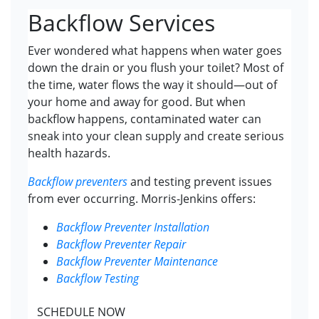
Backflow Services
Ever wondered what happens when water goes
down the drain or you flush your toilet? Most of
the time, water flows the way it should—out of
your home and away for good. But when
backflow happens, contaminated water can
sneak into your clean supply and create serious
health hazards.
Backflow preventers
and testing prevent issues
from ever occurring. Morris-Jenkins offers:
Backflow Preventer Installation
Backflow Preventer Repair
Backflow Preventer Maintenance
Backflow Testing
SCHEDULE NOW