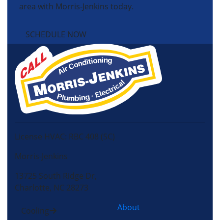
area with Morris-Jenkins today.
SCHEDULE NOW
License HVAC: RBC 408 (SC)
Morris-Jenkins
13725 South Ridge Dr,
Charlotte, NC 28273
About
Cooling