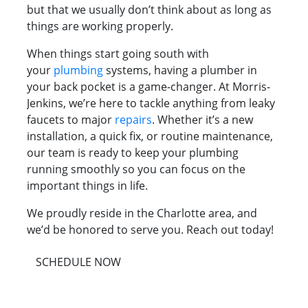
but that we usually don’t think about as long as
things are working properly.
When things start going south with
your
plumbing
systems, having a plumber in
your back pocket is a game-changer. At Morris-
Jenkins, we’re here to tackle anything from leaky
faucets to major
repairs
. Whether it’s a new
installation, a quick fix, or routine maintenance,
our team is ready to keep your plumbing
running smoothly so you can focus on the
important things in life.
We proudly reside in the Charlotte area, and
we’d be honored to serve you. Reach out today!
SCHEDULE NOW