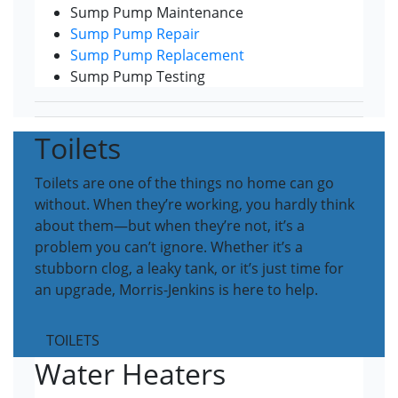
Sump Pump Maintenance
Sump Pump Repair
Sump Pump Replacement
Sump Pump Testing
Toilets
Toilets are one of the things no home can go
without. When they’re working, you hardly think
about them—but when they’re not, it’s a
problem you can’t ignore. Whether it’s a
stubborn clog, a leaky tank, or it’s just time for
an upgrade, Morris-Jenkins is here to help.
TOILETS
Water Heaters