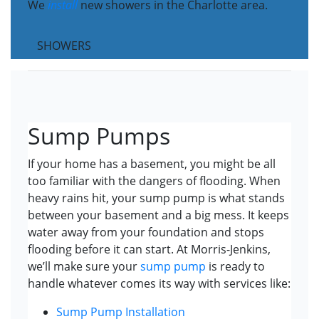
We
install
new showers in the Charlotte area.
SHOWERS
Sump Pumps
If your home has a basement, you might be all
too familiar with the dangers of flooding. When
heavy rains hit, your sump pump is what stands
between your basement and a big mess. It keeps
water away from your foundation and stops
flooding before it can start. At Morris-Jenkins,
we’ll make sure your
sump pump
is ready to
handle whatever comes its way with services like:
Sump Pump Installation