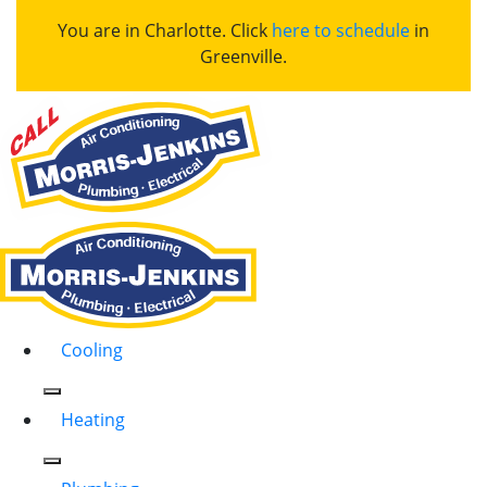
You are in Charlotte. Click
here to schedule
in
Greenville.
Cooling
Heating