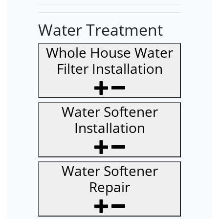
Water Treatment
Whole House Water
Filter Installation
Water Softener
Installation
Water Softener
Repair