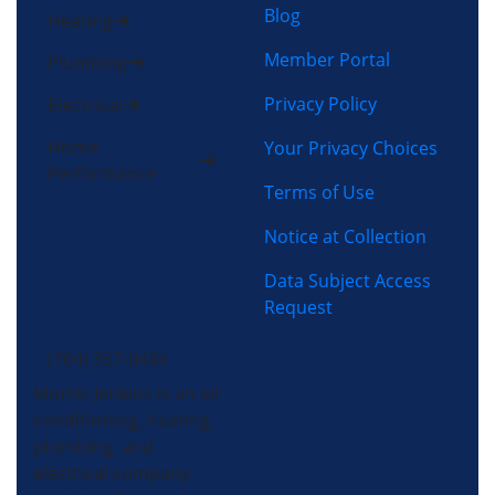
Blog
Heating
Member Portal
Plumbing
Privacy Policy
Electrical
Home
Your Privacy Choices
Performance
Terms of Use
Notice at Collection
Data Subject Access
Request
(704) 357-0484
Morris-Jenkins is an air
conditioning, heating,
plumbing, and
electrical company