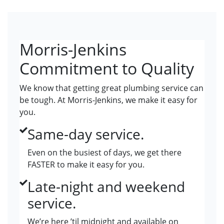
Morris-Jenkins
Commitment to Quality
We know that getting great plumbing service can
be tough. At Morris-Jenkins, we make it easy for
you.
Same-day service.
Even on the busiest of days, we get there
FASTER to make it easy for you.
Late-night and weekend
service.
We’re here ’til midnight and available on