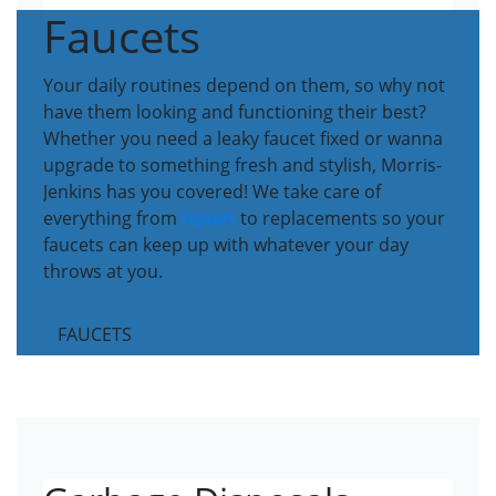
Faucets
Your daily routines depend on them, so why not
have them looking and functioning their best?
Whether you need a leaky faucet fixed or wanna
upgrade to something fresh and stylish, Morris-
Jenkins has you covered! We take care of
everything from
repairs
to replacements so your
faucets can keep up with whatever your day
throws at you.
FAUCETS