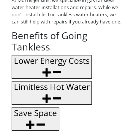
At Morris-Jenkins, we specialize in gas tankless
water heater installations and repairs. While we
don’t install electric tankless water heaters, we
can still help with repairs if you already have one.
Benefits of Going
Tankless
Lower Energy Costs
Limitless Hot Water
Save Space