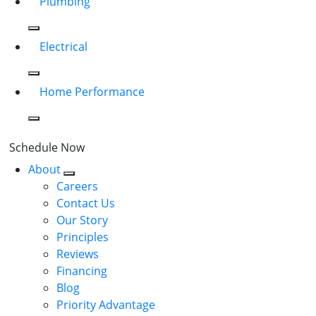
Plumbing
Electrical
Home Performance
Schedule Now
About
Careers
Contact Us
Our Story
Principles
Reviews
Financing
Blog
Priority Advantage