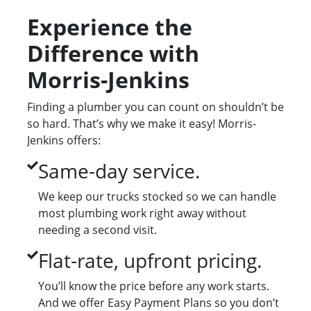
Experience the
Difference with
Morris-Jenkins
Finding a plumber you can count on shouldn’t be
so hard. That’s why we make it easy! Morris-
Jenkins offers:
Same-day service.
We keep our trucks stocked so we can handle
most plumbing work right away without
needing a second visit.
Flat-rate, upfront pricing.
You’ll know the price before any work starts.
And we offer Easy Payment Plans so you don’t