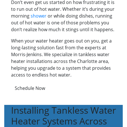
Don’t even get us started on how frustrating it is
to run out of hot water. Whether it’s during your
morning
shower
or while doing dishes, running
out of hot water is one of those problems you
don’t realize how much it stings until it happens.
When your water heater goes out on you, get a
long-lasting solution fast from the experts at
Morris-Jenkins. We specialize in tankless water
heater installations across the Charlotte area,
helping you upgrade to a system that provides
access to endless hot water.
Schedule Now
Installing Tankless Water
Heater Systems Across