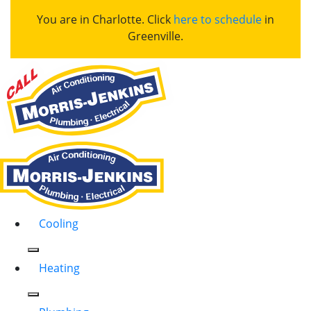
You are in Charlotte. Click
here to schedule
in
Greenville.
Cooling
Heating