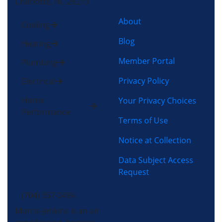
Charlotte, NC 28273
About
Cooling
Blog
Heating
Member Portal
Plumbing
Privacy Policy
Electrical
Home
Your Privacy Choices
Performance
Terms of Use
Notice at Collection
Data Subject Access
Request
(704) 357-0484
Morris-Jenkins is an air