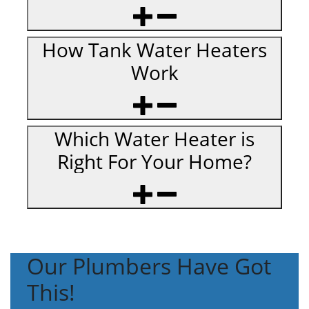
How Tank Water Heaters
Work
Which Water Heater is
Right For Your Home?
Our Plumbers Have Got
This!