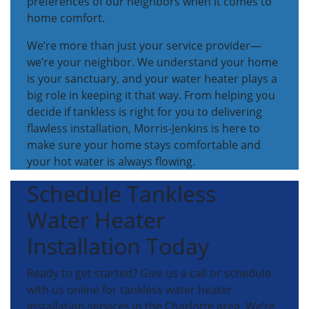
preferences of our neighbors when it comes to
home comfort.
We’re more than just your service provider—
we’re your neighbor. We understand your home
is your sanctuary, and your water heater plays a
big role in keeping it that way. From helping you
decide if tankless is right for you to delivering
flawless installation, Morris-Jenkins is here to
make sure your home stays comfortable and
your hot water is always flowing.
Schedule Tankless
Water Heater
Installation Today
Ready to get started? Give us a call or schedule
with us online for tankless water heater
installation services in the Charlotte area. We’re