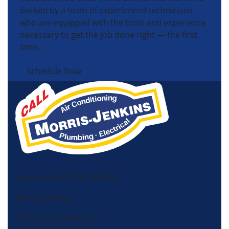
backed by a team of experienced technicians
who are equipped with the tools and experience
necessary to get the job done right — the first
time.
Schedule Now
License HVAC: RBC 408 (SC)
Morris-Jenkins
13725 South Ridge Dr,