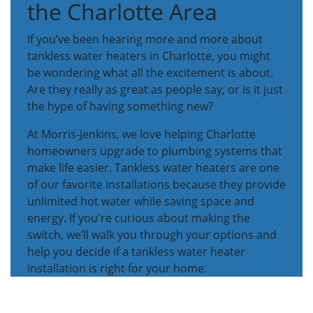
the Charlotte Area
If you’ve been hearing more and more about
tankless water heaters in Charlotte, you might
be wondering what all the excitement is about.
Are they really as great as people say, or is it just
the hype of having something new?
At Morris-Jenkins, we love helping Charlotte
homeowners upgrade to plumbing systems that
make life easier. Tankless water heaters are one
of our favorite installations because they provide
unlimited hot water while saving space and
energy. If you're curious about making the
switch, we’ll walk you through your options and
help you decide if a tankless water heater
installation is right for your home.