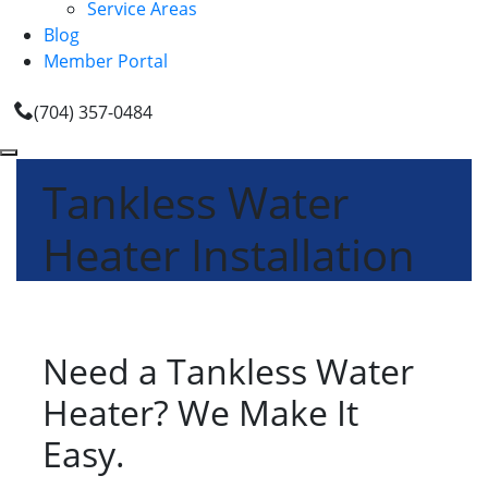
Service Areas
Blog
Member Portal
(704) 357-0484
Tankless Water
Heater Installation
Need a Tankless Water
Heater? We Make It
Easy.