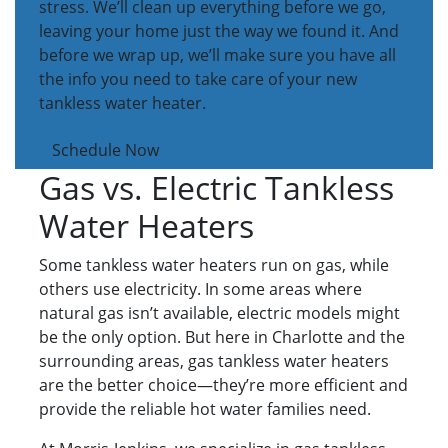
stress. We’ll clean up everything before we go,
leaving your home just the way we found it. And
before we wrap up, we’ll make sure you have all
the info you need to take care of your new
tankless water heater.
Schedule Now
Gas vs. Electric Tankless
Water Heaters
Some tankless water heaters run on gas, while
others use electricity. In some areas where
natural gas isn’t available, electric models might
be the only option. But here in Charlotte and the
surrounding areas, gas tankless water heaters
are the better choice—they’re more efficient and
provide the reliable hot water families need.