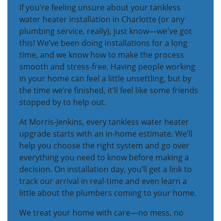
If you're feeling unsure about your tankless
water heater installation in Charlotte (or any
plumbing service, really), just know—we've got
this! We’ve been doing installations for a long
time, and we know how to make the process
smooth and stress-free. Having people working
in your home can feel a little unsettling, but by
the time we’re finished, it’ll feel like some friends
stopped by to help out.
At Morris-Jenkins, every tankless water heater
upgrade starts with an in-home estimate. We’ll
help you choose the right system and go over
everything you need to know before making a
decision. On installation day, you’ll get a link to
track our arrival in real-time and even learn a
little about the plumbers coming to your home.
We treat your home with care—no mess, no