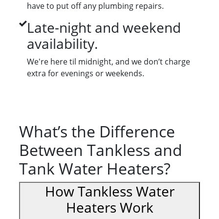
have to put off any plumbing repairs.
Late-night and weekend
availability.
We're here til midnight, and we don’t charge
extra for evenings or weekends.
What’s the Difference
Between Tankless and
Tank Water Heaters?
How Tankless Water
Heaters Work