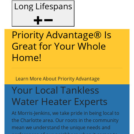
Long Lifespans
Priority Advantage® Is
Great for Your Whole
Home!
Learn More About Priority Advantage
Your Local Tankless
Water Heater Experts
At Morris-Jenkins, we take pride in being local to
the Charlotte area. Our roots in the community
mean we understand the unique needs and