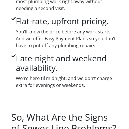
most plumbing work right away without
needing a second visit.
Flat-rate, upfront pricing.
You’ll know the price before any work starts.
And we offer Easy Payment Plans so you don’t
have to put off any plumbing repairs.
Late-night and weekend
availability.
We're here til midnight, and we don’t charge
extra for evenings or weekends.
So, What Are the Signs
of Sewer Line Problems?