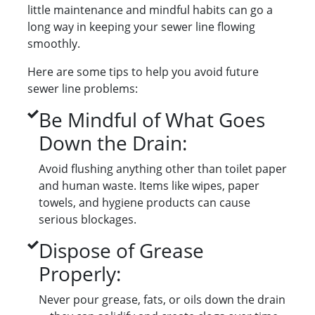
little maintenance and mindful habits can go a
long way in keeping your sewer line flowing
smoothly.
Here are some tips to help you avoid future
sewer line problems:
Be Mindful of What Goes
Down the Drain:
Avoid flushing anything other than toilet paper
and human waste. Items like wipes, paper
towels, and hygiene products can cause
serious blockages.
Dispose of Grease
Properly:
Never pour grease, fats, or oils down the drain