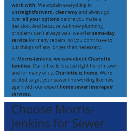
work with.
We explain everything in
a
straightforward, clear way
and always go
over
all your options
before you make a
decision. And because we know plumbing
problems can’t always wait, we offer
same-day
service
for many repairs, so you don’t have to
put things off any longer than necessary.
At
Morris-Jenkins, we care about Charlotte
families.
Our office is located right here in town,
and for many of us,
Charlotte is home.
We’re
excited to get your sewer line working like new
again with our expert
home sewer line repair
services.
Choose Morris-
Jenkins for Sewer