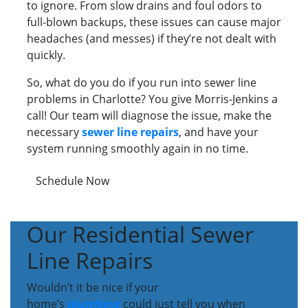
to ignore. From slow drains and foul odors to
full-blown backups, these issues can cause major
headaches (and messes) if they’re not dealt with
quickly.
So, what do you do if you run into sewer line
problems in Charlotte? You give Morris-Jenkins a
call! Our team will diagnose the issue, make the
necessary
sewer line repairs
, and have your
system running smoothly again in no time.
Schedule Now
Our Residential Sewer
Line Repairs
Wouldn’t it be nice if your
home’s
plumbing
could just tell you when