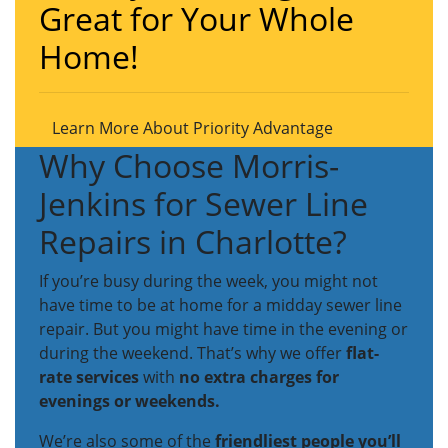
Great for Your Whole
Home!
Learn More About Priority Advantage
Why Choose Morris-
Jenkins for Sewer Line
Repairs in Charlotte?
If you’re busy during the week, you might not
have time to be at home for a midday sewer line
repair. But you might have time in the evening or
during the weekend. That’s why we offer
flat-
rate services
with
no extra charges for
evenings or weekends.
We’re also some of the
friendliest people you’ll