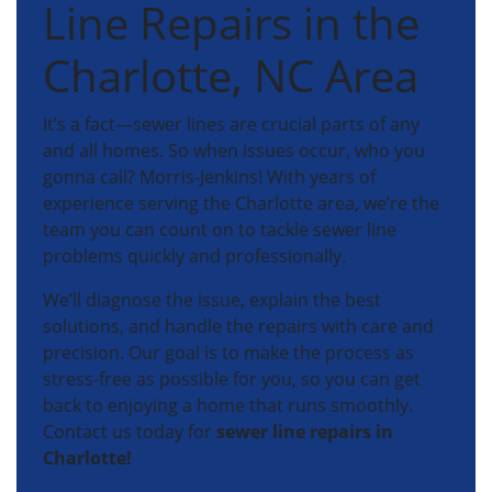
Line Repairs in the
Charlotte, NC Area
It’s a fact—sewer lines are crucial parts of any
and all homes. So when issues occur, who you
gonna call? Morris-Jenkins! With years of
experience serving the Charlotte area, we’re the
team you can count on to tackle sewer line
problems quickly and professionally.
We’ll diagnose the issue, explain the best
solutions, and handle the repairs with care and
precision. Our goal is to make the process as
stress-free as possible for you, so you can get
back to enjoying a home that runs smoothly.
Contact us today for
sewer line repairs in
Charlotte!