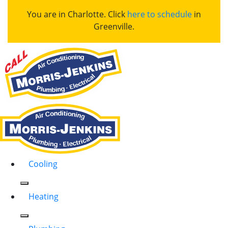
You are in Charlotte. Click
here to schedule
in
Greenville.
Cooling
Heating