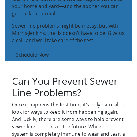
your home and yard—and the sooner you can
get back to normal.
Sewer line problems might be messy, but with
Morris-Jenkins, the fix doesn’t have to be. Give us
a call, and we’ll take care of the rest!
Schedule Now
Can You Prevent Sewer
Line Problems?
Once it happens the first time, it’s only natural to
look for ways to keep it from happening again.
And luckily, there are some ways to help prevent
sewer line troubles in the future. While no
system is completely immune to wear and tear, a