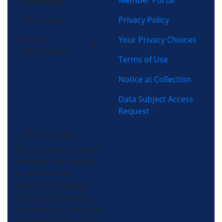
Member Portal
Plumbing
Privacy Policy
Electrical
Home
Your Privacy Choices
Performance
Terms of Use
Notice at Collection
Data Subject Access
Request
(704) 357-0484
Morris-Jenkins is an air
conditioning, heating,
plumbing, and
electrical company
servicing the greater
Charlotte, NC area. We
get there faster and fix