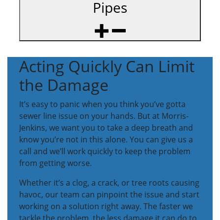
Pipes
Acting Quickly Can Limit
the Damage
It’s easy to panic when you think you’ve gotta
sewer line issue on your hands. But at Morris-
Jenkins, we want you to take a deep breath and
know you’re not in this alone. You can give us a
call and we’ll work quickly to keep the problem
from getting worse.
Whether it’s a clog, a crack, or tree roots causing
havoc, our team can pinpoint the issue and start
working on a solution right away. The faster we
tackle the problem, the less damage it can do to