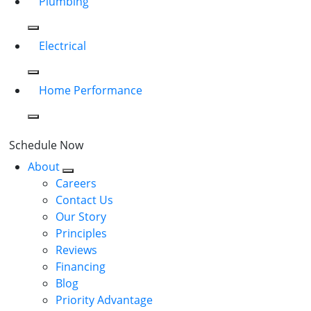
Plumbing
Electrical
Home Performance
Schedule Now
About
Careers
Contact Us
Our Story
Principles
Reviews
Financing
Blog
Priority Advantage