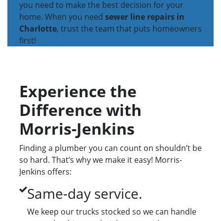
you need to make the best decision for your
home. When you need
sewer line repairs in
Charlotte
, trust the team that puts homeowners
first!
Experience the
Difference with
Morris-Jenkins
Finding a plumber you can count on shouldn’t be
so hard. That’s why we make it easy! Morris-
Jenkins offers:
Same-day service.
We keep our trucks stocked so we can handle