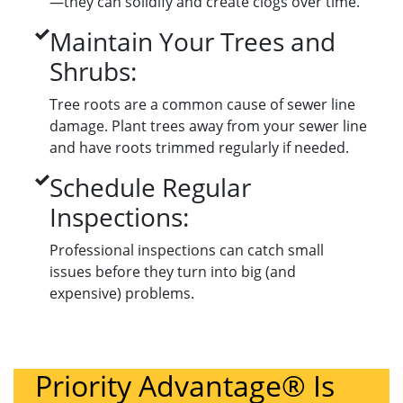
—they can solidify and create clogs over time.
Maintain Your Trees and
Shrubs:
Tree roots are a common cause of sewer line
damage. Plant trees away from your sewer line
and have roots trimmed regularly if needed.
Schedule Regular
Inspections:
Professional inspections can catch small
issues before they turn into big (and
expensive) problems.
Priority Advantage® Is