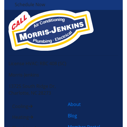
Schedule Now
License HVAC: RBC 408 (SC)
Morris-Jenkins
13725 South Ridge Dr,
Charlotte, NC 28273
About
Cooling
Blog
Heating