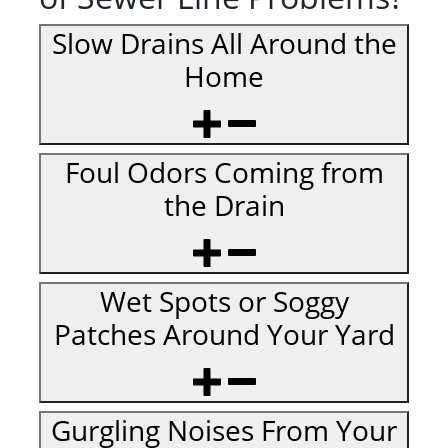
Slow Drains All Around the
Home
Foul Odors Coming from
the Drain
Wet Spots or Soggy
Patches Around Your Yard
Gurgling Noises From Your