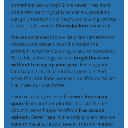
something was wrong? Since sewer lines don’t
come with warning lights or alarms, problems
can go unnoticed until they start causing serious
issues. That’s where
Morris-Jenkins
comes in!
We use advanced tools—like drain cameras—to
inspect your sewer line and pinpoint the
problem, whether it’s a clog, crack, or corrosion.
With this technology, we can
target the issue
without tearing up your yard
, keeping your
landscaping intact as much as possible. And
when the job’s done, we clean up after ourselves
like it was our own home.
If you’ve already received a
sewer line repair
quote
from another plumber but aren’t sure
about it, we’re happy to offer a
free second
opinion
. Sewer repairs are a big project, and we
want to make sure you have all the information