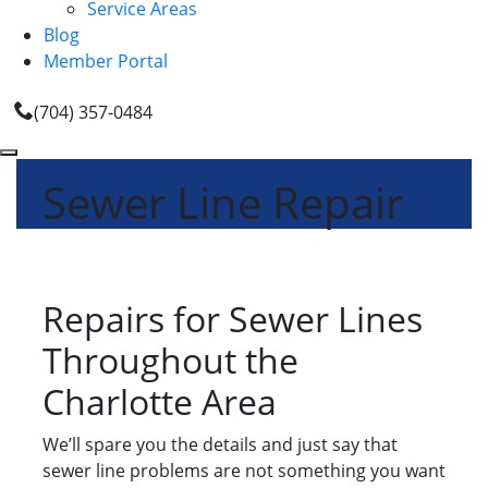
Service Areas
Blog
Member Portal
(704) 357-0484
Sewer Line Repair
Repairs for Sewer Lines
Throughout the
Charlotte Area
We’ll spare you the details and just say that
sewer line problems are not something you want