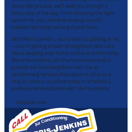
about the process, we’ll walk you through it
every step of the way. From choosing the right
system for your home to making sure it’s
installed perfectly, we’ve got your back.
With Morris-Jenkins, you’re not just getting an AC
—you’re getting a team of neighbors who care
about keeping your home cool and comfortable.
We’re honored to call Charlotte home and to
provide our local neighbors with the air
conditioning services they deserve. Give us a
ring or contact us online today to schedule a
professional installation with Morris-Jenkins!
Schedule now