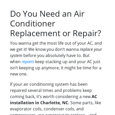
Do You Need an Air
Conditioner
Replacement or Repair?
You wanna get the most life out of your AC, and
we get it! We know you don’t wanna
replace your
system
before you absolutely have to. But
when
repairs
keep stacking up and your AC just
isn’t keeping up anymore, it might be time for a
new one.
If your air conditioning system has been
repaired several times and problems keep
coming back, it’s worth considering a new
AC
installation in Charlotte, NC.
Some parts, like
evaporator coils, condenser coils, and