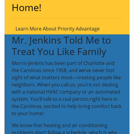
Home!
Learn More About Priority Advantage
Mr. Jenkins Told Me to
Treat You Like Family
Morris-Jenkins has been part of Charlotte and
the Carolinas since 1958, and we’ve never lost
sight of what matters most—treating people like
neighbors. When you call us, you’re not dealing
with a national HVAC company or an automated
system. You’ll talk to a real person right here in
the Carolinas, excited to help bring comfort back
to your home!
We know that heating and air conditioning
problems don’t follow a schedule, which is why