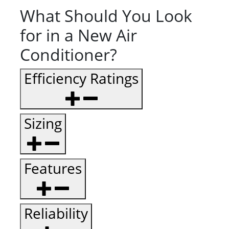
What Should You Look
for in a New Air
Conditioner?
Efficiency Ratings
Sizing
Features
Reliability