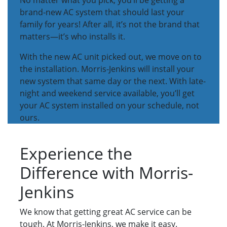
No matter what you pick, you’ll be getting a
brand-new AC system that should last your
family for years! After all, it’s not the brand that
matters—it’s who installs it.
With the new AC unit picked out, we move on to
the installation. Morris-Jenkins will install your
new system that same day or the next. With late-
night and weekend service available, you’ll get
your AC system installed on your schedule, not
ours.
Experience the
Difference with Morris-
Jenkins
We know that getting great AC service can be
tough. At Morris-Jenkins, we make it easy.