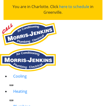
You are in Charlotte. Click
here to schedule
in
Greenville.
Cooling
Heating