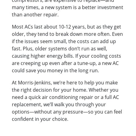
compressors, are expensive to replace—and
many times, a new system is a better investment
than another repair.
Most ACs last about 10-12 years, but as they get
older, they tend to break down more often. Even
if the issues seem small, the costs can add up
fast. Plus, older systems don’t run as well,
causing higher energy bills. If your cooling costs
are creeping up even after a tune-up, a new AC
could save you money in the long run.
At Morris-Jenkins, we’re here to help you make
the right decision for your home. Whether you
need a quick air conditioning repair or a full AC
replacement, we’ll walk you through your
options—without any pressure—so you can feel
confident in your choice.