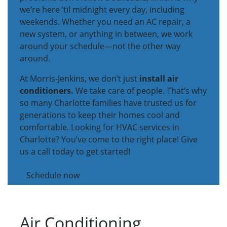
we’re here ’til midnight every day, including
weekends. Whether you need an AC repair, a
new system, or anything in between, we work
around your schedule—not the other way
around.
At Morris-Jenkins, we don’t just
install air
conditioners.
We take care of people. That’s why
so many Charlotte families have trusted us for
generations to keep their homes cool and
comfortable. Looking for HVAC services in
Charlotte? You’ve come to the right place! Give
us a call today to get started!
Schedule now
Air Conditioning