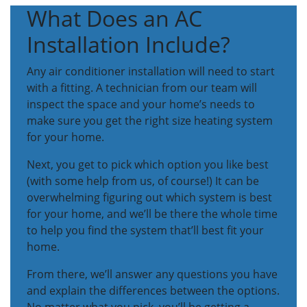
What Does an AC
Installation Include?
Any air conditioner installation will need to start
with a fitting. A technician from our team will
inspect the space and your home’s needs to
make sure you get the right size heating system
for your home.
Next, you get to pick which option you like best
(with some help from us, of course!) It can be
overwhelming figuring out which system is best
for your home, and we’ll be there the whole time
to help you find the system that’ll best fit your
home.
From there, we’ll answer any questions you have
and explain the differences between the options.