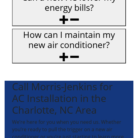
energy bills?
How can I maintain my
new air conditioner?
Call Morris-Jenkins for
AC Installation in the
Charlotte, NC Area
We’re here for you when you need us. Whether
you’re ready to pull the trigger on a new air
conditioner or you’re just starting to learn more