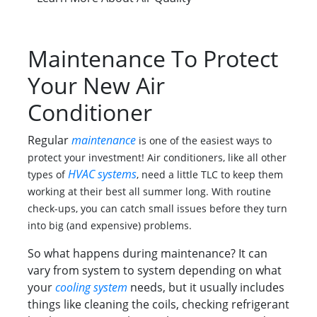
Maintenance To Protect
Your New Air
Conditioner
Regular
maintenance
is one of the easiest ways to
protect your investment! Air conditioners, like all other
HVAC systems
types of
, need a little TLC to keep them
working at their best all summer long. With routine
check-ups, you can catch small issues before they turn
into big (and expensive) problems.
So what happens during maintenance? It can
vary from system to system depending on what
your
cooling system
needs, but it usually includes
things like cleaning the coils, checking refrigerant