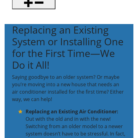
Replacing an Existing
System or Installing One
for the First Time—We
Do it All!
Saying goodbye to an older system? Or maybe
you’re moving into a new house that needs an
air conditioner installed for the first time? Either
way, we can help!
Replacing an Existing Air Conditioner:
Out with the old and in with the new!
Switching from an older model to a newer
system doesn’t have to be stressful. In fact,