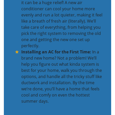
it can be a huge relief! A new air
conditioner can cool your home more
evenly and run a lot quieter, making it feel
like a breath of fresh air (literally). We’ll
take care of everything, from helping you
pick the right system to removing the old
one and getting the new one set up
perfectly.
Installing an AC for the First Time:
In a
brand new home? Not a problem! We’ll
help you figure out what kinda system is
best for your home, walk you through the
options, and handle all the tricky stuff like
ductwork and installation. By the time
we’re done, you’ll have a home that feels
cool and comfy on even the hottest
summer days.