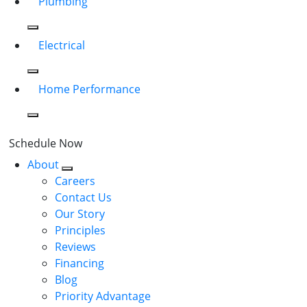
Plumbing
Electrical
Home Performance
Schedule Now
About
Careers
Contact Us
Our Story
Principles
Reviews
Financing
Blog
Priority Advantage