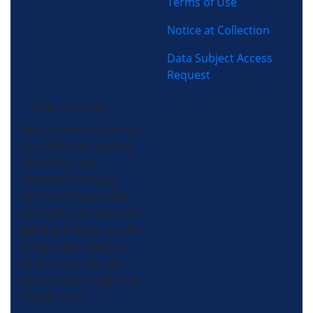
Terms of Use
Notice at Collection
Data Subject Access
Request
(704) 357-0484
Morris-Jenkins is an air
conditioning, heating,
plumbing, and
electrical company
servicing the greater
Charlotte, NC area. We
get there faster and fix
things right the first
time so you can get
back to the things that
matter most.