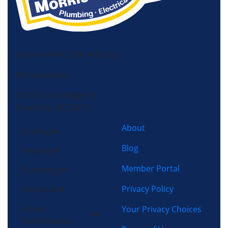
License HVAC: RBC 408 (SC)
Morris-Jenkins
13725 South Ridge Dr,
Charlotte, NC 28273
About
Cooling
Blog
Heating
Member Portal
Plumbing
Privacy Policy
Electrical
Home
Your Privacy Choices
Performance