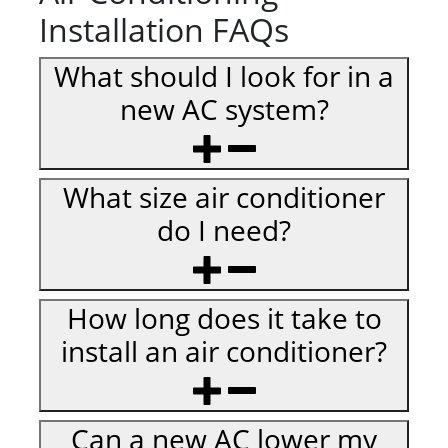
Installation FAQs
What should I look for in a
new AC system?
What size air conditioner
do I need?
How long does it take to
install an air conditioner?
Can a new AC lower my