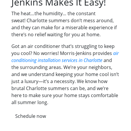
Jenkins Makes It Easy!
The heat…the humidity… the constant
sweat! Charlotte summers don’t mess around,
and they can make for a miserable experience if
there’s no relief waiting for you at home.
Got an air conditioner that’s struggling to keep
you cool? No worries! Morris-Jenkins provides
air
conditioning installation services in Charlotte
and
the surrounding areas. We’re your neighbors,
and we understand keeping your home cool isn’t
just a luxury—it’s a necessity. We know how
brutal Charlotte summers can be, and we’re
here to make sure your home stays comfortable
all summer long.
Schedule now