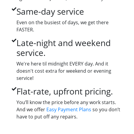
Same-day service
Even on the busiest of days, we get there
FASTER.
Late-night and weekend
service.
We're here til midnight EVERY day. And it
doesn't cost extra for weekend or evening
service!
Flat-rate, upfront pricing.
You’ll know the price before any work starts.
And we offer
Easy Payment Plans
so you don’t
have to put off any repairs.