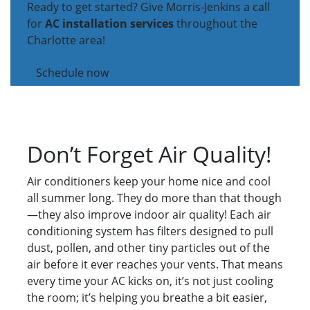
Ready to get started? Give Morris-Jenkins a call
for
AC installation services
throughout the
Charlotte area!
Schedule now
Don’t Forget Air Quality!
Air conditioners keep your home nice and cool
all summer long. They do more than that though
—they also improve indoor air quality! Each air
conditioning system has filters designed to pull
dust, pollen, and other tiny particles out of the
air before it ever reaches your vents. That means
every time your AC kicks on, it’s not just cooling
the room; it’s helping you breathe a bit easier,