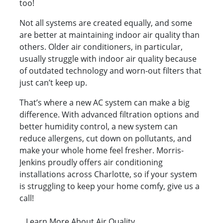
too!
Not all systems are created equally, and some
are better at maintaining indoor air quality than
others. Older air conditioners, in particular,
usually struggle with indoor air quality because
of outdated technology and worn-out filters that
just can’t keep up.
That’s where a new AC system can make a big
difference. With advanced filtration options and
better humidity control, a new system can
reduce allergens, cut down on pollutants, and
make your whole home feel fresher. Morris-
Jenkins proudly offers air conditioning
installations across Charlotte, so if your system
is struggling to keep your home comfy, give us a
call!
Learn More About Air Quality