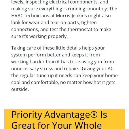
levels, inspecting electrical components, and
making sure everything is running smoothly. The
HVAC technicians at Morris-Jenkins might also
look for wear and tear on parts, tighten
connections, and test the thermostat to make
sure it’s working properly.
Taking care of these little details helps your
system perform better and keeps it from
working harder than it has to—saving you from
unnecessary stress and repairs. Giving your AC
the regular tune-up it needs can keep your home
cool and comfortable, no matter how hot it gets
outside.
Priority Advantage® Is
Great for Your Whole