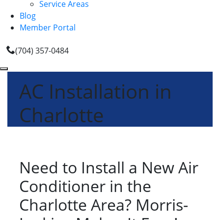
Service Areas
Blog
Member Portal
(704) 357-0484
AC Installation in
Charlotte
Need to Install a New Air
Conditioner in the
Charlotte Area? Morris-