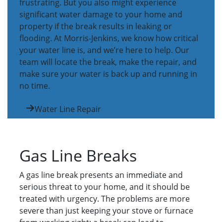
frustrating. But you also might experience
significant water damage to your home and
property if the break results in leaking or
flooding. At Morris-Jenkins, we know how critical
your water line is, and we’re here to help. Our
team will locate the break, make the repair, and
make sure your water is back up and running in
no time.
Water Line Repair
Gas Line Breaks
A gas line break presents an immediate and
serious threat to your home, and it should be
treated with urgency. The problems are more
severe than just keeping your stove or furnace