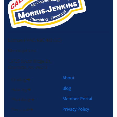
License HVAC: RBC 408 (SC)
Morris-Jenkins
13725 South Ridge Dr,
Charlotte, NC 28273
About
Cooling
Blog
Heating
Member Portal
Plumbing
Privacy Policy
Electrical