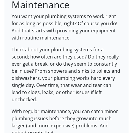
Maintenance
You want your plumbing systems to work right
for as long as possible, right? Of course you do!
And that starts with providing your equipment
with routine maintenance.
Think about your plumbing systems for a
second; how often are they used? Do they really
ever get a break, or do they seem to constantly
be in use? From showers and sinks to toilets and
dishwashers, your plumbing works hard every
single day. Over time, that wear and tear can
lead to clogs, leaks, or other issues if left
unchecked.
With regular maintenance, you can catch minor
plumbing issues before they grow into much
larger (and more expensive) problems. And
nobody wants that.