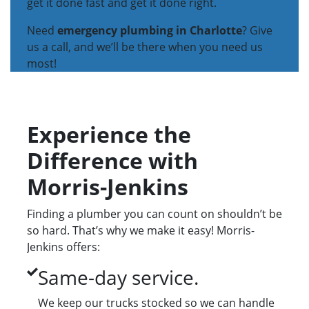
get it done fast and get it done right.
Need
emergency plumbing in Charlotte
? Give
us a call, and we’ll be there when you need us
most!
Experience the
Difference with
Morris-Jenkins
Finding a plumber you can count on shouldn’t be
so hard. That’s why we make it easy! Morris-
Jenkins offers:
Same-day service.
We keep our trucks stocked so we can handle