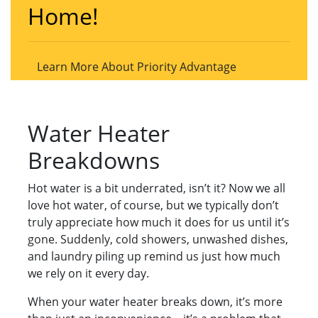
Home!
Learn More About Priority Advantage
Water Heater
Breakdowns
Hot water is a bit underrated, isn’t it? Now we all
love hot water, of course, but we typically don’t
truly appreciate how much it does for us until it’s
gone. Suddenly, cold showers, unwashed dishes,
and laundry piling up remind us just how much
we rely on it every day.
When your water heater breaks down, it’s more