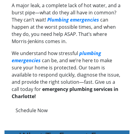
A major leak, a complete lack of hot water, and a
burst pipe—what do they all have in common?
They can’t wait!
Plumbing emergencies
can
happen at the worst possible times, and when
they do, you need help ASAP. That’s where
Morris-Jenkins comes in.
We understand how stressful
plumbing
emergencies
can be, and we’re here to make
sure your home is protected. Our team is
available to respond quickly, diagnose the issue,
and provide the right solution—fast. Give us a
call today for
emergency plumbing services in
Charlotte!
Schedule Now