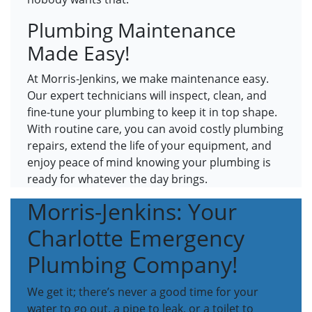
Plumbing Maintenance
Made Easy!
At Morris-Jenkins, we make maintenance easy.
Our expert technicians will inspect, clean, and
fine-tune your plumbing to keep it in top shape.
With routine care, you can avoid costly plumbing
repairs, extend the life of your equipment, and
enjoy peace of mind knowing your plumbing is
ready for whatever the day brings.
Morris-Jenkins: Your
Charlotte Emergency
Plumbing Company!
We get it; there’s never a good time for your
water to go out, a pipe to leak, or a toilet to