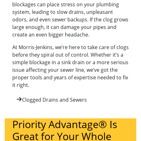
blockages can place stress on your plumbing
system, leading to slow drains, unpleasant
odors, and even sewer backups. If the clog grows
large enough, it can damage your pipes and
create an even bigger headache.
At Morris-Jenkins, we’re here to take care of clogs
before they spiral out of control. Whether it’s a
simple blockage in a sink drain or a more serious
issue affecting your sewer line, we’ve got the
proper tools and years of expertise needed to fix
it right.
Clogged Drains and Sewers
Priority Advantage® Is
Great for Your Whole