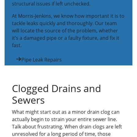
structural issues if left unchecked.
At Morris-Jenkins, we know how important it is to
tackle leaks quickly and thoroughly. Our team
will locate the source of the problem, whether
it’s a damaged pipe or a faulty fixture, and fix it
fast.
Pipe Leak Repairs
Clogged Drains and
Sewers
What might start out as a minor drain clog can
actually begin to strain your entire sewer line.
Talk about frustrating. When drain clogs are left
unresolved for a long period of time, those