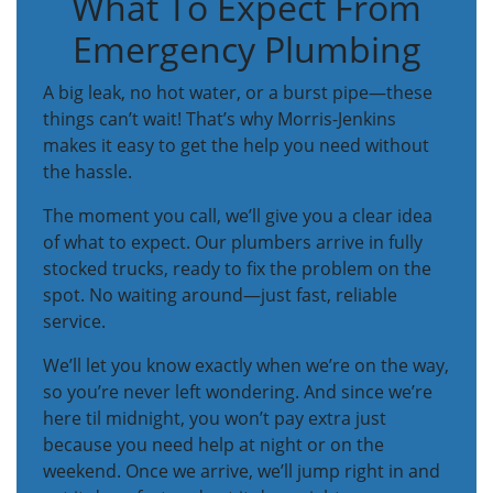
What To Expect From
Emergency Plumbing
A big leak, no hot water, or a burst pipe—these
things can’t wait! That’s why Morris-Jenkins
makes it easy to get the help you need without
the hassle.
The moment you call, we’ll give you a clear idea
of what to expect. Our plumbers arrive in fully
stocked trucks, ready to fix the problem on the
spot. No waiting around—just fast, reliable
service.
We’ll let you know exactly when we’re on the way,
so you’re never left wondering. And since we’re
here til midnight, you won’t pay extra just
because you need help at night or on the
weekend. Once we arrive, we’ll jump right in and