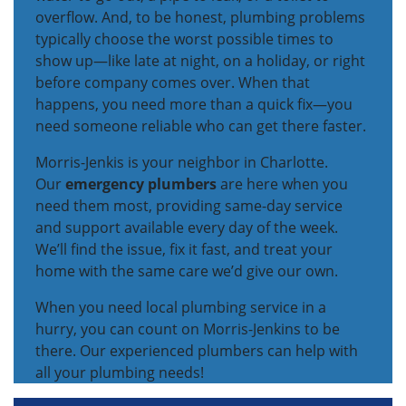
overflow. And, to be honest, plumbing problems
typically choose the worst possible times to
show up—like late at night, on a holiday, or right
before company comes over. When that
happens, you need more than a quick fix—you
need someone reliable who can get there faster.
Morris-Jenkis is your neighbor in Charlotte.
Our
emergency plumbers
are here when you
need them most, providing same-day service
and support available every day of the week.
We’ll find the issue, fix it fast, and treat your
home with the same care we’d give our own.
When you need local plumbing service in a
hurry, you can count on Morris-Jenkins to be
there. Our experienced plumbers can help with
all your plumbing needs!