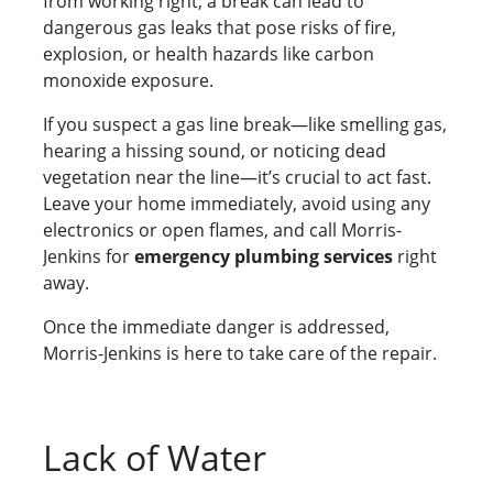
from working right; a break can lead to
dangerous gas leaks that pose risks of fire,
explosion, or health hazards like carbon
monoxide exposure.
If you suspect a gas line break—like smelling gas,
hearing a hissing sound, or noticing dead
vegetation near the line—it’s crucial to act fast.
Leave your home immediately, avoid using any
electronics or open flames, and call Morris-
Jenkins for
emergency plumbing services
right
away.
Once the immediate danger is addressed,
Morris-Jenkins is here to take care of the repair.
Lack of Water