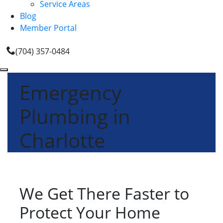
Service Areas
Blog
Member Portal
(704) 357-0484
Emergency
Plumbing in
Charlotte
We Get There Faster to
Protect Your Home