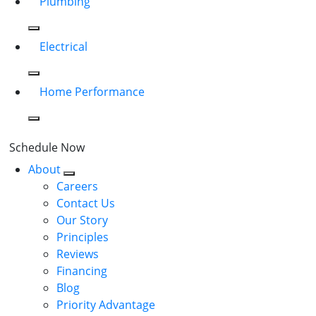
Plumbing
Electrical
Home Performance
Schedule Now
About
Careers
Contact Us
Our Story
Principles
Reviews
Financing
Blog
Priority Advantage