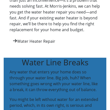
than just an inconvenience—it’s a problem that
needs solving fast. At Morris-Jenkins, we can help
you get the water heater repair you need—and
fast. And if your existing water heater is beyond
repair, we’ll be there to help you find the right
replacement for your home and budget.
Water Heater Repair
Water Line Breaks
Any water that enters your home does so
through your water line. Big job, huh? When
something goes wrong with your water line, like
a break, it can throw everything out of balance.
You might be left without water for an extended
period, which, in its own right, is serious and