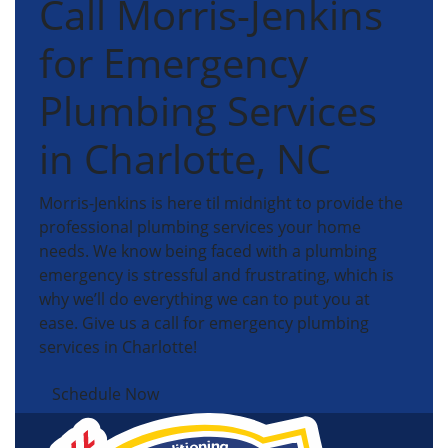
Call Morris-Jenkins
for Emergency
Plumbing Services
in Charlotte, NC
Morris-Jenkins is here til midnight to provide the
professional plumbing services your home
needs. We know being faced with a plumbing
emergency is stressful and frustrating, which is
why we’ll do everything we can to put you at
ease. Give us a call for emergency plumbing
services in Charlotte!
Schedule Now