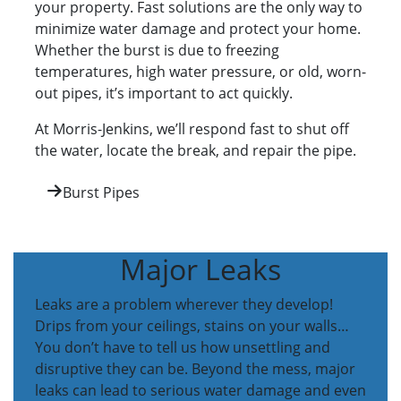
your property. Fast solutions are the only way to
minimize water damage and protect your home.
Whether the burst is due to freezing
temperatures, high water pressure, or old, worn-
out pipes, it’s important to act quickly.
At Morris-Jenkins, we’ll respond fast to shut off
the water, locate the break, and repair the pipe.
Burst Pipes
Major Leaks
Leaks are a problem wherever they develop!
Drips from your ceilings, stains on your walls…
You don’t have to tell us how unsettling and
disruptive they can be. Beyond the mess, major
leaks can lead to serious water damage and even