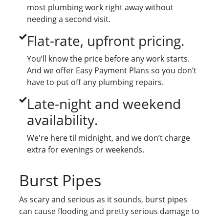
most plumbing work right away without
needing a second visit.
Flat-rate, upfront pricing.
You’ll know the price before any work starts.
And we offer Easy Payment Plans so you don’t
have to put off any plumbing repairs.
Late-night and weekend
availability.
We're here til midnight, and we don’t charge
extra for evenings or weekends.
Burst Pipes
As scary and serious as it sounds, burst pipes
can cause flooding and pretty serious damage to