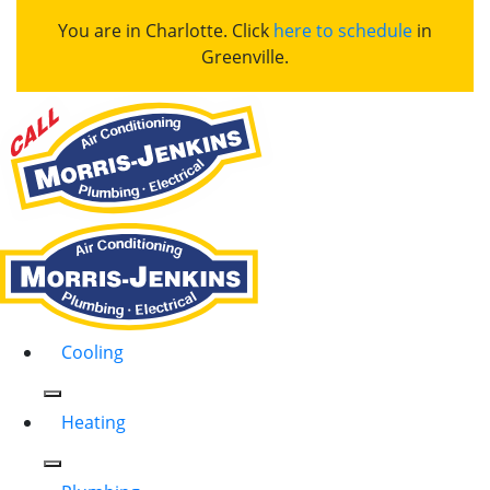
You are in Charlotte. Click
here to schedule
in
Greenville.
Cooling
Heating