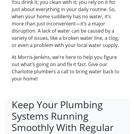
You drink it; you clean with it; you rely on it for
just about everything in your daily routine. So,
when your home suddenly has no water, it’s
more than just inconvenient—it’s a major
disruption. A lack of water can be caused by a
variety of issues, like a broken water line, a clog,
or even a problem with your local water supply.
At Morris-Jenkins, we’re here to help you figure
out what’s going on and fix it fast. Give our
Charlotte plumbers a call to bring water back to
your home!
Keep Your Plumbing
Systems Running
Smoothly With Regular