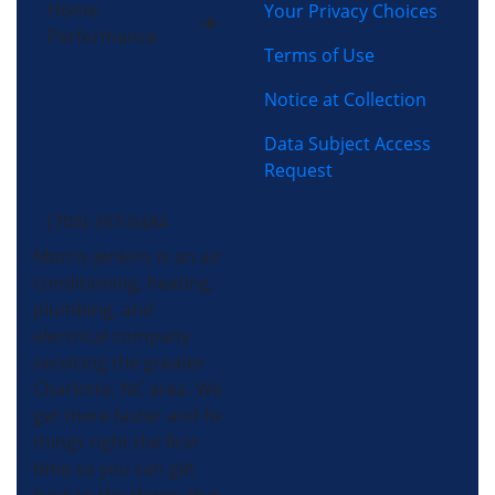
Home
Your Privacy Choices
Performance
Terms of Use
Notice at Collection
Data Subject Access
Request
(704) 357-0484
Morris-Jenkins is an air
conditioning, heating,
plumbing, and
electrical company
servicing the greater
Charlotte, NC area. We
get there faster and fix
things right the first
time so you can get