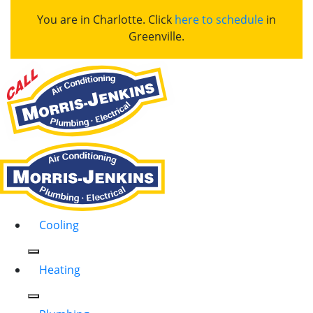
You are in Charlotte. Click
here to schedule
in
Greenville.
Cooling
Heating