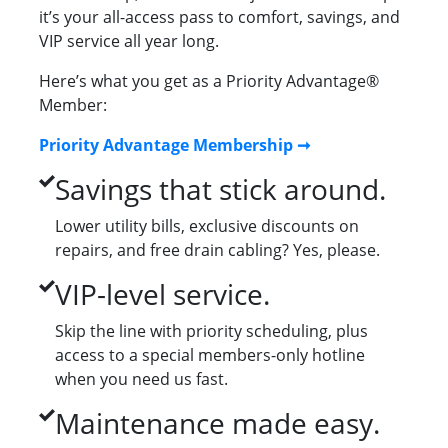
it’s your all-access pass to comfort, savings, and
VIP service all year long.
Here’s what you get as a Priority Advantage®
Member:
Priority Advantage Membership ➞
Savings that stick around.
Lower utility bills, exclusive discounts on
repairs, and free drain cabling? Yes, please.
VIP-level service.
Skip the line with priority scheduling, plus
access to a special members-only hotline
when you need us fast.
Maintenance made easy.