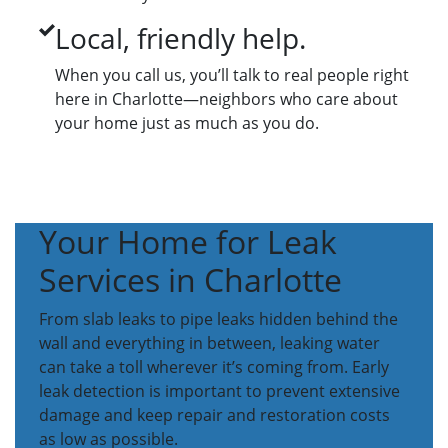
Local, friendly help.
When you call us, you’ll talk to real people right
here in Charlotte—neighbors who care about
your home just as much as you do.
Your Home for Leak
Services in Charlotte
From slab leaks to pipe leaks hidden behind the
wall and everything in between, leaking water
can take a toll wherever it’s coming from. Early
leak detection is important to prevent extensive
damage and keep repair and restoration costs
as low as possible.