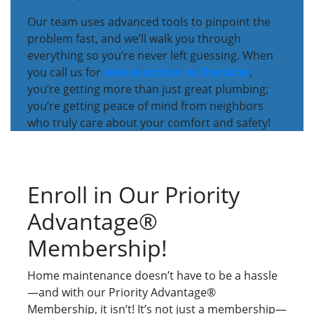
Our team uses advanced tools to pinpoint the
problem fast, and we’ll walk you through
everything so you’re never left guessing. When
you call us for
leak detection in Charlotte
,
you’re getting more than just great plumbing;
you’re getting peace of mind from neighbors
who truly care about your comfort and safety!
Enroll in Our Priority
Advantage®
Membership!
Home maintenance doesn’t have to be a hassle
—and with our Priority Advantage®
Membership, it isn’t! It’s not just a membership—