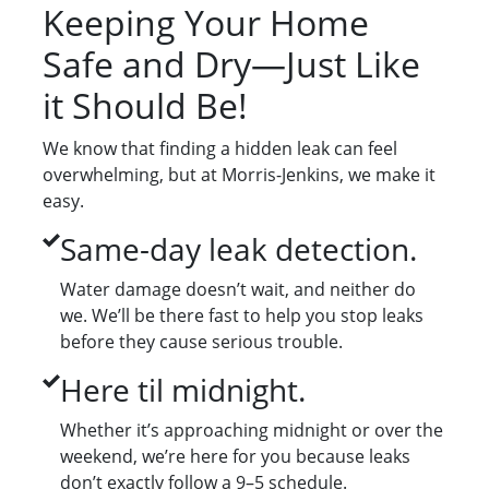
Keeping Your Home
Safe and Dry—Just Like
it Should Be!
We know that finding a hidden leak can feel
overwhelming, but at Morris-Jenkins, we make it
easy.
Same-day leak detection.
Water damage doesn’t wait, and neither do
we. We’ll be there fast to help you stop leaks
before they cause serious trouble.
Here til midnight.
Whether it’s approaching midnight or over the
weekend, we’re here for you because leaks
don’t exactly follow a 9–5 schedule.