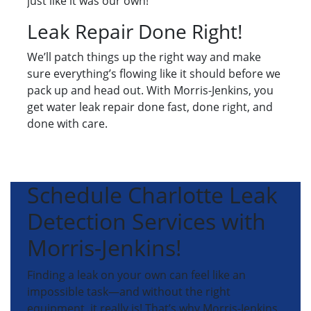
just like it was our own!
Leak Repair Done Right!
We’ll patch things up the right way and make
sure everything’s flowing like it should before we
pack up and head out. With Morris-Jenkins, you
get water leak repair done fast, done right, and
done with care.
Schedule Charlotte Leak
Detection Services with
Morris-Jenkins!
Finding a leak on your own can feel like an
impossible task—and without the right
equipment, it really is! That’s why Morris-Jenkins