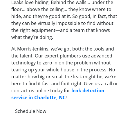
Leaks love hiding. Behind the walls… under the
floor… above the ceiling… they know where to
hide, and they’re good at it. So good, in fact, that
they can be virtually impossible to find without
the right equipment—and a team that knows
what they’re doing.
At Morris-Jenkins, we’ve got both: the tools and
the talent. Our expert plumbers use advanced
technology to zero in on the problem without
tearing up your whole house in the process. No
matter how big or small the leak might be, we’re
here to find it fast and fix it right. Give us a call or
contact us online today for
leak detection
service in Charlotte, NC
!
Schedule Now