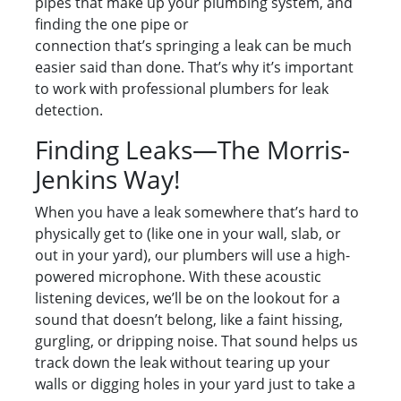
pipes that make up your plumbing system, and
finding the one pipe or
connection that’s springing a leak can be much
easier said than done. That’s why it’s important
to work with professional plumbers for leak
detection.
Finding Leaks—The Morris-
Jenkins Way!
When you have a leak somewhere that’s hard to
physically get to (like one in your wall, slab, or
out in your yard), our plumbers will use a high-
powered microphone. With these acoustic
listening devices, we’ll be on the lookout for a
sound that doesn’t belong, like a faint hissing,
gurgling, or dripping noise. That sound helps us
track down the leak without tearing up your
walls or digging holes in your yard just to take a