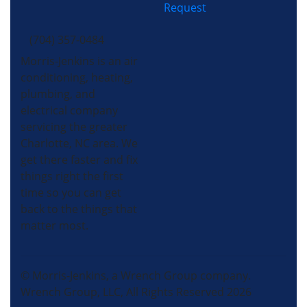
Request
(704) 357-0484
Morris-Jenkins is an air
conditioning, heating,
plumbing, and
electrical company
servicing the greater
Charlotte, NC area. We
get there faster and fix
things right the first
time so you can get
back to the things that
matter most.
© Morris-Jenkins, a Wrench Group company.
Wrench Group, LLC, All Rights Reserved 2026