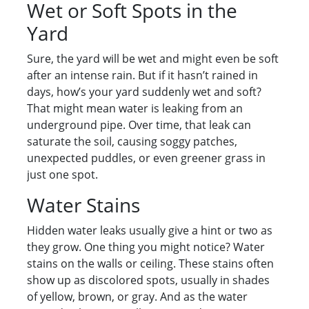
Wet or Soft Spots in the
Yard
Sure, the yard will be wet and might even be soft
after an intense rain. But if it hasn’t rained in
days, how’s your yard suddenly wet and soft?
That might mean water is leaking from an
underground pipe. Over time, that leak can
saturate the soil, causing soggy patches,
unexpected puddles, or even greener grass in
just one spot.
Water Stains
Hidden water leaks usually give a hint or two as
they grow. One thing you might notice? Water
stains on the walls or ceiling. These stains often
show up as discolored spots, usually in shades
of yellow, brown, or gray. And as the water