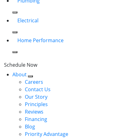
Plumbing
Electrical
Home Performance
Schedule Now
About
Careers
Contact Us
Our Story
Principles
Reviews
Financing
Blog
Priority Advantage