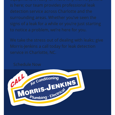
is here; our team provides professional leak
detection service across Charlotte and the
surrounding areas. Whether you’ve seen the
signs of a leak for a while or you’re just starting
to notice a problem, we’re here for you.
We take the stress out of dealing with leaks; give
Morris-Jenkins a call today for leak detection
service in Charlotte, NC.
Schedule Now