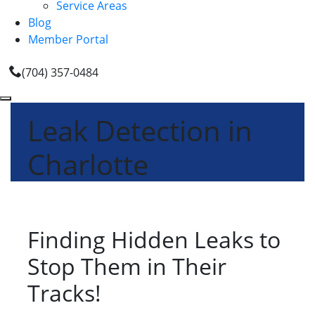
Service Areas
Blog
Member Portal
(704) 357-0484
Leak Detection in
Charlotte
Finding Hidden Leaks to
Stop Them in Their
Tracks!