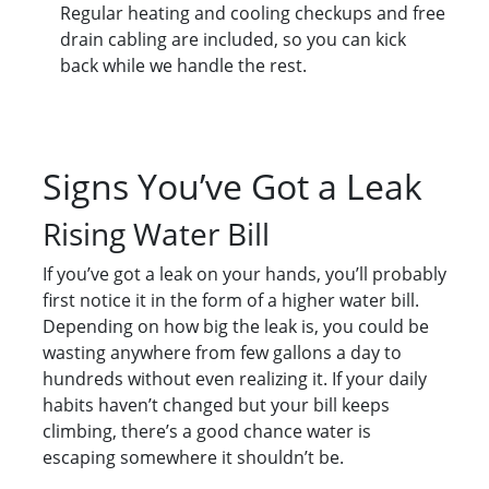
Regular heating and cooling checkups and free
drain cabling are included, so you can kick
back while we handle the rest.
Signs You’ve Got a Leak
Rising Water Bill
If you’ve got a leak on your hands, you’ll probably
first notice it in the form of a higher water bill.
Depending on how big the leak is, you could be
wasting anywhere from few gallons a day to
hundreds without even realizing it. If your daily
habits haven’t changed but your bill keeps
climbing, there’s a good chance water is
escaping somewhere it shouldn’t be.