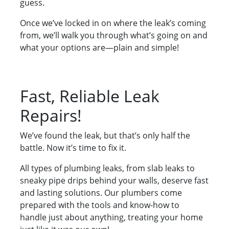
guess.
Once we’ve locked in on where the leak’s coming
from, we’ll walk you through what’s going on and
what your options are—plain and simple!
Fast, Reliable Leak
Repairs!
We’ve found the leak, but that’s only half the
battle. Now it’s time to fix it.
All types of plumbing leaks, from slab leaks to
sneaky pipe drips behind your walls, deserve fast
and lasting solutions. Our plumbers come
prepared with the tools and know-how to
handle just about anything, treating your home