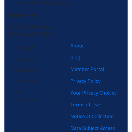
License HVAC: RBC 408 (SC)
Morris-Jenkins
13725 South Ridge Dr,
Charlotte, NC 28273
About
Cooling
Blog
Heating
Member Portal
Plumbing
Privacy Policy
Electrical
Home
Your Privacy Choices
Performance
Terms of Use
Notice at Collection
Data Subject Access