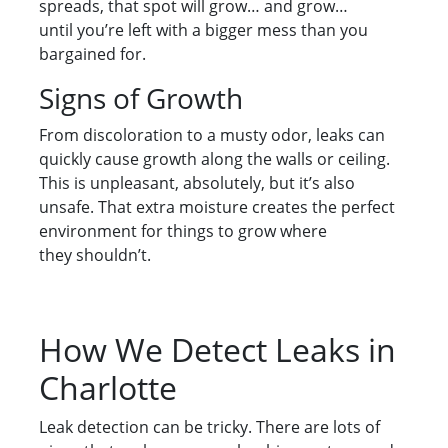
spreads, that spot will grow… and grow…
until you’re left with a bigger mess than you
bargained for.
Signs of Growth
From discoloration to a musty odor, leaks can
quickly cause growth along the walls or ceiling.
This is unpleasant, absolutely, but it’s also
unsafe. That extra moisture creates the perfect
environment for things to grow where
they shouldn’t.
How We Detect Leaks in
Charlotte
Leak detection can be tricky. There are lots of