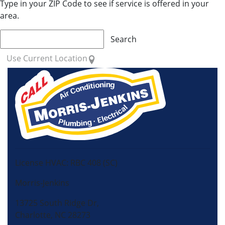
Type in your ZIP Code to see if service is offered in your
area.
Search
Use Current Location
License HVAC: RBC 408 (SC)
Morris-Jenkins
13725 South Ridge Dr,
Charlotte, NC 28273