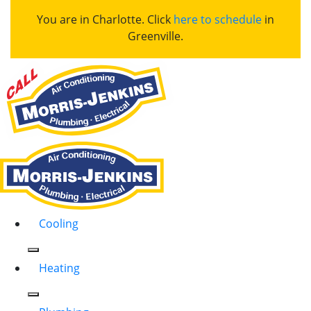
You are in Charlotte. Click
here to schedule
in
Greenville.
Cooling
Heating