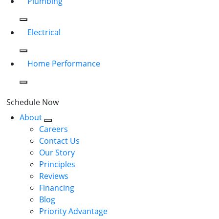
Plumbing
Electrical
Home Performance
Schedule Now
About
Careers
Contact Us
Our Story
Principles
Reviews
Financing
Blog
Priority Advantage