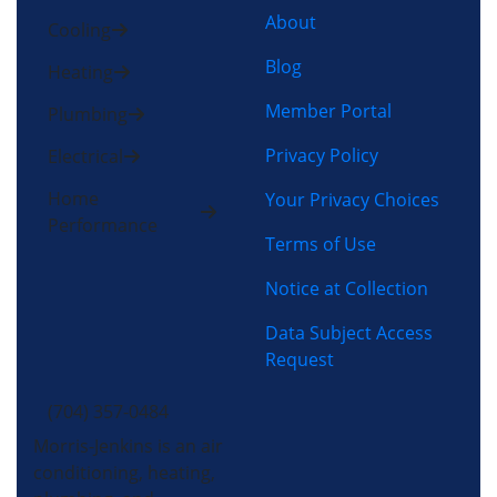
About
Cooling
Blog
Heating
Member Portal
Plumbing
Privacy Policy
Electrical
Home
Your Privacy Choices
Performance
Terms of Use
Notice at Collection
Data Subject Access
Request
(704) 357-0484
Morris-Jenkins is an air
conditioning, heating,