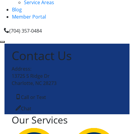
Service Areas
Blog
Member Portal
(704) 357-0484
Contact Us
Address:
13725 S Ridge Dr
Charlotte, NC 28273
Call or Text
Chat
Our Services