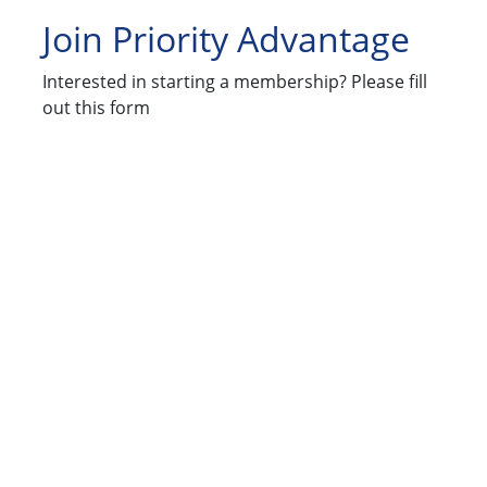
Join Priority Advantage
Interested in starting a membership? Please fill
out this form