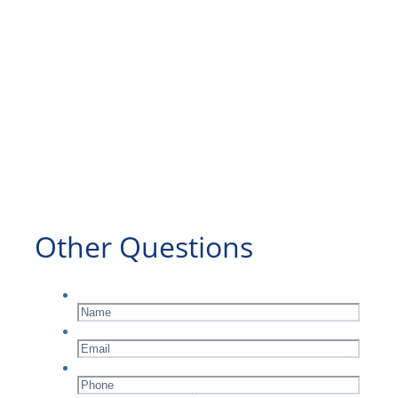
Other Questions