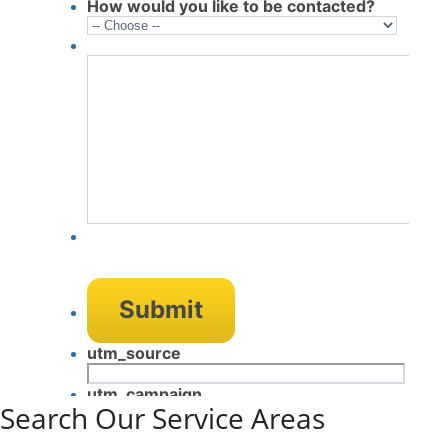
Search Our Service Areas