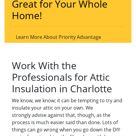
Great for Your Whole
Home!
Learn More About Priority Advantage
Work With the
Professionals for Attic
Insulation in Charlotte
We know, we know; it can be tempting to try and
insulate your attic on your own. We
strongly advise against that, though, as the
process is much easier said than done. Lots of
things can go wrong when you go down the DIY