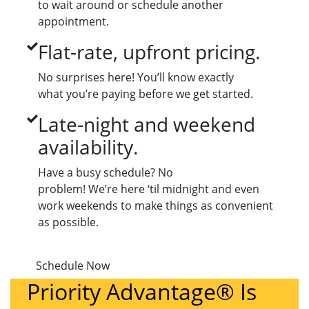
to wait around or schedule another
appointment.
Flat-rate, upfront pricing.
No surprises here! You’ll know exactly
what you’re paying before we get started.
Late-night and weekend
availability.
Have a busy schedule? No
problem! We’re here ‘til midnight and even
work weekends to make things as convenient
as possible.
Schedule Now
Priority Advantage® Is