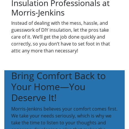
Insulation Professionals at
Morris-Jenkins
Instead of dealing with the mess, hassle, and
guesswork of DIY insulation, let the pros take
care of it. We’ll get the job done quickly and
correctly, so you don’t have to set foot in that
attic any more than necessary!
Bring Comfort Back to
Your Home—You
Deserve It!
Morris-Jenkins believes your comfort comes first.
We take your needs seriously, which is why we
take the time to listen to your thoughts and