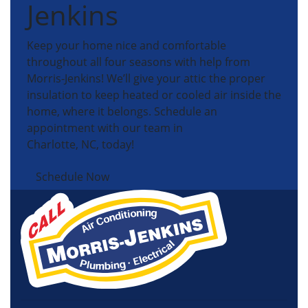
Jenkins
Keep your home nice and comfortable
throughout all four seasons with help from
Morris-Jenkins! We’ll give your attic the proper
insulation to keep heated or cooled air inside the
home, where it belongs. Schedule an
appointment with our team in
Charlotte, NC, today!
Schedule Now