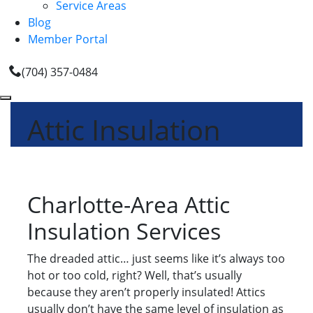
Service Areas
Blog
Member Portal
(704) 357-0484
Attic Insulation
Charlotte-Area Attic
Insulation Services
The dreaded attic… just seems like it’s always too
hot or too cold, right? Well, that’s usually
because they aren’t properly insulated! Attics
usually don’t have the same level of insulation as