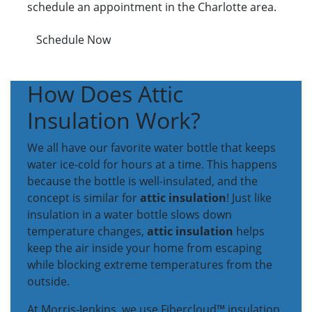
schedule an appointment in the Charlotte area.
Schedule Now
How Does Attic
Insulation Work?
We all have our favorite water bottle that keeps
water ice-cold for hours at a time. This happens
because the bottle is well-insulated, and the
concept is similar for
attic insulation
! Just like
insulation in a water bottle slows down
temperature changes,
attic insulation
helps
keep the air inside your home from escaping
while blocking extreme temperatures from the
outside.
At Morris-Jenkins, we use Fibercloud™ insulation