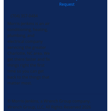
Request
(704) 357-0484
Morris-Jenkins is an air
conditioning, heating,
plumbing, and
electrical company
servicing the greater
Charlotte, NC area. We
get there faster and fix
things right the first
time so you can get
back to the things that
matter most.
© Morris-Jenkins, a Wrench Group company.
Wrench Group, LLC, All Rights Reserved 2026