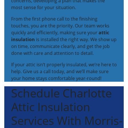
concerns, developing a plan that makes the
most sense for your situation.
From the first phone call to the finishing
touches, you are the priority. Our team works
quickly and efficiently, making sure your
attic
insulation
is installed the right way. We show up
on time, communicate clearly, and get the job
done with care and attention to detail.
If your attic isn’t properly insulated, we’re here to
help. Give us a call today, and we’ll make sure
your home stays comfortable year-round!
Schedule Charlotte
Attic Insulation
Services With Morris-