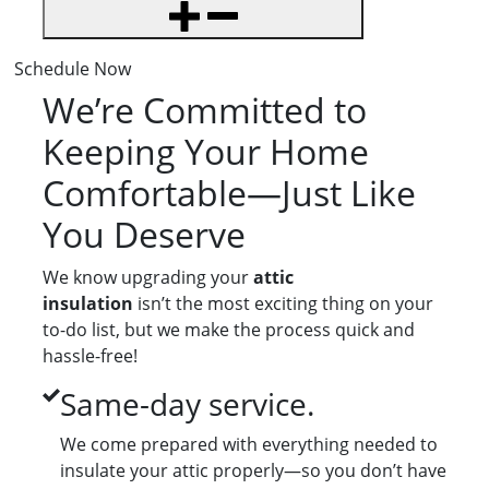
Schedule Now
We’re Committed to
Keeping Your Home
Comfortable—Just Like
You Deserve
We know upgrading your
attic
insulation
isn’t the most exciting thing on your
to-do list, but we make the process quick and
hassle-free!
Same-day service.
We come prepared with everything needed to
insulate your attic properly—so you don’t have