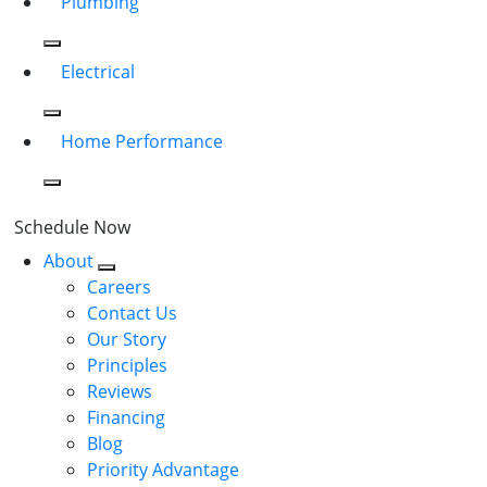
Plumbing
Electrical
Home Performance
Schedule Now
About
Careers
Contact Us
Our Story
Principles
Reviews
Financing
Blog
Priority Advantage