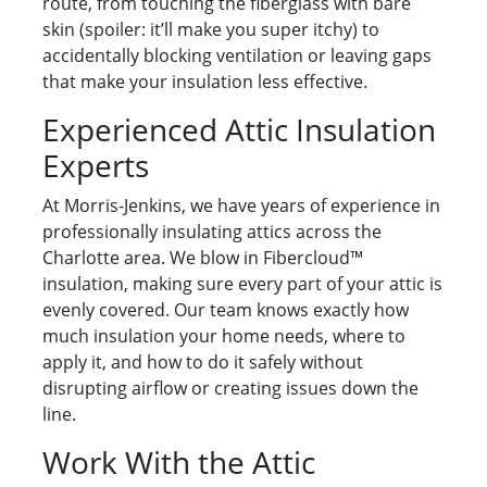
route, from touching the fiberglass with bare
skin (spoiler: it’ll make you super itchy) to
accidentally blocking ventilation or leaving gaps
that make your insulation less effective.
Experienced Attic Insulation
Experts
At Morris-Jenkins, we have years of experience in
professionally insulating attics across the
Charlotte area. We blow in Fibercloud™
insulation, making sure every part of your attic is
evenly covered. Our team knows exactly how
much insulation your home needs, where to
apply it, and how to do it safely without
disrupting airflow or creating issues down the
line.
Work With the Attic