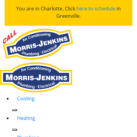
You are in Charlotte. Click
here to schedule
in
Greenville.
Cooling
Heating