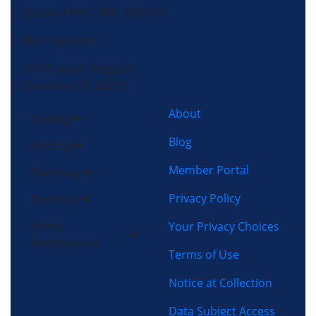
License HVAC: RBC 408 (SC)
Morris-Jenkins
13725 South Ridge Dr,
Charlotte, NC 28273
About
Cooling
Blog
Heating
Member Portal
Plumbing
Privacy Policy
Electrical
Home
Your Privacy Choices
Performance
Terms of Use
Notice at Collection
Data Subject Access