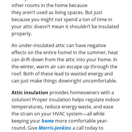
other rooms in the home because
they aren’t used as living spaces. But just
because you might not spend a ton of time in
your attic doesn’t mean it shouldn’t be insulated
properly.
An under-insulated attic can have negative
effects on the entire home! In the summer, heat
can drift down from the attic into your home. In
the winter, warm air can escape up through the
roof. Both of these lead to wasted energy and
can just make things downright uncomfortable.
Attic insulation
provides homeowners with a
solution! Proper insulation helps regulate indoor
temperatures, reduce energy waste, and ease
the strain on your HVAC system—all while
keeping your
home
more comfortable year-
round. Give
Morris-Jenkins
a call today to