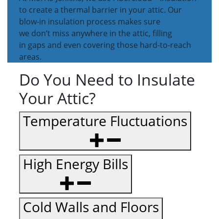
to create a thermal barrier in your attic. Our
blow-in insulation process makes sure
we don’t miss anywhere in the attic, filling
in gaps and even covering those hard-to-reach
areas.
Do You Need to Insulate
Your Attic?
Temperature Fluctuations
High Energy Bills
Cold Walls and Floors