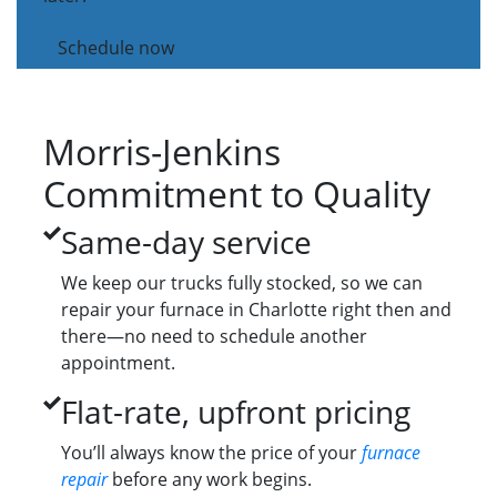
Schedule now
Morris-Jenkins
Commitment to Quality
Same-day service
We keep our trucks fully stocked, so we can
repair your furnace in Charlotte right then and
there—no need to schedule another
appointment.
Flat-rate, upfront pricing
You’ll always know the price of your
furnace
repair
before any work begins.