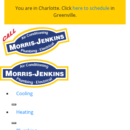
You are in Charlotte. Click
here to schedule
in
Greenville.
Cooling
Heating