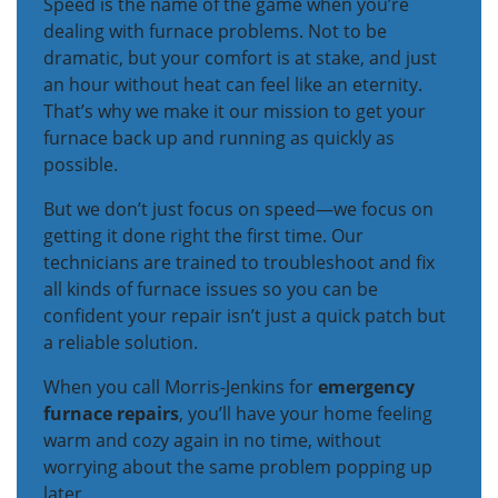
Speed is the name of the game when you’re
dealing with furnace problems. Not to be
dramatic, but your comfort is at stake, and just
an hour without heat can feel like an eternity.
That’s why we make it our mission to get your
furnace back up and running as quickly as
possible.
But we don’t just focus on speed—we focus on
getting it done right the first time. Our
technicians are trained to troubleshoot and fix
all kinds of furnace issues so you can be
confident your repair isn’t just a quick patch but
a reliable solution.
When you call Morris-Jenkins for
emergency
furnace repairs
, you’ll have your home feeling
warm and cozy again in no time, without
worrying about the same problem popping up
later.