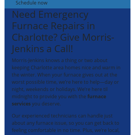
Schedule now
Need Emergency
Furnace Repairs in
Charlotte? Give Morris-
Jenkins a Call!
Morris-Jenkins knows a thing or two about
keeping Charlotte area homes nice and warm in
the winter. When your furnace gives out at the
worst possible time, we’re here to help—day or
night, weekends or holidays. We’re here til
midnight to provide you with the
furnace
services
you deserve.
Our experienced technicians can handle just
about any furnace issue, so you can get back to
feeling comfortable in no time. Plus, we’re local,