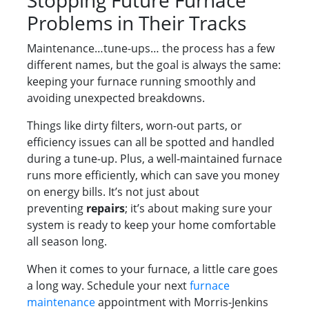
Stopping Future Furnace
Problems in Their Tracks
Maintenance…tune-ups… the process has a few
different names, but the goal is always the same:
keeping your furnace running smoothly and
avoiding unexpected breakdowns.
Things like dirty filters, worn-out parts, or
efficiency issues can all be spotted and handled
during a tune-up. Plus, a well-maintained furnace
runs more efficiently, which can save you money
on energy bills. It’s not just about
preventing
repairs
; it’s about making sure your
system is ready to keep your home comfortable
all season long.
When it comes to your furnace, a little care goes
a long way. Schedule your next
furnace
maintenance
appointment with Morris-Jenkins