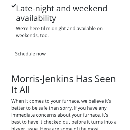
Late-night and weekend
availability
We’re here til midnight and available on
weekends, too.
Schedule now
Morris-Jenkins Has Seen
It All
When it comes to your furnace, we believe it’s
better to be safe than sorry. If you have any
immediate concerns about your furnace, it’s
best to have it checked out before it turns into a
bigger issue. Here are some of the most