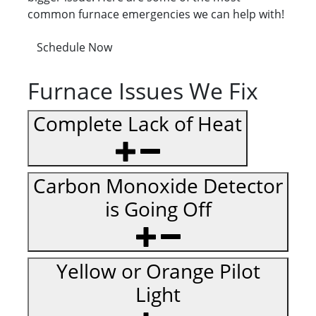
common furnace emergencies we can help with!
Schedule Now
Furnace Issues We Fix
Complete Lack of Heat
Carbon Monoxide Detector
is Going Off
Yellow or Orange Pilot
Light