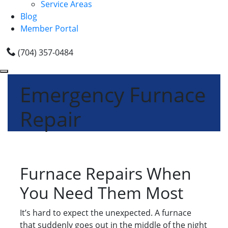
Service Areas
Blog
Member Portal
(704) 357-0484
Emergency Furnace
Repair
Furnace Repairs When
You Need Them Most
It’s hard to expect the unexpected. A furnace
that suddenly goes out in the middle of the night