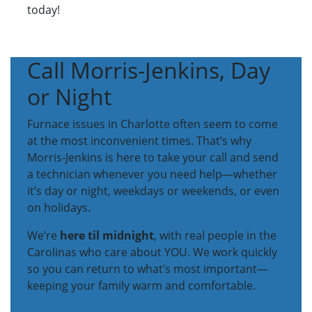
today!
Call Morris-Jenkins, Day
or Night
Furnace issues in Charlotte often seem to come
at the most inconvenient times. That’s why
Morris-Jenkins is here to take your call and send
a technician whenever you need help—whether
it’s day or night, weekdays or weekends, or even
on holidays.
We’re
here til midnight
, with real people in the
Carolinas who care about YOU. We work quickly
so you can return to what’s most important—
keeping your family warm and comfortable.