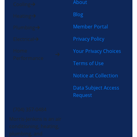
About
Cooling
Blog
Heating
Member Portal
Plumbing
Privacy Policy
Electrical
Home
Your Privacy Choices
Performance
Terms of Use
Notice at Collection
Data Subject Access
Request
(704) 357-0484
Morris-Jenkins is an air
conditioning, heating,
plumbing, and