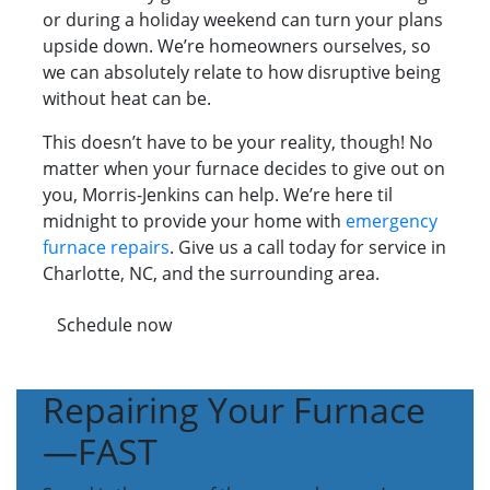
or during a holiday weekend can turn your plans
upside down. We’re homeowners ourselves, so
we can absolutely relate to how disruptive being
without heat can be.
This doesn’t have to be your reality, though! No
matter when your furnace decides to give out on
you, Morris-Jenkins can help. We’re here til
midnight to provide your home with
emergency
furnace repairs
. Give us a call today for service in
Charlotte, NC, and the surrounding area.
Schedule now
Repairing Your Furnace
—FAST