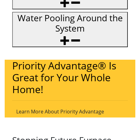
Water Pooling Around the
System
Priority Advantage® Is
Great for Your Whole
Home!
Learn More About Priority Advantage