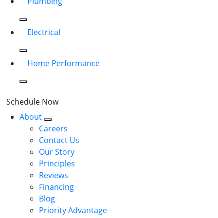
Plumbing
Electrical
Home Performance
Schedule Now
About
Careers
Contact Us
Our Story
Principles
Reviews
Financing
Blog
Priority Advantage