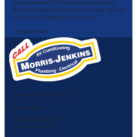
so you know we’ll be there when you need us.
Don’t let a broken furnace ruin your day—give us
a call, and we’ll take care of the rest!
Schedule now
License HVAC: RBC 408 (SC)
Morris-Jenkins
13725 South Ridge Dr,
Charlotte, NC 28273