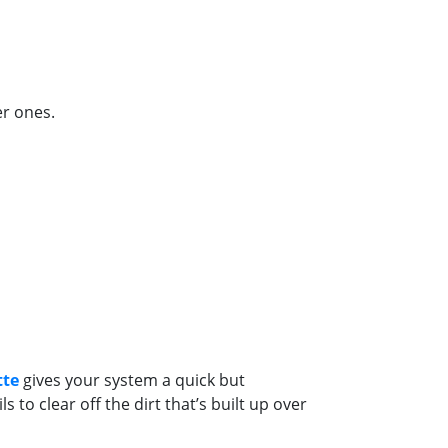
er ones.
tte
gives your system a quick but
to clear off the dirt that’s built up over