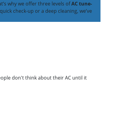
’s why we offer three levels of
AC tune-
quick check-up or a deep cleaning, we’ve
ople don't think about their AC until it