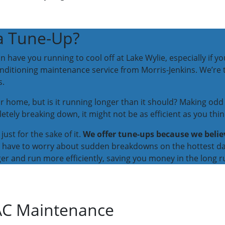
a Tune-Up?
ve you running to cool off at Lake Wylie, especially if your
conditioning maintenance service from Morris-Jenkins. We’re
s.
r home, but is it running longer than it should? Making odd 
etely breaking down, it might not be as efficient as you thin
just for the sake of it.
We offer tune-ups because we belie
’t have to worry about sudden breakdowns on the hottest da
r and run more efficiently, saving you money in the long r
 AC Maintenance