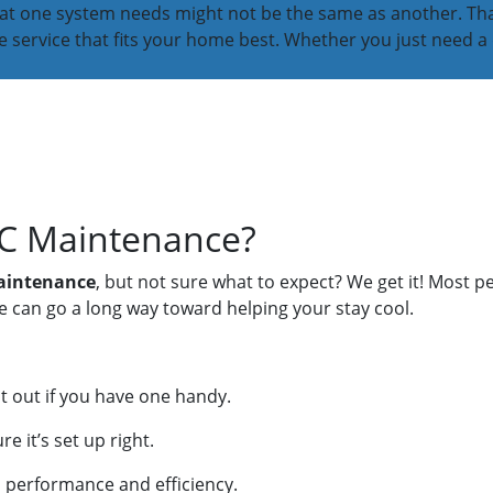
what one system needs might not be the same as another. That
service that fits your home best. Whether you just need a 
AC Maintenance?
maintenance
, but not sure what to expect? We get it! Most pe
e can go a long way toward helping your stay cool.
 it out if you have one handy.
 it’s set up right.
em performance and efficiency.