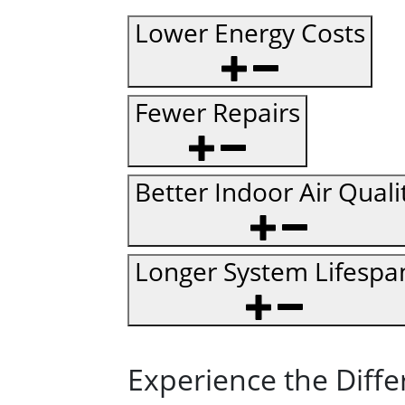
Lower Energy Costs
Fewer Repairs
Better Indoor Air Quali
Longer System Lifespa
Experience the Diffe