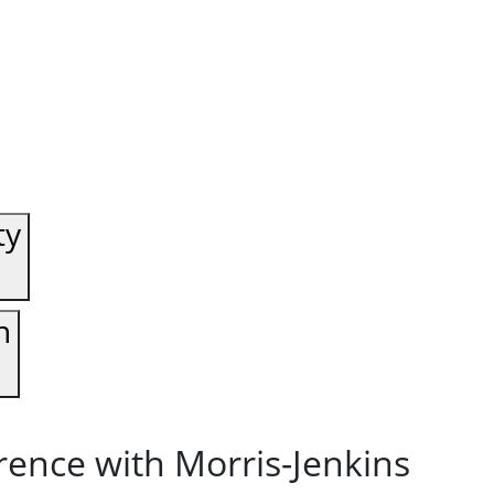
ty
n
rence with Morris-Jenkins