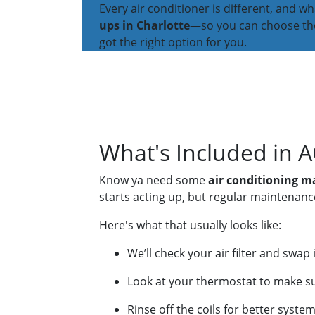
Every air conditioner is different, and 
ups in Charlotte
—so you can choose the 
got the right option for you.
What's Included in 
Know ya need some
air conditioning 
starts acting up, but regular maintenanc
Here's what that usually looks like:
We’ll check your air filter and swap
Look at your thermostat to make sure
Rinse off the coils for better syst