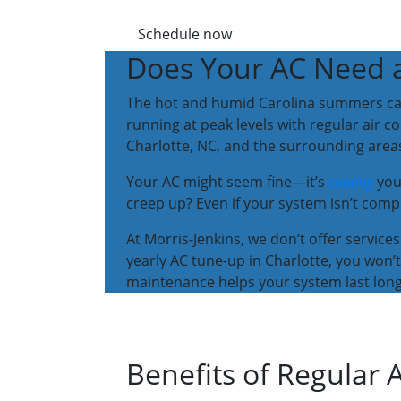
Schedule now
Does Your AC Need 
The hot and humid Carolina summers can ha
running at peak levels with regular air 
Charlotte, NC, and the surrounding area
Your AC might seem fine—it’s
cooling
you
creep up? Even if your system isn’t compl
At Morris-Jenkins, we don’t offer services 
yearly AC tune-up in Charlotte, you won
maintenance helps your system last longe
Benefits of Regular