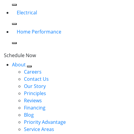
Electrical
Home Performance
Schedule Now
About
Careers
Contact Us
Our Story
Principles
Reviews
Financing
Blog
Priority Advantage
Service Areas