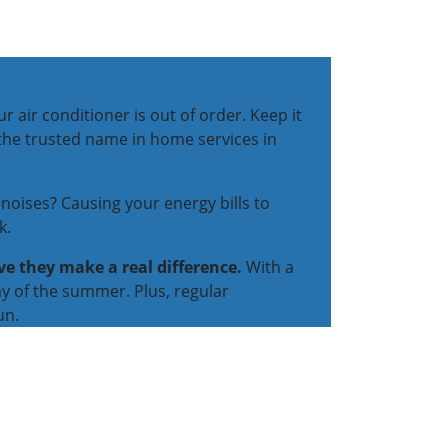
 air conditioner is out of order. Keep it
 the trusted name in home services in
noises? Causing your energy bills to
k.
ve they make a real difference.
With a
y of the summer. Plus, regular
un.