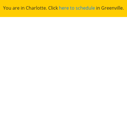
You are in Charlotte. Click
here to schedule
in Greenville.