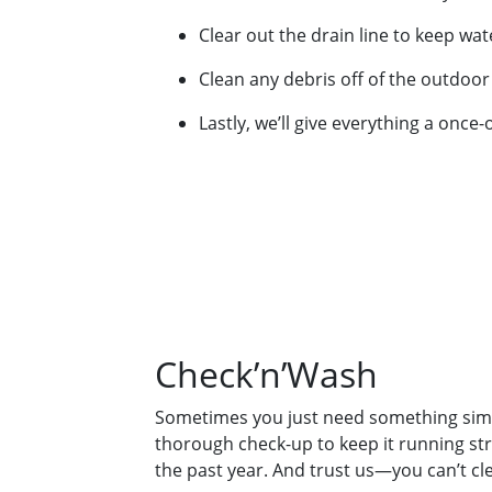
Clear out the drain line to keep wa
Clean any debris off of the outdoor 
Lastly, we’ll give everything a once
Check’n’Wash
Sometimes you just need something simp
thorough check-up to keep it running stro
the past year. And trust us—you can’t cle