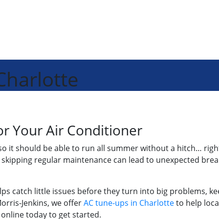
Charlotte
r Your Air Conditioner
so it should be able to run all summer without a hitch… right
w, skipping regular maintenance can lead to unexpected br
helps catch little issues before they turn into big problems
orris-Jenkins, we offer
AC tune-ups in Charlotte
to help loc
 online today to get started.