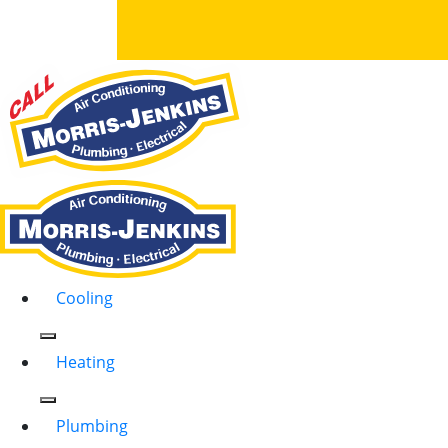
Cooling
Heating
Plumbing