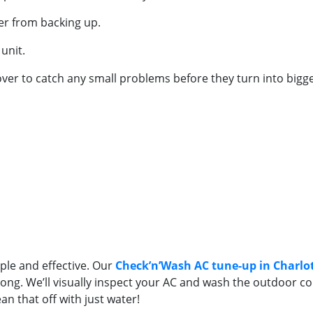
ter from backing up.
unit.
-over to catch any small problems before they turn into bigg
le and effective. Our
Check’n’Wash AC tune-up in Charlo
ng. We’ll visually inspect your AC and wash the outdoor coils 
an that off with just water!