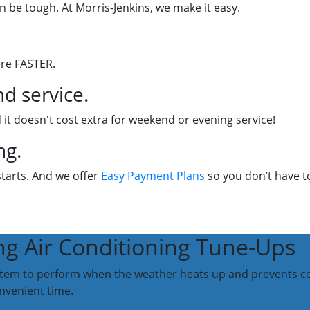
n be tough. At Morris-Jenkins, we make it easy.
ere FASTER.
d service.
 it doesn't cost extra for weekend or evening service!
ng.
starts. And we offer
Easy Payment Plans
so you don’t have to
ng Air Conditioning Tune-Ups
stem to perform when the weather heats up and prevents com
nvenient time.