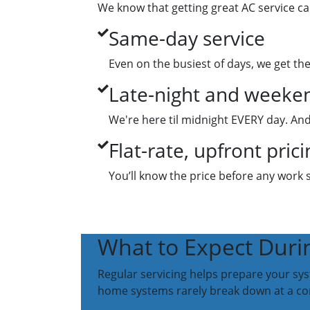
We know that getting great AC service ca
Same-day service
Even on the busiest of days, we get th
Late-night and weeken
We're here til midnight EVERY day. And
Flat-rate, upfront prici
You’ll know the price before any work 
What to Expect Duri
Regular servicing helps prepare your sy
home systems rarely break down at a co