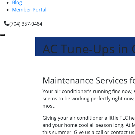
Blog
Member Portal
(704) 357-0484
AC Tune-Ups in 
Maintenance Services fo
Your air conditioner’s running fine now, 
seems to be working perfectly right no
most.
Giving your air conditioner a little TLC 
and your home cool all season long. At M
this summer. Give us a call or contact us