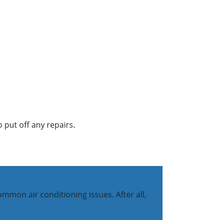
 put off any repairs.
mon air conditioning issues. After all,