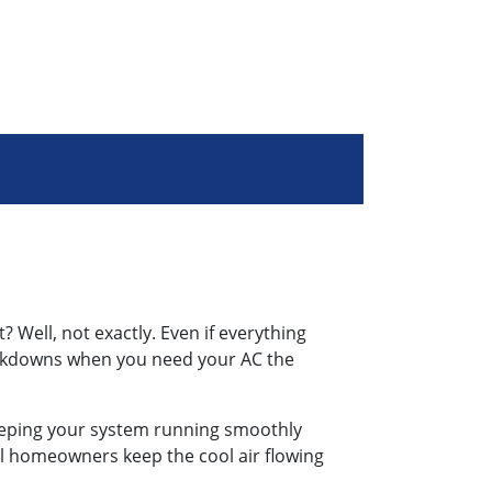
? Well, not exactly. Even if everything
eakdowns when you need your AC the
, keeping your system running smoothly
al homeowners keep the cool air flowing