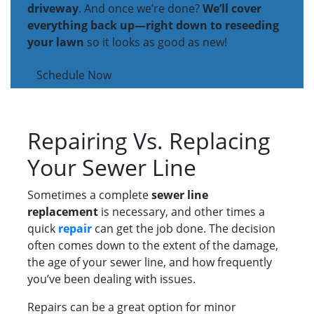
driveway
. And once we’re done?
We’ll cover
everything back up—right down to reseeding
your lawn
so it looks as good as new!
Schedule Now
Repairing Vs. Replacing
Your Sewer Line
Sometimes a complete
sewer line
replacement
is necessary, and other times a
quick
repair
can get the job done. The decision
often comes down to the extent of the damage,
the age of your sewer line, and how frequently
you’ve been dealing with issues.
Repairs can be a great option for minor