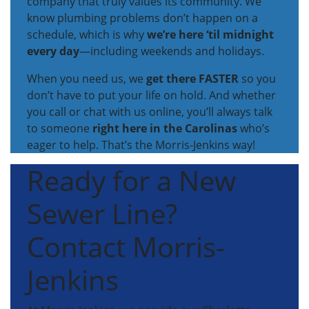
company that truly values its community. We
know plumbing problems don’t happen on a
schedule, which is why
we’re here ‘til midnight
every day
—including weekends and holidays.
When you need us, we
get there FASTER
so you
don’t have to put your life on hold. And whether
you call or chat with us online, you’ll always talk
to someone
right here in the Carolinas
who’s
eager to help. That’s the Morris-Jenkins way!
Ready for a New
Sewer Line?
Contact Morris-
Jenkins