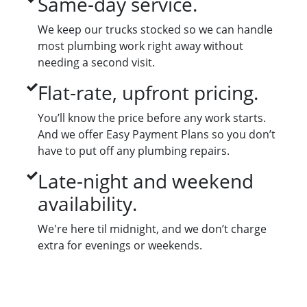
Same-day service.
We keep our trucks stocked so we can handle
most plumbing work right away without
needing a second visit.
Flat-rate, upfront pricing.
You’ll know the price before any work starts.
And we offer Easy Payment Plans so you don’t
have to put off any plumbing repairs.
Late-night and weekend
availability.
We're here til midnight, and we don’t charge
extra for evenings or weekends.