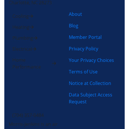
Charlotte, NC 28273
About
Cooling
Blog
Heating
Member Portal
Plumbing
Privacy Policy
Electrical
Home
Your Privacy Choices
Performance
Terms of Use
Notice at Collection
Data Subject Access
Request
(704) 357-0484
Morris-Jenkins is an air