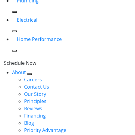
Plumbing
Electrical
Home Performance
Schedule Now
About
Careers
Contact Us
Our Story
Principles
Reviews
Financing
Blog
Priority Advantage