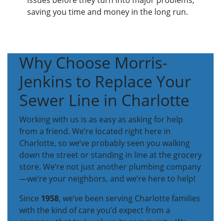
issues before they turn into major problems,
saving you time and money in the long run.
Why Choose Morris-
Jenkins to Replace Your
Sewer Line in Charlotte
Working with us is as easy as asking for help
from a friend. We’re located right here in
Charlotte, so we’ve probably seen you walking
down the street or standing in line at the grocery
store. We’re not just another plumbing company
—we’re your neighbors, and we’re here to help!
Since
1958
, we’ve been serving Charlotte families
with the kind of care you’d expect from a