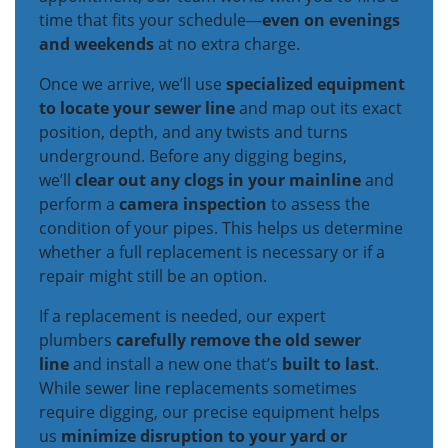
time that fits your schedule—
even on evenings
and weekends
at no extra charge.
Once we arrive, we’ll use
specialized equipment
to locate your sewer line
and map out its exact
position, depth, and any twists and turns
underground. Before any digging begins,
we’ll
clear out any clogs in your mainline
and
perform a
camera inspection
to assess the
condition of your pipes. This helps us determine
whether a full replacement is necessary or if a
repair might still be an option.
If a replacement is needed, our expert
plumbers
carefully remove the old sewer
line
and install a new one that’s
built to last
.
While sewer line replacements sometimes
require digging, our precise equipment helps
us
minimize disruption to your yard or