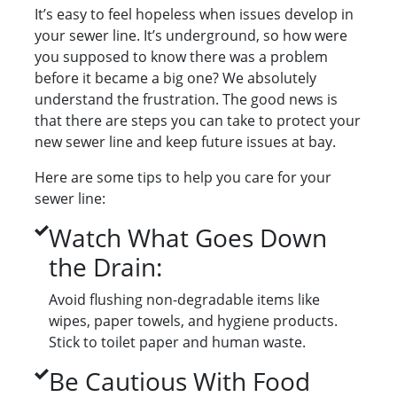
It’s easy to feel hopeless when issues develop in
your sewer line. It’s underground, so how were
you supposed to know there was a problem
before it became a big one? We absolutely
understand the frustration. The good news is
that there are steps you can take to protect your
new sewer line and keep future issues at bay.
Here are some tips to help you care for your
sewer line:
Watch What Goes Down
the Drain:
Avoid flushing non-degradable items like
wipes, paper towels, and hygiene products.
Stick to toilet paper and human waste.
Be Cautious With Food