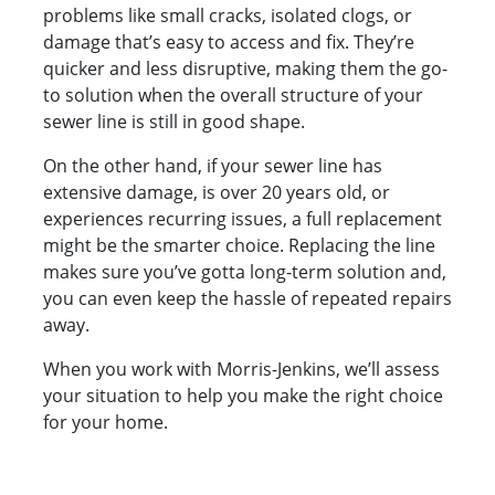
problems like small cracks, isolated clogs, or
damage that’s easy to access and fix. They’re
quicker and less disruptive, making them the go-
to solution when the overall structure of your
sewer line is still in good shape.
On the other hand, if your sewer line has
extensive damage, is over 20 years old, or
experiences recurring issues, a full replacement
might be the smarter choice. Replacing the line
makes sure you’ve gotta long-term solution and,
you can even keep the hassle of repeated repairs
away.
When you work with Morris-Jenkins, we’ll assess
your situation to help you make the right choice
for your home.