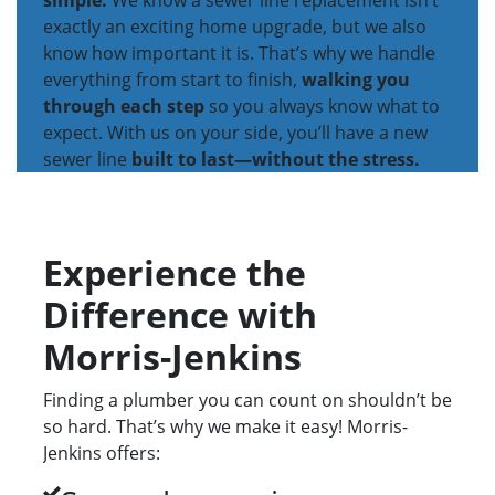
simple.
We know a sewer line replacement isn’t
exactly an exciting home upgrade, but we also
know how important it is. That’s why we handle
everything from start to finish,
walking you
through each step
so you always know what to
expect. With us on your side, you’ll have a new
sewer line
built to last—without the stress.
Experience the
Difference with
Morris-Jenkins
Finding a plumber you can count on shouldn’t be
so hard. That’s why we make it easy! Morris-
Jenkins offers: