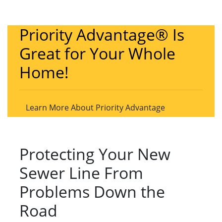
Priority Advantage® Is
Great for Your Whole
Home!
Learn More About Priority Advantage
Protecting Your New
Sewer Line From
Problems Down the
Road