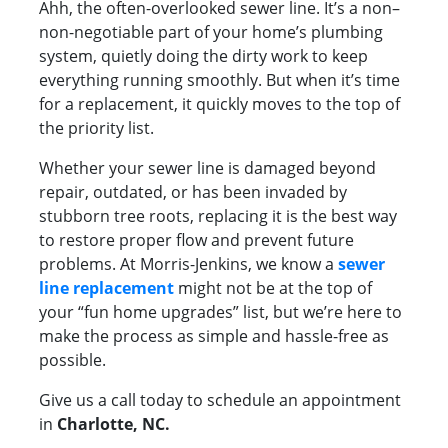
Ahh, the often-overlooked sewer line. It’s a non–
non-negotiable part of your home’s plumbing
system, quietly doing the dirty work to keep
everything running smoothly. But when it’s time
for a replacement, it quickly moves to the top of
the priority list.
Whether your sewer line is damaged beyond
repair, outdated, or has been invaded by
stubborn tree roots, replacing it is the best way
to restore proper flow and prevent future
problems. At Morris-Jenkins, we know a
sewer
line replacement
might not be at the top of
your “fun home upgrades” list, but we’re here to
make the process as simple and hassle-free as
possible.
Give us a call today to schedule an appointment
in
Charlotte, NC.