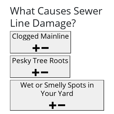
What Causes Sewer
Line Damage?
Clogged Mainline
Pesky Tree Roots
Wet or Smelly Spots in
Your Yard