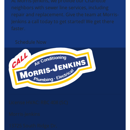
At Morris-Jenkins, we provide our Charlotte
neighbors with sewer line services, including
repair and replacement. Give the team at Morris-
Jenkins a call today to get started! We get there
faster.
Schedule Now
License HVAC: RBC 408 (SC)
Morris-Jenkins
13725 South Ridge Dr,