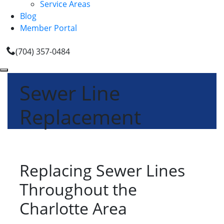
Service Areas
Blog
Member Portal
(704) 357-0484
Sewer Line
Replacement
Replacing Sewer Lines
Throughout the
Charlotte Area