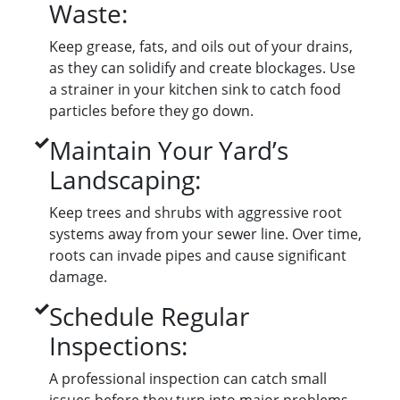
Waste:
Keep grease, fats, and oils out of your drains,
as they can solidify and create blockages. Use
a strainer in your kitchen sink to catch food
particles before they go down.
Maintain Your Yard’s
Landscaping:
Keep trees and shrubs with aggressive root
systems away from your sewer line. Over time,
roots can invade pipes and cause significant
damage.
Schedule Regular
Inspections:
A professional inspection can catch small