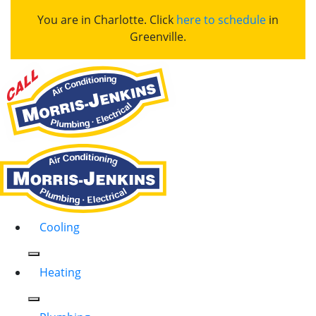
You are in Charlotte. Click
here to schedule
in
Greenville.
Cooling
Heating