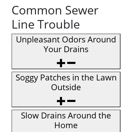
Common Sewer
Line Trouble
Unpleasant Odors Around
Your Drains
Soggy Patches in the Lawn
Outside
Slow Drains Around the
Home