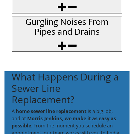
Gurgling Noises From
Pipes and Drains
What Happens During a
Sewer Line
Replacement?
A
home sewer line replacement
is a big job,
and at
Morris-Jenkins, we make it as easy as
possible
. From the moment you schedule an
appointment, our team works with you to find a