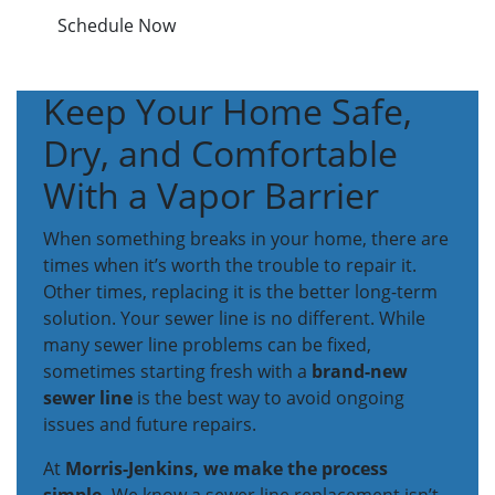
Schedule Now
Keep Your Home Safe,
Dry, and Comfortable
With a Vapor Barrier
When something breaks in your home, there are
times when it’s worth the trouble to repair it.
Other times, replacing it is the better long-term
solution. Your sewer line is no different. While
many sewer line problems can be fixed,
sometimes starting fresh with a
brand-new
sewer line
is the best way to avoid ongoing
issues and future repairs.
At
Morris-Jenkins, we make the process