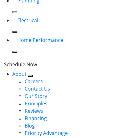
Plumbing
Electrical
Home Performance
Schedule Now
About
Careers
Contact Us
Our Story
Principles
Reviews
Financing
Blog
Priority Advantage