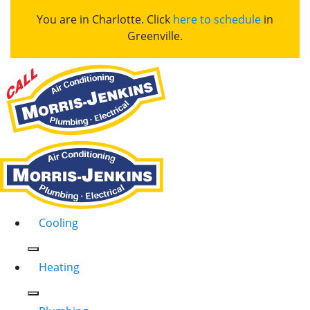
You are in Charlotte. Click
here to schedule
in
Greenville.
Cooling
Heating