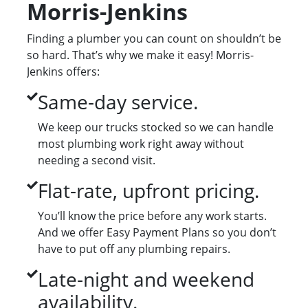
Morris-Jenkins
Finding a plumber you can count on shouldn’t be
so hard. That’s why we make it easy! Morris-
Jenkins offers:
Same-day service.
We keep our trucks stocked so we can handle
most plumbing work right away without
needing a second visit.
Flat-rate, upfront pricing.
You’ll know the price before any work starts.
And we offer Easy Payment Plans so you don’t
have to put off any plumbing repairs.
Late-night and weekend
availability.