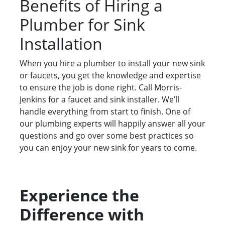
Benefits of Hiring a
Plumber for Sink
Installation
When you hire a plumber to install your new sink
or faucets, you get the knowledge and expertise
to ensure the job is done right. Call Morris-
Jenkins for a faucet and sink installer. We’ll
handle everything from start to finish. One of
our plumbing experts will happily answer all your
questions and go over some best practices so
you can enjoy your new sink for years to come.
Experience the
Difference with