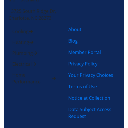
13725 South Ridge Dr,
Charlotte, NC 28273
About
Cooling
Blog
Heating
Member Portal
Plumbing
Privacy Policy
Electrical
Home
Your Privacy Choices
Performance
Terms of Use
Notice at Collection
Data Subject Access
Request