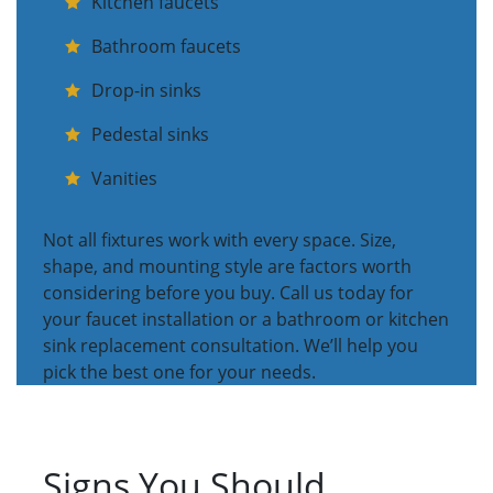
Kitchen faucets
Bathroom faucets
Drop-in sinks
Pedestal sinks
Vanities
Not all fixtures work with every space. Size,
shape, and mounting style are factors worth
considering before you buy. Call us today for
your faucet installation or a bathroom or kitchen
sink replacement consultation. We’ll help you
pick the best one for your needs.
Signs You Should