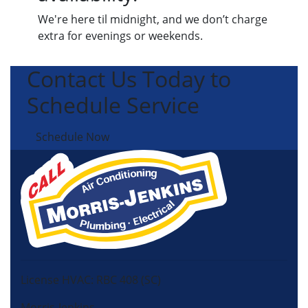
We're here til midnight, and we don’t charge
extra for evenings or weekends.
Contact Us Today to
Schedule Service
Schedule Now
License HVAC: RBC 408 (SC)
Morris-Jenkins