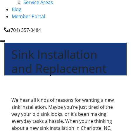
Service Areas
Blog
Member Portal
(704) 357-0484
Sink Installation
and Replacement
We hear all kinds of reasons for wanting a new
sink installation. Maybe you’re just tired of the
way your old sink looks, or it’s been making
everyday tasks a hassle. When you’re thinking
about a new sink installation in Charlotte, NC,