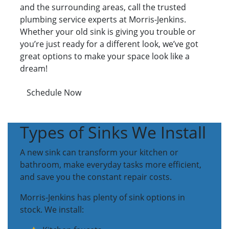
and the surrounding areas, call the trusted
plumbing service experts at Morris-Jenkins.
Whether your old sink is giving you trouble or
you’re just ready for a different look, we’ve got
great options to make your space look like a
dream!
Schedule Now
Types of Sinks We Install
A new sink can transform your kitchen or
bathroom, make everyday tasks more efficient,
and save you the constant repair costs.
Morris-Jenkins has plenty of sink options in
stock. We install: