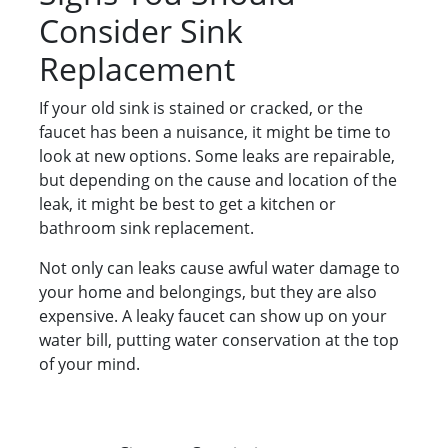
Consider Sink
Replacement
If your old sink is stained or cracked, or the
faucet has been a nuisance, it might be time to
look at new options. Some leaks are repairable,
but depending on the cause and location of the
leak, it might be best to get a kitchen or
bathroom sink replacement.
Not only can leaks cause awful water damage to
your home and belongings, but they are also
expensive. A leaky faucet can show up on your
water bill, putting water conservation at the top
of your mind.