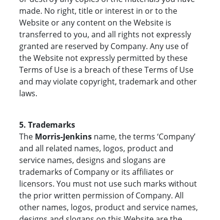
made. No right, title or interest in or to the
Website or any content on the Website is
transferred to you, and all rights not expressly
granted are reserved by Company. Any use of
the Website not expressly permitted by these
Terms of Use is a breach of these Terms of Use
and may violate copyright, trademark and other
laws.
5. Trademarks
The
Morris-Jenkins
name, the terms ‘Company’
and all related names, logos, product and
service names, designs and slogans are
trademarks of Company or its affiliates or
licensors. You must not use such marks without
the prior written permission of Company. All
other names, logos, product and service names,
designs and slogans on this Website are the