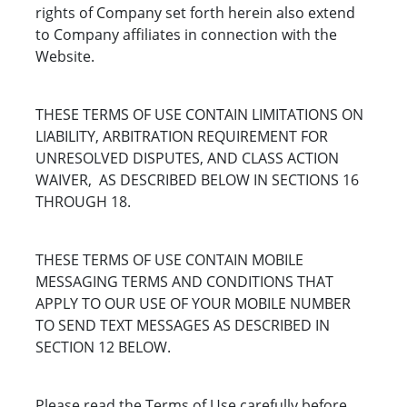
rights of Company set forth herein also extend
to Company affiliates in connection with the
Website.
THESE TERMS OF USE CONTAIN LIMITATIONS ON
LIABILITY, ARBITRATION REQUIREMENT FOR
UNRESOLVED DISPUTES, AND CLASS ACTION
WAIVER, AS DESCRIBED BELOW IN SECTIONS 16
THROUGH 18.
THESE TERMS OF USE CONTAIN MOBILE
MESSAGING TERMS AND CONDITIONS THAT
APPLY TO OUR USE OF YOUR MOBILE NUMBER
TO SEND TEXT MESSAGES AS DESCRIBED IN
SECTION 12 BELOW.
Please read the Terms of Use carefully before