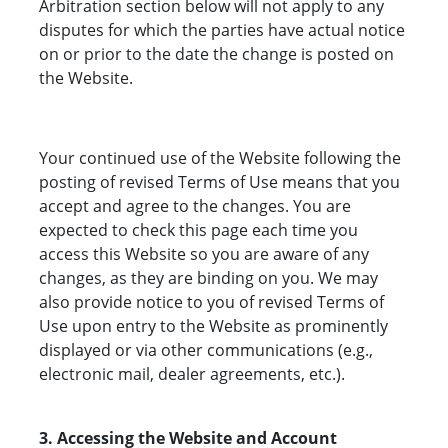
Arbitration section below will not apply to any
disputes for which the parties have actual notice
on or prior to the date the change is posted on
the Website.
Your continued use of the Website following the
posting of revised Terms of Use means that you
accept and agree to the changes. You are
expected to check this page each time you
access this Website so you are aware of any
changes, as they are binding on you. We may
also provide notice to you of revised Terms of
Use upon entry to the Website as prominently
displayed or via other communications (e.g.,
electronic mail, dealer agreements, etc.).
3. Accessing the Website and Account