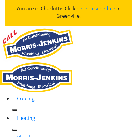
You are in Charlotte. Click
here to schedule
in
Greenville.
Cooling
Heating