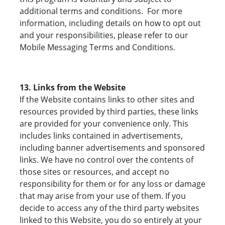
additional terms and conditions. For more
information, including details on how to opt out
and your responsibilities, please refer to our
Mobile Messaging Terms and Conditions.
13. Links from the Website
If the Website contains links to other sites and
resources provided by third parties, these links
are provided for your convenience only. This
includes links contained in advertisements,
including banner advertisements and sponsored
links. We have no control over the contents of
those sites or resources, and accept no
responsibility for them or for any loss or damage
that may arise from your use of them. If you
decide to access any of the third party websites
linked to this Website, you do so entirely at your