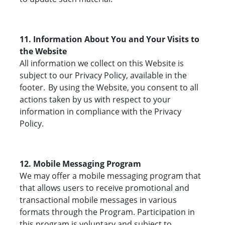
11. Information About You and Your Visits to
the Website
All information we collect on this Website is
subject to our Privacy Policy, available in the
footer. By using the Website, you consent to all
actions taken by us with respect to your
information in compliance with the Privacy
Policy.
12. Mobile Messaging Program
We may offer a mobile messaging program that
that allows users to receive promotional and
transactional mobile messages in various
formats through the Program. Participation in
this program is voluntary and subject to