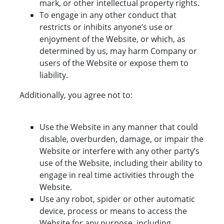
mark, or other intellectual property rights.
To engage in any other conduct that
restricts or inhibits anyone’s use or
enjoyment of the Website, or which, as
determined by us, may harm Company or
users of the Website or expose them to
liability.
Additionally, you agree not to:
Use the Website in any manner that could
disable, overburden, damage, or impair the
Website or interfere with any other party’s
use of the Website, including their ability to
engage in real time activities through the
Website.
Use any robot, spider or other automatic
device, process or means to access the
Website for any purpose, including