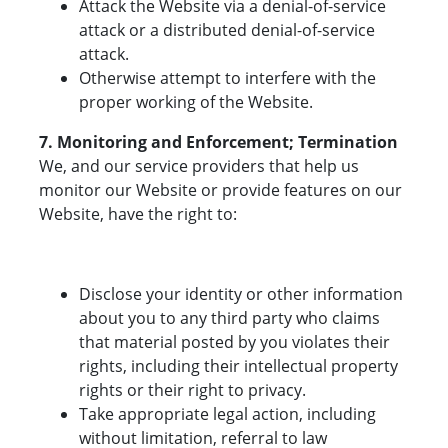
Attack the Website via a denial-of-service
attack or a distributed denial-of-service
attack.
Otherwise attempt to interfere with the
proper working of the Website.
7. Monitoring and Enforcement; Termination
We, and our service providers that help us
monitor our Website or provide features on our
Website, have the right to:
Disclose your identity or other information
about you to any third party who claims
that material posted by you violates their
rights, including their intellectual property
rights or their right to privacy.
Take appropriate legal action, including
without limitation, referral to law