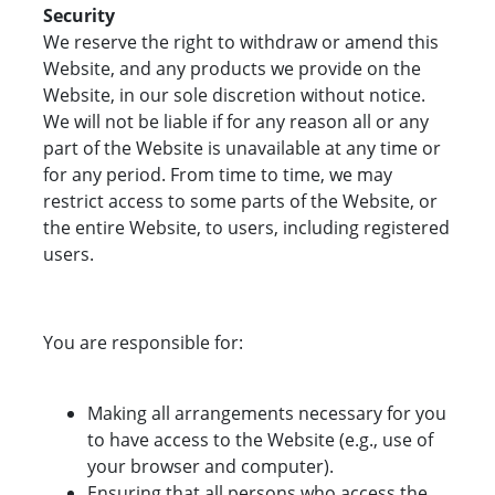
Security
We reserve the right to withdraw or amend this
Website, and any products we provide on the
Website, in our sole discretion without notice.
We will not be liable if for any reason all or any
part of the Website is unavailable at any time or
for any period. From time to time, we may
restrict access to some parts of the Website, or
the entire Website, to users, including registered
users.
You are responsible for:
Making all arrangements necessary for you
to have access to the Website (e.g., use of
your browser and computer).
Ensuring that all persons who access the