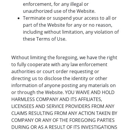
enforcement, for any illegal or
unauthorized use of the Website.
Terminate or suspend your access to all or
part of the Website for any or no reason,
including without limitation, any violation of
these Terms of Use.
Without limiting the foregoing, we have the right
to fully cooperate with any law enforcement
authorities or court order requesting or
directing us to disclose the identity or other
information of anyone posting any materials on
or through the Website. YOU WAIVE AND HOLD
HARMLESS COMPANY AND ITS AFFILIATES,
LICENSEES AND SERVICE PROVIDERS FROM ANY
CLAIMS RESULTING FROM ANY ACTION TAKEN BY
COMPANY OR ANY OF THE FOREGOING PARTIES
DURING OR AS A RESULT OF ITS INVESTIGATIONS