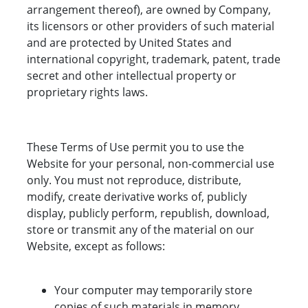
arrangement thereof), are owned by Company,
its licensors or other providers of such material
and are protected by United States and
international copyright, trademark, patent, trade
secret and other intellectual property or
proprietary rights laws.
These Terms of Use permit you to use the
Website for your personal, non-commercial use
only. You must not reproduce, distribute,
modify, create derivative works of, publicly
display, publicly perform, republish, download,
store or transmit any of the material on our
Website, except as follows:
Your computer may temporarily store
copies of such materials in memory