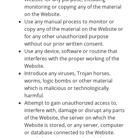
monitoring or copying any of the material
on the Website.
Use any manual process to monitor or
copy any of the material on the Website or
for any other unauthorized purpose
without our prior written consent.
Use any device, software or routine that
interferes with the proper working of the
Website.
Introduce any viruses, Trojan horses,
worms, logic bombs or other material
which is malicious or technologically
harmful.
Attempt to gain unauthorized access to,
interfere with, damage or disrupt any parts
of the Website, the server on which the
Website is stored, or any server, computer
or database connected to the Website.