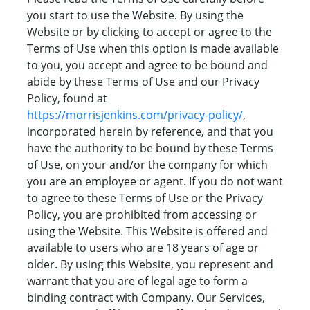
you start to use the Website. By using the
Website or by clicking to accept or agree to the
Terms of Use when this option is made available
to you, you accept and agree to be bound and
abide by these Terms of Use and our Privacy
Policy, found at
https://morrisjenkins.com/privacy-policy/
,
incorporated herein by reference, and that you
have the authority to be bound by these Terms
of Use, on your and/or the company for which
you are an employee or agent. If you do not want
to agree to these Terms of Use or the Privacy
Policy, you are prohibited from accessing or
using the Website. This Website is offered and
available to users who are 18 years of age or
older. By using this Website, you represent and
warrant that you are of legal age to form a
binding contract with Company. Our Services,