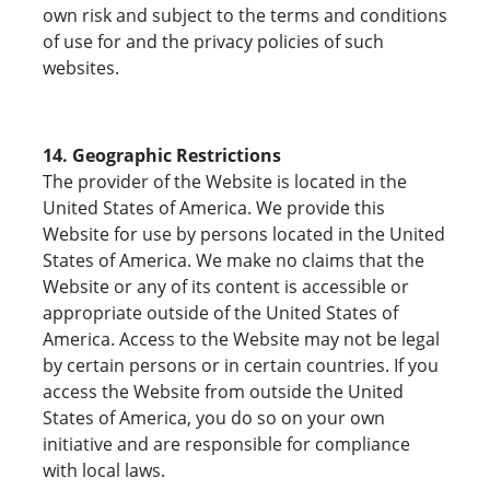
own risk and subject to the terms and conditions
of use for and the privacy policies of such
websites.
14. Geographic Restrictions
The provider of the Website is located in the
United States of America. We provide this
Website for use by persons located in the United
States of America. We make no claims that the
Website or any of its content is accessible or
appropriate outside of the United States of
America. Access to the Website may not be legal
by certain persons or in certain countries. If you
access the Website from outside the United
States of America, you do so on your own
initiative and are responsible for compliance
with local laws.