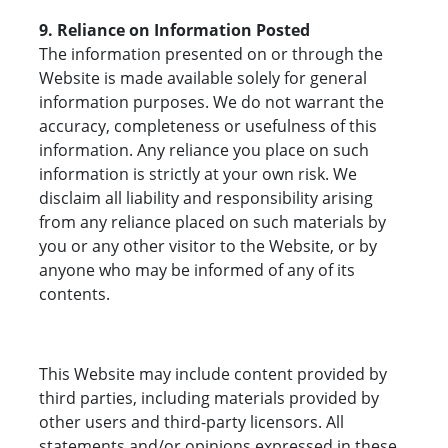
9. Reliance on Information Posted
The information presented on or through the
Website is made available solely for general
information purposes. We do not warrant the
accuracy, completeness or usefulness of this
information. Any reliance you place on such
information is strictly at your own risk. We
disclaim all liability and responsibility arising
from any reliance placed on such materials by
you or any other visitor to the Website, or by
anyone who may be informed of any of its
contents.
This Website may include content provided by
third parties, including materials provided by
other users and third-party licensors. All
statements and/or opinions expressed in these