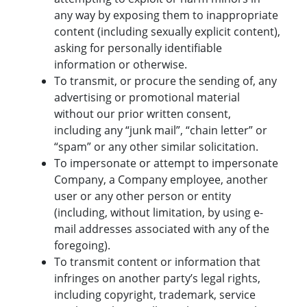
any way by exposing them to inappropriate
content (including sexually explicit content),
asking for personally identifiable
information or otherwise.
To transmit, or procure the sending of, any
advertising or promotional material
without our prior written consent,
including any “junk mail”, “chain letter” or
“spam” or any other similar solicitation.
To impersonate or attempt to impersonate
Company, a Company employee, another
user or any other person or entity
(including, without limitation, by using e-
mail addresses associated with any of the
foregoing).
To transmit content or information that
infringes on another party’s legal rights,
including copyright, trademark, service