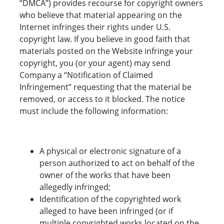
“DMCA”) provides recourse for copyright owners
who believe that material appearing on the
Internet infringes their rights under U.S.
copyright law. If you believe in good faith that
materials posted on the Website infringe your
copyright, you (or your agent) may send
Company a “Notification of Claimed
Infringement” requesting that the material be
removed, or access to it blocked. The notice
must include the following information:
A physical or electronic signature of a
person authorized to act on behalf of the
owner of the works that have been
allegedly infringed;
Identification of the copyrighted work
alleged to have been infringed (or if
multiple copyrighted works located on the