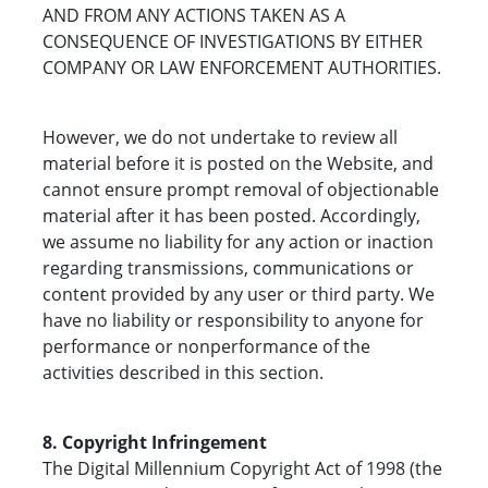
AND FROM ANY ACTIONS TAKEN AS A
CONSEQUENCE OF INVESTIGATIONS BY EITHER
COMPANY OR LAW ENFORCEMENT AUTHORITIES.
However, we do not undertake to review all
material before it is posted on the Website, and
cannot ensure prompt removal of objectionable
material after it has been posted. Accordingly,
we assume no liability for any action or inaction
regarding transmissions, communications or
content provided by any user or third party. We
have no liability or responsibility to anyone for
performance or nonperformance of the
activities described in this section.
8. Copyright Infringement
The Digital Millennium Copyright Act of 1998 (the