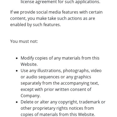
license agreement for such applications.
If we provide social media features with certain
content, you make take such actions as are
enabled by such features.
You must not:
Modify copies of any materials from this
Website.
Use any illustrations, photographs, video
or audio sequences or any graphics
separately from the accompanying text,
except with prior written consent of
Company.
Delete or alter any copyright, trademark or
other proprietary rights notices from
copies of materials from this Website.