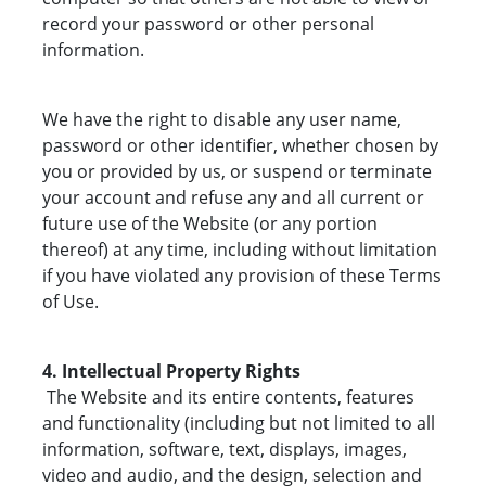
record your password or other personal
information.
We have the right to disable any user name,
password or other identifier, whether chosen by
you or provided by us, or suspend or terminate
your account and refuse any and all current or
future use of the Website (or any portion
thereof) at any time, including without limitation
if you have violated any provision of these Terms
of Use.
4. Intellectual Property Rights
The Website and its entire contents, features
and functionality (including but not limited to all
information, software, text, displays, images,
video and audio, and the design, selection and