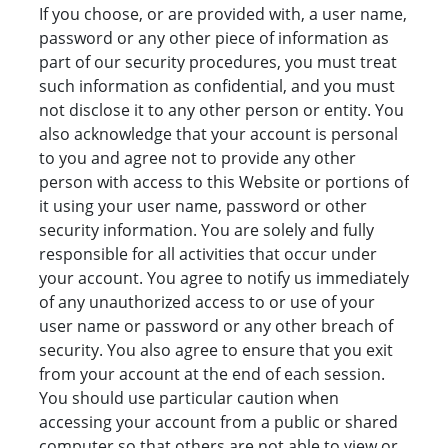
If you choose, or are provided with, a user name,
password or any other piece of information as
part of our security procedures, you must treat
such information as confidential, and you must
not disclose it to any other person or entity. You
also acknowledge that your account is personal
to you and agree not to provide any other
person with access to this Website or portions of
it using your user name, password or other
security information. You are solely and fully
responsible for all activities that occur under
your account. You agree to notify us immediately
of any unauthorized access to or use of your
user name or password or any other breach of
security. You also agree to ensure that you exit
from your account at the end of each session.
You should use particular caution when
accessing your account from a public or shared
computer so that others are not able to view or