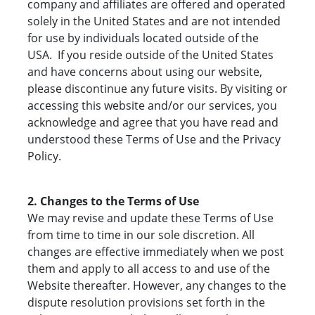
company and affiliates are offered and operated
solely in the United States and are not intended
for use by individuals located outside of the
USA. If you reside outside of the United States
and have concerns about using our website,
please discontinue any future visits. By visiting or
accessing this website and/or our services, you
acknowledge and agree that you have read and
understood these Terms of Use and the Privacy
Policy.
2. Changes to the Terms of Use
We may revise and update these Terms of Use
from time to time in our sole discretion. All
changes are effective immediately when we post
them and apply to all access to and use of the
Website thereafter. However, any changes to the
dispute resolution provisions set forth in the