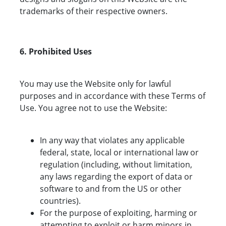
trademarks of their respective owners.
6. Prohibited Uses
You may use the Website only for lawful
purposes and in accordance with these Terms of
Use. You agree not to use the Website:
In any way that violates any applicable
federal, state, local or international law or
regulation (including, without limitation,
any laws regarding the export of data or
software to and from the US or other
countries).
For the purpose of exploiting, harming or
attempting to exploit or harm minors in