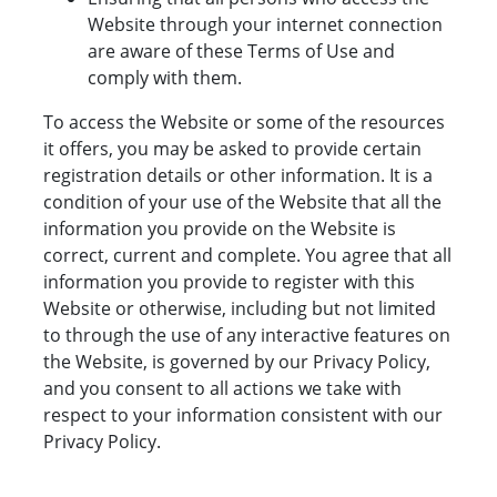
Website through your internet connection
are aware of these Terms of Use and
comply with them.
To access the Website or some of the resources
it offers, you may be asked to provide certain
registration details or other information. It is a
condition of your use of the Website that all the
information you provide on the Website is
correct, current and complete. You agree that all
information you provide to register with this
Website or otherwise, including but not limited
to through the use of any interactive features on
the Website, is governed by our Privacy Policy,
and you consent to all actions we take with
respect to your information consistent with our
Privacy Policy.