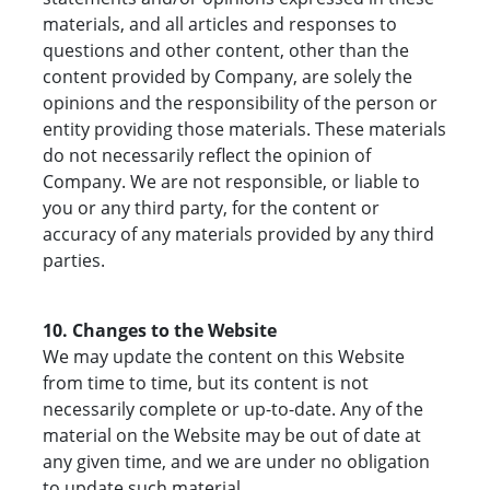
materials, and all articles and responses to
questions and other content, other than the
content provided by Company, are solely the
opinions and the responsibility of the person or
entity providing those materials. These materials
do not necessarily reflect the opinion of
Company. We are not responsible, or liable to
you or any third party, for the content or
accuracy of any materials provided by any third
parties.
10. Changes to the Website
We may update the content on this Website
from time to time, but its content is not
necessarily complete or up-to-date. Any of the
material on the Website may be out of date at
any given time, and we are under no obligation
to update such material.