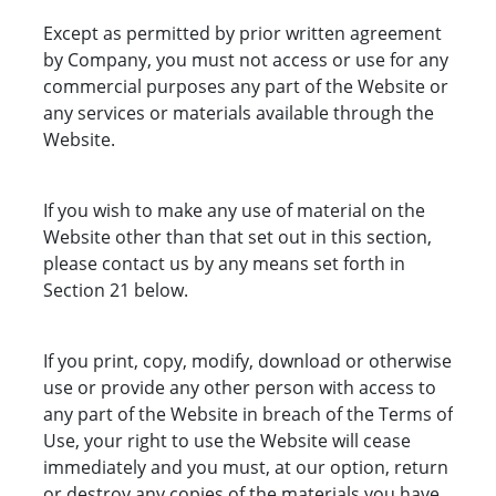
Except as permitted by prior written agreement
by Company, you must not access or use for any
commercial purposes any part of the Website or
any services or materials available through the
Website.
If you wish to make any use of material on the
Website other than that set out in this section,
please contact us by any means set forth in
Section 21 below.
If you print, copy, modify, download or otherwise
use or provide any other person with access to
any part of the Website in breach of the Terms of
Use, your right to use the Website will cease
immediately and you must, at our option, return
or destroy any copies of the materials you have