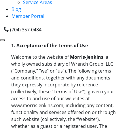
Service Areas
Blog
Member Portal
(704) 357-0484
1. Acceptance of the Terms of Use
Welcome to the website of
Morris-Jenkins
, a
wholly owned subsidiary of Wrench Group, LLC
(“Company,” “we” or “us”). The following terms
and conditions, together with any documents
they expressly incorporate by reference
(collectively, these “Terms of Use”), govern your
access to and use of our websites at
www.morrisjenkins.com, including any content,
functionality and services offered on or through
such website (collectively, the “Website”),
whether as a guest or a registered user. The