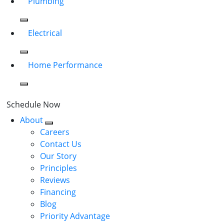
Plumbing
Electrical
Home Performance
Schedule Now
About
Careers
Contact Us
Our Story
Principles
Reviews
Financing
Blog
Priority Advantage