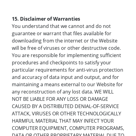
15. Disclaimer of Warranties
You understand that we cannot and do not
guarantee or warrant that files available for
downloading from the internet or the Website
will be free of viruses or other destructive code.
You are responsible for implementing sufficient
procedures and checkpoints to satisfy your
particular requirements for anti-virus protection
and accuracy of data input and output, and for
maintaining a means external to our Website for
any reconstruction of any lost data. WE WILL
NOT BE LIABLE FOR ANY LOSS OR DAMAGE
CAUSED BY A DISTRIBUTED DENIAL-OF-SERVICE
ATTACK, VIRUSES OR OTHER TECHNOLOGICALLY
HARMFUL MATERIAL THAT MAY INFECT YOUR
COMPUTER EQUIPMENT, COMPUTER PROGRAMS,
DATA OR OTHER PROPRIETARY MATERIAL DUE TO