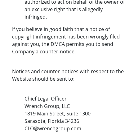
authorized to act on behalf of the owner of
an exclusive right that is allegedly
infringed.
If you believe in good faith that a notice of
copyright infringement has been wrongly filed
against you, the DMCA permits you to send
Company a counter-notice.
Notices and counter-notices with respect to the
Website should be sent to:
Chief Legal Officer
Wrench Group, LLC
1819 Main Street, Suite 1300
Sarasota, Florida 34236
CLO@wrenchgroup.com