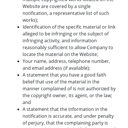
Website are covered by a single
notification, a representative list of such
works);
Identification of the specific material or link
alleged to be infringing or the subject of
infringing activity, and information
reasonably sufficient to allow Company to
locate the material on the Website;
Your name, address, telephone number,
and email address (if available);
A statement that you have a good faith
belief that use of the material in the
manner complained of is not authorized by
the copyright owner, its agent, or the law;
and
A statement that the information in the
notification is accurate, and under penalty
of perjury, that the complaining party is