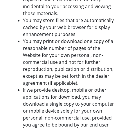
incidental to your accessing and viewing
those materials.
You may store files that are automatically
cached by your web browser for display
enhancement purposes.
You may print or download one copy of a
reasonable number of pages of the
Website for your own personal, non-
commercial use and not for further
reproduction, publication or distribution,
except as may be set forth in the dealer
agreement (if applicable).
If we provide desktop, mobile or other
applications for download, you may
download a single copy to your computer
or mobile device solely for your own
personal, non-commercial use, provided
you agree to be bound by our end user