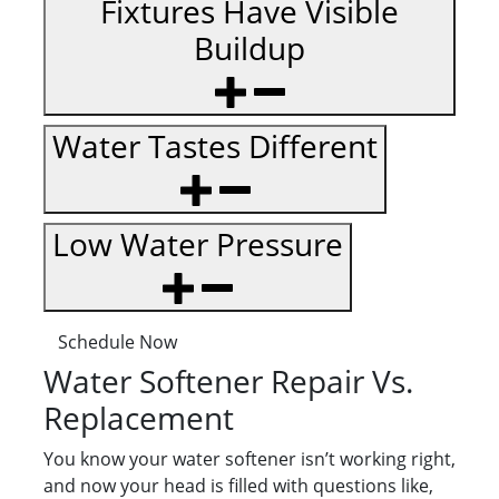
Fixtures Have Visible
Buildup
Water Tastes Different
Low Water Pressure
Schedule Now
Water Softener Repair Vs.
Replacement
You know your water softener isn’t working right,
and now your head is filled with questions like,