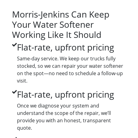
Morris-Jenkins Can Keep
Your Water Softener
Working Like It Should
Flat-rate, upfront pricing
Same-day service. We keep our trucks fully
stocked, so we can repair your water softener
on the spot—no need to schedule a follow-up
visit.
Flat-rate, upfront pricing
Once we diagnose your system and
understand the scope of the repair, we’ll
provide you with an honest, transparent
quote.