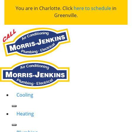
You are in Charlotte. Click
here to schedule
in
Greenville.
Cooling
Heating