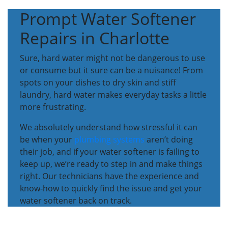
Prompt Water Softener
Repairs in Charlotte
Sure, hard water might not be dangerous to use
or consume but it sure can be a nuisance! From
spots on your dishes to dry skin and stiff
laundry, hard water makes everyday tasks a little
more frustrating.
We absolutely understand how stressful it can
be when your
plumbing systems
aren’t doing
their job, and if your water softener is failing to
keep up, we’re ready to step in and make things
right. Our technicians have the experience and
know-how to quickly find the issue and get your
water softener back on track.