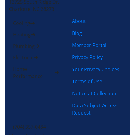
13725 South Ridge Dr,
Charlotte, NC 28273
About
Cooling
Blog
Heating
Member Portal
Plumbing
Privacy Policy
Electrical
Home
Your Privacy Choices
Performance
Terms of Use
Notice at Collection
Data Subject Access
Request
(704) 357-0484