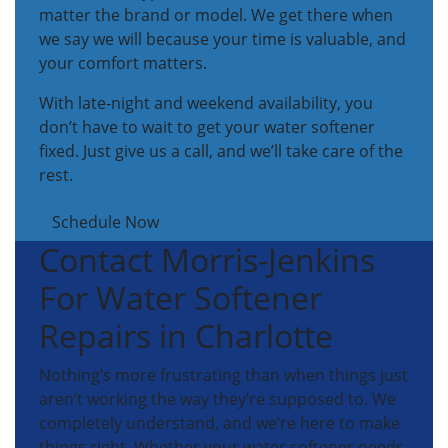
matter the brand or model. We get there when
we say we will because your time is valuable, and
your comfort matters.
With late-night and weekend availability, you
don’t have to wait to get your water softener
fixed. Just give us a call, and we’ll take care of the
rest.
Schedule Now
Contact Morris-Jenkins
For Water Softener
Repairs in Charlotte
Nothing’s more frustrating than when things just
aren’t working the way they’re supposed to. We
completely understand, and we’re here to make
things right. Whether your water softener needs