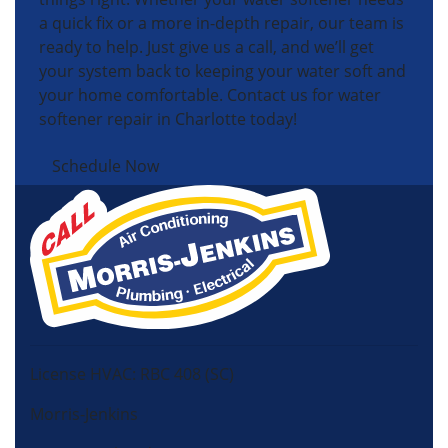
a quick fix or a more in-depth repair, our team is
ready to help. Just give us a call, and we’ll get
your system back to keeping your water soft and
your home comfortable. Contact us for water
softener repair in Charlotte today!
Schedule Now
License HVAC: RBC 408 (SC)
Morris-Jenkins