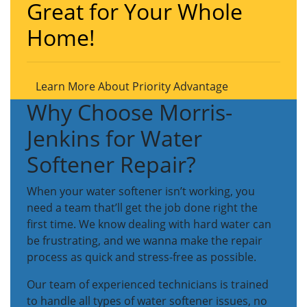
Great for Your Whole
Home!
Learn More About Priority Advantage
Why Choose Morris-
Jenkins for Water
Softener Repair?
When your water softener isn’t working, you
need a team that’ll get the job done right the
first time. We know dealing with hard water can
be frustrating, and we wanna make the repair
process as quick and stress-free as possible.
Our team of experienced technicians is trained
to handle all types of water softener issues, no