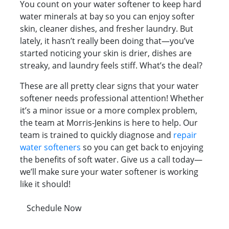
You count on your water softener to keep hard
water minerals at bay so you can enjoy softer
skin, cleaner dishes, and fresher laundry. But
lately, it hasn’t really been doing that—you’ve
started noticing your skin is drier, dishes are
streaky, and laundry feels stiff. What’s the deal?
These are all pretty clear signs that your water
softener needs professional attention! Whether
it’s a minor issue or a more complex problem,
the team at Morris-Jenkins is here to help. Our
team is trained to quickly diagnose and
repair
water softeners
so you can get back to enjoying
the benefits of soft water. Give us a call today—
we’ll make sure your water softener is working
like it should!
Schedule Now