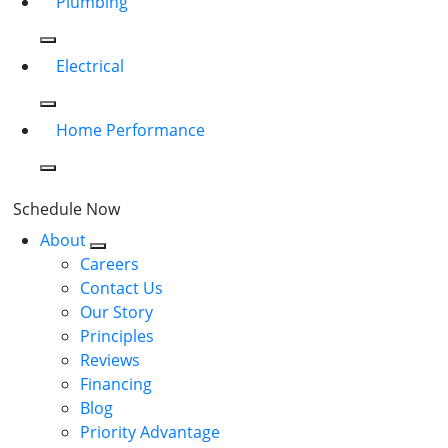
Plumbing
Electrical
Home Performance
Schedule Now
About
Careers
Contact Us
Our Story
Principles
Reviews
Financing
Blog
Priority Advantage