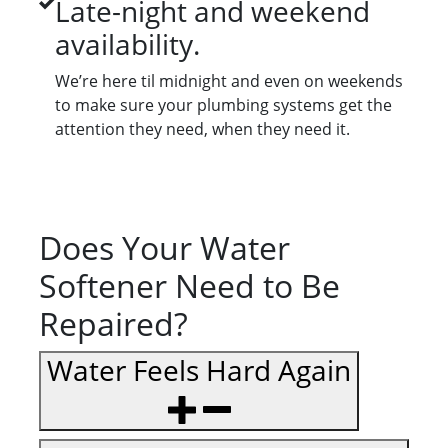
Late-night and weekend
availability.
We’re here til midnight and even on weekends
to make sure your plumbing systems get the
attention they need, when they need it.
Does Your Water
Softener Need to Be
Repaired?
Water Feels Hard Again