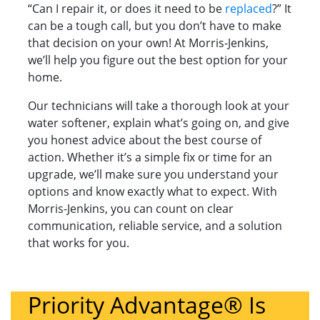
“Can I repair it, or does it need to be
replaced
?” It
can be a tough call, but you don’t have to make
that decision on your own! At Morris-Jenkins,
we’ll help you figure out the best option for your
home.
Our technicians will take a thorough look at your
water softener, explain what’s going on, and give
you honest advice about the best course of
action. Whether it’s a simple fix or time for an
upgrade, we’ll make sure you understand your
options and know exactly what to expect. With
Morris-Jenkins, you can count on clear
communication, reliable service, and a solution
that works for you.
Priority Advantage® Is