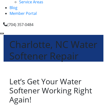
Service Areas
Blog
Member Portal
(704) 357-0484
Charlotte, NC Water
Softener Repair
Let’s Get Your Water
Softener Working Right
Again!