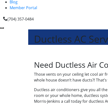
Blog
Member Portal
(704) 357-0484
Ductless AC Serv
Need Ductless Air Co
Those vents on your ceiling let cool air 
whole house doesn’t have ducts?! That’s 
Ductless air conditioners give you all th
room or your whole home, ductless system
Morris-Jenkins a call today for ductless 