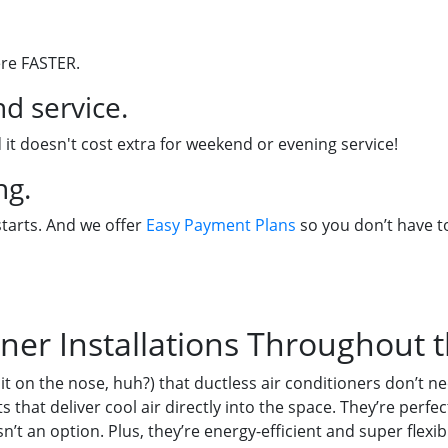
ere FASTER.
d service.
 it doesn't cost extra for weekend or evening service!
ng.
starts. And we offer
Easy Payment Plans
so you don’t have to
oner Installations Throughout 
it on the nose, huh?) that ductless air conditioners don’t
s that deliver cool air directly into the space. They’re perf
’t an option. Plus, they’re energy-efficient and super flexibl