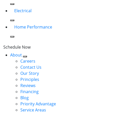
Electrical
Home Performance
Schedule Now
About
Careers
Contact Us
Our Story
Principles
Reviews
Financing
Blog
Priority Advantage
Service Areas