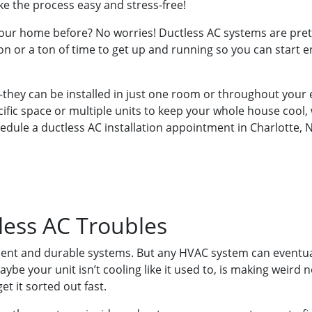
ke the process easy and stress-free!
your home before? No worries! Ductless AC systems are prett
n or a ton of time to get up and running so you can start en
e—they can be installed in just one room or throughout you
cific space or multiple units to keep your whole house cool,
hedule a ductless AC installation appointment in Charlotte, 
less AC Troubles
ilient and durable systems. But any HVAC system can eventu
be your unit isn’t cooling like it used to, is making weird n
et it sorted out fast.