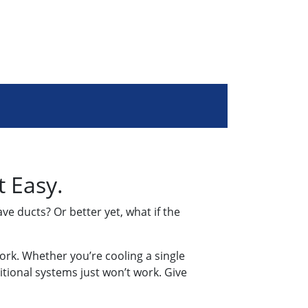
t Easy.
ve ducts? Or better yet, what if the
work. Whether you’re cooling a single
itional systems just won’t work. Give