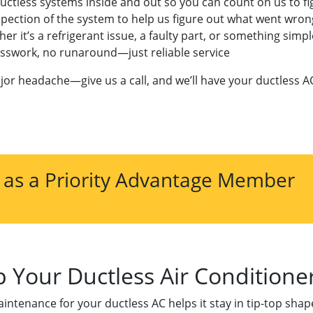
uctless systems inside and out so you can count on us to fig
nspection of the system to help us figure out what went wron
it’s a refrigerant issue, a faulty part, or something simple l
uesswork, no runaround—just reliable service
jor headache—give us a call, and we’ll have your ductless A
 as a Priority Advantage Member
 Your Ductless Air Condition
maintenance for your ductless AC helps it stay in tip-top sha