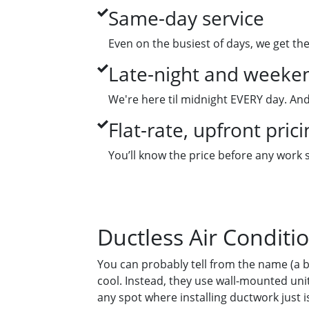
Same-day service
Even on the busiest of days, we get th
Late-night and weeken
We're here til midnight EVERY day. And
Flat-rate, upfront prici
You’ll know the price before any work 
Ductless Air Conditi
You can probably tell from the name (a b
cool. Instead, they use wall-mounted unit
any spot where installing ductwork just isn