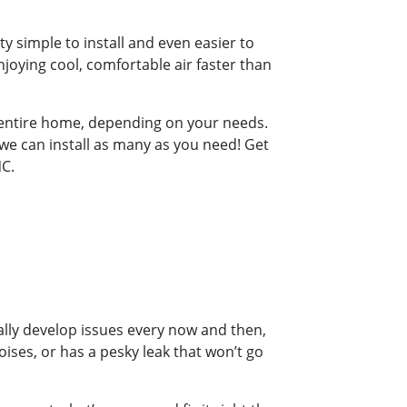
y simple to install and even easier to
joying cool, comfortable air faster than
r entire home, depending on your needs.
 we can install as many as you need! Get
NC.
ally develop issues every now and then,
oises, or has a pesky leak that won’t go