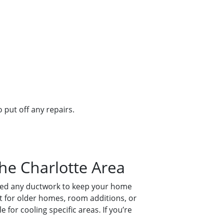
 put off any repairs.
the Charlotte Area
 need any ductwork to keep your home
ect for older homes, room additions, or
e for cooling specific areas. If you’re