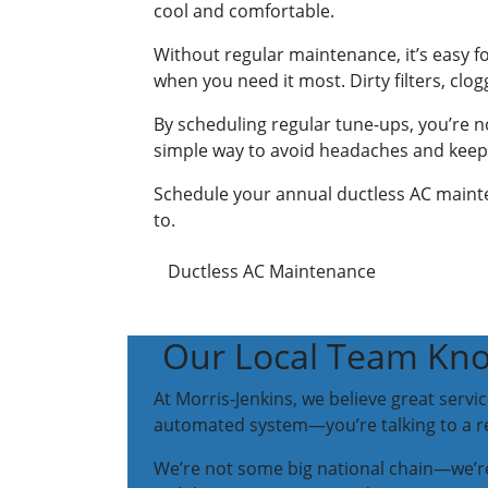
cool and comfortable.
Without regular maintenance, it’s easy f
when you need it most. Dirty filters, clo
By scheduling regular tune-ups, you’re no
simple way to avoid headaches and keep y
Schedule your annual ductless AC mainte
to.
Ductless AC Maintenance
Our Local Team Kno
At Morris-Jenkins, we believe great serv
automated system—you’re talking to a rea
We’re not some big national chain—we’re