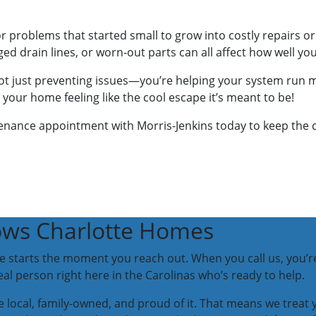
or problems that started small to grow into costly repairs 
gged drain lines, or worn-out parts can all affect how well y
t just preventing issues—you’re helping your system run more
our home feeling like the cool escape it’s meant to be!
nance appointment with Morris-Jenkins today to keep the coo
ws Charlotte Homes
ice starts the moment you reach out. When you call us, you’r
l person right here in the Carolinas who’s ready to help.
 local, family-owned, and proud of it. That means we trea