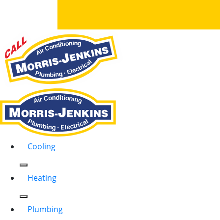
Cooling
Heating
Plumbing