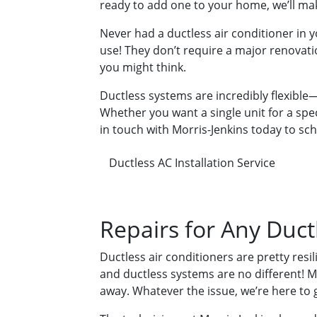
ready to add one to your home, we’ll ma
Never had a ductless air conditioner in 
use! They don’t require a major renovatio
you might think.
Ductless systems are incredibly flexibl
Whether you want a single unit for a spe
in touch with Morris-Jenkins today to sc
Ductless AC Installation Service
Repairs for Any Duct
Ductless air conditioners are pretty res
and ductless systems are no different! May
away. Whatever the issue, we’re here to g