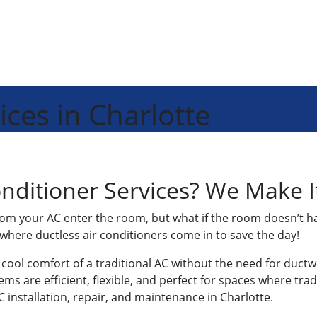
ices in Charlotte
nditioner Services? We Make I
from your AC enter the room, but what if the room doesn’t ha
where ductless air conditioners come in to save the day!
e cool comfort of a traditional AC without the need for duct
s are efficient, flexible, and perfect for spaces where trad
AC installation, repair, and maintenance in Charlotte.