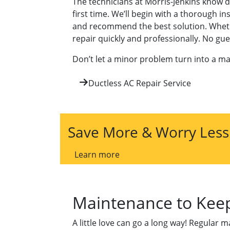
The technicians at Morris-Jenkins know d
first time. We’ll begin with a thorough i
and recommend the best solution. Whether 
repair quickly and professionally. No g
Don’t let a minor problem turn into a ma
Ductless AC Repair Service
Save More & Worry Less
Learn more
Maintenance to Keep
A little love can go a long way! Regular 