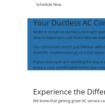
Schedule Now
Your Ductless AC C
When it comes to ductless mini-split sys
time is important, and that’s why we m
Our technicians aren’t just familiar with
quick fix, routine tune-up, or a full rep
If your mini-split isn’t working the way 
enjoy a cool, comfortable home year-ro
Experience the Diffe
We know that getting great AC service ca