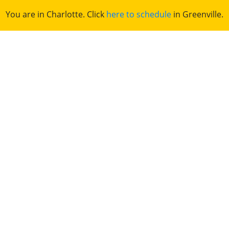
You are in Charlotte. Click
here to schedule
in Greenville.