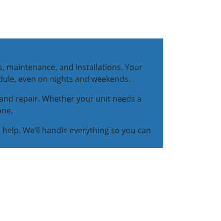
s, maintenance, and installations. Your
dule, even on nights and weekends.
, and repair. Whether your unit needs a
one.
n help. We’ll handle everything so you can