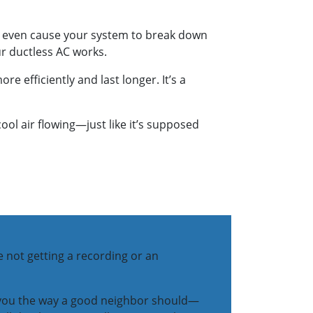
or even cause your system to break down
our ductless AC works.
 efficiently and last longer. It’s a
l air flowing—just like it’s supposed
e not getting a recording or an
t you the way a good neighbor should—