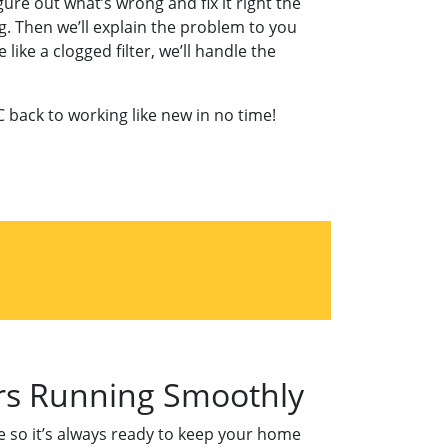
ure out what’s wrong and fix it right the
g. Then we’ll explain the problem to you
ike a clogged filter, we’ll handle the
C back to working like new in no time!
ers Running Smoothly
pe so it’s always ready to keep your home