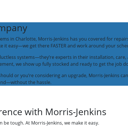
ompany
tems in Charlotte, Morris-Jenkins has you covered for repair
ake it easy—we get there FASTER and work around your sche
 ductless systems—they’re experts in their installation, care
lacement, we show up fully stocked and ready to get the job d
it should or you’re considering an upgrade, Morris-Jenkins ca
und—without the hassle.
rence with Morris-Jenkins
n be tough. At Morris-Jenkins, we make it easy.