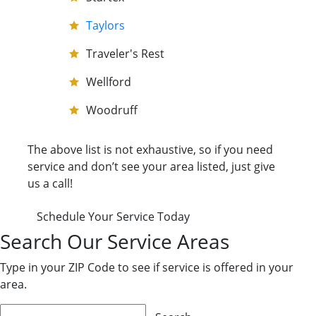
Taylors
Traveler's Rest
Wellford
Woodruff
The above list is not exhaustive, so if you need
service and don’t see your area listed, just give
us a call!
Schedule Your Service Today
Search Our Service Areas
Type in your ZIP Code to see if service is offered in your
area.