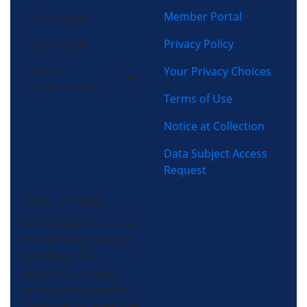
Member Portal
Plumbing
Privacy Policy
Electrical
Home
Your Privacy Choices
Performance
Terms of Use
Notice at Collection
Data Subject Access
Request
(704) 357-0484
Morris-Jenkins is an air
conditioning, heating,
plumbing, and
electrical company
servicing the greater
Charlotte, NC area. We