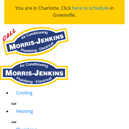
You are in Charlotte. Click
here to schedule
in
Greenville.
Cooling
Heating