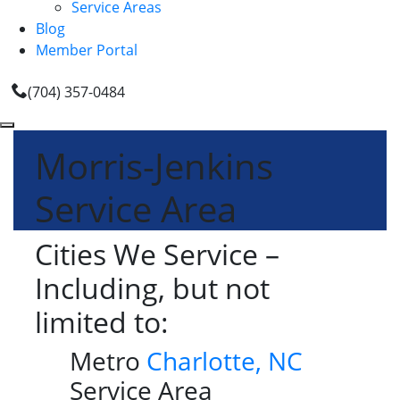
Service Areas
Blog
Member Portal
(704) 357-0484
Morris-Jenkins
Service Area
Cities We Service –
Including, but not
limited to:
Metro
Charlotte, NC
Service Area