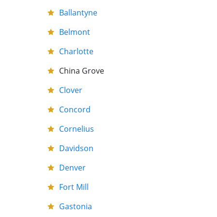
Ballantyne
Belmont
Charlotte
China Grove
Clover
Concord
Cornelius
Davidson
Denver
Fort Mill
Gastonia