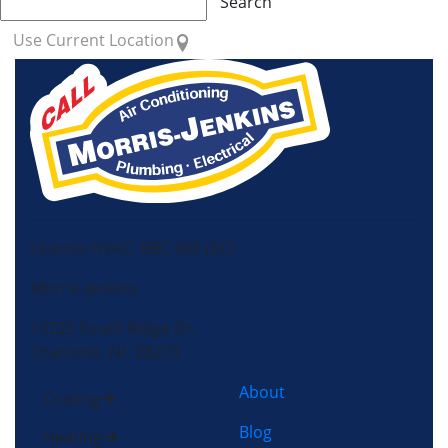
Search
Use Current Location
License HVAC: RBC 408 (SC)
Morris-Jenkins
13725 South Ridge Dr,
Charlotte, NC 28273
About
Cooling
Blog
Heating