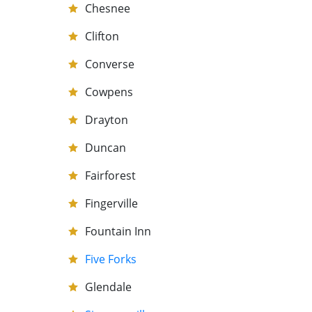
Chesnee
Clifton
Converse
Cowpens
Drayton
Duncan
Fairforest
Fingerville
Fountain Inn
Five Forks
Glendale