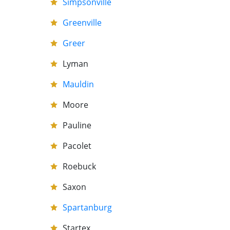
Simpsonville
Greenville
Greer
Lyman
Mauldin
Moore
Pauline
Pacolet
Roebuck
Saxon
Spartanburg
Startex