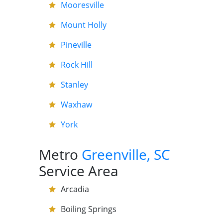
Mooresville
Mount Holly
Pineville
Rock Hill
Stanley
Waxhaw
York
Metro
Greenville, SC
Service Area
Arcadia
Boiling Springs