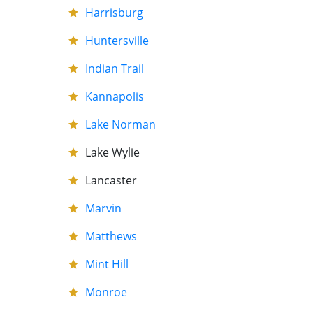
Harrisburg
Huntersville
Indian Trail
Kannapolis
Lake Norman
Lake Wylie
Lancaster
Marvin
Matthews
Mint Hill
Monroe