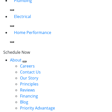
Plumbing
Electrical
Home Performance
Schedule Now
About
Careers
Contact Us
Our Story
Principles
Reviews
Financing
Blog
Priority Advantage