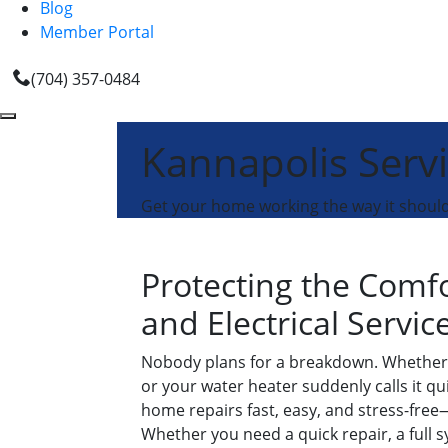
Blog
Member Portal
(704) 357-0484
Kannapolis Serv
Get your home working the way it should 
Protecting the Comf
and Electrical Servic
Nobody plans for a breakdown. Whether 
or your water heater suddenly calls it qu
home repairs fast, easy, and stress-free—s
Whether you need a quick repair, a full 