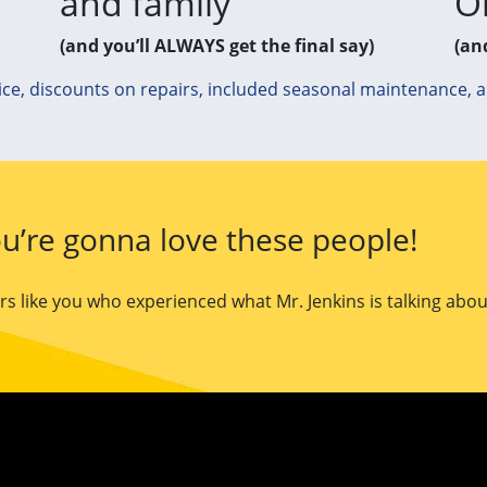
and family
O
(and you’ll ALWAYS get the final say)
(an
ice, discounts on repairs, included seasonal maintenance, 
u’re gonna love these people!
 like you who experienced what Mr. Jenkins is talking abou