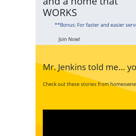
and a home that
WORKS
**Bonus: For faster and easier serv
Join Now!
Mr. Jenkins told me… yo
Check out these stories from homeowners