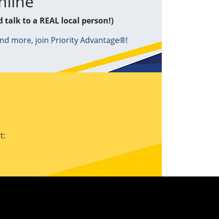
nline
d talk to a REAL local person!)
and more, join Priority Advantage®!
t: