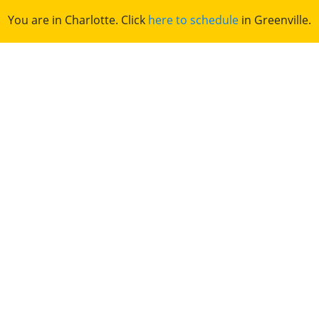
You are in Charlotte. Click
here to schedule
in Greenville.