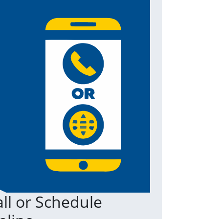
ll or Schedule