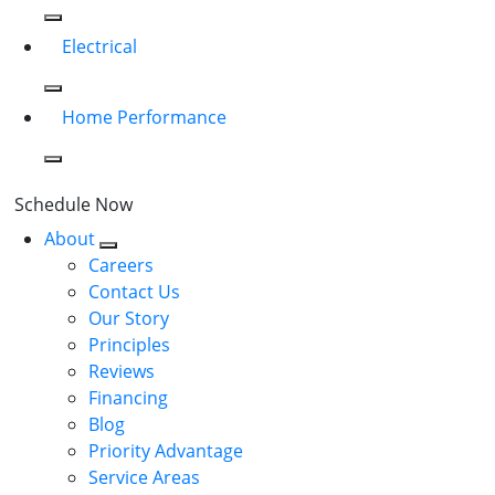
Electrical
Home Performance
Schedule Now
About
Careers
Contact Us
Our Story
Principles
Reviews
Financing
Blog
Priority Advantage
Service Areas