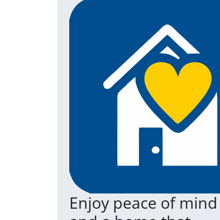
Enjoy peace of mind