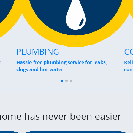
PLUMBING
C
t
Hassle-free plumbing service for leaks,
Rel
clogs and hot water.
com
 home has never been easier