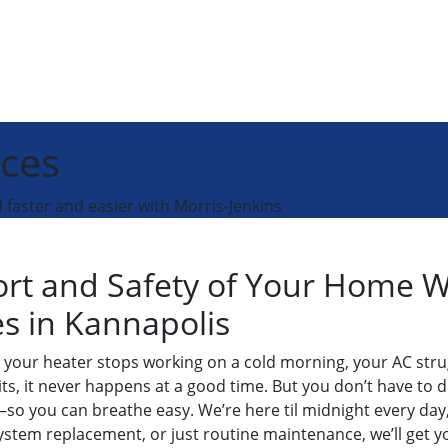
ices
faster and easier with Morris-Jenkins
ort and Safety of Your Home 
es in Kannapolis
your heater stops working on a cold morning, your AC stru
its, it never happens at a good time. But you don’t have to d
o you can breathe easy. We’re here til midnight every day, re
system replacement, or just routine maintenance, we’ll get 