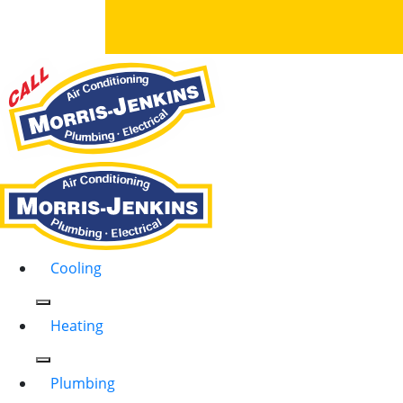
Cooling
Heating
Plumbing