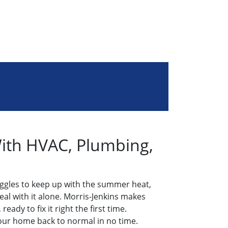
With HVAC, Plumbing,
ggles to keep up with the summer heat,
eal with it alone. Morris-Jenkins makes
ady to fix it right the first time.
your home back to normal in no time.