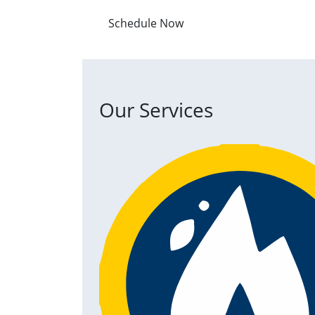
Schedule Now
Our Services