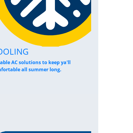
OOLING
Home Pe
iable AC solutions to keep ya'll
Breathe a sigh
fortable all summer long.
performance s