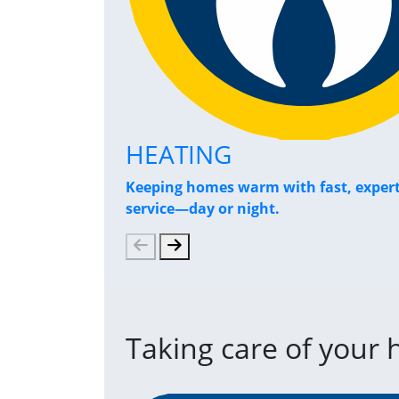
HEATING
Keeping homes warm with fast, exper
service—day or night.
Taking care of your