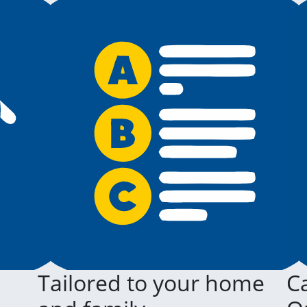
Tailored to your home
Ca