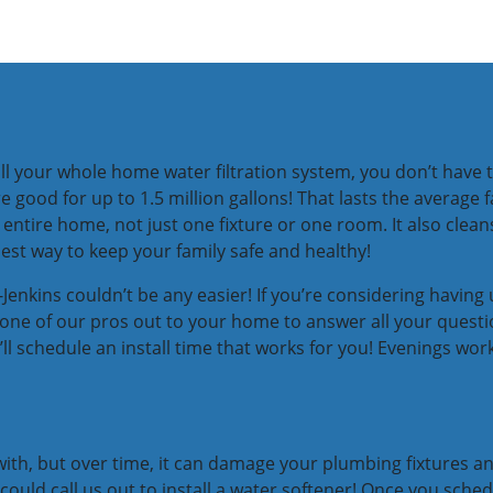
l your whole home water filtration system, you don’t have t
 good for up to 1.5 million gallons! That lasts the average f
ntire home, not just one fixture or one room. It also cleans
iest way to keep your family safe and healthy!
enkins couldn’t be any easier! If you’re considering having u
get one of our pros out to your home to answer all your ques
’ll schedule an install time that works for you! Evenings w
with, but over time, it can damage your plumbing fixtures an
 could call us out to install a water softener! Once you sched