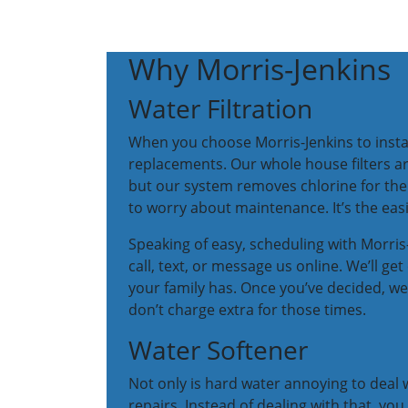
Why Morris-Jenkins
Water Filtration
When you choose Morris-Jenkins to instal
replacements. Our whole house filters are
but our system removes chlorine for the e
to worry about maintenance. It’s the eas
Speaking of easy, scheduling with Morris-J
call, text, or message us online. We’ll 
your family has. Once you’ve decided, we
don’t charge extra for those times.
Water Softener
Not only is hard water annoying to deal 
repairs. Instead of dealing with that, you