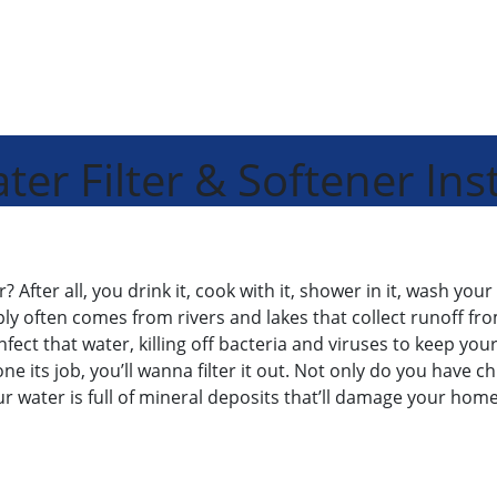
r Filter & Softener Inst
fter all, you drink it, cook with it, shower in it, wash your 
ly often comes from rivers and lakes that collect runoff fro
ct that water, killing off bacteria and viruses to keep your fa
ne its job, you’ll wanna filter it out. Not only do you have c
ur water is full of mineral deposits that’ll damage your ho