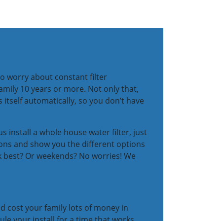
o worry about constant filter
amily 10 years or more. Not only that,
 itself automatically, so you don’t have
s install a whole house water filter, just
tions and show you the different options
ork best? Or weekends? No worries! We
d cost your family lots of money in
ule your install for a time that works