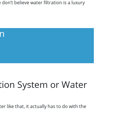
on’t believe water filtration is a luxury
wn
tion System or Water
like that, it actually has to do with the