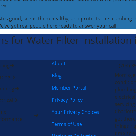
re!
stes good, keeps them healthy, and protects the plumbing in
We’ve got real people here ready to answer your call.
s for Water Filter Installation
About
ling
(704) 3
Morris-Je
Blog
ting
condition
Member Portal
umbing
plumbing
electric
Privacy Policy
ctrical
servicing
Charlotte
me
Your Privacy Choices
get there
rformance
Terms of Use
things rig
time so y