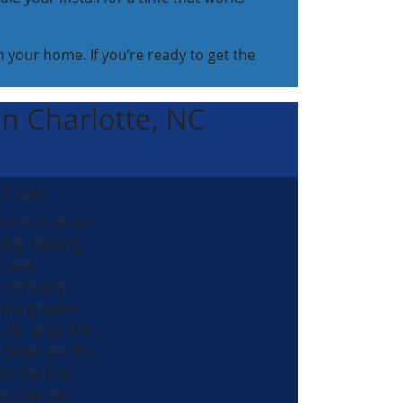
 your home. If you’re ready to get the
 in Charlotte, NC
57-0484
nkins is an air
ing, heating,
, and
al company
 the greater
, NC area. We
 faster and fix
ht the first
ou can get