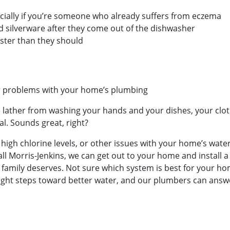
cially if you’re someone who already suffers from eczema
d silverware after they come out of the dishwasher
ster than they should
er problems with your home’s plumbing
 lather from washing your hands and your dishes, your cloth
l. Sounds great, right?
r, high chlorine levels, or other issues with your home’s wat
l Morris-Jenkins, we can get out to your home and install a
 family deserves. Not sure which system is best for your hom
 right steps toward better water, and our plumbers can ans