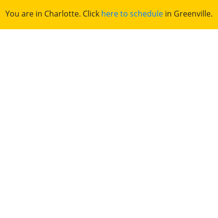
You are in Charlotte. Click
here to schedule
in Greenville.