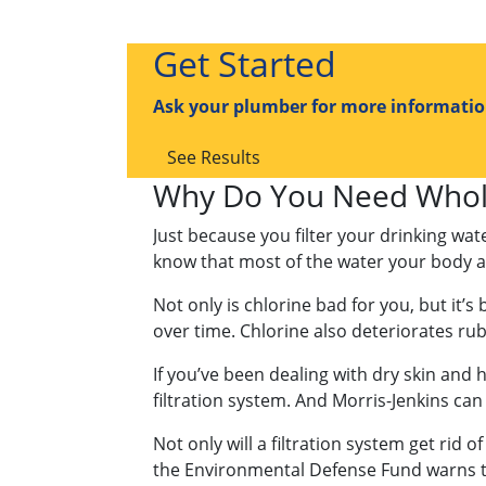
Get Started
Ask your plumber for more information
See Results
Why Do You Need Whole
Just because you filter your drinking wa
know that most of the water your body ab
Not only is chlorine bad for you, but it’s
over time. Chlorine also deteriorates ru
If you’ve been dealing with dry skin and h
filtration system. And Morris-Jenkins can 
Not only will a filtration system get rid o
the Environmental Defense Fund warns tha