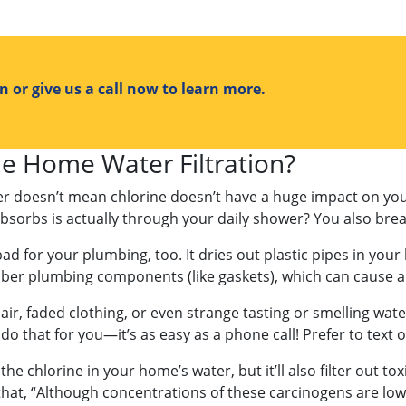
 or give us a call now to learn more.
 Home Water Filtration?
ter doesn’t mean chlorine doesn’t have a huge impact on yo
sorbs is actually through your daily shower? You also brea
 bad for your plumbing, too. It dries out plastic pipes in yo
bber plumbing components (like gaskets), which can cause a
air, faded clothing, or even strange tasting or smelling wate
do that for you—it’s as easy as a phone call! Prefer to text 
f the chlorine in your home’s water, but it’ll also filter out t
t, “Although concentrations of these carcinogens are low, it