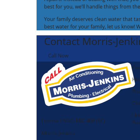
best for you, we’ll handle things from the
Your family deserves clean water that ta
best water for your family, let us know! 
Contact Morris-Jenkin
Call Now
Coo
Hea
Pl
Ele
Ho
License HVAC: RBC 408 (SC)
Pe
Morris-Jenkins