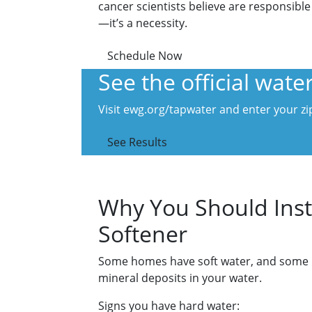
cancer scientists believe are responsible
—it’s a necessity.
Schedule Now
See the official wat
Visit ewg.org/tapwater and enter your zip
See Results
Why You Should Inst
Softener
Some homes have soft water, and some hav
mineral deposits in your water.
Signs you have hard water: