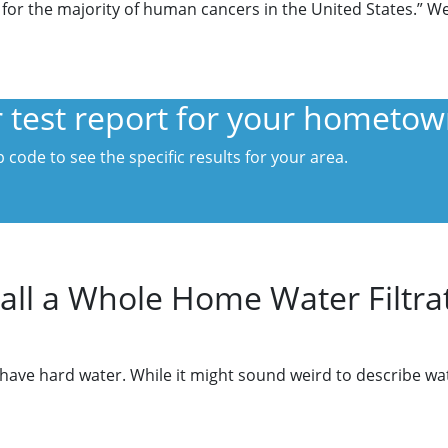
 for the majority of human cancers in the United States.” We d
er test report for your hometo
 code to see the specific results for your area.
all a Whole Home Water Filtra
e hard water. While it might sound weird to describe water 