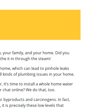
u, your family, and your home. Did you
the it in through the steam!
ur home, which can lead to pinhole leaks
ll kinds of plumbing issues in your home.
r, it’s time to install a whole home water
or chat online? We do that, too.
oxic byproducts and carcinogens. In fact,
 is precisely these low levels that