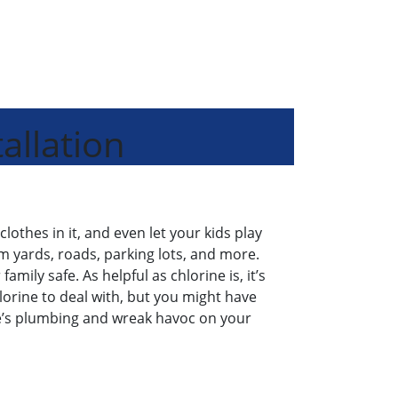
allation
clothes in it, and even let your kids play
m yards, roads, parking lots, and more.
mily safe. As helpful as chlorine is, it’s
hlorine to deal with, but you might have
me’s plumbing and wreak havoc on your