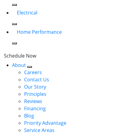
Electrical
Home Performance
Schedule Now
About
Careers
Contact Us
Our Story
Principles
Reviews
Financing
Blog
Priority Advantage
Service Areas