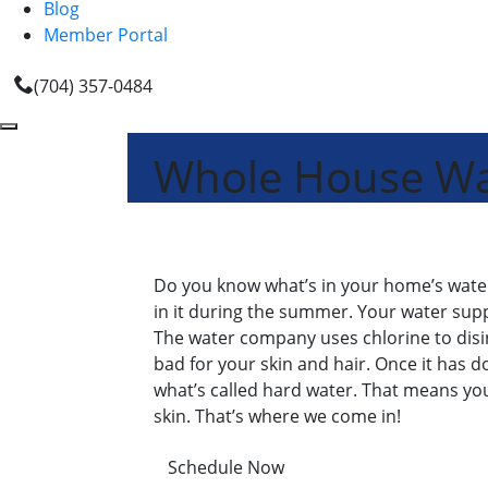
Blog
Member Portal
(704) 357-0484
Whole House Wate
Do you know what’s in your home’s water? A
in it during the summer. Your water supp
The water company uses chlorine to disinfe
bad for your skin and hair. Once it has do
what’s called hard water. That means yo
skin. That’s where we come in!
Schedule Now