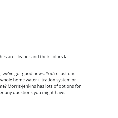
es are cleaner and their colors last
er, we’ve got good news: You’re just one
 whole home water filtration system or
e? Morris-Jenkins has lots of options for
wer any questions you might have.