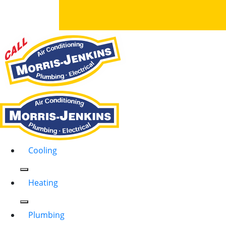
Cooling
Heating
Plumbing