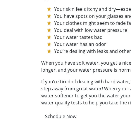
Your skin feels itchy and dry—espe
You have spots on your glasses an
Your clothes might seem to fade fa
You deal with low water pressure
Your water tastes bad
Your water has an odor
You’re dealing with leaks and oth
When you have soft water, you get a nice
longer, and your water pressure is norma
If you’re tired of dealing with hard wate
step away from great water! When you cal
water softener to get you the water your
water quality tests to help you take the
Schedule Now