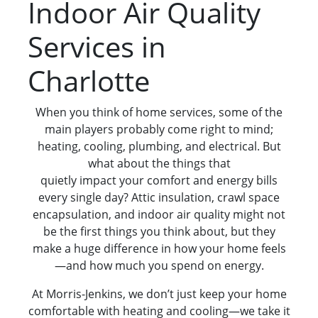
Indoor Air Quality
Services in
Charlotte
When you think of home services, some of the
main players probably come right to mind;
heating, cooling, plumbing, and electrical. But
what about the things that
quietly impact your comfort and energy bills
every single day? Attic insulation, crawl space
encapsulation, and indoor air quality might not
be the first things you think about, but they
make a huge difference in how your home feels
—and how much you spend on energy.
At Morris-Jenkins, we don’t just keep your home
comfortable with heating and cooling—we take it