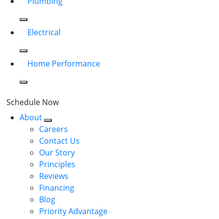
Plumbing
Electrical
Home Performance
Schedule Now
About
Careers
Contact Us
Our Story
Principles
Reviews
Financing
Blog
Priority Advantage