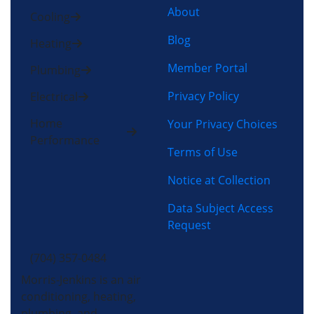
About
Cooling
Blog
Heating
Member Portal
Plumbing
Privacy Policy
Electrical
Home
Your Privacy Choices
Performance
Terms of Use
Notice at Collection
Data Subject Access
Request
(704) 357-0484
Morris-Jenkins is an air
conditioning, heating,
plumbing, and