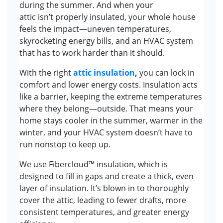
during the summer. And when your
attic isn’t properly insulated, your whole house
feels the impact—uneven temperatures,
skyrocketing energy bills, and an HVAC system
that has to work harder than it should.
With the right
attic insulation
,
you can lock in
comfort and lower energy costs. Insulation acts
like a barrier, keeping the extreme temperatures
where they belong—outside. That means your
home stays cooler in the summer, warmer in the
winter, and your HVAC system doesn’t have to
run nonstop to keep up.
We use Fibercloud™ insulation, which is
designed to fill in gaps and create a thick, even
layer of insulation. It’s blown in to thoroughly
cover the attic, leading to fewer drafts, more
consistent temperatures, and greater energy