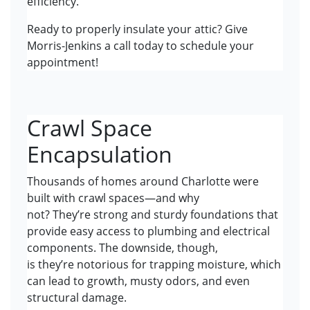
efficiency.
Ready to properly insulate your attic? Give
Morris-Jenkins a call today to schedule your
appointment!
Crawl Space
Encapsulation
Thousands of homes around Charlotte were
built with crawl spaces—and why
not? They’re strong and sturdy foundations that
provide easy access to plumbing and electrical
components. The downside, though,
is they’re notorious for trapping moisture, which
can lead to growth, musty odors, and even
structural damage.