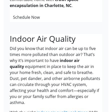
encapsulation in Charlotte, NC
.
Schedule Now
Indoor Air Quality
Did you know that indoor air can be up to five
times more polluted than outdoor air? That’s
why it’s important to have
indoor air
quality
equipment in place to keep the air in
your home fresh, clean, and safe to breathe.
Dust, pet dander, and other airborne pollutants
can circulate through your HVAC system,
affecting your health and comfort—especially if
you or your family suffer from allergies or
asthma.