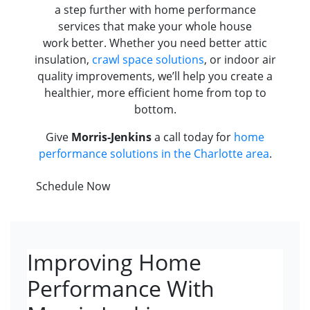
a step further with home performance
services that make your whole house
work better. Whether you need better attic
insulation,
crawl space solutions
, or indoor air
quality improvements, we’ll help you create a
healthier, more efficient home from top to
bottom.
Give
Morris-Jenkins
a call today for
home
performance solutions in the Charlotte area
.
Schedule Now
Improving Home
Performance With