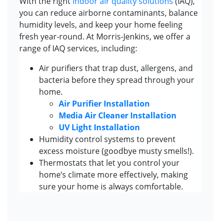
With the right
indoor air quality solutions
(IAQ),
you can reduce airborne contaminants, balance
humidity levels, and keep your home feeling
fresh year-round. At Morris-Jenkins, we offer a
range of IAQ services, including:
Air purifiers that trap dust, allergens, and
bacteria before they spread through your
home.
Air Purifier Installation
Media Air Cleaner Installation
UV Light Installation
Humidity control systems to prevent
excess moisture (goodbye musty smells!).
Thermostats that let you control your
home’s climate more effectively, making
sure your home is always comfortable.