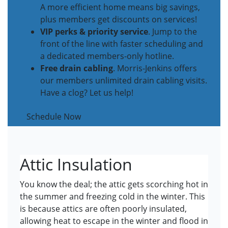
A more efficient home means big savings,
plus members get discounts on services!
VIP perks & priority service
. Jump to the
front of the line with faster scheduling and
a dedicated members-only hotline.
Free drain cabling
. Morris-Jenkins offers
our members unlimited drain cabling visits.
Have a clog? Let us help!
Schedule Now
Attic Insulation
You know the deal; the attic gets scorching hot in
the summer and freezing cold in the winter. This
is because attics are often poorly insulated,
allowing heat to escape in the winter and flood in