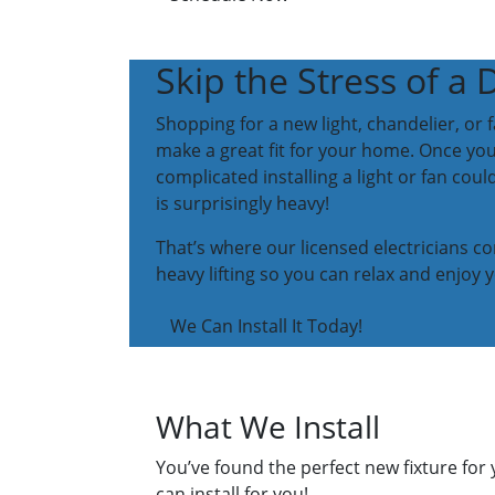
Skip the Stress of a 
Shopping for a new light, chandelier, or 
make a great fit for your home. Once you
complicated installing a light or fan coul
is surprisingly heavy!
That’s where our licensed electricians co
heavy lifting so you can relax and enjoy y
We Can Install It Today!
What We Install
You’ve found the perfect new fixture for 
can install for you!