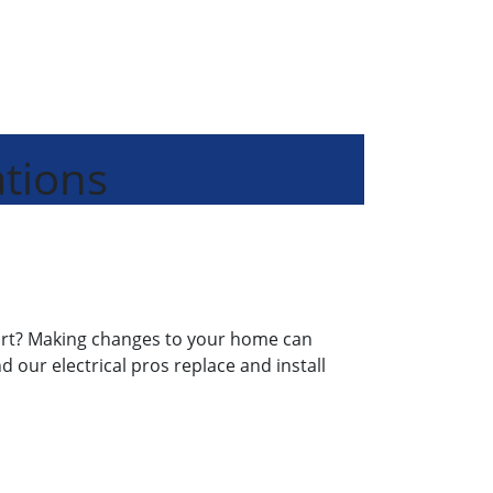
ations
start? Making changes to your home can
nd our electrical pros replace and install