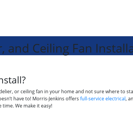
, and Ceiling Fan Install
nstall?
andelier, or ceiling fan in your home and not sure where to 
oesn’t have to! Morris-Jenkins offers
full-service electrical
, a
he time. We make it easy!