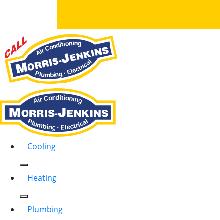
Cooling
Heating
Plumbing