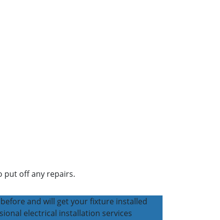
 put off any repairs.
before and will get your fixture installed
sional electrical installation services