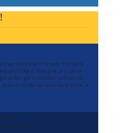
!
, we can install it for you. You don’t
 you’d like it, then give us a call or
ht or fan, get it installed, and we can
 clean so it’s like we were never there. A
57-0484
nkins is an air