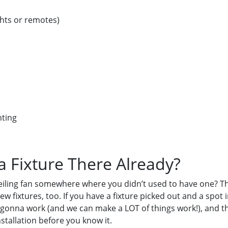
ights or remotes)
hting
 a Fixture There Already?
r ceiling fan somewhere where you didn’t used to have one? T
w fixtures, too. If you have a fixture picked out and a spot
 is gonna work (and we can make a LOT of things work!), and th
nstallation before you know it.