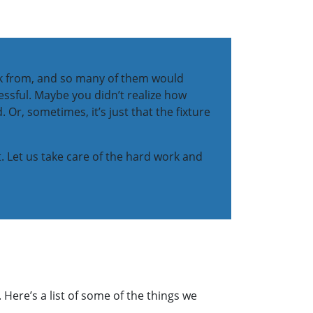
pick from, and so many of them would
essful. Maybe you didn’t realize how
 Or, sometimes, it’s just that the fixture
t. Let us take care of the hard work and
 Here’s a list of some of the things we