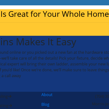
 Is Great for Your Whole Home
ins Makes It Easy
nd online or you picked out a new fan at the hardware store
 take care of all the details! Pick your fixture, decide where
rical expert will bring their own ladder, assemble your new lig
if you’d like! Once we’re done, we’ll make sure to leave things
t a call away
About
ling
(704) 3
Morris-Je
Blog
ting