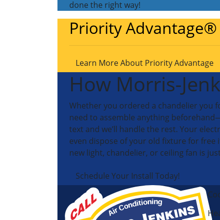
done the right way!
Priority Advantage®
Learn More About Priority Advantage
How Morris-Jenk
Whether you ordered a chandelier you fou
need to assemble anything beforehand—we’ll
text and we’ll handle the rest. Your elect
even dispose of your old fixture for free 
new light, chandelier, or ceiling fan is jus
Schedule Your Install Today!
Coo
Hea