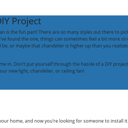
DIY Project
fan is the fun part! There are so many styles out there to 
’ve found the one, things can sometimes feel a bit more str
d be, or maybe that chandelier is higher up than you realized.
me in. Don’t put yourself through the hassle of a DIY projec
our new light, chandelier, or ceiling fan!
your home, and now you’re looking for someone to install it.