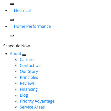
Electrical
Home Performance
Schedule Now
About
Careers
Contact Us
Our Story
Principles
Reviews
Financing
Blog
Priority Advantage
Service Areas