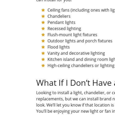
Ceiling fans (including ones with l
Chandeliers
Pendant lights
Recessed lighting
Flush-mount light fixtures
Outdoor lights and porch fixtures
Flood lights
Vanity and decorative lighting
Kitchen island and dining room lig
High-ceiling chandeliers or lighting
What If I Don’t Have
Looking to install a light, chandelier, o
replacements, but we can install brand ne
look. We’ll let you know if that location
You’ll be enjoying your new light or fan i