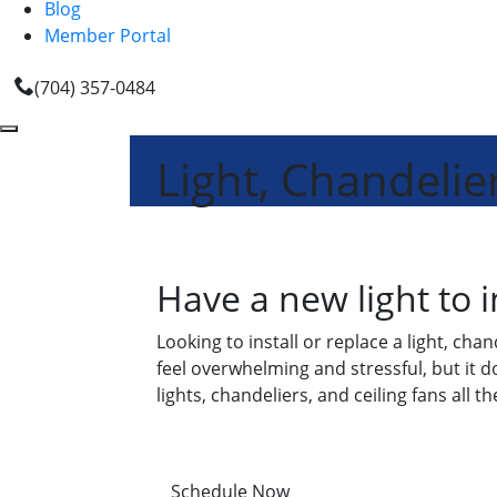
Blog
Member Portal
(704) 357-0484
Light, Chandelier
Have a new light to i
Looking to install or replace a light, ch
feel overwhelming and stressful, but it d
lights, chandeliers, and ceiling fans all t
Schedule Now