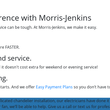
rence with Morris-Jenkins
vice can be tough. At Morris-Jenkins, we make it easy.
ere FASTER.
d service.
 it doesn't cost extra for weekend or evening service!
ng.
starts. And we offer
Easy Payment Plans
so you don’t have to
icated chandelier installation, our electricians have done it 
fan, we’ll be able to help. Give us a call or text us for profes