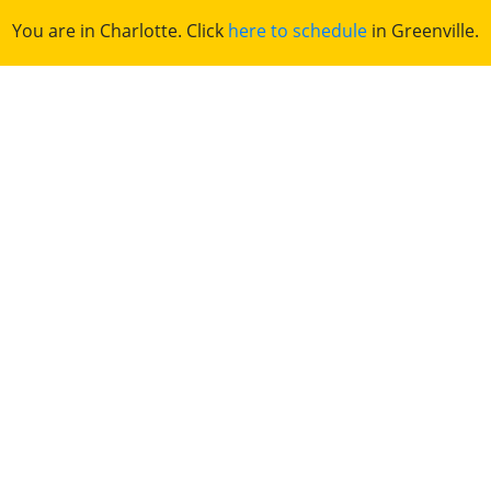
You are in Charlotte. Click
here to schedule
in Greenville.