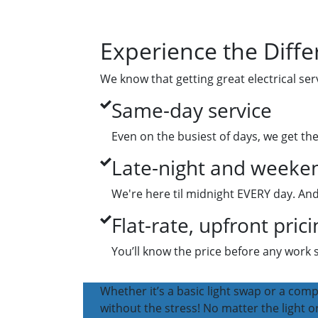
Experience the Diffe
We know that getting great electrical ser
Same-day service
Even on the busiest of days, we get th
Late-night and weeken
We're here til midnight EVERY day. And
Flat-rate, upfront prici
You’ll know the price before any work 
Whether it’s a basic light swap or a compl
without the stress! No matter the light or 