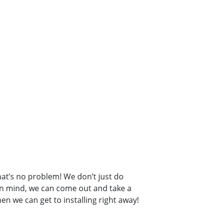
hat’s no problem! We don’t just do
 in mind, we can come out and take a
en we can get to installing right away!