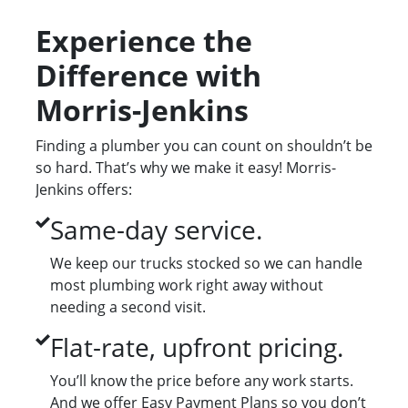
Experience the
Difference with
Morris-Jenkins
Finding a plumber you can count on shouldn’t be
so hard. That’s why we make it easy! Morris-
Jenkins offers:
Same-day service.
We keep our trucks stocked so we can handle
most plumbing work right away without
needing a second visit.
Flat-rate, upfront pricing.
You’ll know the price before any work starts.
And we offer Easy Payment Plans so you don’t