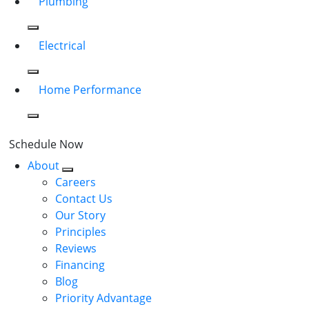
Plumbing
Electrical
Home Performance
Schedule Now
About
Careers
Contact Us
Our Story
Principles
Reviews
Financing
Blog
Priority Advantage