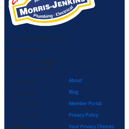
License HVAC: RBC 408 (SC)
Morris-Jenkins
13725 South Ridge Dr,
Charlotte, NC 28273
About
Cooling
Blog
Heating
Member Portal
Plumbing
Privacy Policy
Electrical
Home
Your Privacy Choices