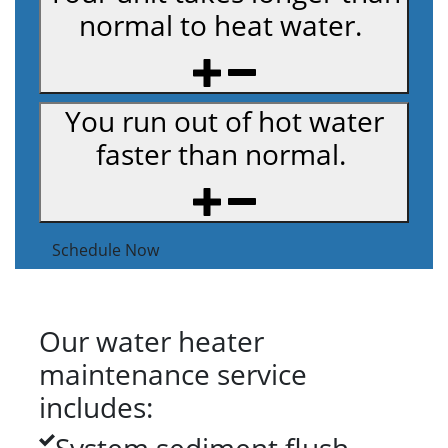
normal to heat water.
You run out of hot water
faster than normal.
Schedule Now
Our water heater
maintenance service
includes: