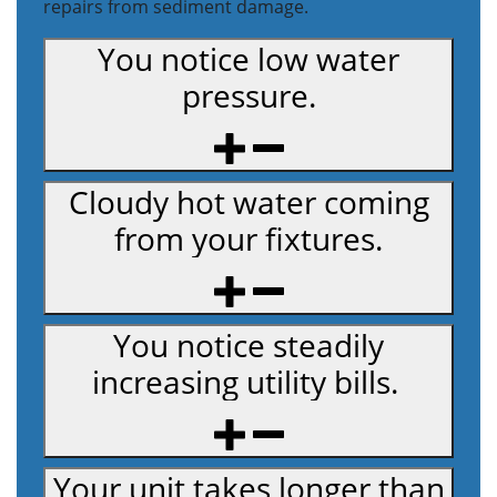
repairs from sediment damage.
You notice low water
pressure.
Cloudy hot water coming
from your fixtures.
You notice steadily
increasing utility bills.
Your unit takes longer than