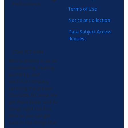
Performance
Terms of Use
Notice at Collection
Data Subject Access
Request
(704) 357-0484
Morris-Jenkins is an air
conditioning, heating,
plumbing, and
electrical company
servicing the greater
Charlotte, NC area. We
get there faster and fix
things right the first
time so you can get
back to the things that