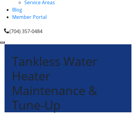
Service Areas
Blog
Member Portal
(704) 357-0484
Tankless Water
Heater
Maintenance &
Tune-Up