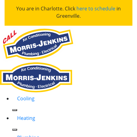
You are in Charlotte. Click
here to schedule
in
Greenville.
Cooling
Heating