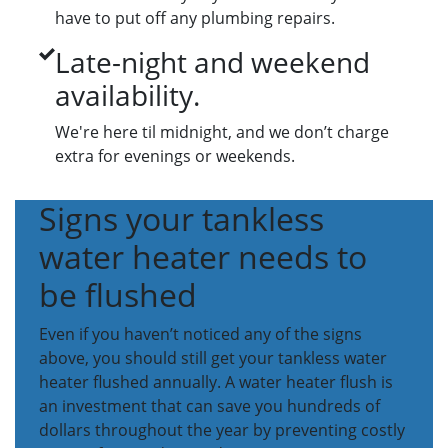
have to put off any plumbing repairs.
Late-night and weekend
availability.
We're here til midnight, and we don’t charge
extra for evenings or weekends.
Signs your tankless
water heater needs to
be flushed
Even if you haven’t noticed any of the signs
above, you should still get your tankless water
heater flushed annually. A water heater flush is
an investment that can save you hundreds of
dollars throughout the year by preventing costly