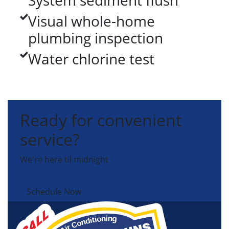
System sediment flush
Visual whole-home
plumbing inspection
Water chlorine test
Ready for convenient
service?
We're here til midnight
Schedule Now