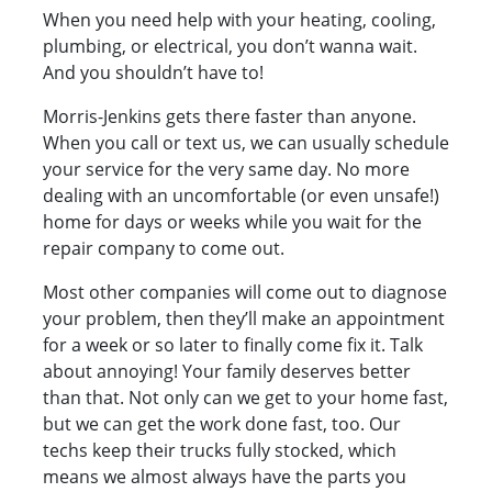
When you need help with your heating, cooling,
plumbing, or electrical, you don’t wanna wait.
And you shouldn’t have to!
Morris-Jenkins gets there faster than anyone.
When you call or text us, we can usually schedule
your service for the very same day. No more
dealing with an uncomfortable (or even unsafe!)
home for days or weeks while you wait for the
repair company to come out.
Most other companies will come out to diagnose
your problem, then they’ll make an appointment
for a week or so later to finally come fix it. Talk
about annoying! Your family deserves better
than that. Not only can we get to your home fast,
but we can get the work done fast, too. Our
techs keep their trucks fully stocked, which
means we almost always have the parts you