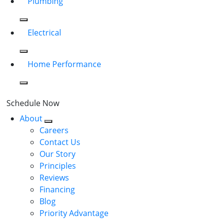
Plumbing
Electrical
Home Performance
Schedule Now
About
Careers
Contact Us
Our Story
Principles
Reviews
Financing
Blog
Priority Advantage