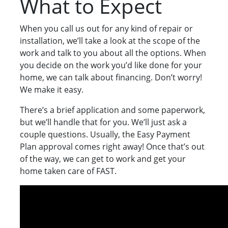
What to Expect
When you call us out for any kind of repair or
installation, we’ll take a look at the scope of the
work and talk to you about all the options. When
you decide on the work you’d like done for your
home, we can talk about financing. Don’t worry!
We make it easy.
There’s a brief application and some paperwork,
but we’ll handle that for you. We’ll just ask a
couple questions. Usually, the Easy Payment
Plan approval comes right away! Once that’s out
of the way, we can get to work and get your
home taken care of FAST.