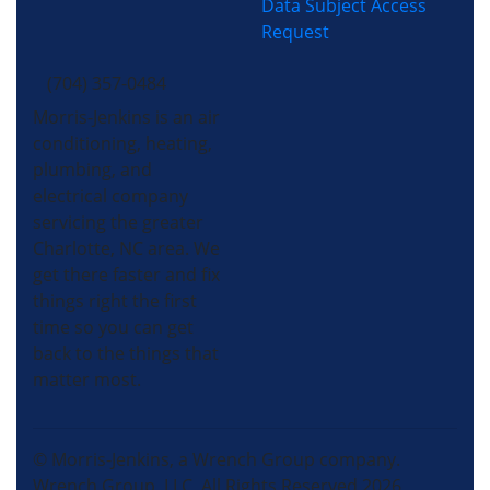
Data Subject Access
Request
(704) 357-0484
Morris-Jenkins is an air
conditioning, heating,
plumbing, and
electrical company
servicing the greater
Charlotte, NC area. We
get there faster and fix
things right the first
time so you can get
back to the things that
matter most.
© Morris-Jenkins, a Wrench Group company.
Wrench Group, LLC, All Rights Reserved 2026