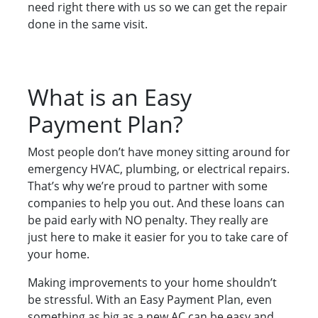
need right there with us so we can get the repair
done in the same visit.
What is an Easy
Payment Plan?
Most people don’t have money sitting around for
emergency HVAC, plumbing, or electrical repairs.
That’s why we’re proud to partner with some
companies to help you out. And these loans can
be paid early with NO penalty. They really are
just here to make it easier for you to take care of
your home.
Making improvements to your home shouldn’t
be stressful. With an Easy Payment Plan, even
something as big as a new AC can be easy and