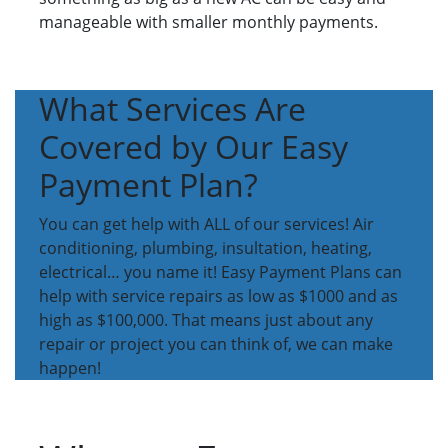
manageable with smaller monthly payments.
What Services Are
Covered by Our Easy
Payment Plan?
You can get help with ALL of our services! Air
conditioning, plumbing, insultation, heating,
electrical… you name it! Easy Payment Plans can
help with service repairs as low as $1000 and as
high as $100,000. That means just about any
repair or project you can think of, we can make
happen!