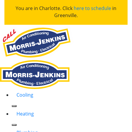
You are in Charlotte. Click
here to schedule
in
Greenville.
Cooling
Heating