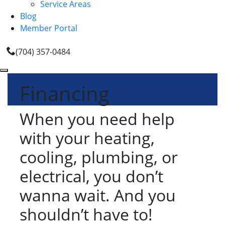
Service Areas
Blog
Member Portal
(704) 357-0484
Financing
When you need help
with your heating,
cooling, plumbing, or
electrical, you don’t
wanna wait. And you
shouldn’t have to!