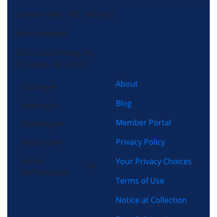
License HVAC: RBC 408 (SC)
Morris-Jenkins
13725 South Ridge Dr,
Charlotte, NC 28273
About
Cooling
Blog
Heating
Member Portal
Plumbing
Privacy Policy
Electrical
Home
Your Privacy Choices
Performance
Terms of Use
Notice at Collection