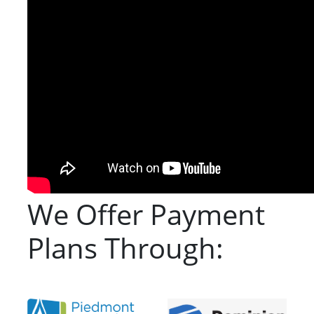
We Offer Payment
Plans Through: