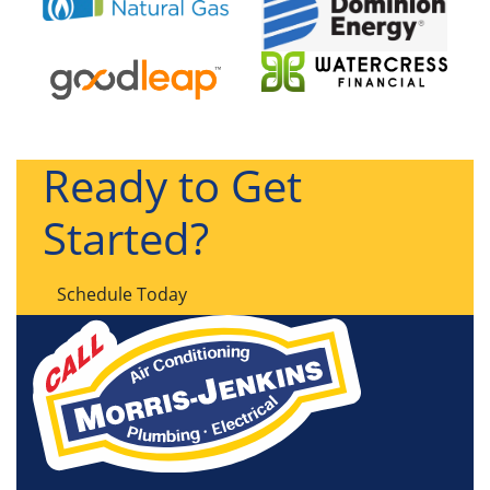
Ready to Get
Started?
Schedule Today