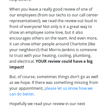
When you leave a really good review of one of
our employees (from our techs to our call center
representatives!), we read the review out loud in
front of everyone! Not only is it a great way to
show an employee some love, but it also
encourages others on the team. And even more,
it can show other people around Charlotte (like
your neighbors!) that Morris-Jenkins is someone
to trust with your heating, cooling, plumbing,
and electrical.
YOUR review could have a big
impact!
But, of course, sometimes things don’t go as well
as we hope. If there was something missing from
your appointment,
please let us know how we
can do better
.
Hopefully we read your review in our next