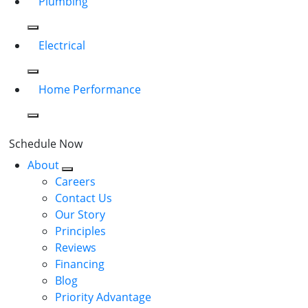
Plumbing
Electrical
Home Performance
Schedule Now
About
Careers
Contact Us
Our Story
Principles
Reviews
Financing
Blog
Priority Advantage