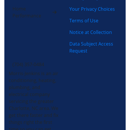
Home
Your Privacy Choices
Performance
Terms of Use
Notice at Collection
Data Subject Access
Request
(704) 357-0484
Morris-Jenkins is an air
conditioning, heating,
plumbing, and
electrical company
servicing the greater
Charlotte, NC area. We
get there faster and fix
things right the first
time so you can get