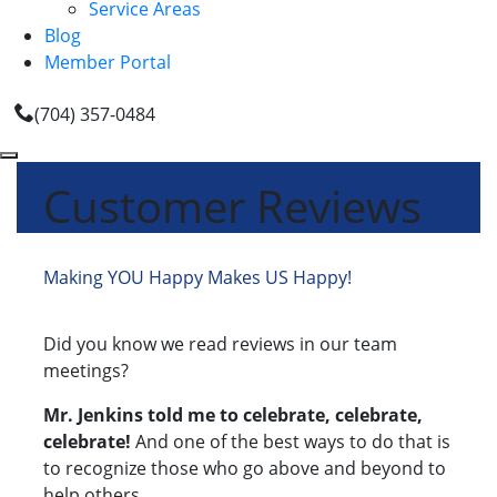
Service Areas
Blog
Member Portal
(704) 357-0484
Customer Reviews
Making YOU Happy Makes US Happy!
Did you know we read reviews in our team
meetings?
Mr. Jenkins told me to celebrate, celebrate,
celebrate!
And one of the best ways to do that is
to recognize those who go above and beyond to
help others.