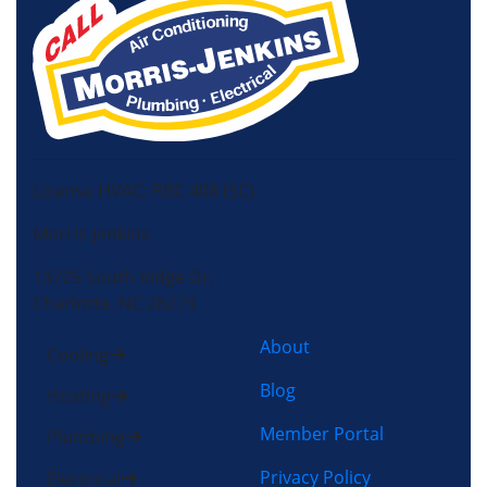
License HVAC: RBC 408 (SC)
Morris-Jenkins
13725 South Ridge Dr,
Charlotte, NC 28273
About
Cooling
Blog
Heating
Member Portal
Plumbing
Privacy Policy
Electrical