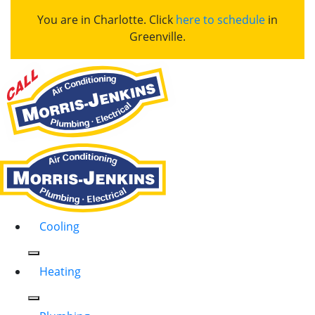
You are in Charlotte. Click
here to schedule
in
Greenville.
Cooling
Heating