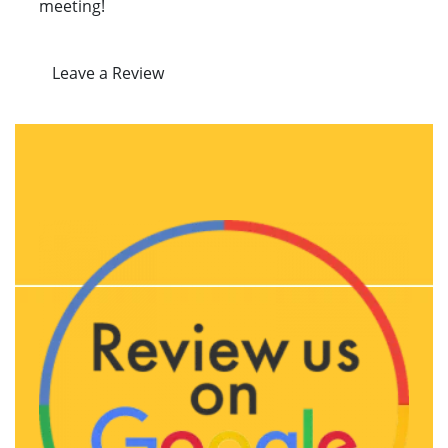
meeting!
Leave a Review