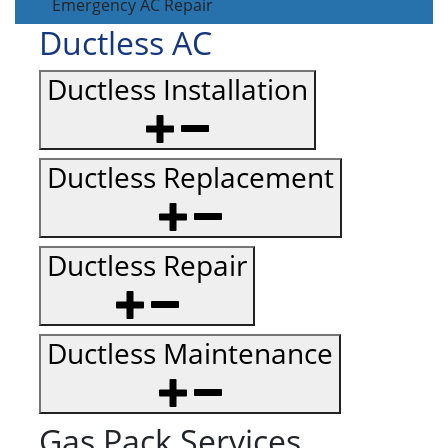
Emergency AC Repair
Ductless AC
Ductless Installation
Ductless Replacement
Ductless Repair
Ductless Maintenance
Gas Pack Services