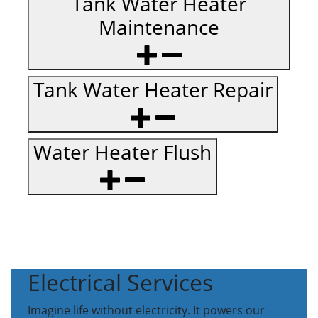
Tank Water Heater
Maintenance
Tank Water Heater Repair
Water Heater Flush
Electrical Services
Imagine life without electricity. It powers our