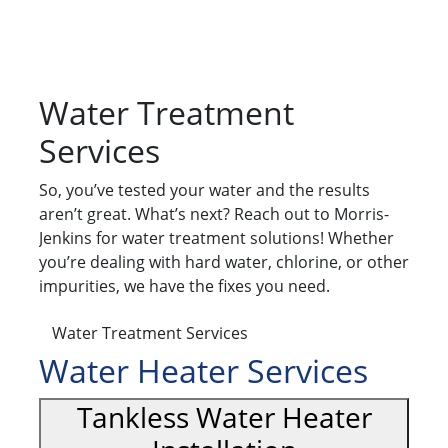
Water Treatment
Services
So, you’ve tested your water and the results
aren’t great. What’s next? Reach out to Morris-
Jenkins for water treatment solutions! Whether
you’re dealing with hard water, chlorine, or other
impurities, we have the fixes you need.
Water Treatment Services
Water Heater Services
Tankless Water Heater