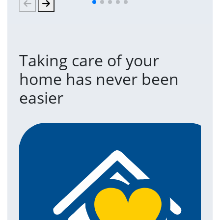
Taking care of your
home has never been
easier