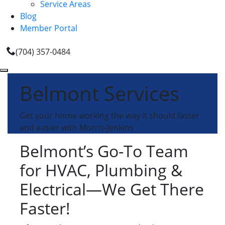
Service Areas
Blog
Member Portal
(704) 357-0484
Belmont Services
Get your home working the way it should faster
and easier with Morris-Jenkins
Belmont’s Go-To Team
for HVAC, Plumbing &
Electrical—We Get There
Faster!