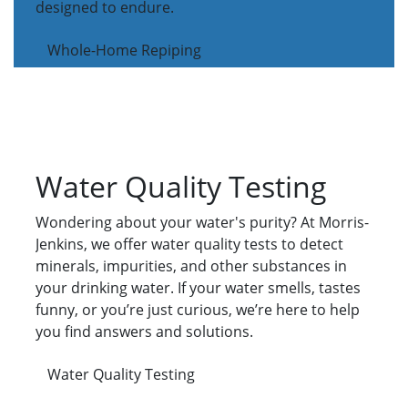
designed to endure.
Whole-Home Repiping
Water Quality Testing
Wondering about your water's purity? At Morris-
Jenkins, we offer water quality tests to detect
minerals, impurities, and other substances in
your drinking water. If your water smells, tastes
funny, or you’re just curious, we’re here to help
you find answers and solutions.
Water Quality Testing