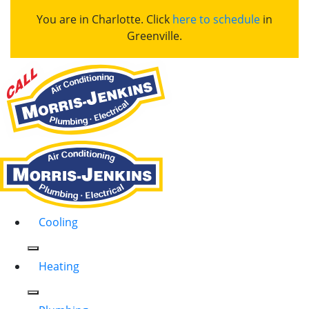
You are in Charlotte. Click
here to schedule
in
Greenville.
Cooling
Heating