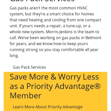
Gas packs aren’t the most common HVAC
system, but they’re a smart choice for homes
that need heating and cooling from one compact
unit. If yours needs a repair, a tune-up, or a
whole new system, Morris-Jenkins is the team to
call. We’ve been working on gas packs in Belmont
for years, and we know how to keep yours
running strong so you stay comfortable all year
long.
Gas Pack Services
Save More & Worry Less
as a Priority Advantage®
Member
Learn More About Priority Advantage