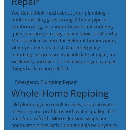
Repair
You don’t think much about your plumbing—
until something goes wrong. A burst pipe, a
stubborn clog, or a water heater that suddenly
quits can turn your day upside down. That’s why
Morris-Jenkins is here for Belmont homeowners
when you need us most. Our emergency
plumbing services are available late at night, on
weekends, and even on holidays, so you can get
things back to normal fast.
Emergency Plumbing Repair
Whole-Home Repiping
Old plumbing can result in leaks, drops in water
pressure, and problems with water quality. If it's
time for a refresh, Morris-Jenkins swaps out
antiquated pipes with a dependable new system