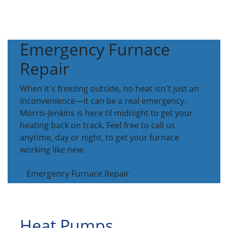
Emergency Furnace
Repair
When it's freezing outside, no heat isn't just an
inconvenience—it can be a real emergency.
Morris-Jenkins is here til midnight to get your
heating back on track. Feel free to call us
anytime, day or night, to get your furnace
working like new.
Emergency Furnace Repair
Heat Pumps