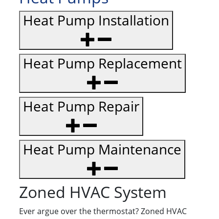
Heat Pump Installation
Heat Pump Replacement
Heat Pump Repair
Heat Pump Maintenance
Zoned HVAC System
Ever argue over the thermostat? Zoned HVAC