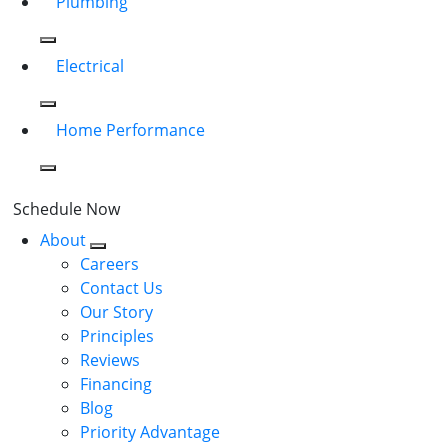
Plumbing
Electrical
Home Performance
Schedule Now
About
Careers
Contact Us
Our Story
Principles
Reviews
Financing
Blog
Priority Advantage