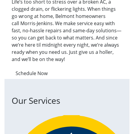
Life’s too short to stress over a broken AC, a
clogged drain, or flickering lights. When things
go wrong at home, Belmont homeowners
call Morris-Jenkins. We make service easy with
fast, no-hassle repairs and same-day solutions—
so you can get back to what matters. And since
we’re here til midnight every night, we’re always
ready when you need us. Just give us a holler,
and we’ll be on the way!
Schedule Now
Our Services