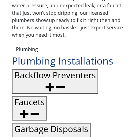
water pressure, an unexpected leak, or a faucet
that just won’t stop dripping, our licensed
plumbers show up ready to fix it right then and
there. No waiting, no hassle—just expert service
when you need it most.
Plumbing
Plumbing Installations
Backflow Preventers
Faucets
Garbage Disposals