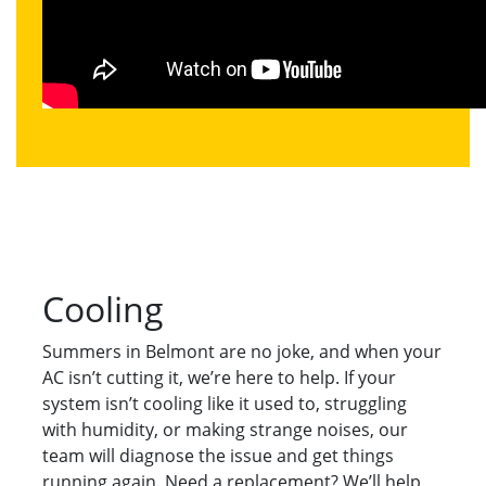
Cooling
Summers in Belmont are no joke, and when your
AC isn’t cutting it, we’re here to help. If your
system isn’t cooling like it used to, struggling
with humidity, or making strange noises, our
team will diagnose the issue and get things
running again. Need a replacement? We’ll help