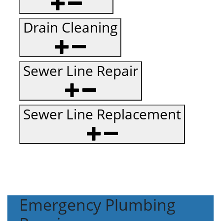
Drain Cleaning
Sewer Line Repair
Sewer Line Replacement
Emergency Plumbing