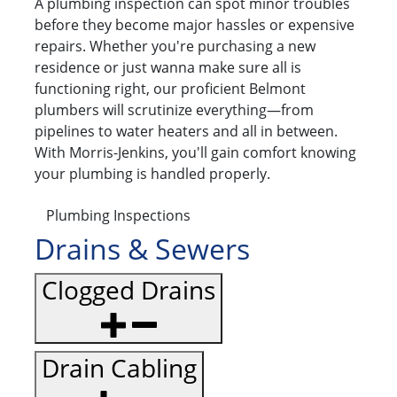
A plumbing inspection can spot minor troubles
before they become major hassles or expensive
repairs. Whether you're purchasing a new
residence or just wanna make sure all is
functioning right, our proficient Belmont
plumbers will scrutinize everything—from
pipelines to water heaters and all in between.
With Morris-Jenkins, you'll gain comfort knowing
your plumbing is handled properly.
Plumbing Inspections
Drains & Sewers
Clogged Drains
Drain Cabling