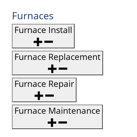
Furnaces
Furnace Install
Furnace Replacement
Furnace Repair
Furnace Maintenance