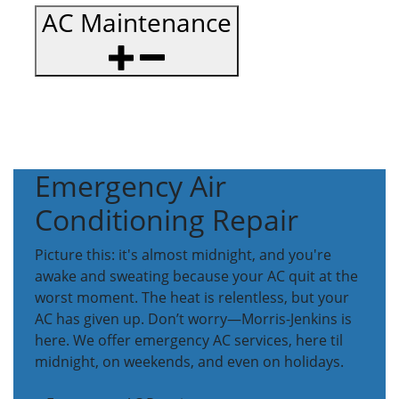
AC Maintenance
Emergency Air
Conditioning Repair
Picture this: it's almost midnight, and you're
awake and sweating because your AC quit at the
worst moment. The heat is relentless, but your
AC has given up. Don’t worry—Morris-Jenkins is
here. We offer emergency AC services, here til
midnight, on weekends, and even on holidays.