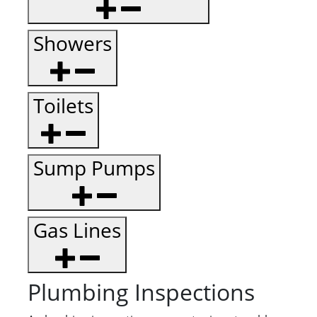
Showers
Toilets
Sump Pumps
Gas Lines
Plumbing Inspections