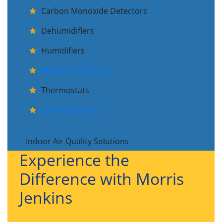
Carbon Monoxide Detectors
Dehumidifiers
Humidifiers
Media Air Cleaners
Thermostats
UV Air Cleaners
Indoor Air Quality Solutions
Experience the
Difference with Morris
Jenkins