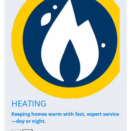
HEATING
P
Keeping homes warm with fast, expert service
Has
—day or night.
and