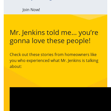
Join Now!
Mr. Jenkins told me… you’re
gonna love these people!
Check out these stories from homeowners like
you who experienced what Mr. Jenkins is talking
about: