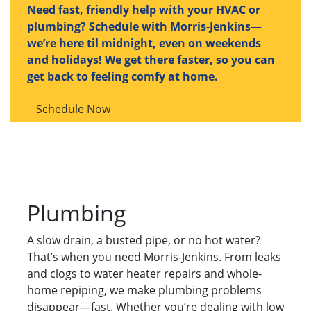
Need fast, friendly help with your HVAC or
plumbing? Schedule with Morris-Jenkins—
we’re here til midnight, even on weekends
and holidays! We get there faster, so you can
get back to feeling comfy at home.
Schedule Now
Plumbing
A slow drain, a busted pipe, or no hot water?
That’s when you need Morris-Jenkins. From leaks
and clogs to water heater repairs and whole-
home repiping, we make plumbing problems
disappear—fast. Whether you’re dealing with low