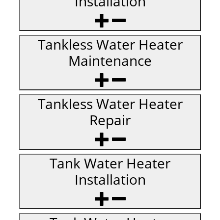
Installation
Tankless Water Heater
Maintenance
Tankless Water Heater
Repair
Tank Water Heater
Installation