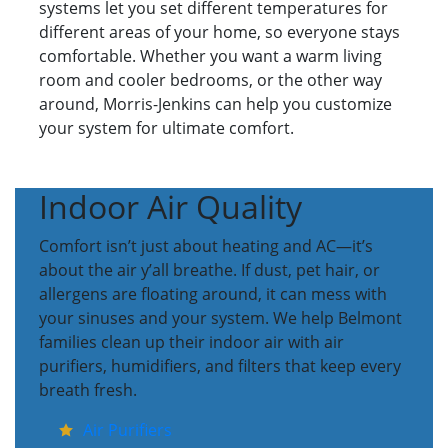
systems let you set different temperatures for
different areas of your home, so everyone stays
comfortable. Whether you want a warm living
room and cooler bedrooms, or the other way
around, Morris-Jenkins can help you customize
your system for ultimate comfort.
Indoor Air Quality
Comfort isn’t just about heating and AC—it’s
about the air y’all breathe. If dust, pet hair, or
allergens are floating around, it can mess with
your sinuses and your system. We help Belmont
families clean up their indoor air with air
purifiers, humidifiers, and filters that keep every
breath fresh.
Air Purifiers