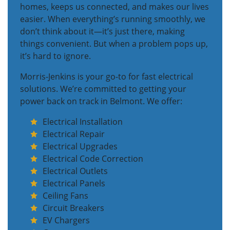
homes, keeps us connected, and makes our lives
easier. When everything’s running smoothly, we
don’t think about it—it’s just there, making
things convenient. But when a problem pops up,
it’s hard to ignore.
Morris-Jenkins is your go-to for fast electrical
solutions. We’re committed to getting your
power back on track in Belmont. We offer:
Electrical Installation
Electrical Repair
Electrical Upgrades
Electrical Code Correction
Electrical Outlets
Electrical Panels
Ceiling Fans
Circuit Breakers
EV Chargers