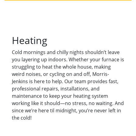
Heating
Cold mornings and chilly nights shouldn’t leave
you layering up indoors. Whether your furnace is
struggling to heat the whole house, making
weird noises, or cycling on and off, Morris-
Jenkins is here to help. Our team provides fast,
professional repairs, installations, and
maintenance to keep your heating system
working like it should—no stress, no waiting. And
since we’re here til midnight, you’re never left in
the cold!