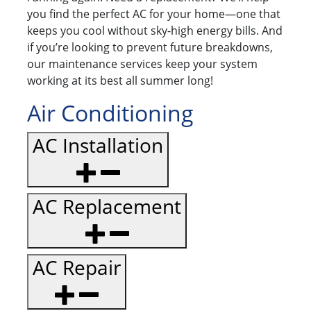
you find the perfect AC for your home—one that
keeps you cool without sky-high energy bills. And
if you’re looking to prevent future breakdowns,
our maintenance services keep your system
working at its best all summer long!
Air Conditioning
AC Installation
AC Replacement
AC Repair