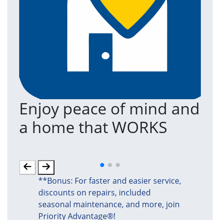
Enjoy peace of mind and
T
a home that WORKS
a
(an
**Bonus: For faster and easier service,
discounts on repairs, included
seasonal maintenance, and more, join
Priority Advantage®!