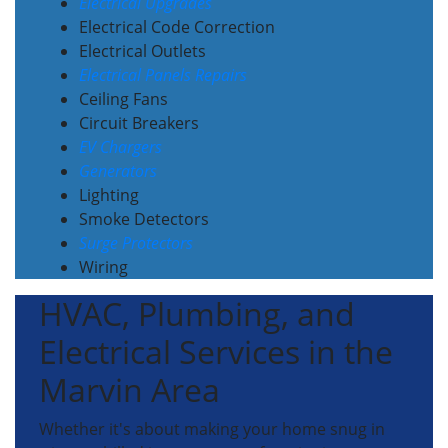
Electrical Upgrades
Electrical Code Correction
Electrical Outlets
Electrical Panels Repairs
Ceiling Fans
Circuit Breakers
EV Chargers
Generators
Lighting
Smoke Detectors
Surge Protectors
Wiring
HVAC, Plumbing, and
Electrical Services in the
Marvin Area
Whether it's about making your home snug in