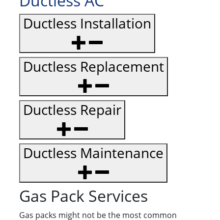
Ductless AC
Ductless Installation
Ductless Replacement
Ductless Repair
Ductless Maintenance
Gas Pack Services
Gas packs might not be the most common