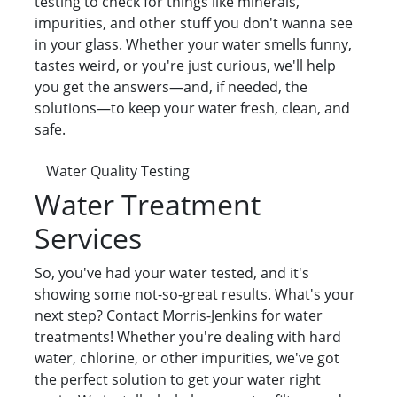
testing to check for things like minerals,
impurities, and other stuff you don't wanna see
in your glass. Whether your water smells funny,
tastes weird, or you're just curious, we'll help
you get the answers—and, if needed, the
solutions—to keep your water fresh, clean, and
safe.
Water Quality Testing
Water Treatment
Services
So, you've had your water tested, and it's
showing some not-so-great results. What's your
next step? Contact Morris-Jenkins for water
treatments! Whether you're dealing with hard
water, chlorine, or other impurities, we've got
the perfect solution to get your water right