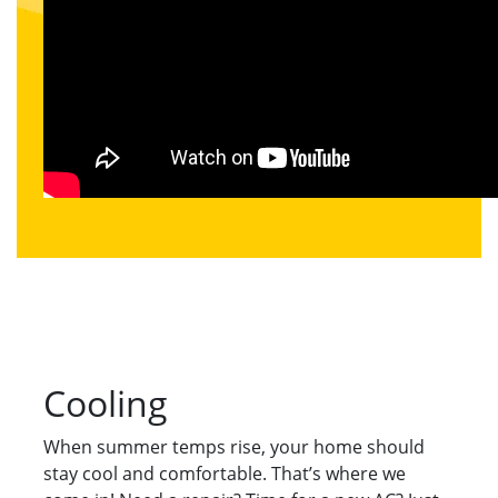
Cooling
When summer temps rise, your home should
stay cool and comfortable. That’s where we