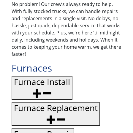
No problem! Our crew’s always ready to help.
With fully stocked trucks, we can handle repairs
and replacements in a single visit. No delays, no
hassle, just quick, dependable service that works
with your schedule. Plus, we're here 'til midnight
daily, including weekends and holidays. When it
comes to keeping your home warm, we get there
faster!
Furnaces
Furnace Install
Furnace Replacement