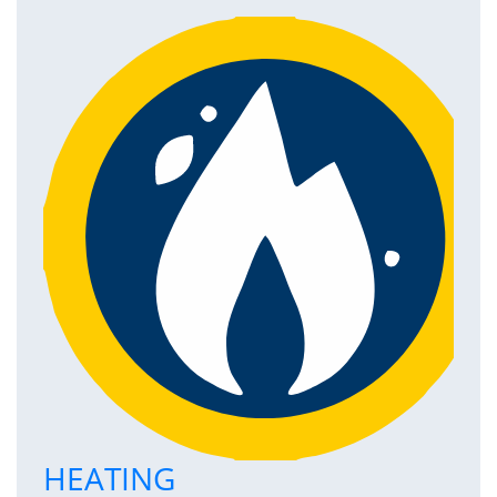
HEATING
P