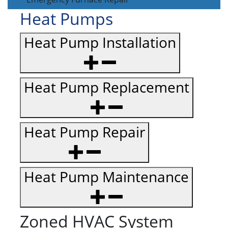
Heat Pumps
Heat Pump Installation
Heat Pump Replacement
Heat Pump Repair
Heat Pump Maintenance
Zoned HVAC System