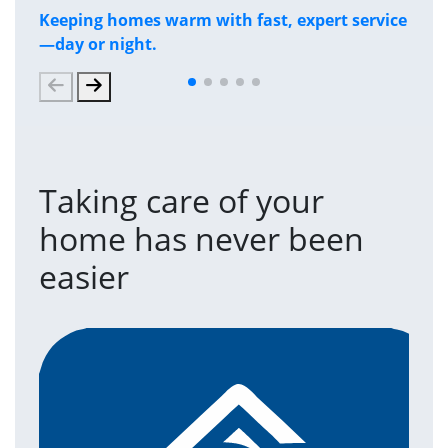
Keeping homes warm with fast, expert service
Has
—day or night.
and
Taking care of your
home has never been
easier