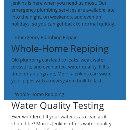
Jenkins is here when you need us most. Our
emergency plumbing services are available late
into the night, on weekends, and even on
holidays, so you can get back to normal quickly.
Emergency Plumbing Repair
Whole-Home Repiping
Old plumbing can lead to leaks, weak water
pressure, and even affect water quality. If it's
time for an upgrade, Morris-Jenkins can swap
your pipes with a new system built to last.
Whole-Home Repiping
Water Quality Testing
Ever wondered if your water is as clean as it
should be? Morris-Jenkins offers water quality