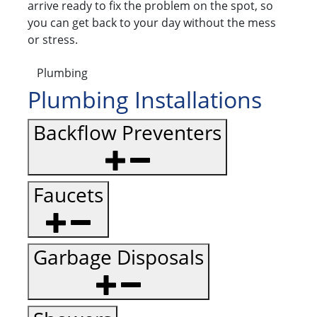
arrive ready to fix the problem on the spot, so
you can get back to your day without the mess
or stress.
Plumbing
Plumbing Installations
Backflow Preventers
Faucets
Garbage Disposals