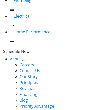
Plumbing
Electrical
Home Performance
Schedule Now
About
Careers
Contact Us
Our Story
Principles
Reviews
Financing
Blog
Priority Advantage