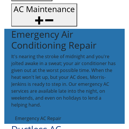
AC Maintenance
Emergency Air
Conditioning Repair
It's nearing the stroke of midnight and you're
jolted awake in a sweat; your air conditioner has
given out at the worst possible time. When the
heat won't let up, but your AC does, Morris-
Jenkins is ready to step in. Our emergency AC
services are available late into the night, on
weekends, and even on holidays to lend a
helping hand.
Emergency AC Repair