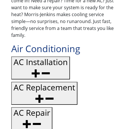
come in! Need a repair? Time for a new AC? Just
want to make sure your system is ready for the
heat? Morris-Jenkins makes cooling service
simple—no surprises, no runaround. Just fast,
friendly service from a team that treats you like
family.
Air Conditioning
AC Installation
AC Replacement
AC Repair