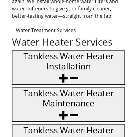
again. We install whole-home water filters and
water softeners to give your family cleaner,
better-tasting water—straight from the tap!
Water Treatment Services
Water Heater Services
Tankless Water Heater
Installation
Tankless Water Heater
Maintenance
Tankless Water Heater