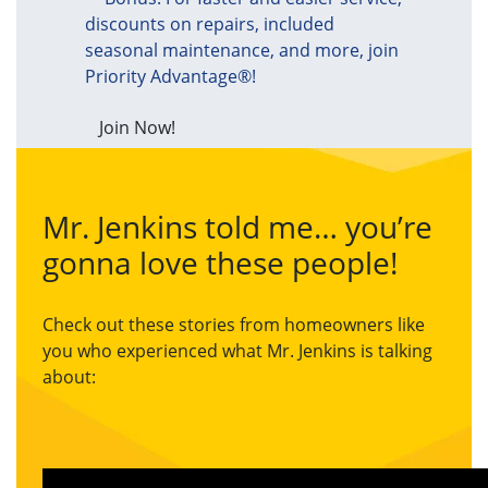
discounts on repairs, included
seasonal maintenance, and more, join
Priority Advantage®!
Join Now!
Mr. Jenkins told me… you’re
gonna love these people!
Check out these stories from homeowners like
you who experienced what Mr. Jenkins is talking
about: