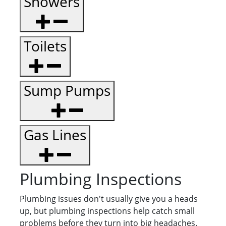
Showers
Toilets
Sump Pumps
Gas Lines
Plumbing Inspections
Plumbing issues don't usually give you a heads
up, but plumbing inspections help catch small
problems before they turn into big headaches.