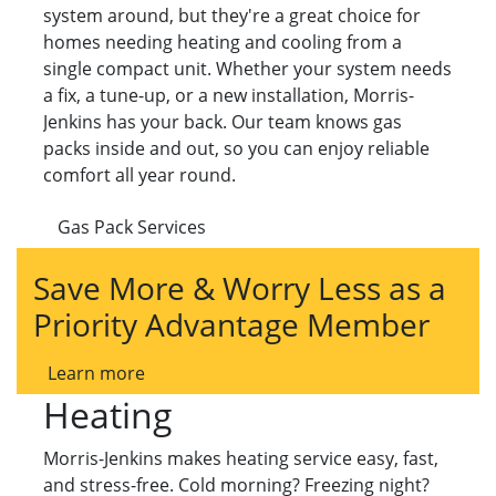
system around, but they're a great choice for
homes needing heating and cooling from a
single compact unit. Whether your system needs
a fix, a tune-up, or a new installation, Morris-
Jenkins has your back. Our team knows gas
packs inside and out, so you can enjoy reliable
comfort all year round.
Gas Pack Services
Save More & Worry Less as a
Priority Advantage Member
Learn more
Heating
Morris-Jenkins makes heating service easy, fast,
and stress-free. Cold morning? Freezing night?