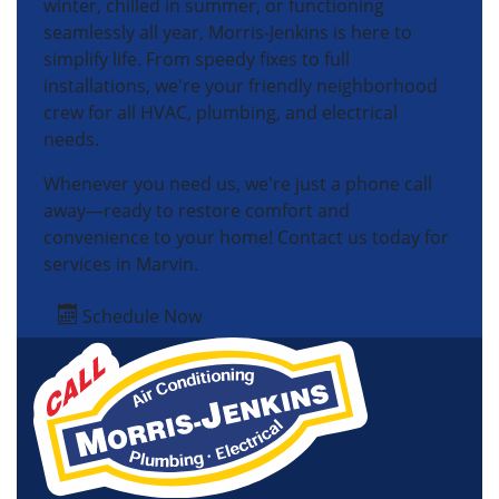
winter, chilled in summer, or functioning
seamlessly all year, Morris-Jenkins is here to
simplify life. From speedy fixes to full
installations, we're your friendly neighborhood
crew for all HVAC, plumbing, and electrical
needs.
Whenever you need us, we're just a phone call
away—ready to restore comfort and
convenience to your home! Contact us today for
services in Marvin.
Schedule Now