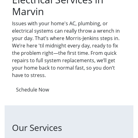
Marvin
Issues with your home's AC, plumbing, or
electrical systems can really throw a wrench in
your day. That’s where Morris-Jenkins steps in.
We’re here 'til midnight every day, ready to fix
the problem right—the first time. From quick
repairs to full system replacements, we’ll get
your home back to normal fast, so you don’t
have to stress.
Schedule Now
Our Services