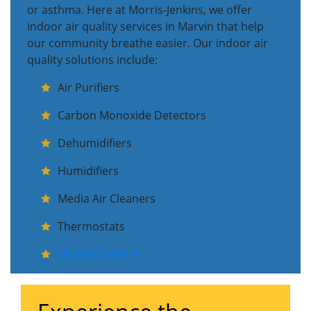
or asthma. Here at Morris-Jenkins, we offer
indoor air quality services in Marvin that help
our community breathe easier. Our indoor air
quality solutions include:
Air Purifiers
Carbon Monoxide Detectors
Dehumidifiers
Humidifiers
Media Air Cleaners
Thermostats
UV Air Cleaners