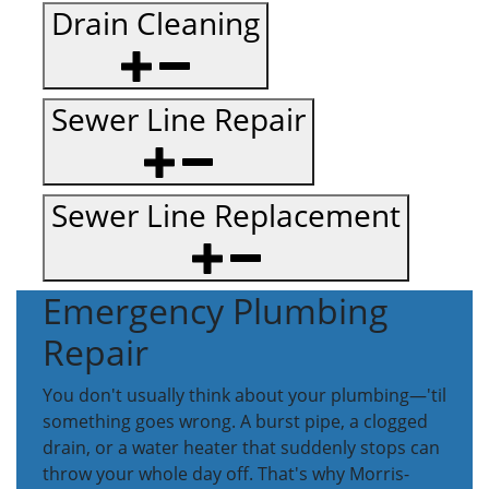
Drain Cleaning
Sewer Line Repair
Sewer Line Replacement
Emergency Plumbing
Repair
You don't usually think about your plumbing—'til
something goes wrong. A burst pipe, a clogged
drain, or a water heater that suddenly stops can
throw your whole day off. That's why Morris-