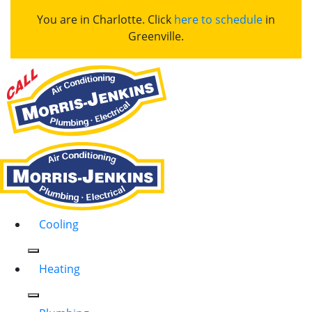
You are in Charlotte. Click
here to schedule
in
Greenville.
Cooling
Heating