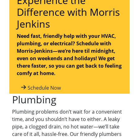
Experience the
Difference with Morris
Jenkins
Need fast, friendly help with your HVAC,
plumbing, or electrical? Schedule with
Morris-Jenkins—we’re here til midnight,
even on weekends and holidays! We get
there faster, so you can get back to feeling
comfy at home.
Schedule Now
Plumbing
Plumbing problems don’t wait for a convenient
time, and you shouldn’t have to either. A leaky
pipe, a clogged drain, no hot water—we’ll take
care of it all, hassle-free. Our friendly plumbers