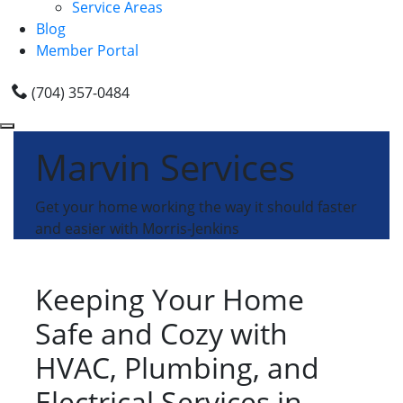
Service Areas
Blog
Member Portal
(704) 357-0484
Marvin Services
Get your home working the way it should faster
and easier with Morris-Jenkins
Keeping Your Home
Safe and Cozy with
HVAC, Plumbing, and
Electrical Services in