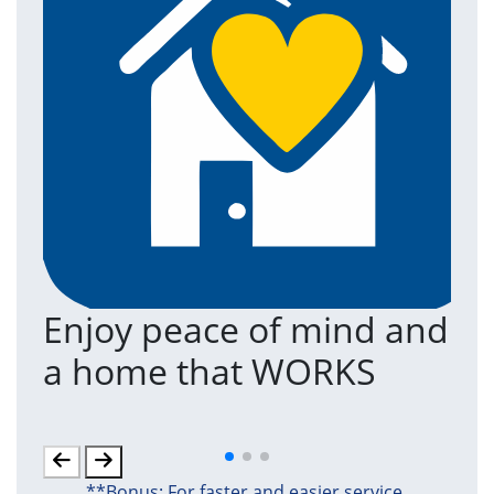
Enjoy peace of mind and
T
a home that WORKS
a
(an
**Bonus: For faster and easier service,