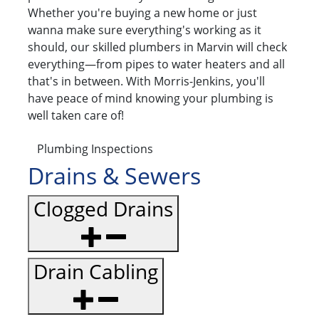
Whether you're buying a new home or just
wanna make sure everything's working as it
should, our skilled plumbers in Marvin will check
everything—from pipes to water heaters and all
that's in between. With Morris-Jenkins, you'll
have peace of mind knowing your plumbing is
well taken care of!
Plumbing Inspections
Drains & Sewers
Clogged Drains
Drain Cabling