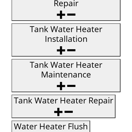
Repair
Tank Water Heater
Installation
Tank Water Heater
Maintenance
Tank Water Heater Repair
Water Heater Flush