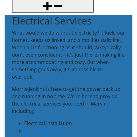
Electrical Services
What would we do without electricity? It fuels our
homes, keeps us linked, and simplifies daily life.
When all is functioning as it should, we typically
don't even consider it—it's just there, making life
more accommodating and cozy. But when
something goes awry, it's impossible to
overlook.
Morris-Jenkins is here to get the power back up
and running in no time. We’re here to provide
the electrical services you need in Marvin,
including:
Electrical Installation
Electrical Repair