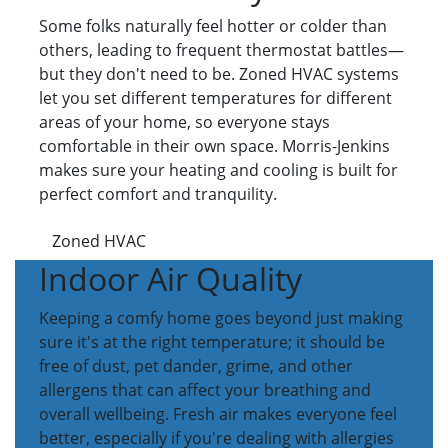
Some folks naturally feel hotter or colder than
others, leading to frequent thermostat battles—
but they don't need to be. Zoned HVAC systems
let you set different temperatures for different
areas of your home, so everyone stays
comfortable in their own space. Morris-Jenkins
makes sure your heating and cooling is built for
perfect comfort and tranquility.
Zoned HVAC
Indoor Air Quality
Keeping a comfy home goes beyond just making
sure it's at the right temperature; it should be
free of dust, pet dander, grime, and other
allergens that can affect your breathing and
overall wellbeing. Fresh air makes everyone feel
better, especially if you're dealing with allergies