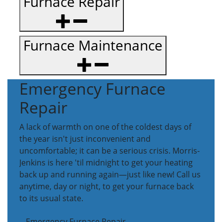
Furnace Repair
Furnace Maintenance
Emergency Furnace
Repair
A lack of warmth on one of the coldest days of
the year isn't just inconvenient and
uncomfortable; it can be a serious crisis. Morris-
Jenkins is here 'til midnight to get your heating
back up and running again—just like new! Call us
anytime, day or night, to get your furnace back
to its usual state.
Emergency Furnace Repair