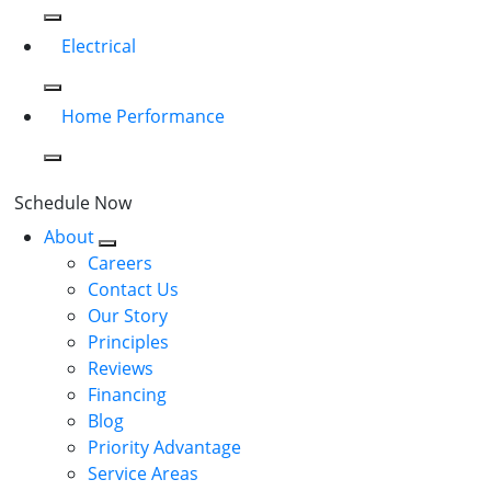
Electrical
Home Performance
Schedule Now
About
Careers
Contact Us
Our Story
Principles
Reviews
Financing
Blog
Priority Advantage
Service Areas