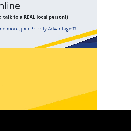
nline
d talk to a REAL local person!)
and more, join Priority Advantage®!
t: