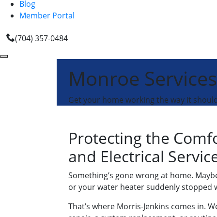
Blog
Member Portal
(704) 357-0484
Monroe Services
Get your home working the way it should 
Protecting the Comf
and Electrical Servi
Something’s gone wrong at home. Maybe y
or your water heater suddenly stopped wo
That’s where Morris-Jenkins comes in. We’