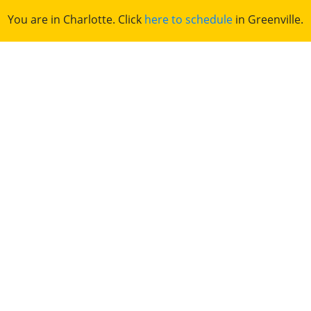
You are in Charlotte. Click
here to schedule
in Greenville.