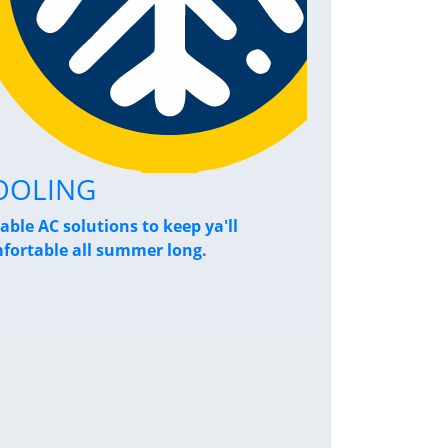
OOLING
Home Pe
iable AC solutions to keep ya'll
Breathe a sigh
fortable all summer long.
performance s