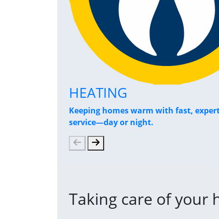
HEATING
Keeping homes warm with fast, exper
service—day or night.
Taking care of your