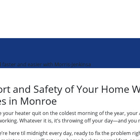
faster and easier with Morris-Jenkinsa
ort and Safety of Your Home 
ces in Monroe
our heater quit on the coldest morning of the year, your 
rking. Whatever it is, it’s throwing off your day—and you n
re here til midnight every day, ready to fix the problem righ