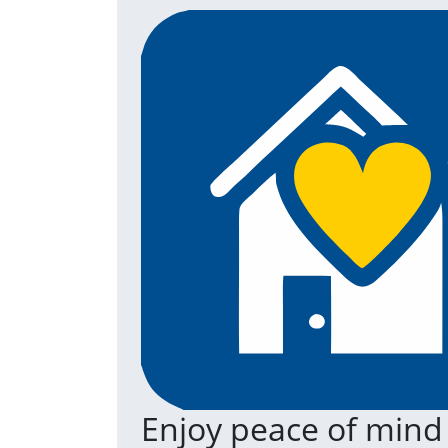
Enjoy peace of mind