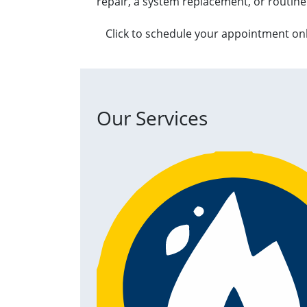
repair, a system replacement, or routine
Click to schedule your appointment on
Our Services