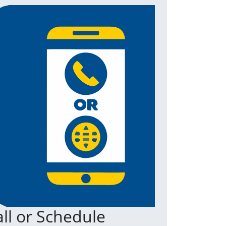
ll or Schedule