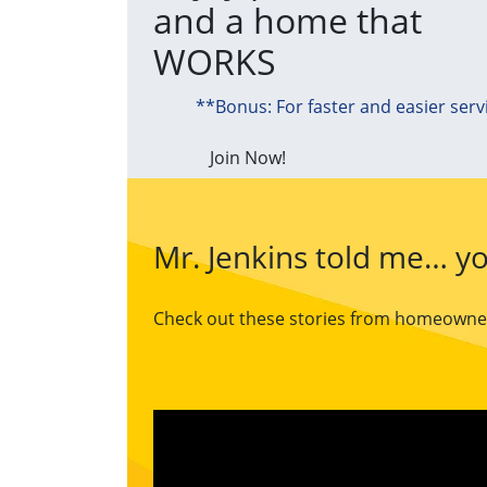
and a home that
WORKS
**Bonus: For faster and easier serv
Join Now!
Mr. Jenkins told me… yo
Check out these stories from homeowners