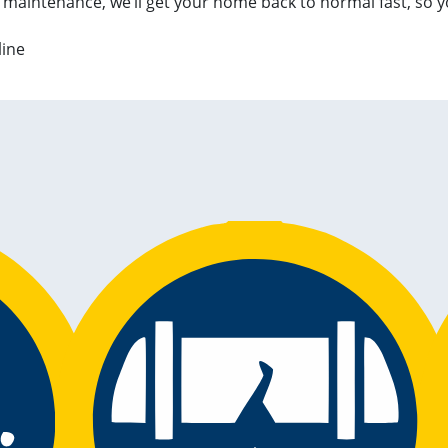
 maintenance, we’ll get your home back to normal fast, so y
line