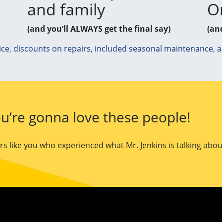
and family
O
(and you’ll ALWAYS get the final say)
(an
ice, discounts on repairs, included seasonal maintenance, 
u’re gonna love these people!
 like you who experienced what Mr. Jenkins is talking abou