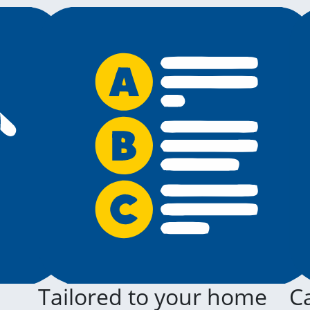
Tailored to your home
Ca