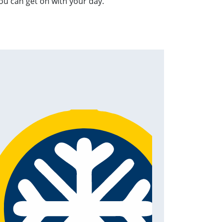
ou can get on with your day.