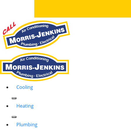
Cooling
Heating
Plumbing