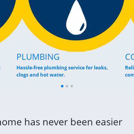
PLUMBING
C
t
Hassle-free plumbing service for leaks,
Rel
clogs and hot water.
com
 home has never been easier