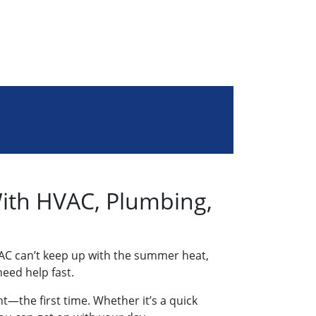
With HVAC, Plumbing,
AC can’t keep up with the summer heat,
eed help fast.
t—the first time. Whether it’s a quick