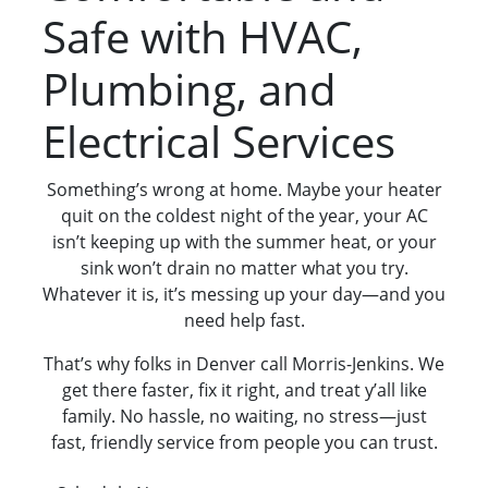
Safe with HVAC,
Plumbing, and
Electrical Services
Something’s wrong at home. Maybe your heater
quit on the coldest night of the year, your AC
isn’t keeping up with the summer heat, or your
sink won’t drain no matter what you try.
Whatever it is, it’s messing up your day—and you
need help fast.
That’s why folks in Denver call Morris-Jenkins. We
get there faster, fix it right, and treat y’all like
family. No hassle, no waiting, no stress—just
fast, friendly service from people you can trust.