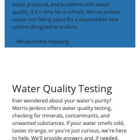
water pressure, and problems with water
quality. If it's time for a refresh, Morris-Jenkins
swaps out failing pipes for a dependable new
system designed to endure.
Whole-Home Repiping
Water Quality Testing
Ever wondered about your water's purity?
Morris-Jenkins offers water quality testing,
checking for minerals, contaminants, and
unwanted substances. If your water smells odd,
tastes strange, or you're just curious, we're here
to help. We'll provide answers and, if needed,