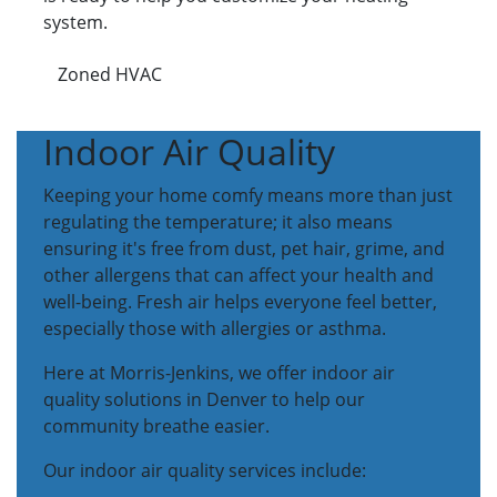
system.
Zoned HVAC
Indoor Air Quality
Keeping your home comfy means more than just
regulating the temperature; it also means
ensuring it's free from dust, pet hair, grime, and
other allergens that can affect your health and
well-being. Fresh air helps everyone feel better,
especially those with allergies or asthma.
Here at Morris-Jenkins, we offer indoor air
quality solutions in Denver to help our
community breathe easier.
Our indoor air quality services include: