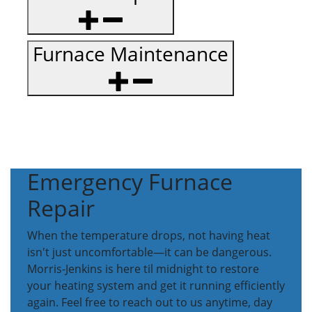
Furnace Maintenance
Emergency Furnace
Repair
When the temperature drops, not having heat
isn't just uncomfortable—it can be dangerous.
Morris-Jenkins is here til midnight to restore
your heating system and get it running efficiently
again. Feel free to reach out to us anytime, day