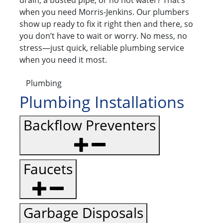
drain, a busted pipe, or no hot water? That’s
when you need Morris-Jenkins. Our plumbers
show up ready to fix it right then and there, so
you don’t have to wait or worry. No mess, no
stress—just quick, reliable plumbing service
when you need it most.
Plumbing
Plumbing Installations
Backflow Preventers
Faucets
Garbage Disposals