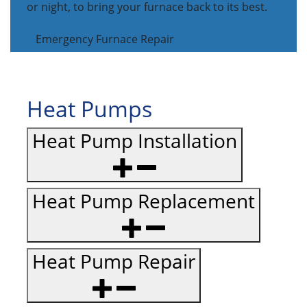
or night, to bring your furnace back to its best.
Emergency Furnace Repair
Heat Pumps
Heat Pump Installation
Heat Pump Replacement
Heat Pump Repair