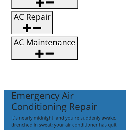
AC Repair
AC Maintenance
Emergency Air
Conditioning Repair
It's nearly midnight, and you're suddenly awake,
drenched in sweat; your air conditioner has quit