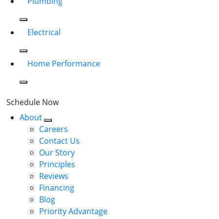
Plumbing
Electrical
Home Performance
Schedule Now
About
Careers
Contact Us
Our Story
Principles
Reviews
Financing
Blog
Priority Advantage