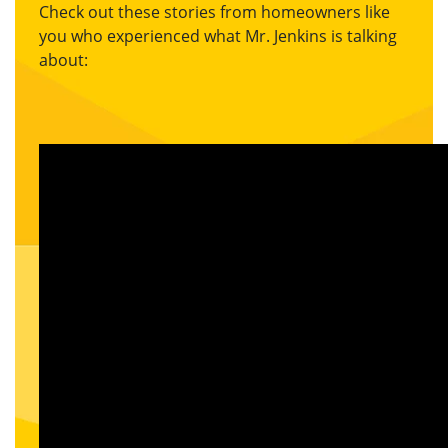
Check out these stories from homeowners like
you who experienced what Mr. Jenkins is talking
about: