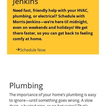
Jenkins
Need fast, friendly help with your HVAC,
plumbing, or electrical? Schedule with
Morris-Jenkins—we’re here til midnight,
even on weekends and holidays! We get
there faster, so you can get back to feeling
comfy at home.
Schedule Now
Plumbing
The importance of your home’s plumbing is easy
to ignore—until something goes wrong. A slow