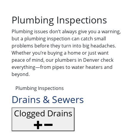
Plumbing Inspections
Plumbing issues don’t always give you a warning,
but a plumbing inspection can catch small
problems before they turn into big headaches.
Whether you’re buying a home or just want
peace of mind, our plumbers in Denver check
everything—from pipes to water heaters and
beyond.
Plumbing Inspections
Drains & Sewers
Clogged Drains