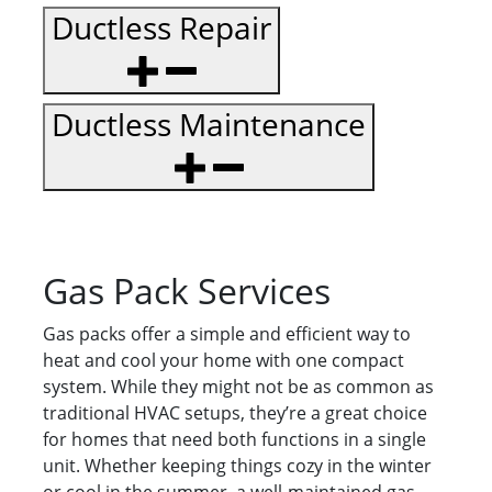
Ductless Repair
Ductless Maintenance
Gas Pack Services
Gas packs offer a simple and efficient way to
heat and cool your home with one compact
system. While they might not be as common as
traditional HVAC setups, they’re a great choice
for homes that need both functions in a single
unit. Whether keeping things cozy in the winter