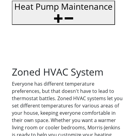
Heat Pump Maintenance
Zoned HVAC System
Everyone has different temperature
preferences, but that doesn't have to lead to
thermostat battles. Zoned HVAC systems let you
set different temperatures for various areas of
your house, keeping everyone comfortable in
their own space. Whether you want a warmer
living room or cooler bedrooms, Morris-Jenkins
is ready to help you customize your heating