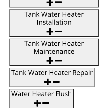
Tank Water Heater
Installation
Tank Water Heater
Maintenance
Tank Water Heater Repair
Water Heater Flush