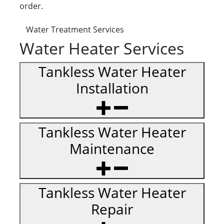
order.
Water Treatment Services
Water Heater Services
Tankless Water Heater
Installation
Tankless Water Heater
Maintenance
Tankless Water Heater
Repair