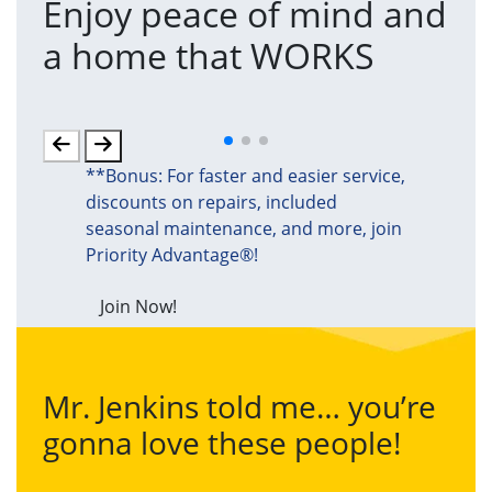
Enjoy peace of mind and
T
a home that WORKS
a
(an
**Bonus: For faster and easier service,
discounts on repairs, included
seasonal maintenance, and more, join
Priority Advantage®!
Join Now!
Mr. Jenkins told me… you’re
gonna love these people!