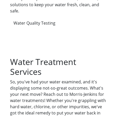
solutions to keep your water fresh, clean, and
safe.
Water Quality Testing
Water Treatment
Services
So, you've had your water examined, and it's
displaying some not-so-great outcomes. What's
your next move? Reach out to Morris-Jenkins for
water treatments! Whether you're grappling with
hard water, chlorine, or other impurities, we've
got the ideal remedy to put your water back in