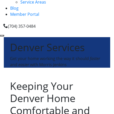
Service Areas
Blog
Member Portal
(704) 357-0484
Denver Services
Get your home working the way it should
faster
and
easier
with Morris-Jenkins
Keeping Your
Denver Home
Comfortable and