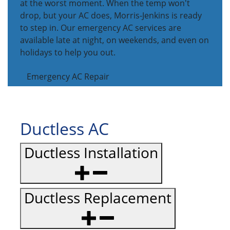
at the worst moment. When the temp won't
drop, but your AC does, Morris-Jenkins is ready
to step in. Our emergency AC services are
available late at night, on weekends, and even on
holidays to help you out.
Emergency AC Repair
Ductless AC
Ductless Installation
Ductless Replacement