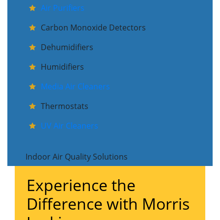
Air Purifiers
Carbon Monoxide Detectors
Dehumidifiers
Humidifiers
Media Air Cleaners
Thermostats
UV Air Cleaners
Indoor Air Quality Solutions
Experience the
Difference with Morris