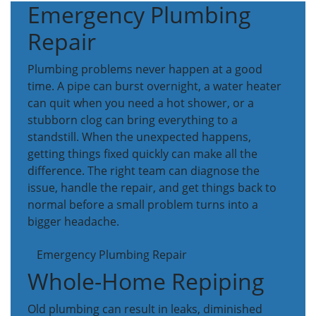
Emergency Plumbing
Repair
Plumbing problems never happen at a good
time. A pipe can burst overnight, a water heater
can quit when you need a hot shower, or a
stubborn clog can bring everything to a
standstill. When the unexpected happens,
getting things fixed quickly can make all the
difference. The right team can diagnose the
issue, handle the repair, and get things back to
normal before a small problem turns into a
bigger headache.
Emergency Plumbing Repair
Whole-Home Repiping
Old plumbing can result in leaks, diminished