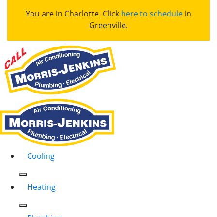
You are in Charlotte. Click
here to schedule
in
Greenville.
Cooling
Heating