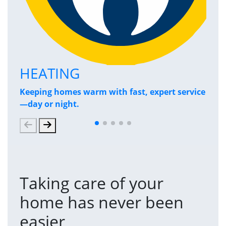
HEATING
P
Keeping homes warm with fast, expert service
Has
—day or night.
and
Taking care of your
home has never been
easier