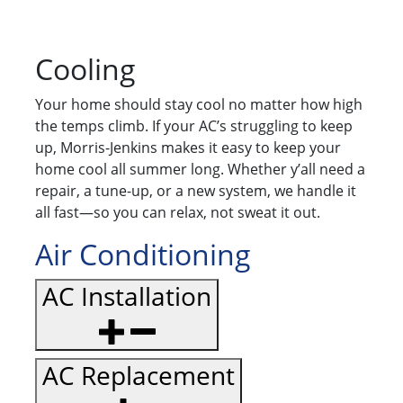
Cooling
Your home should stay cool no matter how high
the temps climb. If your AC’s struggling to keep
up, Morris-Jenkins makes it easy to keep your
home cool all summer long. Whether y’all need a
repair, a tune-up, or a new system, we handle it
all fast—so you can relax, not sweat it out.
Air Conditioning
AC Installation
AC Replacement