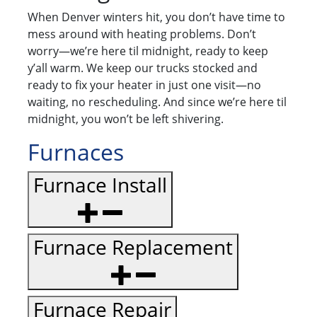
When Denver winters hit, you don’t have time to
mess around with heating problems. Don’t
worry—we’re here til midnight, ready to keep
y’all warm. We keep our trucks stocked and
ready to fix your heater in just one visit—no
waiting, no rescheduling. And since we’re here til
midnight, you won’t be left shivering.
Furnaces
Furnace Install
Furnace Replacement
Furnace Repair