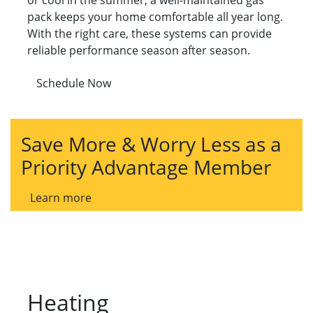
or cool in the summer, a well-maintained gas
pack keeps your home comfortable all year long.
With the right care, these systems can provide
reliable performance season after season.
Schedule Now
Save More & Worry Less as a
Priority Advantage Member
Learn more
Heating