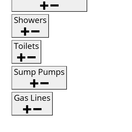
Showers
Toilets
Sump Pumps
Gas Lines