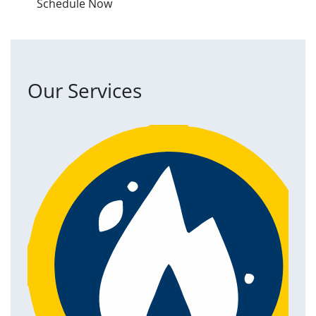
Schedule Now
Our Services