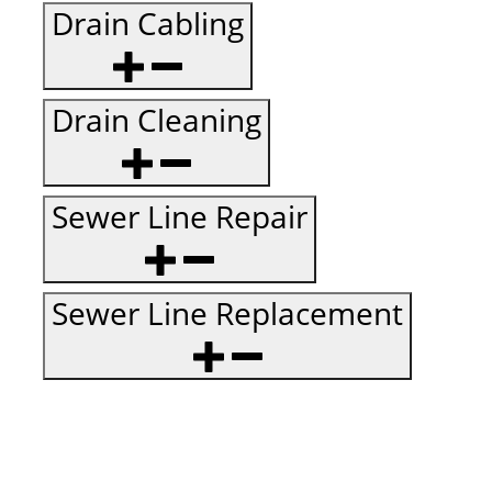
Drain Cabling
Drain Cleaning
Sewer Line Repair
Sewer Line Replacement