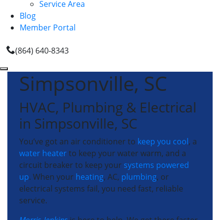
Service Area
Blog
Member Portal
(864) 640-8343
Simpsonville, SC
HVAC, Plumbing & Electrical
in Simpsonville, SC
You’ve got an air conditioner to
keep you cool
, a
water heater
to keep your water warm, and a
circuit breaker to keep your
systems powered
up
. When your
heating
, AC,
plumbing
, or
electrical systems fail, you need fast, reliable
service.