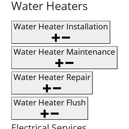
Water Heaters
Water Heater Installation
Water Heater Maintenance
Water Heater Repair
Water Heater Flush
Electrical Services