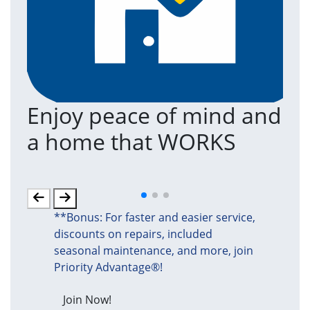
Enjoy peace of mind and
T
a home that WORKS
a
(an
**Bonus: For faster and easier service,
discounts on repairs, included
seasonal maintenance, and more, join
Priority Advantage®!
Join Now!