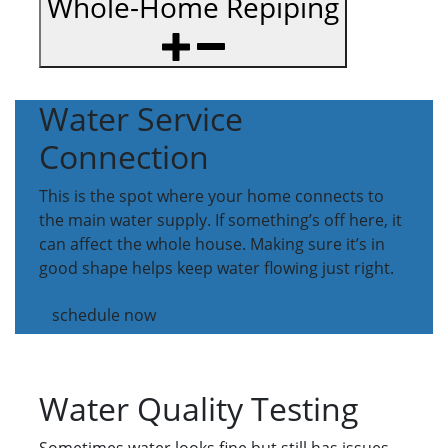
Whole-Home Repiping
Water Service
Connection
This is the spot where your home connects to
the main water supply. If something’s off here, it
can affect the whole house. Making sure it’s in
good shape helps keep water flowing just right.
schedule now
Water Quality Testing