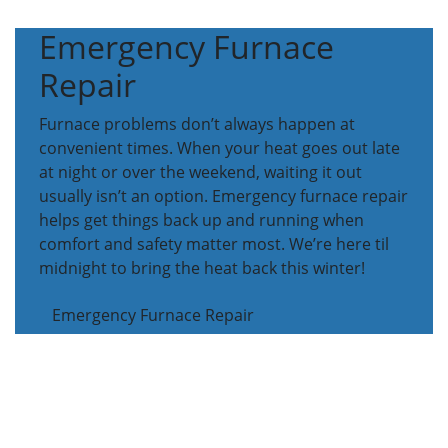
Emergency Furnace
Repair
Furnace problems don’t always happen at
convenient times. When your heat goes out late
at night or over the weekend, waiting it out
usually isn’t an option. Emergency furnace repair
helps get things back up and running when
comfort and safety matter most. We’re here til
midnight to bring the heat back this winter!
Emergency Furnace Repair