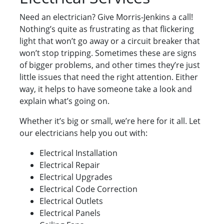
Need an electrician? Give Morris-Jenkins a call!
Nothing’s quite as frustrating as that flickering
light that won’t go away or a circuit breaker that
won’t stop tripping. Sometimes these are signs
of bigger problems, and other times they’re just
little issues that need the right attention. Either
way, it helps to have someone take a look and
explain what’s going on.
Whether it’s big or small, we’re here for it all. Let
our electricians help you out with:
Electrical Installation
Electrical Repair
Electrical Upgrades
Electrical Code Correction
Electrical Outlets
Electrical Panels