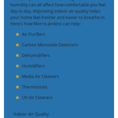
humidity can all affect how comfortable you feel
day to day. Improving indoor air quality helps
your home feel fresher and easier to breathe in.
Here’s how Morris-Jenkins can help:
Air Purifiers
Carbon Monoxide Detectors
Dehumidifiers
Humidifiers
Media Air Cleaners
Thermostats
UV Air Cleaners
Indoor Air Quality