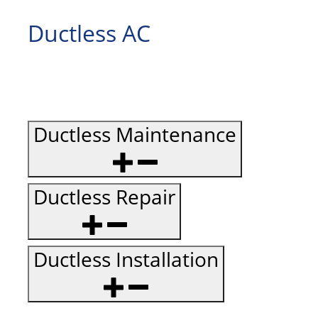
Ductless AC
Ductless Maintenance
Ductless Repair
Ductless Installation