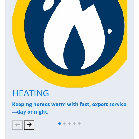
HEATING
P
Keeping homes warm with fast, expert service
Has
—day or night.
and