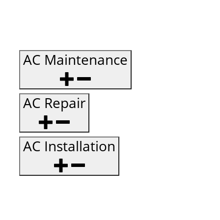
AC Maintenance
AC Repair
AC Installation