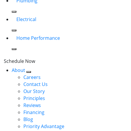
Plumbing
Electrical
Home Performance
Schedule Now
About
Careers
Contact Us
Our Story
Principles
Reviews
Financing
Blog
Priority Advantage