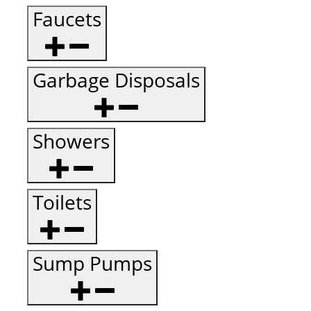
Faucets
Garbage Disposals
Showers
Toilets
Sump Pumps