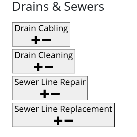
Drains & Sewers
Drain Cabling
Drain Cleaning
Sewer Line Repair
Sewer Line Replacement