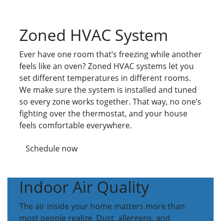
Zoned HVAC System
Ever have one room that’s freezing while another
feels like an oven? Zoned HVAC systems let you
set different temperatures in different rooms.
We make sure the system is installed and tuned
so every zone works together. That way, no one’s
fighting over the thermostat, and your house
feels comfortable everywhere.
Schedule now
Indoor Air Quality
The air inside your home matters more than
most people realize. Dust, allergens, and