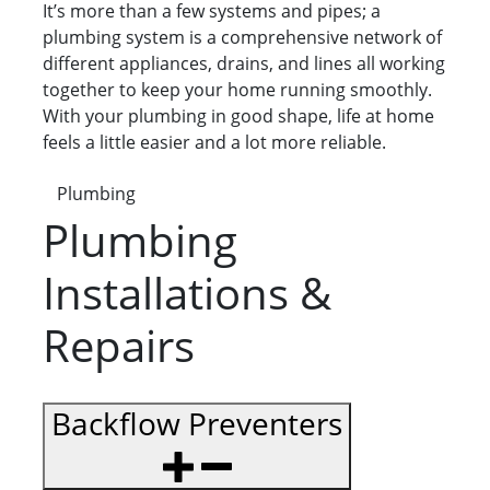
It’s more than a few systems and pipes; a
plumbing system is a comprehensive network of
different appliances, drains, and lines all working
together to keep your home running smoothly.
With your plumbing in good shape, life at home
feels a little easier and a lot more reliable.
Plumbing
Plumbing
Installations &
Repairs
Backflow Preventers