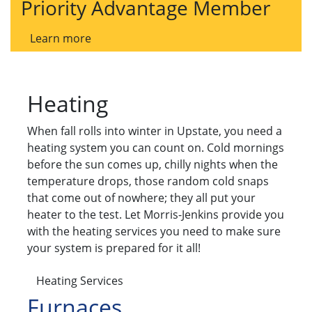
Priority Advantage Member
Learn more
Heating
When fall rolls into winter in Upstate, you need a
heating system you can count on. Cold mornings
before the sun comes up, chilly nights when the
temperature drops, those random cold snaps
that come out of nowhere; they all put your
heater to the test. Let Morris-Jenkins provide you
with the heating services you need to make sure
your system is prepared for it all!
Heating Services
Furnaces