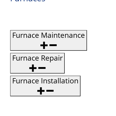
Furnace Maintenance
Furnace Repair
Furnace Installation