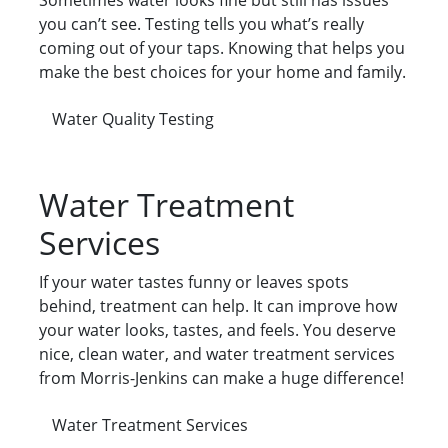
Sometimes water looks fine but still has issues
you can’t see. Testing tells you what’s really
coming out of your taps. Knowing that helps you
make the best choices for your home and family.
Water Quality Testing
Water Treatment
Services
If your water tastes funny or leaves spots
behind, treatment can help. It can improve how
your water looks, tastes, and feels. You deserve
nice, clean water, and water treatment services
from Morris-Jenkins can make a huge difference!
Water Treatment Services