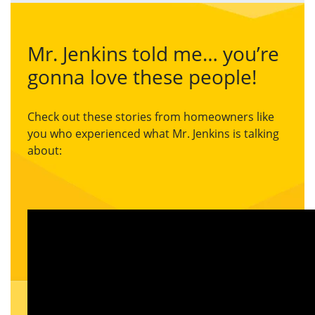
Mr. Jenkins told me… you’re
gonna love these people!
Check out these stories from homeowners like
you who experienced what Mr. Jenkins is talking
about: