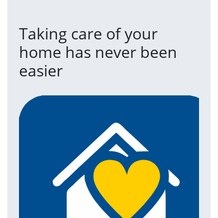
Taking care of your
home has never been
easier