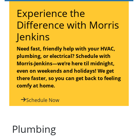
Experience the
Difference with Morris
Jenkins
Need fast, friendly help with your HVAC,
plumbing, or electrical? Schedule with
Morris-Jenkins—we’re here til midnight,
even on weekends and holidays! We get
there faster, so you can get back to feeling
comfy at home.
Schedule Now
Plumbing