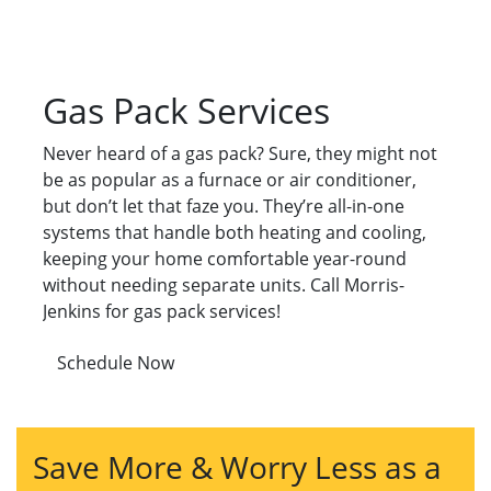
Gas Pack Services
Never heard of a gas pack? Sure, they might not
be as popular as a furnace or air conditioner,
but don’t let that faze you. They’re all-in-one
systems that handle both heating and cooling,
keeping your home comfortable year-round
without needing separate units. Call Morris-
Jenkins for gas pack services!
Schedule Now
Save More & Worry Less as a