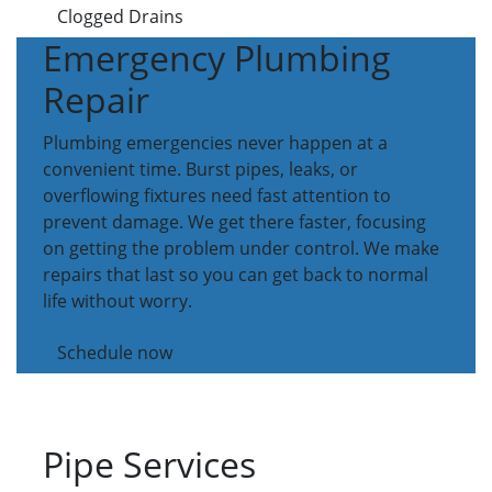
Clogged Drains
Emergency Plumbing
Repair
Plumbing emergencies never happen at a
convenient time. Burst pipes, leaks, or
overflowing fixtures need fast attention to
prevent damage. We get there faster, focusing
on getting the problem under control. We make
repairs that last so you can get back to normal
life without worry.
Schedule now
Pipe Services