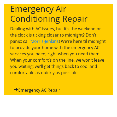
Emergency Air
Conditioning Repair
Dealing with AC issues, but it’s the weekend or
the clock is ticking closer to midnight? Don’t
panic; call
Morris-Jenkins
! We’re here til midnight
to provide your home with the emergency AC
services you need, right when you need them.
When your comfort’s on the line, we won’t leave
you waiting; we’ll get things back to cool and
comfortable as quickly as possible.
Emergency AC Repair