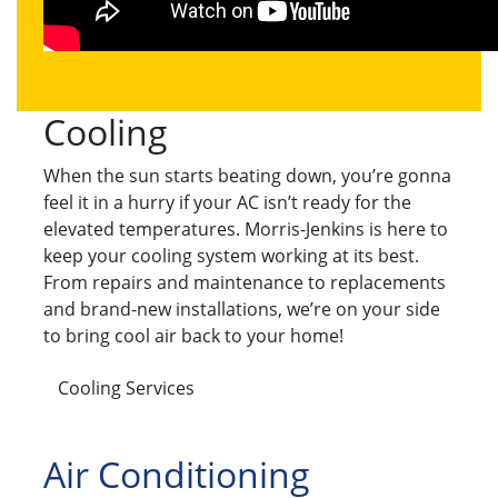
Cooling
When the sun starts beating down, you’re gonna
feel it in a hurry if your AC isn’t ready for the
elevated temperatures. Morris-Jenkins is here to
keep your cooling system working at its best.
From repairs and maintenance to replacements
and brand-new installations, we’re on your side
to bring cool air back to your home!
Cooling Services
Air Conditioning