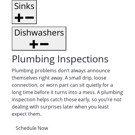
Sinks
Dishwashers
Plumbing Inspections
Plumbing problems don’t always announce
themselves right away. A small drip, loose
connection, or worn part can sit quietly for a
long time before it turns into a mess. A plumbing
inspection helps catch those early, so you’re not
dealing with surprises later when you least
expect them.
Schedule Now