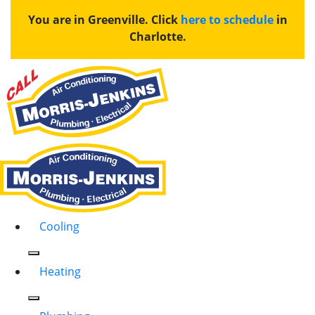
You are in Greenville. Click
here to schedule
in
Charlotte.
Cooling
Heating