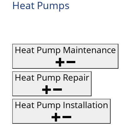
Heat Pumps
Heat Pump Maintenance
Heat Pump Repair
Heat Pump Installation