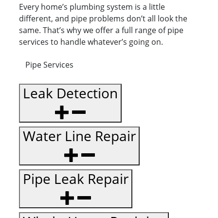
Every home’s plumbing system is a little
different, and pipe problems don’t all look the
same. That’s why we offer a full range of pipe
services to handle whatever’s going on.
Pipe Services
Leak Detection
Water Line Repair
Pipe Leak Repair