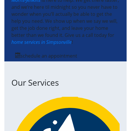
Morris-Jenkins
is here to help. We get there faster,
and we’re here til midnight so you never have to
wonder when you’ll actually be able to get the
help you need. We show up when we say we will,
get the job done right, and leave your home
better than we found it. Give us a call today for
home services in Simpsonville
!
schedule an appointment
Our Services