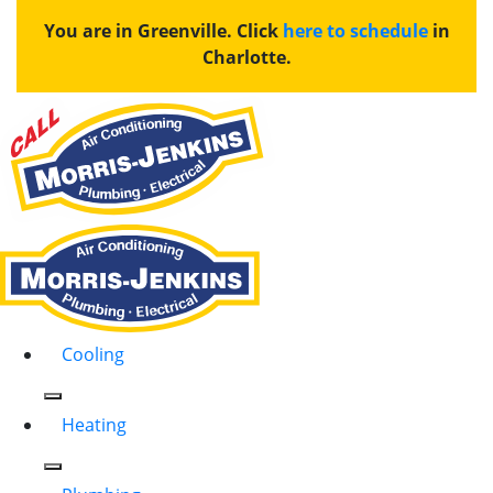
You are in Greenville. Click
here to schedule
in
Charlotte.
Cooling
Heating