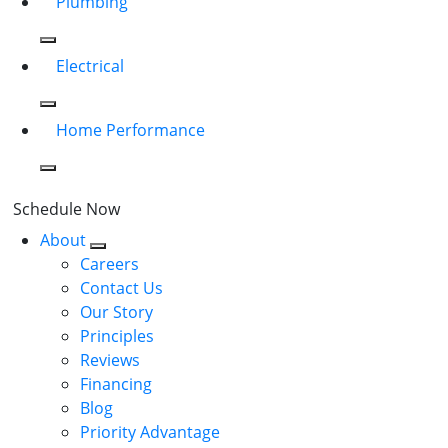
Plumbing
Electrical
Home Performance
Schedule Now
About
Careers
Contact Us
Our Story
Principles
Reviews
Financing
Blog
Priority Advantage