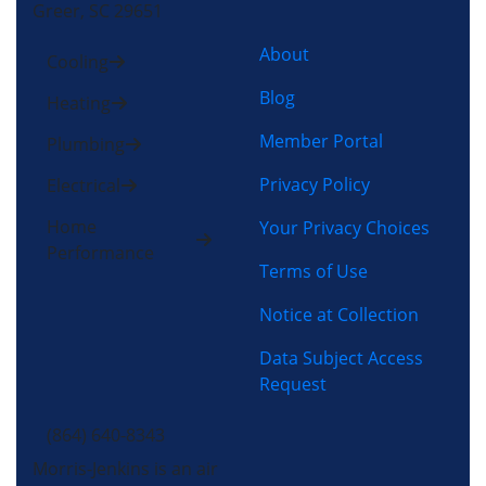
Greer, SC 29651
About
Cooling
Blog
Heating
Member Portal
Plumbing
Privacy Policy
Electrical
Home
Your Privacy Choices
Performance
Terms of Use
Notice at Collection
Data Subject Access
Request
(864) 640-8343
Morris-Jenkins is an air