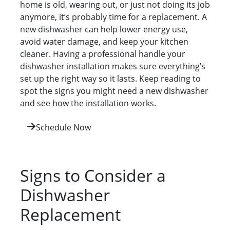
home is old, wearing out, or just not doing its job
anymore, it’s probably time for a replacement. A
new dishwasher can help lower energy use,
avoid water damage, and keep your kitchen
cleaner. Having a professional handle your
dishwasher installation makes sure everything’s
set up the right way so it lasts. Keep reading to
spot the signs you might need a new dishwasher
and see how the installation works.
Schedule Now
Signs to Consider a
Dishwasher
Replacement