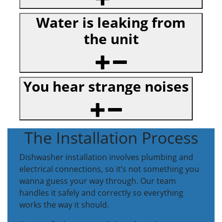
Water is leaking from
the unit
You hear strange noises
The Installation Process
Dishwasher installation involves plumbing and
electrical connections, so it’s not something you
wanna guess your way through. Our team
handles it safely and correctly so everything
works the way it should.