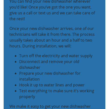
You can find your new dishwasher wherever
you’d like! Once you’ve got the one you want,
give us a call or text us and we can take care of
the rest!
Once your new dishwasher arrives, one of our
technicians will take it from there. The process
usually takes about an hour and a half to two
hours. During installation, we will:
Turn off the electricity and water supply
Disconnect and remove your old
dishwasher
Prepare your new dishwasher for
installation
Hook it up to water lines and power
Test everything to make sure it’s working
properly
We make it easy to get your new dishwasher