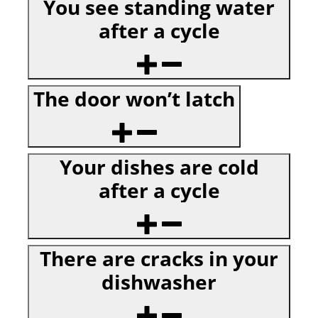
You see standing water
after a cycle
The door won’t latch
Your dishes are cold
after a cycle
There are cracks in your
dishwasher