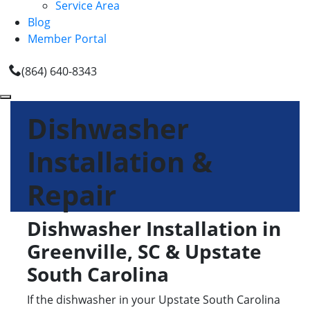
Service Area
Blog
Member Portal
(864) 640-8343
Dishwasher
Installation &
Repair
Dishwasher Installation in
Greenville, SC & Upstate
South Carolina
If the dishwasher in your Upstate South Carolina