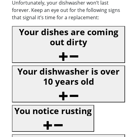
Unfortunately, your dishwasher won’t last
forever. Keep an eye out for the following signs
that signal it’s time for a replacement:
Your dishes are coming
out dirty
Your dishwasher is over
10 years old
You notice rusting