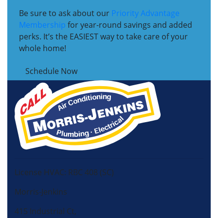
Be sure to ask about our
Priority Advantage
Membership
for year-round savings and added
perks. It’s the EASIEST way to take care of your
whole home!
Schedule Now
License HVAC: RBC 408 (SC)
Morris-Jenkins
415 Industrial Ct,