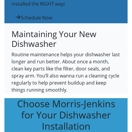
installed the RIGHT way!
Schedule Now
Maintaining Your New
Dishwasher
Routine maintenance helps your dishwasher last
longer and run better. About once a month,
clean key parts like the filter, door seals, and
spray arm. You’ll also wanna run a cleaning cycle
regularly to help prevent buildup and keep
things running smoothly.
Choose Morris-Jenkins
for Your Dishwasher
Installation