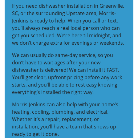
If you need dishwasher installation in Greenville,
SC, or the surrounding Upstate area, Morris-
Jenkins is ready to help. When you call or text,
you’ll always reach a real local person who can
get you scheduled. We’re here til midnight, and
we don’t charge extra for evenings or weekends.
We can usually do same-day service, so you
don’t have to wait ages after your new
dishwasher is delivered! We can install it FAST.
You’ll get clear, upfront pricing before any work
starts, and you’ll be able to rest easy knowing
everything’s installed the right way.
Morris-Jenkins can also help with your home’s
heating, cooling, plumbing, and electrical.
Whether it’s a repair, replacement, or
installation, you’ll have a team that shows up
ready to get it done.