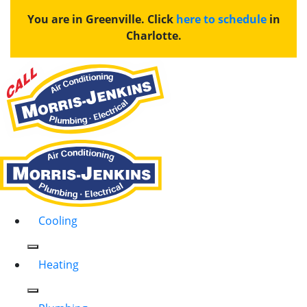
You are in Greenville. Click
here to schedule
in
Charlotte.
Cooling
Heating