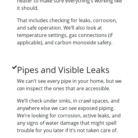
heater to make sure everything’s working like
it should.
That includes checking for leaks, corrosion,
and safe operation. We’ll also look at
temperature settings, gas connections (if
applicable), and carbon monoxide safety.
Pipes and Visible Leaks
We can’t see every pipe in your home, but we
can
inspect the ones that are accessible.
We’ll check under sinks, in crawl spaces, and
anywhere else we can see exposed piping.
We’re looking for corrosion, active leaks, and
any signs of water damage that might spell
trouble for you later if it’s not taken care of.