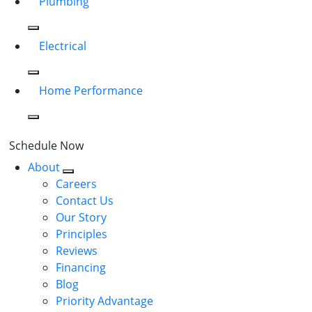
Plumbing
Electrical
Home Performance
Schedule Now
About
Careers
Contact Us
Our Story
Principles
Reviews
Financing
Blog
Priority Advantage