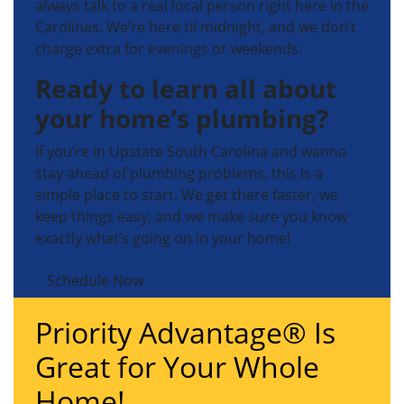
always talk to a real local person right here in the
Carolinas. We’re here til midnight, and we don’t
charge extra for evenings or weekends.
Ready to learn all about
your home’s plumbing?
If you’re in Upstate South Carolina and wanna
stay ahead of plumbing problems, this is a
simple place to start. We get there faster, we
keep things easy, and we make sure you know
exactly what’s going on in your home!
Schedule Now
Priority Advantage® Is
Great for Your Whole
Home!