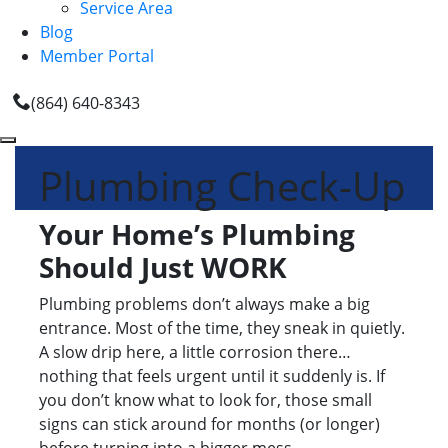
Service Area
Blog
Member Portal
(864) 640-8343
Plumbing Check-Up
Your Home’s Plumbing
Should Just WORK
Plumbing problems don’t always make a big
entrance. Most of the time, they sneak in quietly.
A slow drip here, a little corrosion there…
nothing that feels urgent until it suddenly is. If
you don’t know what to look for, those small
signs can stick around for months (or longer)