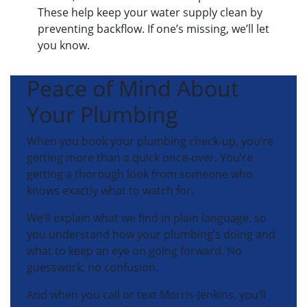
These help keep your water supply clean by
preventing backflow. If one’s missing, we’ll let
you know.
Peace of Mind About
Your Plumbing
When you book your plumbing check-up, you’re
getting more than a quick once-over. You’re
getting a thorough look from someone who
knows exactly what to watch for.
We’ll explain what we find in plain language, so
you understand how your plumbing’s doing and
what to keep an eye on going forward. No
guesswork, no confusion.
And when you call or text Morris-Jenkins, you’ll