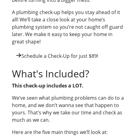
before turning into a bigger mess.
A plumbing check-up helps you stay ahead of it
all! We’ll take a close look at your home’s
plumbing system so you’re not caught off guard
later. We make it easy to keep your home in
great shape!
Schedule a Check-Up for just $89!
What's Included?
This check-up includes a LOT.
We’ve seen what plumbing problems can do to a
home, and we don’t wanna see that happen to
yours. That’s why we take our time and check as
much as we can.
Here are the five main things we’ll look at: