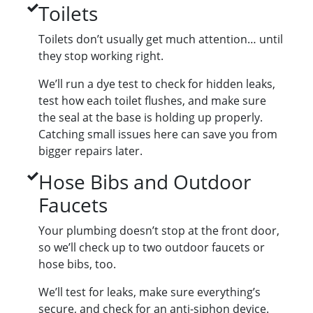
Toilets
Toilets don’t usually get much attention… until
they stop working right.
We’ll run a dye test to check for hidden leaks,
test how each toilet flushes, and make sure
the seal at the base is holding up properly.
Catching small issues here can save you from
bigger repairs later.
Hose Bibs and Outdoor
Faucets
Your plumbing doesn’t stop at the front door,
so we’ll check up to two outdoor faucets or
hose bibs, too.
We’ll test for leaks, make sure everything’s
secure, and check for an anti-siphon device.