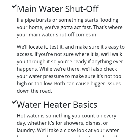
Main Water Shut-Off
If a pipe bursts or something starts flooding
your home, you’ve gotta act fast. That’s where
your main water shut-off comes in.
We’ll locate it, test it, and make sure it’s easy to
access. If you’re not sure where it is, we’ll walk
you through it so you’re ready if anything ever
happens. While we’re there, we’ll also check
your water pressure to make sure it’s not too
high or too low. Both can cause bigger issues
down the road.
Water Heater Basics
Hot water is something you count on every
day, whether it’s for showers, dishes, or
laundry. We’ll take a close look at your water