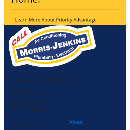
Learn More About Priority Advantage
License HVAC: RBC 408 (SC)
Morris-Jenkins
415 Industrial Ct,
Greer, SC 29651
About
Cooling