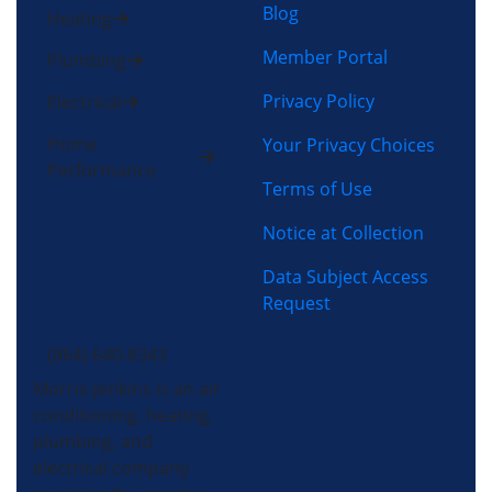
Blog
Heating
Member Portal
Plumbing
Privacy Policy
Electrical
Home
Your Privacy Choices
Performance
Terms of Use
Notice at Collection
Data Subject Access
Request
(864) 640-8343
Morris-Jenkins is an air
conditioning, heating,
plumbing, and
electrical company