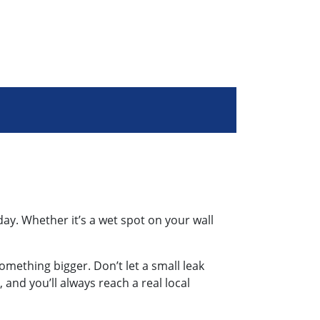
day. Whether it’s a wet spot on your wall
something bigger. Don’t let a small leak
 and you’ll always reach a real local