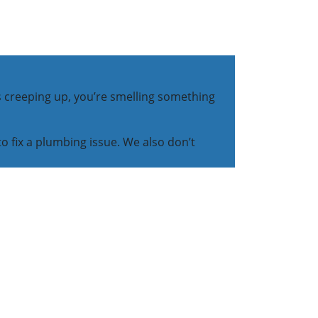
s creeping up, you’re smelling something
to fix a plumbing issue. We also don’t