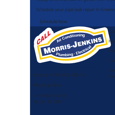
Schedule your pipe leak repair in Greenvi
Schedule Now
Coo
Hea
Pl
Ele
Ho
License HVAC: RBC 408 (SC)
Pe
Morris-Jenkins
415 Industrial Ct,
Greer, SC 29651