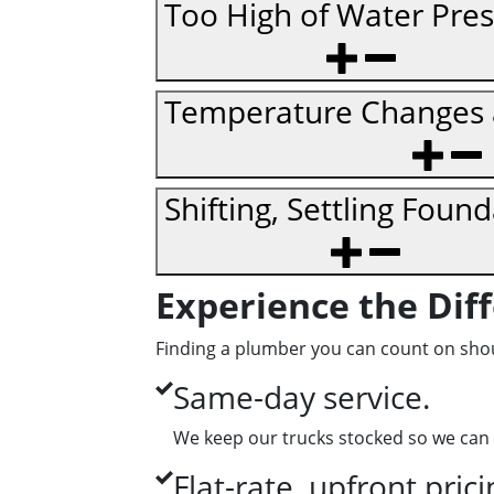
Too High of Water Pre
Temperature Changes a
Shifting, Settling Foun
Experience the Dif
Finding a plumber you can count on shoul
Same-day service.
We keep our trucks stocked so we can 
Flat-rate, upfront prici