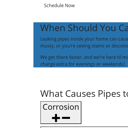
Schedule Now
When Should You Call
Leaking pipes inside your home can cause
musty, or you’re seeing stains or discolora
We get there faster, and we’re here til m
charge extra for evenings or weekends!
What Causes Pipes t
Corrosion