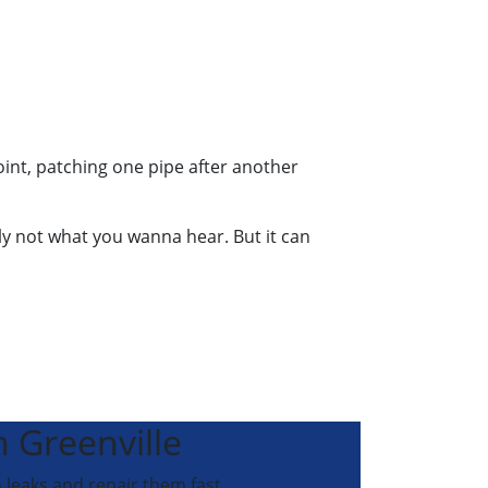
int, patching one pipe after another
bly not what you wanna hear. But it can
n Greenville
 leaks and repair them fast.