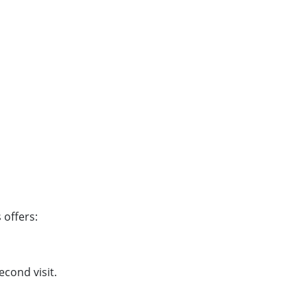
 offers:
cond visit.