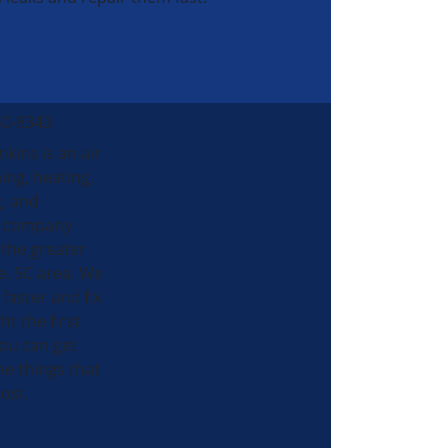
40-8343
nkins is an air
ing, heating,
, and
al company
 the greater
e, SC area. We
 faster and fix
ht the first
ou can get
he things that
ost.