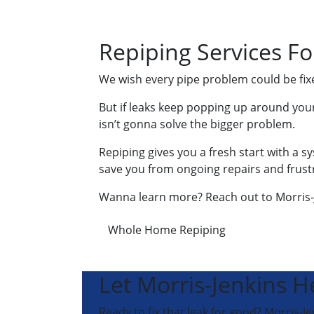
Repiping Services Fo
We wish every pipe problem could be fixed 
But if leaks keep popping up around your
isn’t gonna solve the bigger problem.
Repiping gives you a fresh start with a s
save you from ongoing repairs and frust
Wanna learn more? Reach out to Morris-J
Whole Home Repiping
Let Morris-Jenkins H
Ready to fix that leak for good? Morris-