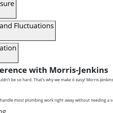
ssure
nd Fluctuations
dation
ference with Morris-Jenkins
dn’t be so hard. That’s why we make it easy! Morris-Jenkins
handle most plumbing work right away without needing a se
ng.