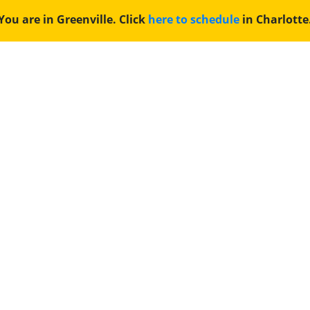
You are in Greenville. Click
here to schedule
in Charlotte