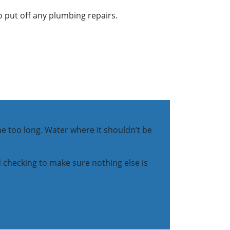
o put off any plumbing repairs.
one too long. Water where it shouldn’t be
and checking to make sure nothing else is