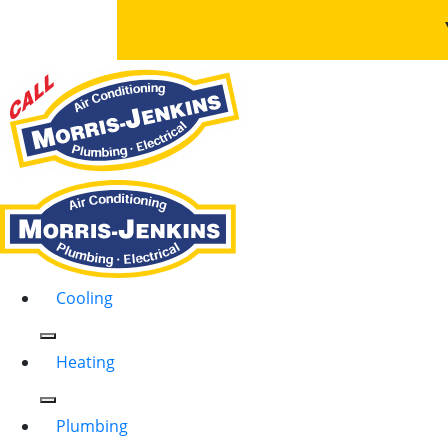
Cooling
Heating
Plumbing