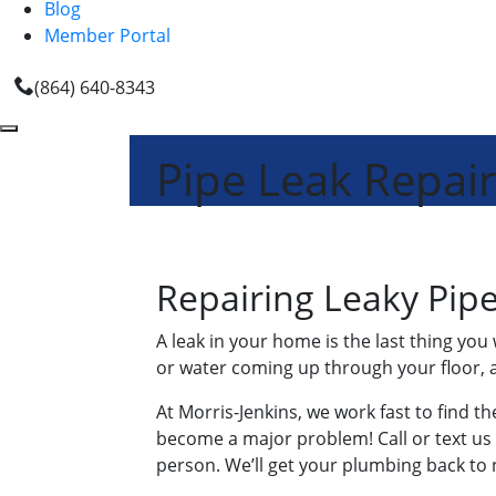
Blog
Member Portal
(864) 640-8343
Pipe Leak Repair
Repairing Leaky Pip
A leak in your home is the last thing you
or water coming up through your floor, a
At Morris-Jenkins, we work fast to find th
become a major problem! Call or text us f
person. We’ll get your plumbing back t