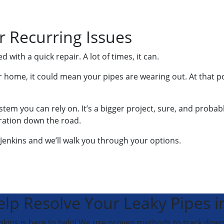
r Recurring Issues
with a quick repair. A lot of times, it can.
 home, it could mean your pipes are wearing out. At that po
ystem you can rely on. It’s a bigger project, sure, and proba
ration down the road.
enkins and we’ll walk you through your options.
elp Resolve Your Leaky Pipes i
Jenkins is here to help! We use proven methods to track down