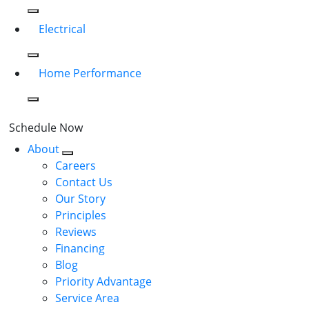
Electrical
Home Performance
Schedule Now
About
Careers
Contact Us
Our Story
Principles
Reviews
Financing
Blog
Priority Advantage
Service Area