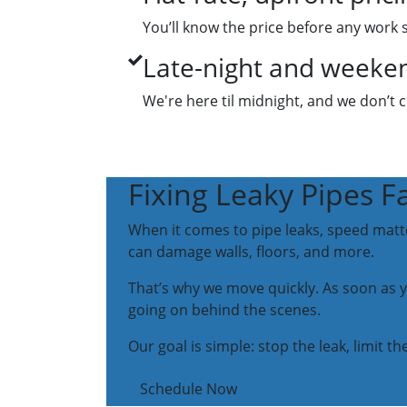
You’ll know the price before any work 
Late-night and weekend
We're here til midnight, and we don’t 
Fixing Leaky Pipes F
When it comes to pipe leaks, speed matters
can damage walls, floors, and more.
That’s why we move quickly. As soon as you
going on behind the scenes.
Our goal is simple: stop the leak, limit
Schedule Now