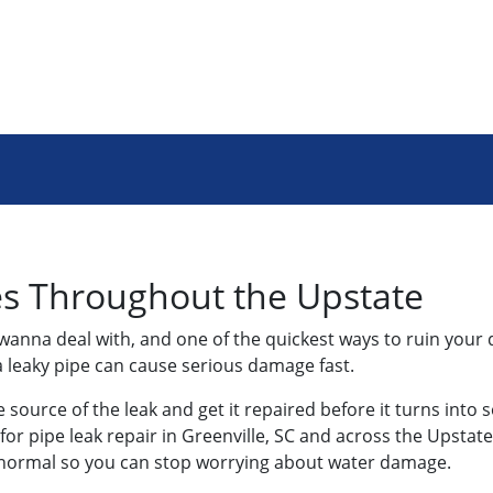
es Throughout the Upstate
 wanna deal with, and one of the quickest ways to ruin your 
 leaky pipe can cause serious damage fast.
e source of the leak and get it repaired before it turns into 
or pipe leak repair in Greenville, SC and across the Upstate,
o normal so you can stop worrying about water damage.