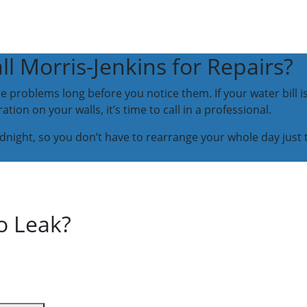
 Morris-Jenkins for Repairs?
 problems long before you notice them. If your water bill i
tion on your walls, it’s time to call in a professional.
idnight, so you don’t have to rearrange your whole day just 
o Leak?