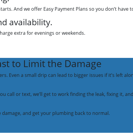
starts. And we offer Easy Payment Plans so you don’t have t
 availability.
charge extra for evenings or weekends.
ast to Limit the Damage
. Even a small drip can lead to bigger issues if it’s left al
 call or text, we’ll get to work finding the leak, fixing it, 
 the damage, and get your plumbing back to normal.