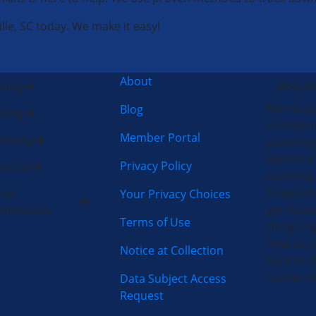
lle, SC today. We make it easy!
About
ling
(864) 6
Morris-Je
Blog
ting
condition
Member Portal
umbing
plumbing
electric
Privacy Policy
ctrical
servicing
Greenvill
me
Your Privacy Choices
get there
rformance
Terms of Use
things rig
time so y
Notice at Collection
back to t
matter m
Data Subject Access
Request