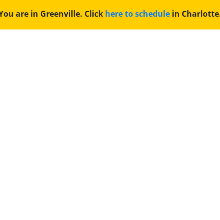
You are in Greenville. Click
here to schedule
in Charlotte