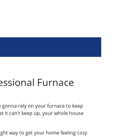
essional Furnace
’re gonna rely on your furnace to keep
t it can’t keep up, your whole house
right way to get your home feeling cozy