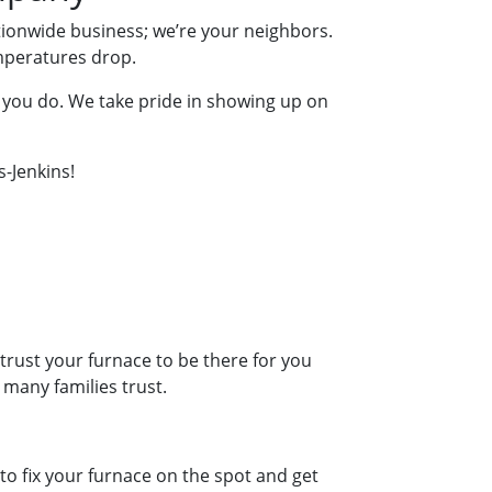
tionwide business; we’re your neighbors.
emperatures drop.
 you do. We take pride in showing up on
s-Jenkins!
rust your furnace to be there for you
 many families trust.
to fix your furnace on the spot and get