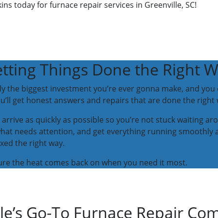
ins today for furnace repair services in Greenville, SC!
tting Things Done the Right 
y the biggest investment you’re ever gonna make, and you d
’ll get honest answers and repairs that are done the right 
 arrive as quickly as possible so you’re not stuck waiting ar
what needs attention, and get everything running smoothly 
xed the right way.
 sure the heat comes back on when you need it most.
lle’s Go-To Furnace Repair C