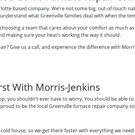
arlotte-based company. We’re not some big, out-of-touch na
e understand what Greenville families deal with when the t
choosing a team that cares about your comfort as much as
nd making sure your heat’s working the way it should.
air? Give us a call, and experience the difference with Morri
st With Morris-Jenkins
, you shouldn’t ever have to worry. You should be able to t
 proud to be the local Greenville furnace repair company so
cold house, so we get there faster with everything we need 