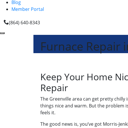
Blog
Member Portal
(864) 640-8343
Furnace Repair i
Keep Your Home Nice
Repair
The Greenville area can get pretty chilly
things nice and warm. But the problem is
feels it.
The good news is, you’ve got Morris-Jenki