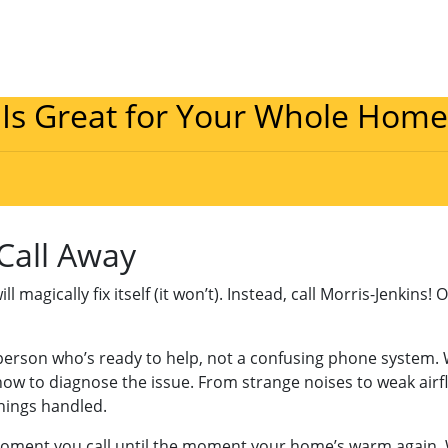
 Is Great for Your Whole Home
 Call Away
magically fix itself (it won’t). Instead, call Morris-Jenkins! 
l person who’s ready to help, not a confusing phone system.
ow to diagnose the issue. From strange noises to weak airflo
things handled.
moment you call until the moment your home’s warm again. 