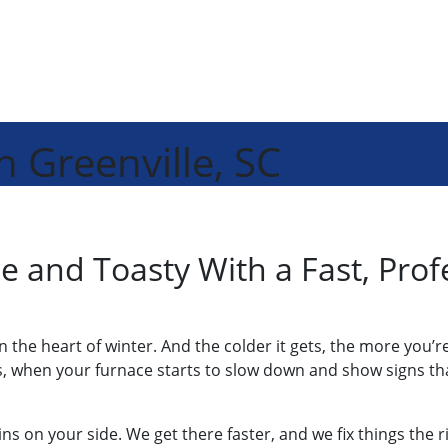
n Greenville, SC
 and Toasty With a Fast, Prof
 in the heart of winter. And the colder it gets, the more you
, when your furnace starts to slow down and show signs tha
ns on your side. We get there faster, and we fix things the 