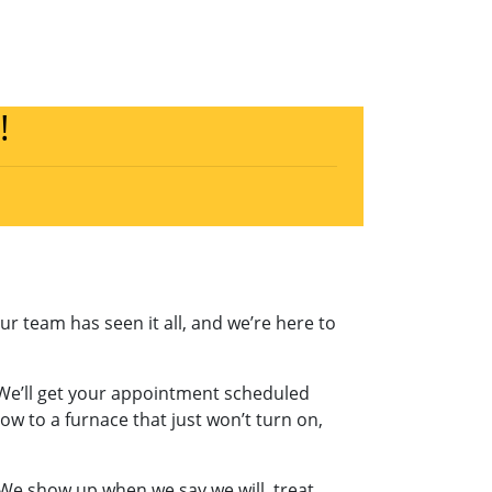
!
Our team has seen it all, and we’re here to
 We’ll get your appointment scheduled
w to a furnace that just won’t turn on,
We show up when we say we will, treat