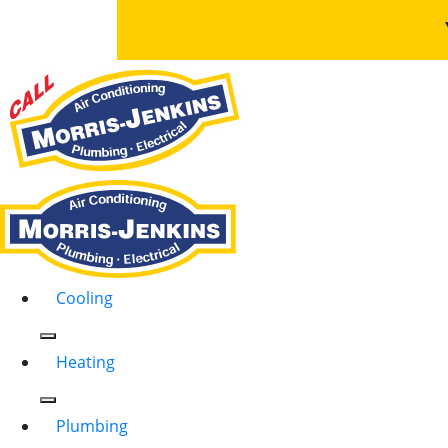
Cooling
Heating
Plumbing