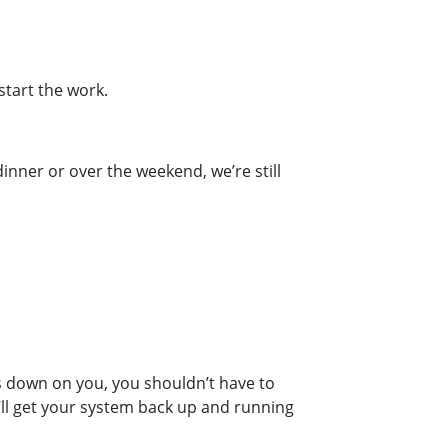
start the work.
inner or over the weekend, we’re still
s down on you, you shouldn’t have to
’ll get your system back up and running