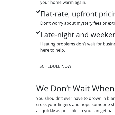
your home warm again.
Flat-rate, upfront prici
Don’t worry about mystery fees or extr
Late-night and weekend
Heating problems don’t wait for busines
here to help.
SCHEDULE NOW
We Don’t Wait When 
You shouldn’t ever have to drown in bla
cross your fingers and hope someone sho
as quickly as possible so you can get bac