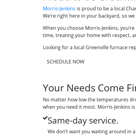
Morris-Jenkins
is proud to be a local Ch
We’re right here in your backyard, so w
When you choose Morris-Jenkins, you’re 
time, treating your home with respect, a
Looking for a local Greenville furnace rep
SCHEDULE NOW
Your Needs Come Fir
No matter how low the temperatures drop
when you need it most. Morris-Jenkins is
Same-day service.
We don’t want you waiting around in a 