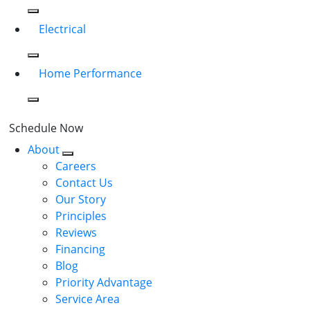
Electrical
Home Performance
Schedule Now
About
Careers
Contact Us
Our Story
Principles
Reviews
Financing
Blog
Priority Advantage
Service Area