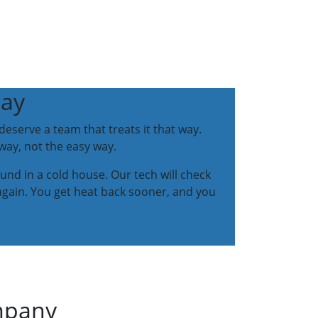
Way
eserve a team that treats it that way.
way, not the easy way.
ound in a cold house. Our tech will check
again. You get heat back sooner, and you
ompany