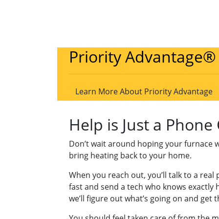
Priority Advantage®
Learn More About Priority Advantage
Help is Just a Phone
Don’t wait around hoping your furnace will 
bring heating back to your home.
When you reach out, you’ll talk to a rea
fast and send a tech who knows exactly h
we’ll figure out what’s going on and get 
You should feel taken care of from the 