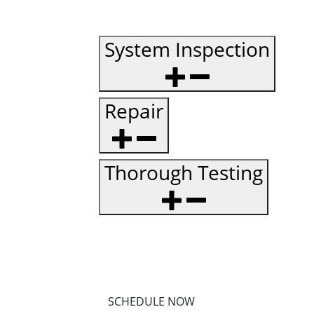
System Inspection
Repair
Thorough Testing
SCHEDULE NOW