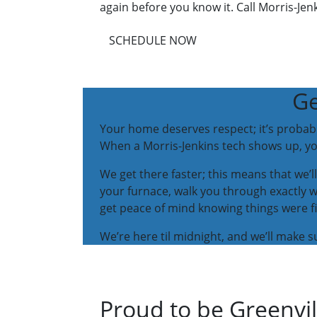
again before you know it. Call Morris-Jenk
SCHEDULE NOW
Ge
Your home deserves respect; it’s probabl
When a Morris-Jenkins tech shows up, you
We get there faster; this means that we’ll
your furnace, walk you through exactly 
get peace of mind knowing things were fi
We’re here til midnight, and we’ll make
Proud to be Greenvi