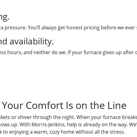
ng.
a pressure. You’ll always get honest pricing before we ever 
 availability.
s hours, and neither do we. If your furnace gives up after d
Your Comfort Is on the Line
nkets or shiver through the night. When your furnace break
ws up. With Morris-Jenkins, help is already on the way. We
k to enjoying a warm, cozy home without all the stress.