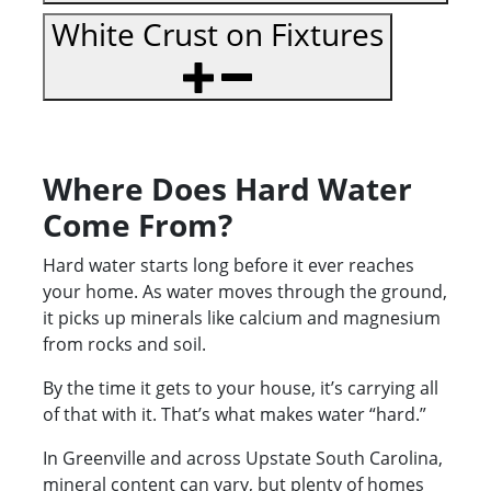
White Crust on Fixtures
Where Does Hard Water
Come From?
Hard water starts long before it ever reaches
your home. As water moves through the ground,
it picks up minerals like calcium and magnesium
from rocks and soil.
By the time it gets to your house, it’s carrying all
of that with it. That’s what makes water “hard.”
In Greenville and across Upstate South Carolina,
mineral content can vary, but plenty of homes