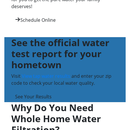
deserves!
Schedule Online
See the official water
test report for your
hometown
Visit
View tap water results
and enter your zip
code to check your local water quality.
See Your Results
Why Do You Need
Whole Home Water
Filtration?