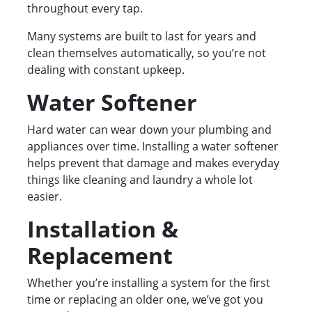
throughout every tap.
Many systems are built to last for years and
clean themselves automatically, so you’re not
dealing with constant upkeep.
Water Softener
Hard water can wear down your plumbing and
appliances over time. Installing a water softener
helps prevent that damage and makes everyday
things like cleaning and laundry a whole lot
easier.
Installation &
Replacement
Whether you’re installing a system for the first
time or replacing an older one, we’ve got you