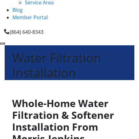
Service Area
Blog
Member Portal
(864) 640-8343
Water Filtration
Installation
Whole-Home Water
Filtration & Softener
Installation From
Morris-Jenkins