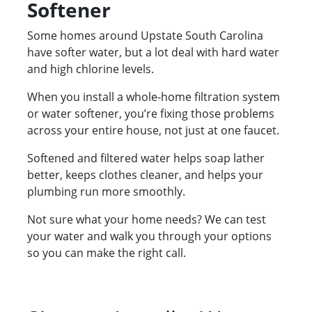
Softener
Some homes around Upstate South Carolina
have softer water, but a lot deal with hard water
and high chlorine levels.
When you install a whole-home filtration system
or water softener, you’re fixing those problems
across your entire house, not just at one faucet.
Softened and filtered water helps soap lather
better, keeps clothes cleaner, and helps your
plumbing run more smoothly.
Not sure what your home needs? We can test
your water and walk you through your options
so you can make the right call.