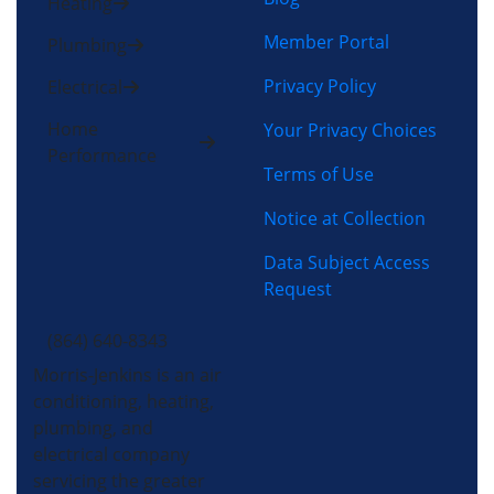
Heating
Member Portal
Plumbing
Privacy Policy
Electrical
Home
Your Privacy Choices
Performance
Terms of Use
Notice at Collection
Data Subject Access
Request
(864) 640-8343
Morris-Jenkins is an air
conditioning, heating,
plumbing, and
electrical company
servicing the greater