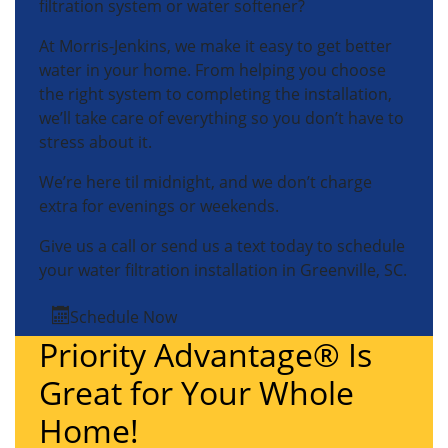
filtration system or water softener?
At Morris-Jenkins, we make it easy to get better
water in your home. From helping you choose
the right system to completing the installation,
we’ll take care of everything so you don’t have to
stress about it.
We’re here til midnight, and we don’t charge
extra for evenings or weekends.
Give us a call or send us a text today to schedule
your water filtration installation in Greenville, SC.
Schedule Now
Priority Advantage® Is
Great for Your Whole
Home!