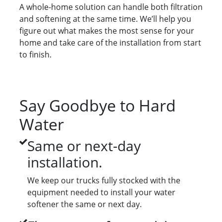
A whole-home solution can handle both filtration
and softening at the same time. We’ll help you
figure out what makes the most sense for your
home and take care of the installation from start
to finish.
Say Goodbye to Hard
Water
Same or next-day
installation.
We keep our trucks fully stocked with the
equipment needed to install your water
softener the same or next day.