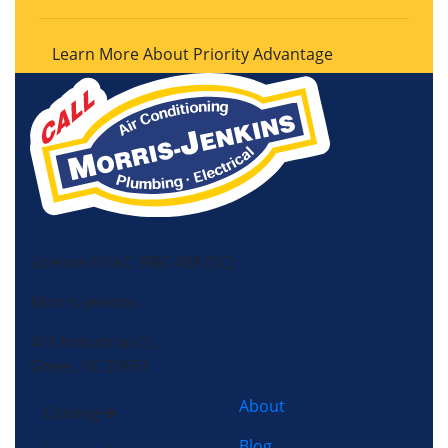
Learn More About Priority Advantage
License HVAC: RBC 408 (SC)
Morris-Jenkins
415 Industrial Ct,
Greer, SC 29651
About
Cooling
Blog