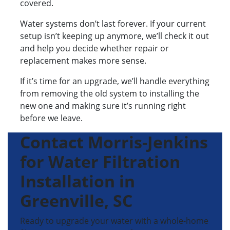
covered.
Water systems don’t last forever. If your current
setup isn’t keeping up anymore, we’ll check it out
and help you decide whether repair or
replacement makes more sense.
If it’s time for an upgrade, we’ll handle everything
from removing the old system to installing the
new one and making sure it’s running right
before we leave.
Contact Morris-Jenkins
for Water Filtration
Installation in
Greenville, SC
Ready to upgrade your water with a whole-home