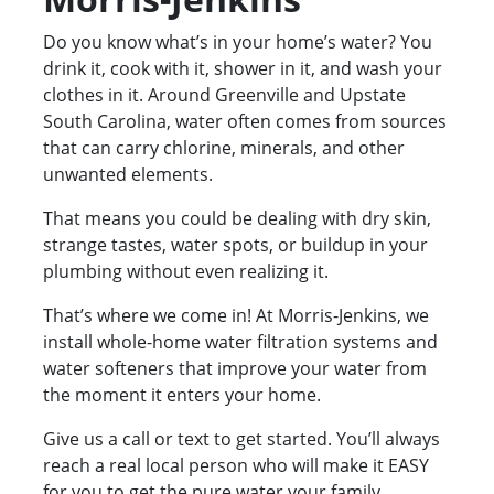
Do you know what’s in your home’s water? You
drink it, cook with it, shower in it, and wash your
clothes in it. Around Greenville and Upstate
South Carolina, water often comes from sources
that can carry chlorine, minerals, and other
unwanted elements.
That means you could be dealing with dry skin,
strange tastes, water spots, or buildup in your
plumbing without even realizing it.
That’s where we come in! At Morris-Jenkins, we
install whole-home water filtration systems and
water softeners that improve your water from
the moment it enters your home.
Give us a call or text to get started. You’ll always
reach a real local person who will make it EASY
for you to get the pure water your family