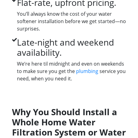
Flat-rate, upfront pricing.
You’ll always know the cost of your water
softener installation before we get started—no
surprises.
Late-night and weekend
availability.
We’re here til midnight and even on weekends
to make sure you get the
plumbing
service you
need, when you need it.
Why You Should Install a
Whole Home Water
Filtration System or Water