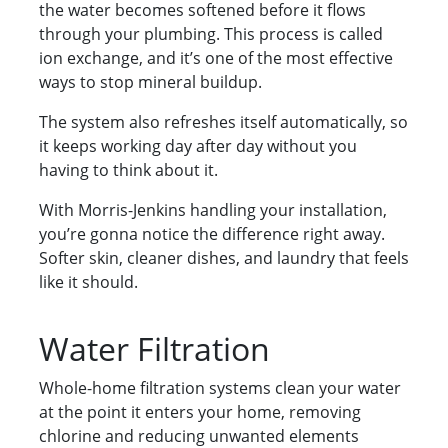
the water becomes softened before it flows
through your plumbing. This process is called
ion exchange, and it’s one of the most effective
ways to stop mineral buildup.
The system also refreshes itself automatically, so
it keeps working day after day without you
having to think about it.
With Morris-Jenkins handling your installation,
you’re gonna notice the difference right away.
Softer skin, cleaner dishes, and laundry that feels
like it should.
Water Filtration
Whole-home filtration systems clean your water
at the point it enters your home, removing
chlorine and reducing unwanted elements