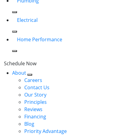
Plumbing
Electrical
Home Performance
Schedule Now
About
Careers
Contact Us
Our Story
Principles
Reviews
Financing
Blog
Priority Advantage