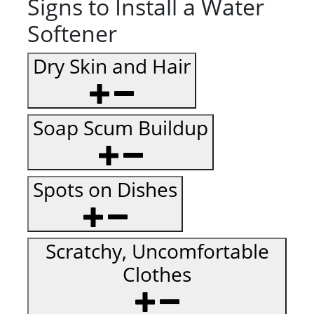
Signs to Install a Water
Softener
Dry Skin and Hair
Soap Scum Buildup
Spots on Dishes
Scratchy, Uncomfortable
Clothes