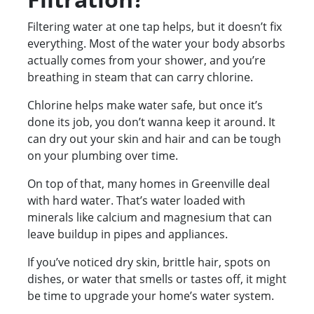
Filtering water at one tap helps, but it doesn’t fix
everything. Most of the water your body absorbs
actually comes from your shower, and you’re
breathing in steam that can carry chlorine.
Chlorine helps make water safe, but once it’s
done its job, you don’t wanna keep it around. It
can dry out your skin and hair and can be tough
on your plumbing over time.
On top of that, many homes in Greenville deal
with hard water. That’s water loaded with
minerals like calcium and magnesium that can
leave buildup in pipes and appliances.
If you’ve noticed dry skin, brittle hair, spots on
dishes, or water that smells or tastes off, it might
be time to upgrade your home’s water system.