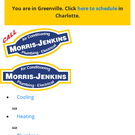
You are in Greenville. Click
here to schedule
in
Charlotte.
Cooling
Heating