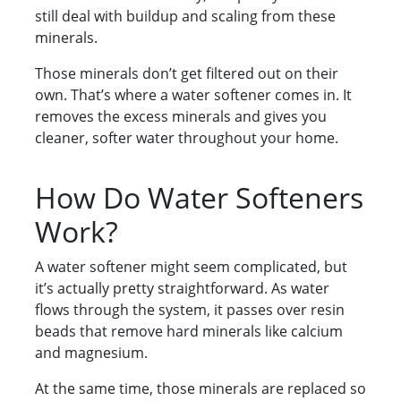
still deal with buildup and scaling from these
minerals.
Those minerals don’t get filtered out on their
own. That’s where a water softener comes in. It
removes the excess minerals and gives you
cleaner, softer water throughout your home.
How Do Water Softeners
Work?
A water softener might seem complicated, but
it’s actually pretty straightforward. As water
flows through the system, it passes over resin
beads that remove hard minerals like calcium
and magnesium.
At the same time, those minerals are replaced so