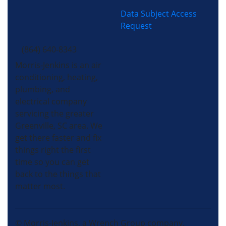
Data Subject Access
Request
(864) 640-8343
Morris-Jenkins is an air
conditioning, heating,
plumbing, and
electrical company
servicing the greater
Greenville, SC area. We
get there faster and fix
things right the first
time so you can get
back to the things that
matter most.
© Morris-Jenkins, a Wrench Group company.