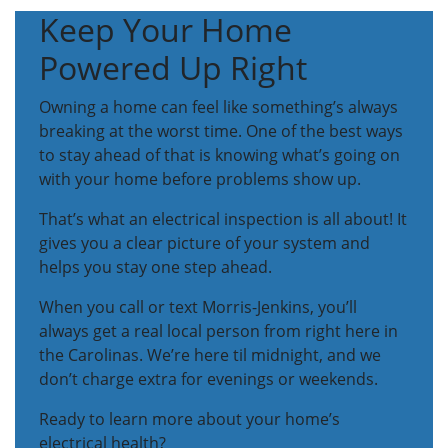
Keep Your Home
Powered Up Right
Owning a home can feel like something’s always
breaking at the worst time. One of the best ways
to stay ahead of that is knowing what’s going on
with your home before problems show up.
That’s what an electrical inspection is all about! It
gives you a clear picture of your system and
helps you stay one step ahead.
When you call or text Morris-Jenkins, you’ll
always get a real local person from right here in
the Carolinas. We’re here til midnight, and we
don’t charge extra for evenings or weekends.
Ready to learn more about your home’s
electrical health?