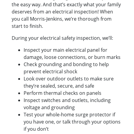
the easy way. And that’s exactly what your family
deserves from an electrical inspection! When
you call Morris-Jenkins, we’re thorough from
start to finish.
During your electrical safety inspection, we’ll:
Inspect your main electrical panel for
damage, loose connections, or burn marks
Check grounding and bonding to help
prevent electrical shock
Look over outdoor outlets to make sure
they’re sealed, secure, and safe
Perform thermal checks on panels
Inspect switches and outlets, including
voltage and grounding
Test your whole-home surge protector if
you have one, or talk through your options
if you don’t