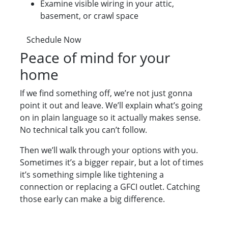
Examine visible wiring in your attic,
basement, or crawl space
Schedule Now
Peace of mind for your
home
If we find something off, we’re not just gonna
point it out and leave. We’ll explain what’s going
on in plain language so it actually makes sense.
No technical talk you can’t follow.
Then we’ll walk through your options with you.
Sometimes it’s a bigger repair, but a lot of times
it’s something simple like tightening a
connection or replacing a GFCI outlet. Catching
those early can make a big difference.