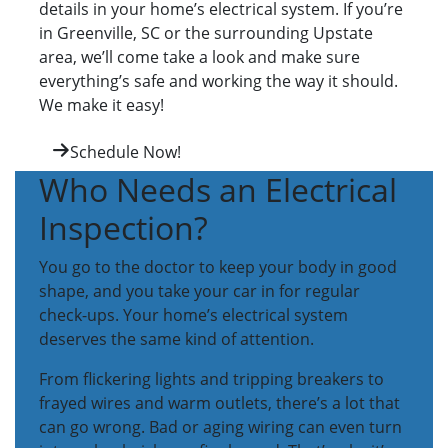
details in your home’s electrical system. If you’re
in Greenville, SC or the surrounding Upstate
area, we’ll come take a look and make sure
everything’s safe and working the way it should.
We make it easy!
Schedule Now!
Who Needs an Electrical
Inspection?
You go to the doctor to keep your body in good
shape, and you take your car in for regular
check-ups. Your home’s electrical system
deserves the same kind of attention.
From flickering lights and tripping breakers to
frayed wires and warm outlets, there’s a lot that
can go wrong. Bad or aging wiring can even turn