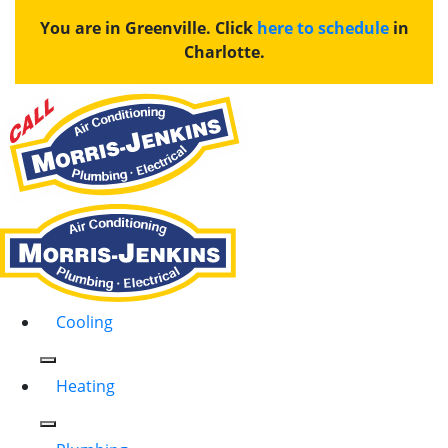
You are in Greenville. Click
here to schedule
in
Charlotte.
Cooling
Heating