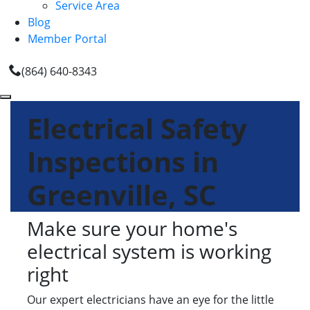
Service Area
Blog
Member Portal
(864) 640-8343
Electrical Safety
Inspections in
Greenville, SC
Make sure your home's
electrical system is working
right
Our expert electricians have an eye for the little