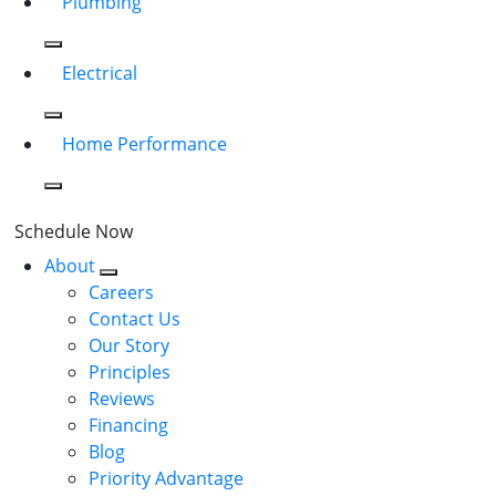
Plumbing
Electrical
Home Performance
Schedule Now
About
Careers
Contact Us
Our Story
Principles
Reviews
Financing
Blog
Priority Advantage