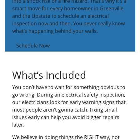
into a shock risk or a fire hazard. That’s why it’s a
smart move for every homeowner in Greenville
and the Upstate to schedule an electrical
inspection now and then. You never really know
what’s happening behind your walls.
Schedule Now
What’s Included
You don’t have to wait for something obvious to
go wrong. During an electrical safety inspection,
our electricians look for early warning signs that
most people aren’t gonna catch. Fixing small
issues early can help you avoid bigger repairs
later.
We believe in doing things the RIGHT way, not