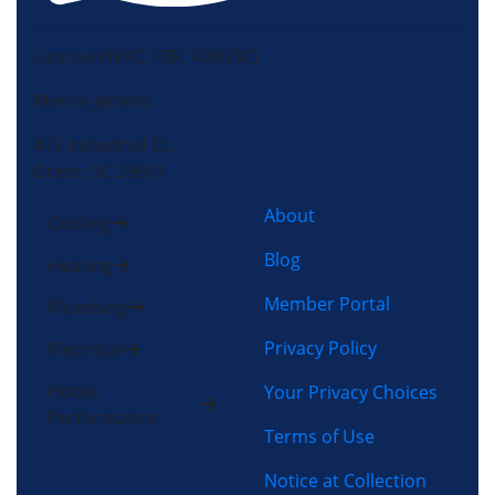
License HVAC: RBC 408 (SC)
Morris-Jenkins
415 Industrial Ct,
Greer, SC 29651
About
Cooling
Blog
Heating
Member Portal
Plumbing
Privacy Policy
Electrical
Home
Your Privacy Choices
Performance
Terms of Use
Notice at Collection