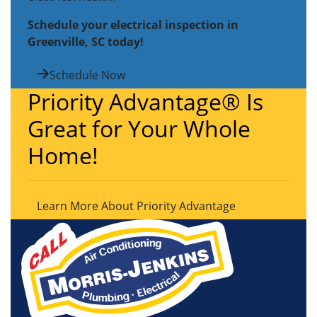
Schedule your electrical inspection in
Greenville, SC today!
Schedule Now
Priority Advantage® Is
Great for Your Whole
Home!
Learn More About Priority Advantage