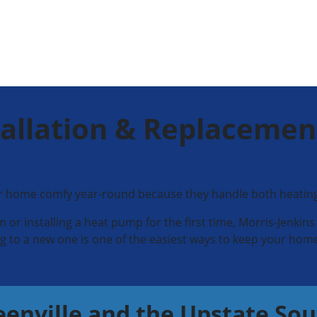
allation & Replacement
 home comfy year-round because they handle both heating a
 or installing a heat pump for the first time, Morris-Jenki
 to a new one is one of the easiest ways to keep your home
eenville and the Upstate Sou