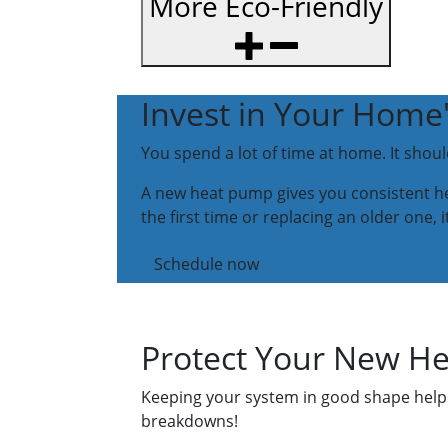
More Eco-Friendly
Invest in Your Home
You spend a lot of time at home. It shou
A new heat pump gives you consistent hea
the first time or replacing an older one, 
Schedule now
Protect Your New H
Keeping your system in good shape helps 
breakdowns!