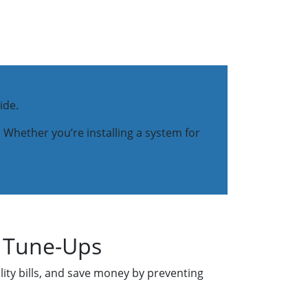
ide.
 Whether you’re installing a system for
r Tune-Ups
lity bills, and save money by preventing