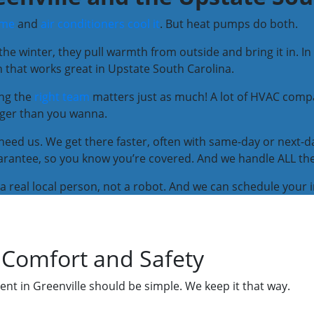
ome
and
air conditioners cool it
. But heat pumps do both.
 the winter, they pull warmth from outside and bring it in. 
on that works great in Upstate South Carolina.
ing the
right team
matters just as much! A lot of HVAC comp
nger than you wanna.
need us. We get there faster, often with same-day or next-da
antee, so you know you’re covered. And we handle ALL the li
to a real local person, not a robot. And we can schedule your 
 Comfort and Safety
nt in Greenville should be simple. We keep it that way.