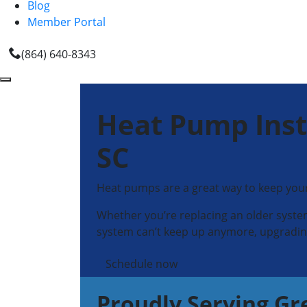
Blog
Member Portal
(864) 640-8343
Heat Pump Inst
SC
Heat pumps are a great way to keep your
Whether you’re replacing an older system
system can’t keep up anymore, upgrading
Schedule now
Proudly Serving Gr