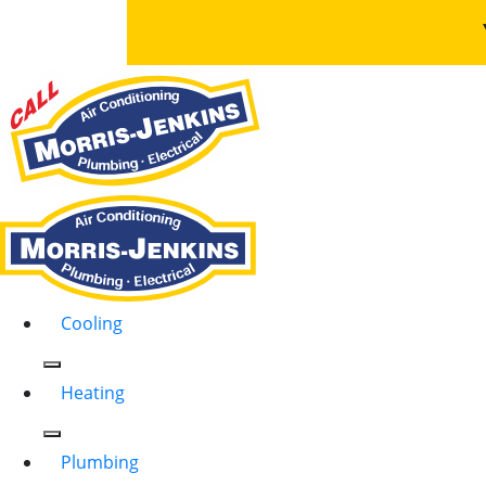
Cooling
Heating
Plumbing