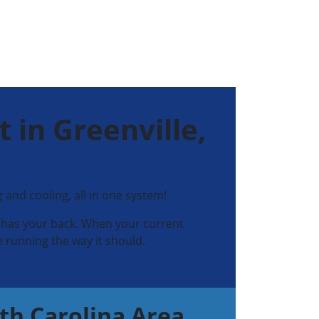
 in Greenville,
nd cooling, all in one system!
ns has your back. When your current
 running the way it should.
th Carolina Area