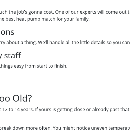
uch the job’s gonna cost. One of our experts will come out
the best heat pump match for your family.
ions
y about a thing. We’ll handle all the little details so you 
 staff
hings easy from start to finish.
oo Old?
 12 to 14 years. If yours is getting close or already past that
 break down more often. You might notice uneven temperature