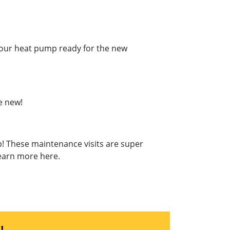
t your heat pump ready for the new
e new!
p! These maintenance visits are super
Learn more here.
.