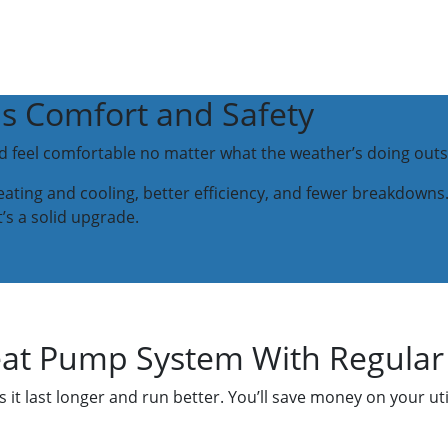
's Comfort and Safety
ld feel comfortable no matter what the weather’s doing outs
ting and cooling, better efficiency, and fewer breakdowns.
it’s a solid upgrade.
eat Pump System With Regula
it last longer and run better. You’ll save money on your uti