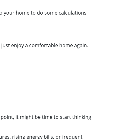
 to your home to do some calculations
can just enjoy a comfortable home again.
 point, it might be time to start thinking
s, rising energy bills, or frequent