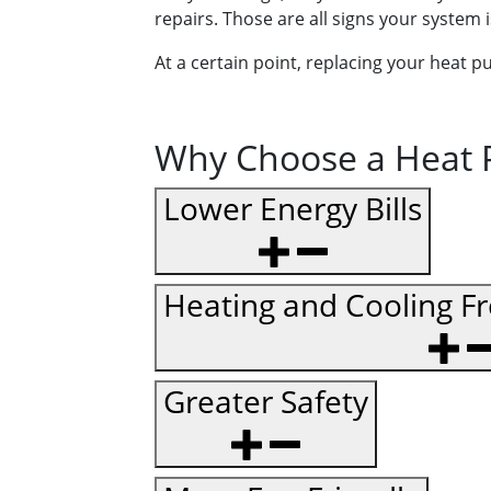
repairs. Those are all signs your system 
At a certain point, replacing your heat 
Why Choose a Heat P
Lower Energy Bills
Heating and Cooling F
Greater Safety