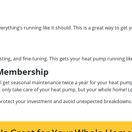
erything’s running like it should. This is a great way to ge
sting, and fine-tuning. This gets your heat pump running lik
embership
’ll get seasonal maintenance twice a year for your heat pum
ot only take care of your heat pump, but your whole home! 
 protect your investment and avoid unexpected breakdowns