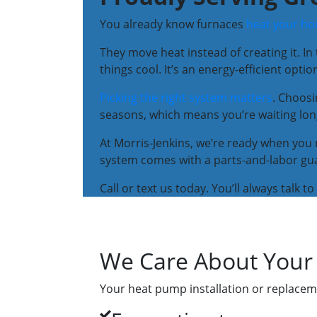
You already know furnaces
heat your h
They move heat instead of creating it. In
things cool. It’s an energy-efficient opti
Picking the right system matters
. Choos
seasons, which means you’re waiting lo
At Morris-Jenkins, we’re ready when you 
system comes with a parts-and-labor guar
Call or text us today. You’ll always talk 
We Care About Your
Your heat pump installation or replaceme