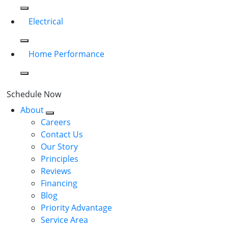
Electrical
Home Performance
Schedule Now
About
Careers
Contact Us
Our Story
Principles
Reviews
Financing
Blog
Priority Advantage
Service Area