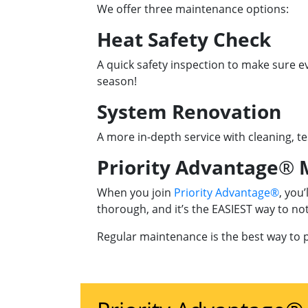
We offer three maintenance options:
Heat Safety Check
A quick safety inspection to make sure ev
season!
System Renovation
A more in-depth service with cleaning, te
Priority Advantage
®
M
When you join
Priority Advantage®
, you
thorough, and it’s the EASIEST way to n
Regular maintenance is the best way to