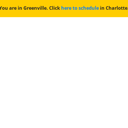
You are in Greenville. Click
here to schedule
in Charlotte