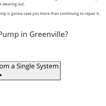
is wearing out.
pump is gonna save you more than continuing to repair it.
ump in Greenville?
rom a Single System