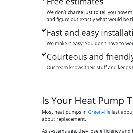
Free estimates
We don’t charge just to tell you how m
and figure out exactly what would be 
Fast and easy installat
We make it easy! You don’t have to worr
Courteous and friendly
Our team knows their stuff and keeps t
Is Your Heat Pump T
Most heat pumps in
Greenville
last about
about replacement.
As systems age, they lose efficiency and