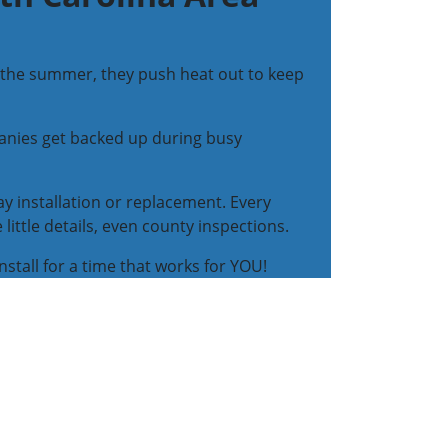
In the summer, they push heat out to keep
anies get backed up during busy
y installation or replacement. Every
ttle details, even county inspections.
install for a time that works for YOU!