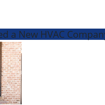
eed a New HVAC Compan