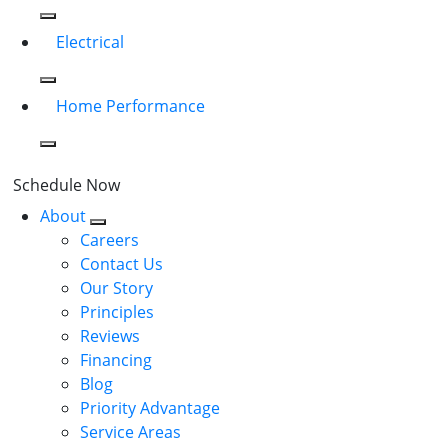
Electrical
Home Performance
Schedule Now
About
Careers
Contact Us
Our Story
Principles
Reviews
Financing
Blog
Priority Advantage
Service Areas