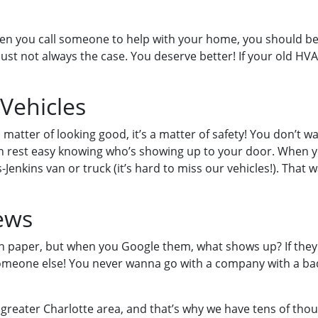
en you call someone to help with your home, you should be a
 just not always the case. You deserve better! If your old H
Vehicles
atter of looking good, it’s a matter of safety! You don’t wa
est easy knowing who’s showing up to your door. When you ca
-Jenkins van or truck (it’s hard to miss our vehicles!). That
ews
 paper, but when you Google them, what shows up? If they d
 someone else! You never wanna go with a company with a b
 greater Charlotte area, and that’s why we have tens of thou