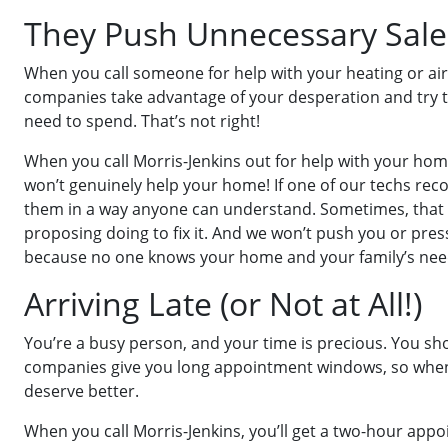
They Push Unnecessary Sale
When you call someone for help with your heating or air
companies take advantage of your desperation and try t
need to spend. That’s not right!
When you call Morris-Jenkins out for help with your home
won’t genuinely help your home! If one of our techs rec
them in a way anyone can understand. Sometimes, that me
proposing doing to fix it. And we won’t push you or press
because no one knows your home and your family’s need
Arriving Late (or Not at All!)
You’re a busy person, and your time is precious. You s
companies give you long appointment windows, so when the
deserve better.
When you call Morris-Jenkins, you’ll get a two-hour appo