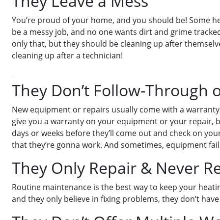
They Leave a Mess
You’re proud of your home, and you should be! Some hea
be a messy job, and no one wants dirt and grime tracke
only that, but they should be cleaning up after themsel
cleaning up after a technician!
They Don’t Follow-Through 
New equipment or repairs usually come with a warranty,
give you a warranty on your equipment or your repair, but
days or weeks before they’ll come out and check on your 
that they’re gonna work. And sometimes, equipment fails,
They Only Repair & Never 
Routine maintenance is the best way to keep your heati
and they only believe in fixing problems, they don’t have