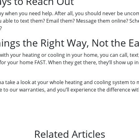
ays to Reach Out
any when you need help. After all, you should never be un
ou able to text them? Email them? Message them online? Sche
?
hings the Right Way, Not the E
th your heating or cooling in your home, you can call, text,
 for your home FAST. When they get there, they’ll show up in
onna take a look at your whole heating and cooling system to m
e to our warranties, and you’ll experience the difference wit
Related Articles