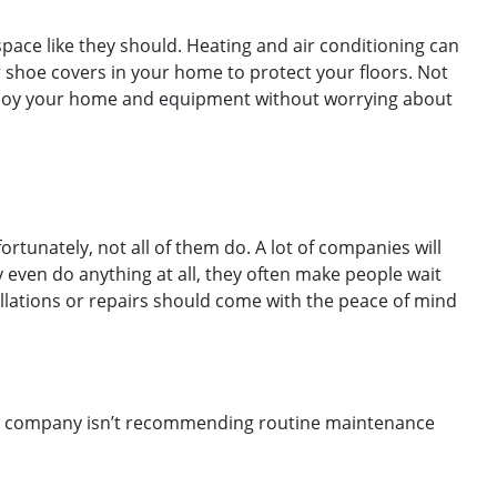
ace like they should. Heating and air conditioning can
 shoe covers in your home to protect your floors. Not
o enjoy your home and equipment without worrying about
unately, not all of them do. A lot of companies will
y even do anything at all, they often make people wait
allations or repairs should come with the peace of mind
VAC company isn’t recommending routine maintenance