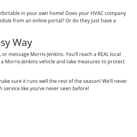
comfortable in your own home! Does your HVAC company
dule from an online portal? Or do they just have a
asy Way
 or message Morris-Jenkins. You’ll reach a REAL local
 a Morris-Jenkins vehicle and take measures to protect
ake sure it runs well the rest of the season! We’ll never
h service like you’ve never seen before!