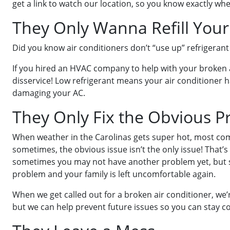
get a link to watch our location, so you know exactly whe
They Only Wanna Refill Your
Did you know air conditioners don’t “use up” refrigerant
If you hired an HVAC company to help with your broken a
disservice! Low refrigerant means your air conditioner h
damaging your AC.
They Only Fix the Obvious 
When weather in the Carolinas gets super hot, most comp
sometimes, the obvious issue isn’t the only issue! That’
sometimes you may not have another problem yet, but s
problem and your family is left uncomfortable again.
When we get called out for a broken air conditioner, we’
but we can help prevent future issues so you can stay 