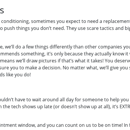
s
 conditioning, sometimes you expect to need a replacement p
o push things you don’t need. They use scare tactics and b
, we’ll do a few things differently than other companies yo
ommends something, it’s only because they actually know it 
ans we’ll draw pictures if that’s what it takes! You deser
ure you to make a decision. No matter what, we’ll give you se
s like you do!
houldn’t have to wait around all day for someone to help y
 tech shows up late (or doesn’t show up at all), it’s EXTRA 
intment window, and you can count on us to be on time! In fac