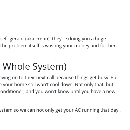
efrigerant (aka Freon), they’re doing you a huge
 the problem itself is wasting your money and further
r Whole System)
ing on to their next call because things get busy. But
e your home still won’t cool down. Not only that, but
onditioner, and you won’t know until you have a new
system so we can not only get your AC running that day ,