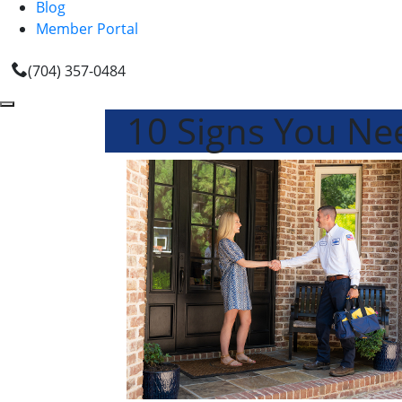
Blog
Member Portal
(704) 357-0484
10 Signs You N