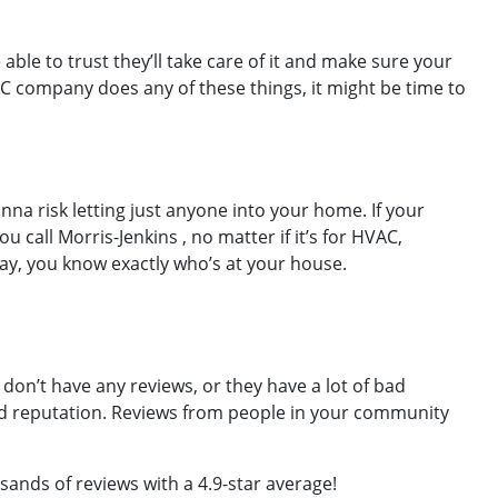
ble to trust they’ll take care of it and make sure your
VAC company does any of these things, it might be time to
nna risk letting just anyone into your home. If your
ll Morris-Jenkins , no matter if it’s for HVAC,
 way, you know exactly who’s at your house.
on’t have any reviews, or they have a lot of bad
ad reputation. Reviews from people in your community
sands of reviews with a 4.9-star average!