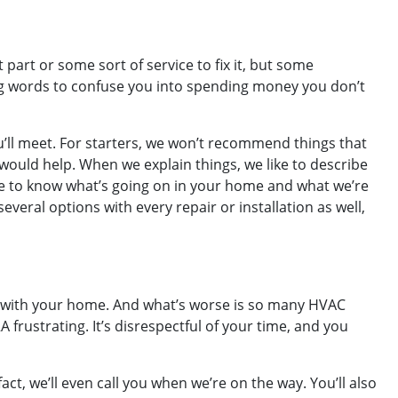
art or some sort of service to fix it, but some
ig words to confuse you into spending money you don’t
u’ll meet. For starters, we won’t recommend things that
would help. When we explain things, we like to describe
ve to know what’s going on in your home and what we’re
veral options with every repair or installation as well,
ou with your home. And what’s worse is so many HVAC
frustrating. It’s disrespectful of your time, and you
t, we’ll even call you when we’re on the way. You’ll also