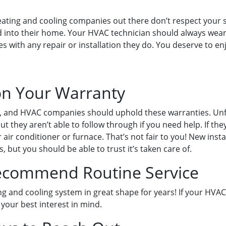
ting and cooling companies out there don’t respect your sp
d into their home. Your HVAC technician should always wear
ves with any repair or installation they do. You deserve t
on Your Warranty
 and HVAC companies should uphold these warranties. Unfort
 they aren’t able to follow through if you need help. If the
air conditioner or furnace. That’s not fair to you! New inst
 but you should be able to trust it’s taken care of.
Recommend Routine Service
ng and cooling system in great shape for years! If your H
 your best interest in mind.