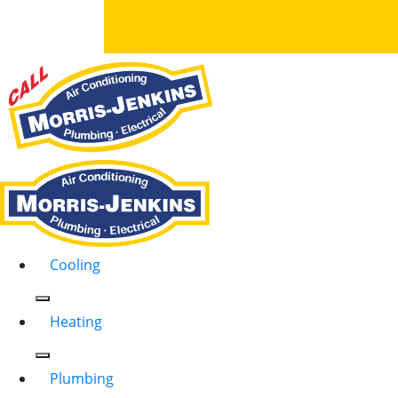
Cooling
Heating
Plumbing