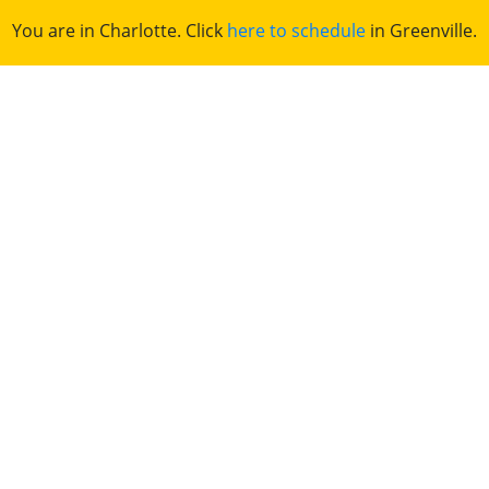
You are in Charlotte. Click
here to schedule
in Greenville.