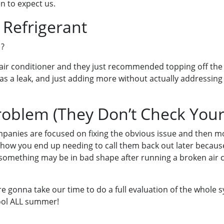
n to expect us.
 Refrigerant
 ?
ir conditioner and they just recommended topping off the r
as a leak, and just adding more without actually addressing
Problem (They Don’t Check You
anies are focused on fixing the obvious issue and then mov
s how you end up needing to call them back out later becaus
omething may be in bad shape after running a broken air c
re gonna take our time to do a full evaluation of the whole 
cool ALL summer!