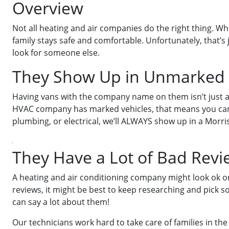
Overview
Not all heating and air companies do the right thing. Wh
family stays safe and comfortable. Unfortunately, that’s
look for someone else.
They Show Up in Unmarked 
Having vans with the company name on them isn’t just a m
HVAC company has marked vehicles, that means you can r
plumbing, or electrical, we’ll ALWAYS show up in a Morris
They Have a Lot of Bad Revi
A heating and air conditioning company might look ok on
reviews, it might be best to keep researching and pick
can say a lot about them!
Our technicians work hard to take care of families in the