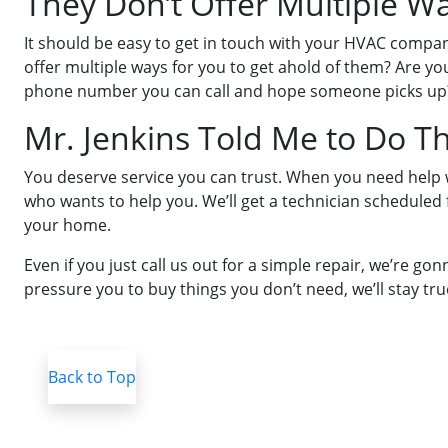
They Don’t Offer Multiple W
It should be easy to get in touch with your HVAC comp
offer multiple ways for you to get ahold of them? Are y
phone number you can call and hope someone picks up
Mr. Jenkins Told Me to Do T
You deserve service you can trust. When you need help wi
who wants to help you. We’ll get a technician scheduled
your home.
Even if you just call us out for a simple repair, we’re g
pressure you to buy things you don’t need, we’ll stay tru
Back to Top