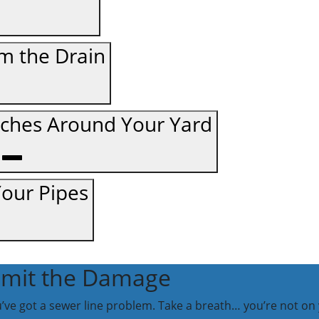
m the Drain
tches Around Your Yard
Your Pipes
Limit the Damage
ou’ve got a sewer line problem. Take a breath… you’re not on