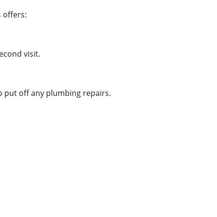
 offers:
cond visit.
o put off any plumbing repairs.