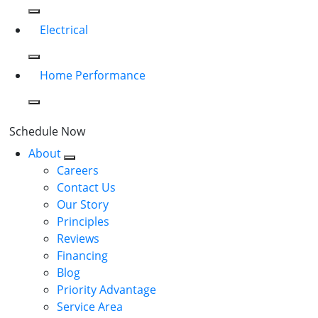
Electrical
Home Performance
Schedule Now
About
Careers
Contact Us
Our Story
Principles
Reviews
Financing
Blog
Priority Advantage
Service Area