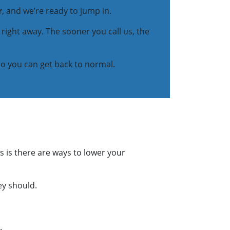
r
, and we’re ready to jump in.
t right away. The sooner you call us, the
so you can get back to normal.
s is there are ways to lower your
ey should.
.