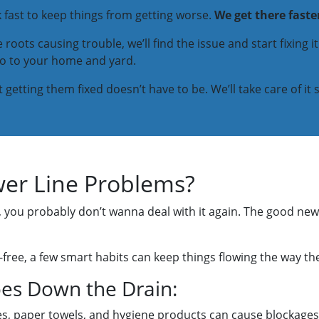
rk fast to keep things from getting worse.
We get there faste
 roots causing trouble, we’ll find the issue and start fixing i
do to your home and yard.
etting them fixed doesn’t have to be. We’ll take care of it 
er Line Problems?
e, you probably don’t wanna deal with it again. The good new
ree, a few smart habits can keep things flowing the way th
es Down the Drain:
pes, paper towels, and hygiene products can cause blockages