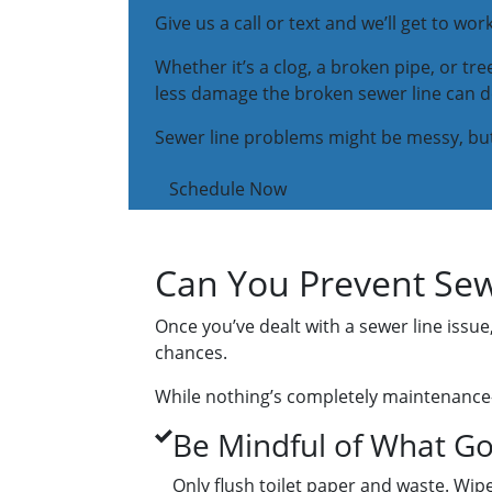
Give us a call or text and we’ll get to wo
Whether it’s a clog, a broken pipe, or tree
less damage the broken sewer line can 
Sewer line problems might be messy, but g
Schedule Now
Can You Prevent Sew
Once you’ve dealt with a sewer line issu
chances.
While nothing’s completely maintenance-f
Be Mindful of What Go
Only flush toilet paper and waste. Wi