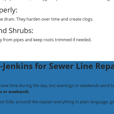
perly:
the drain. They harden over time and create clogs.
nd Shrubs:
way from pipes and keep roots trimmed if needed.
Jenkins for Sewer Line Repa
 have time during the day, but evenings or weekends work be
ts or weekends
.
iest folks around! We explain everything in plain language, 