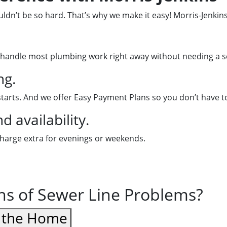
dn’t be so hard. That’s why we make it easy! Morris-Jenkins
handle most plumbing work right away without needing a se
ng.
starts. And we offer Easy Payment Plans so you don’t have t
 availability.
charge extra for evenings or weekends.
gns of Sewer Line Problems?
d the Home