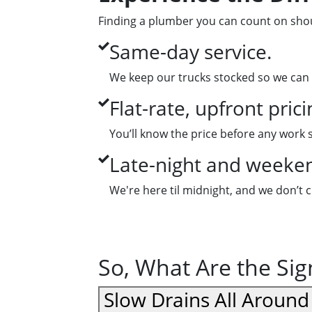
Finding a plumber you can count on shoul
Same-day service.
We keep our trucks stocked so we can 
Flat-rate, upfront prici
You’ll know the price before any work 
Late-night and weekend
We're here til midnight, and we don’t 
So, What Are the Si
Slow Drains All Aroun