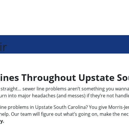
ir
Lines Throughout Upstate So
 it straight… sewer line problems aren’t something you wann
turn into major headaches (and messes) if they’re not handle
ine problems in Upstate South Carolina? You give Morris-Jenki
help. Our team will figure out what’s going on, make the nec
y.