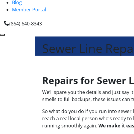
Blog
Member Portal
(864) 640-8343
Sewer Line Repa
Repairs for Sewer 
We’ll spare you the details and just say
smells to full backups, these issues can 
So what do you do if you run into sewer l
reach a real local person who’s ready to 
running smoothly again.
We make it eas