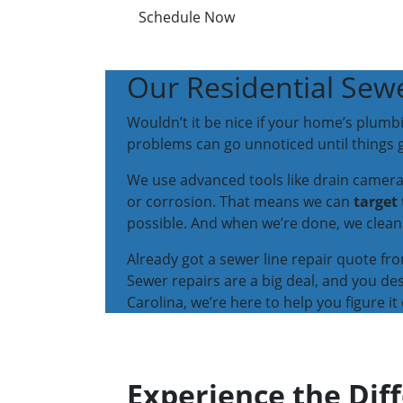
Schedule Now
Our Residential Sewe
Wouldn’t it be nice if your home’s plumb
problems can go unnoticed until things g
We use advanced tools like drain cameras 
or corrosion. That means we can
target
possible. And when we’re done, we clean 
Already got a sewer line repair quote fr
Sewer repairs are a big deal, and you de
Carolina, we’re here to help you figure it 
Experience the Dif