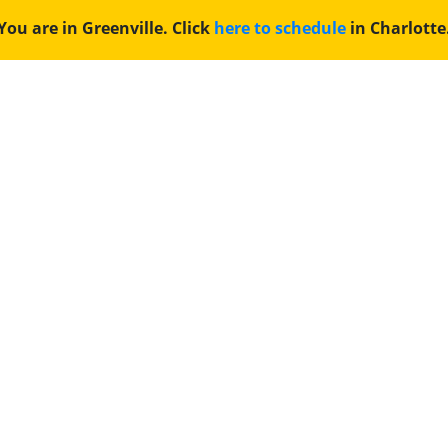
You are in Greenville. Click
here to schedule
in Charlotte