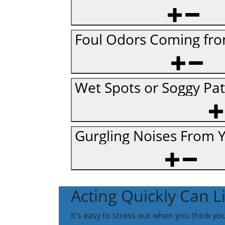
Foul Odors Coming fro
Wet Spots or Soggy Pa
Gurgling Noises From 
Acting Quickly Can 
It’s easy to stress out when you think y