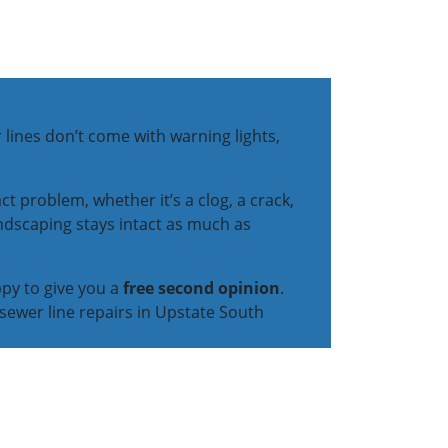
 lines don’t come with warning lights,
t problem, whether it’s a clog, a crack,
andscaping stays intact as much as
ppy to give you a
free second opinion
.
sewer line repairs in Upstate South