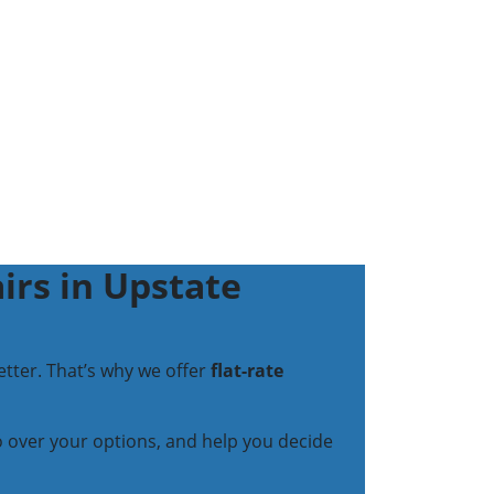
irs in Upstate
tter. That’s why we offer
flat-rate
go over your options, and help you decide