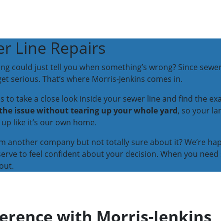
r Line Repairs
ing could just tell you when something’s wrong? Since sewer
et serious. That’s where Morris-Jenkins comes in.
to take a close look inside your sewer line and find the exac
 the issue without tearing up your whole yard
, so your l
up like it’s our own home.
om another company but not totally sure about it? We’re ha
serve to feel confident about your decision. When you need 
out.
ference with Morris-Jenkins