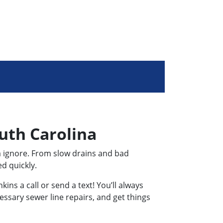
uth Carolina
a ignore. From slow drains and bad
d quickly.
ns a call or send a text! You’ll always
essary sewer line repairs, and get things