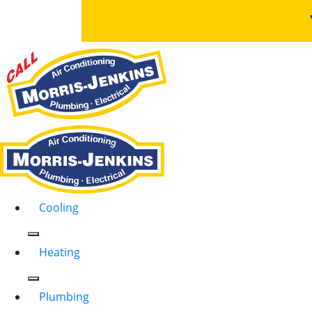
Cooling
Heating
Plumbing