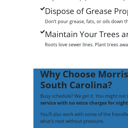
Dispose of Grease Pro
Don’t pour grease, fats, or oils down 
Maintain Your Trees a
Roots love sewer lines. Plant trees a
Why Choose Morris-
South Carolina?
Busy schedule? We get it. You might not
service with no extra charges for nigh
You’ll also work with some of the friendl
what’s next without pressure.