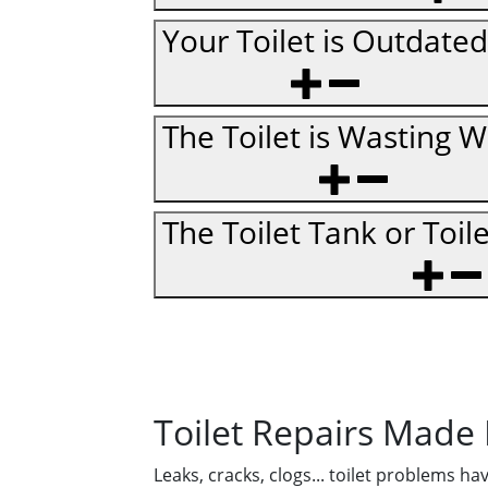
Your Toilet is Outdated
The Toilet is Wasting W
The Toilet Tank or Toil
Toilet Repairs Made
Leaks, cracks, clogs... toilet problems h