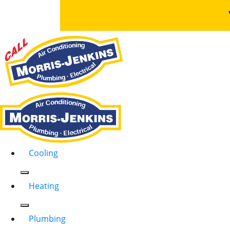
Cooling
Heating
Plumbing