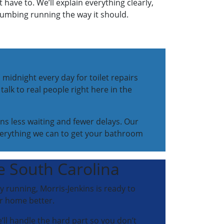
have to. We’ll explain everything clearly,
plumbing running the way it should.
 midnight every day for toilet repairs
talk to real people right here in the
ns less waiting and fewer delays. Our
verything we can to get your bathroom
te South Carolina
ly running, Morris-Jenkins is ready to
ur home better.
e’ll handle the hard part so you don’t