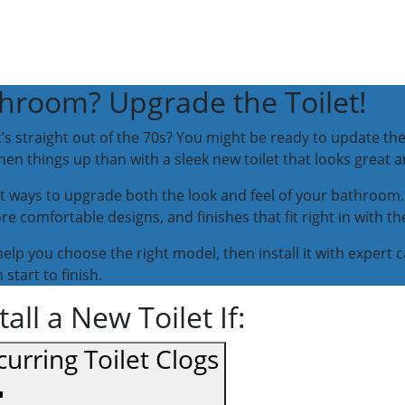
hroom? Upgrade the Toilet!
it’s straight out of the 70s? You might be ready to update 
hen things up than with a sleek new toilet that looks great 
est ways to upgrade both the look and feel of your bathroom. 
e comfortable designs, and finishes that fit right in with t
help you choose the right model, then install it with expert 
start to finish.
ll a New Toilet If:
urring Toilet Clogs