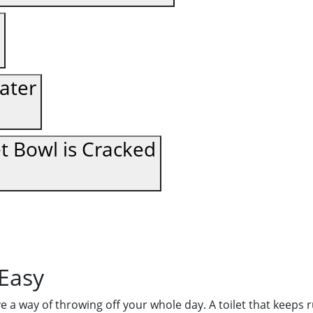
ater
et Bowl is Cracked
 Easy
ave a way of throwing off your whole day. A toilet that keep