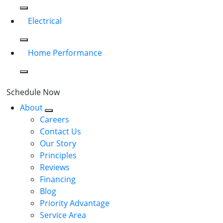
Electrical
Home Performance
Schedule Now
About
Careers
Contact Us
Our Story
Principles
Reviews
Financing
Blog
Priority Advantage
Service Area