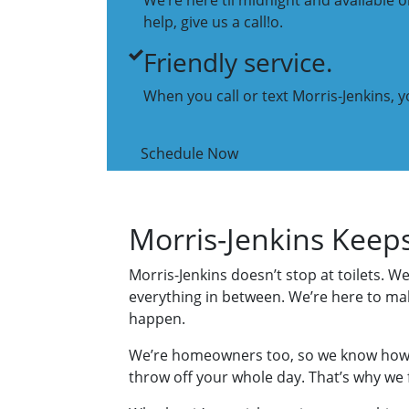
We’re here til midnight and available
help, give us a call!o.
Friendly service.
When you call or text Morris-Jenkins, yo
Schedule Now
Morris-Jenkins Keep
Morris-Jenkins doesn’t stop at toilets. We
everything in between. We’re here to ma
happen.
We’re homeowners too, so we know how 
throw off your whole day. That’s why we fo