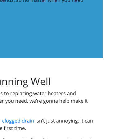
eekends, so no matter when you need
unning Well
ets to replacing water heaters and
er you need, we’re gonna help make it
r
clogged drain
isn’t just annoying. It can
 first time.