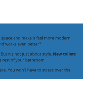
the space and make it feel more modern
and works even better?
But it’s not just about style.
New toilets
he rest of your bathroom.
care. You won’t have to stress over the