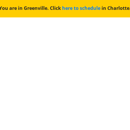
You are in Greenville. Click
here to schedule
in Charlotte