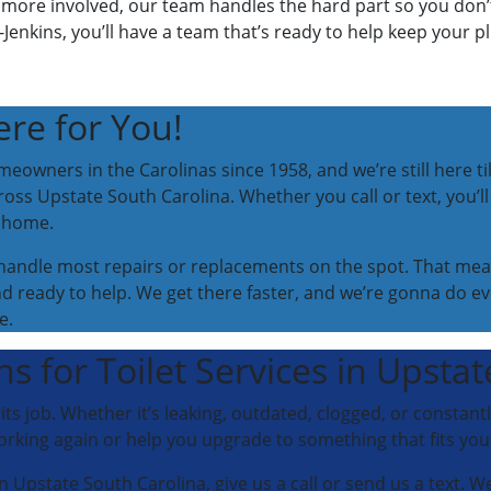
more involved, our team handles the hard part so you don’t 
Jenkins, you’ll have a team that’s ready to help keep your 
re for You!
eowners in the Carolinas since 1958, and we’re still here til
ross Upstate South Carolina. Whether you call or text, you’ll 
t home.
o handle most repairs or replacements on the spot. That mea
 ready to help. We get there faster, and we’re gonna do e
e.
s for Toilet Services in Upsta
g its job. Whether it’s leaking, outdated, clogged, or constant
orking again or help you upgrade to something that fits yo
 in Upstate South Carolina, give us a call or send us a text. W