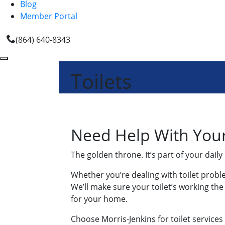
Blog
Member Portal
(864) 640-8343
Toilets
Need Help With Your 
The golden throne. It’s part of your daily
Whether you’re dealing with toilet prob
We’ll make sure your toilet’s working th
for your home.
Choose Morris-Jenkins for toilet services