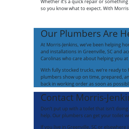
Whether it’s a quick repair or something 
so you know what to expect. With Morris-
Our Plumbers Are He
At Morris-Jenkins, we’ve been helping hom
and installations in Greenville, SC and ac
Carolinas who care about helping you a
With fully stocked trucks, we’re ready t
plumbers show up on time, prepared, and
back in working order as soon as possibl
Contact Morris-Jenkin
Don’t put up with a toilet that isn’t doin
help. Our plumbers can get your toilet w
If you live in Greenville, SC or elsewhere