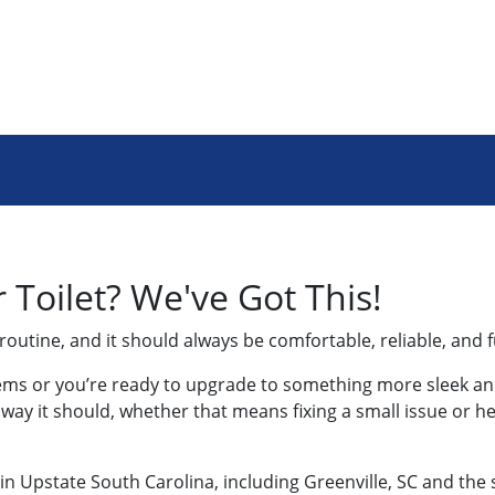
Toilet? We've Got This!
 routine, and it should always be comfortable, reliable, and 
lems or you’re ready to upgrade to something more sleek and
e way it should, whether that means fixing a small issue or 
 in Upstate South Carolina, including Greenville, SC and the