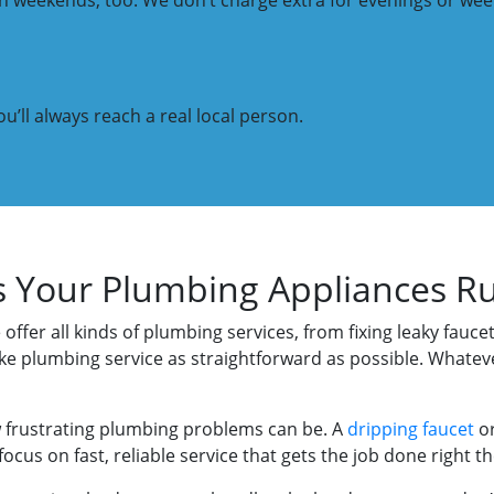
 on weekends, too. We don’t charge extra for evenings or w
u’ll always reach a real local person.
s Your Plumbing Appliances R
 offer all kinds of plumbing services, from fixing leaky fauc
ke plumbing service as straightforward as possible. Whatev
frustrating plumbing problems can be. A
dripping faucet
o
cus on fast, reliable service that gets the job done right the