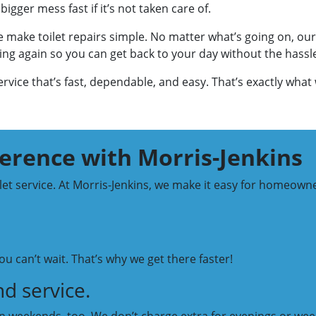
bigger mess fast if it’s not taken care of.
 make toilet repairs simple. No matter what’s going on, our
rking again so you can get back to your day without the hassl
vice that’s fast, dependable, and easy. That’s exactly what 
ference with Morris-Jenkins
ilet service. At Morris-Jenkins, we make it easy for homeown
u can’t wait. That’s why we get there faster!
d service.