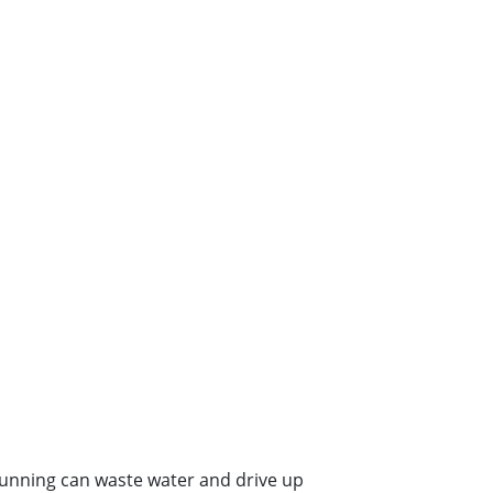
s running can waste water and drive up