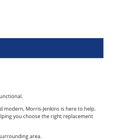
functional.
 modern, Morris-Jenkins is here to help.
helping you choose the right replacement
 surrounding area.