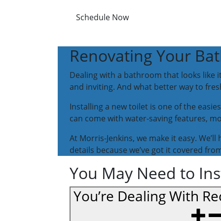
Schedule Now
Renovating Your Bat
Dealing with a bathroom that looks like 
and inviting. And what better way to fres
Installing a new toilet is one of the easi
can come with water-saving features, mor
At Morris-Jenkins, we make it easy. We’ll 
details because we’ve got it covered from 
You May Need to Insta
You’re Dealing With Rec