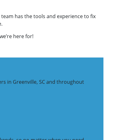
 team has the tools and experience to fix
e.
we’re here for!
ers in Greenville, SC and throughout