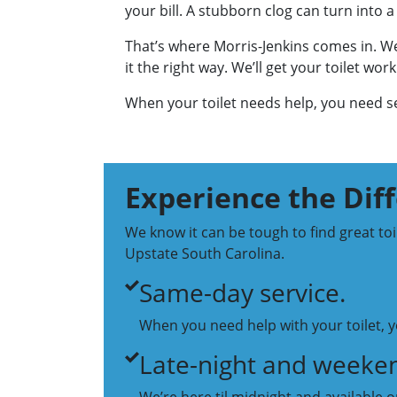
your bill. A stubborn clog can turn into a 
That’s where Morris-Jenkins comes in. We
it the right way. We’ll get your toilet wo
When your toilet needs help, you need ser
Experience the Dif
We know it can be tough to find great to
Upstate South Carolina.
Same-day service.
When you need help with your toilet, yo
Late-night and weeken