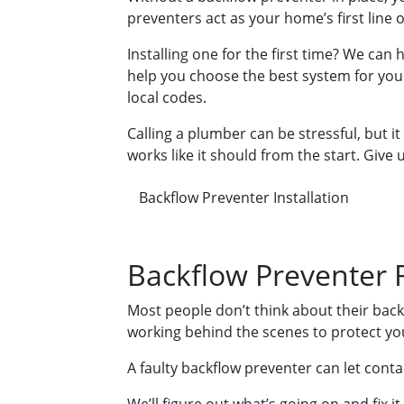
preventers act as your home’s first line
Installing one for the first time? We can
help you choose the best system for your
local codes.
Calling a plumber can be stressful, but it
works like it should from the start. Give us
Backflow Preventer Installation
Backflow Preventer 
Most people don’t think about their back
working behind the scenes to protect you
A faulty backflow preventer can let cont