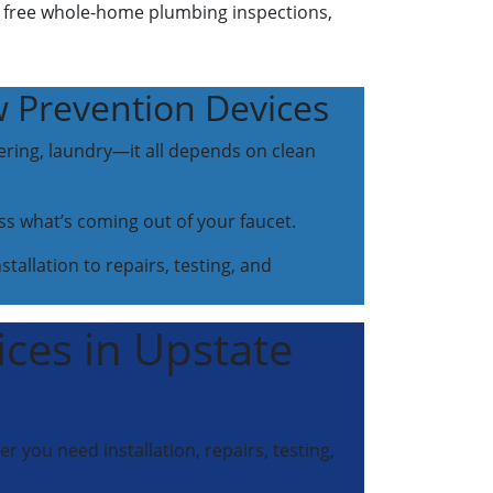
, free whole-home plumbing inspections,
w Prevention Devices
ering, laundry—it all depends on clean
ss what’s coming out of your faucet.
tallation to repairs, testing, and
ices in Upstate
 you need installation, repairs, testing,