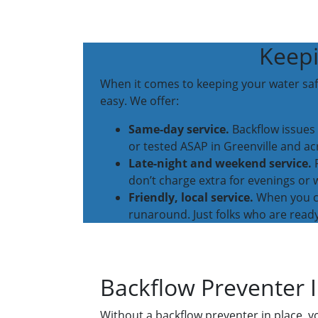
Keepi
When it comes to keeping your water safe
easy. We offer:
Same-day service.
Backflow issues 
or tested ASAP in Greenville and ac
Late-night and weekend service.
P
don’t charge extra for evenings or
Friendly, local service.
When you cal
runaround. Just folks who are ready
Backflow Preventer I
Without a backflow preventer in place, y