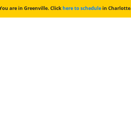
You are in Greenville. Click
here to schedule
in Charlotte