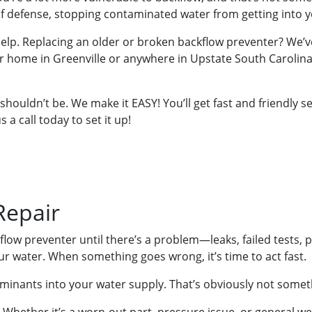
 of defense, stopping contaminated water from getting into y
 help. Replacing an older or broken backflow preventer? We’v
 home in Greenville or anywhere in Upstate South Carolina an
 shouldn’t be. We make it EASY! You’ll get fast and friendly 
 a call today to set it up!
Repair
flow preventer until there’s a problem—leaks, failed tests,
r water. When something goes wrong, it’s time to act fast.
aminants into your water supply. That’s obviously not somet