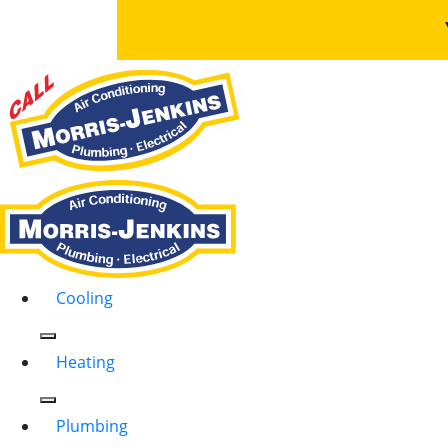
Cooling
Heating
Plumbing