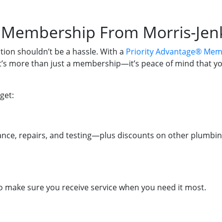
® Membership From Morris-Jen
ion shouldn’t be a hassle. With a
Priority Advantage® Mem
It’s more than just a membership—it’s peace of mind that y
get:
nce, repairs, and testing—plus discounts on other plumbin
 to make sure you receive service when you need it most.