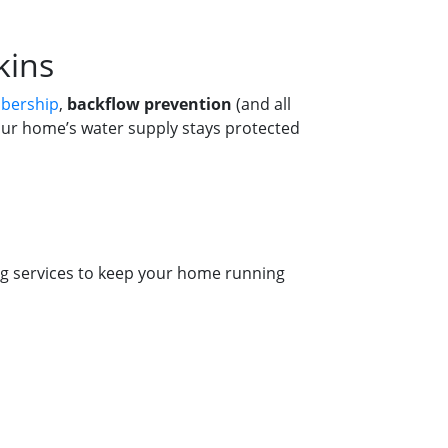
kins
bership
,
backflow prevention
(and all
our home’s water supply stays protected
g services to keep your home running