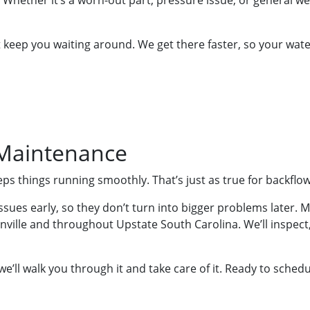
t. Whether it’s a worn-out part, pressure issue, or general w
’t keep you waiting around. We get there faster, so your wat
 Maintenance
s things running smoothly. That’s just as true for backflo
ues early, so they don’t turn into bigger problems later. M
ille and throughout Upstate South Carolina. We’ll inspect, 
 we’ll walk you through it and take care of it. Ready to sche