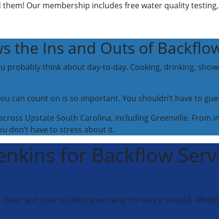
them! Our membership includes free water quality testing
s the Ins and Outs of Backflo
u probably think about day-to-day. Cooking, drinking, show
ou can count on is so important. You shouldn’t have to gue
ross Upstate South Carolina, including Greenville. From ins
 don’t have to stress about it.
enkins for Backflow Serv
r clean and your plumbing working the way it should. Whether