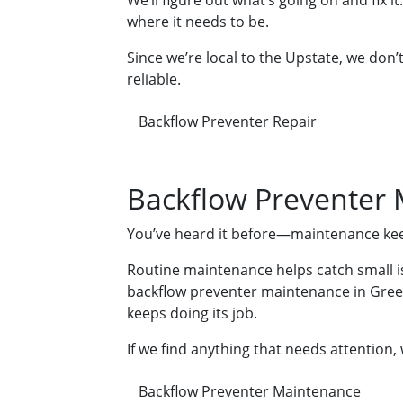
We’ll figure out what’s going on and fix i
where it needs to be.
Since we’re local to the Upstate, we don
reliable.
Backflow Preventer Repair
Backflow Preventer
You’ve heard it before—maintenance keep
Routine maintenance helps catch small iss
backflow preventer maintenance in Greenv
keeps doing its job.
If we find anything that needs attention,
Backflow Preventer Maintenance