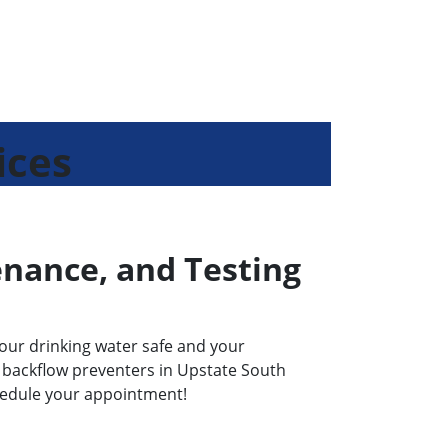
ices
enance, and Testing
our drinking water safe and your
ts backflow preventers in Upstate South
chedule your appointment!