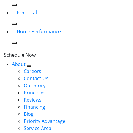
Electrical
Home Performance
Schedule Now
About
Careers
Contact Us
Our Story
Principles
Reviews
Financing
Blog
Priority Advantage
Service Area