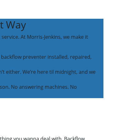
ht Way
service. At Morris-Jenkins, we make it
 backflow preventer installed, repaired,
t either. We’re here til midnight, and we
person. No answering machines. No
ething you wanna deal with. Backflow