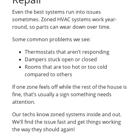
Even the best systems run into issues
sometimes. Zoned HVAC systems work year-
round, so parts can wear down over time.
Some common problems we see:
Thermostats that aren’t responding
Dampers stuck open or closed
Rooms that are too hot or too cold
compared to others
If one zone feels off while the rest of the house is
fine, that’s usually a sign something needs
attention.
Our techs know zoned systems inside and out.
We’ll find the issue fast and get things working
the way they should again!