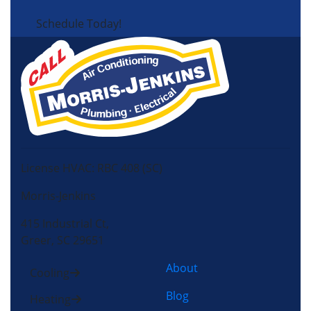
Schedule Today!
License HVAC: RBC 408 (SC)
Morris-Jenkins
415 Industrial Ct,
Greer, SC 29651
About
Cooling
Blog
Heating