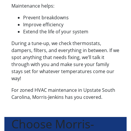
Maintenance helps:
Prevent breakdowns
Improve efficiency
Extend the life of your system
During a tune-up, we check thermostats,
dampers, filters, and everything in between. If we
spot anything that needs fixing, we’ll talk it
through with you and make sure your family
stays set for whatever temperatures come our
way!
For zoned HVAC maintenance in Upstate South
Carolina, Morris-Jenkins has you covered.
Choose Morris-