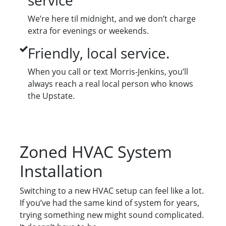
service
We’re here til midnight, and we don’t charge
extra for evenings or weekends.
Friendly, local service.
When you call or text Morris-Jenkins, you’ll
always reach a real local person who knows
the Upstate.
Zoned HVAC System
Installation
Switching to a new HVAC setup can feel like a lot.
If you’ve had the same kind of system for years,
trying something new might sound complicated.