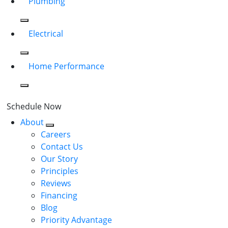
Plumbing
Electrical
Home Performance
Schedule Now
About
Careers
Contact Us
Our Story
Principles
Reviews
Financing
Blog
Priority Advantage