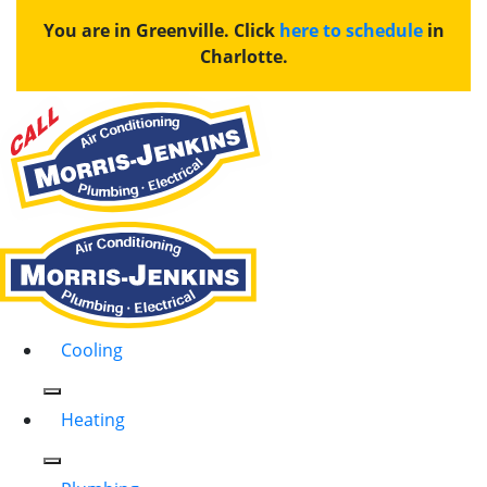
You are in Greenville. Click
here to schedule
in
Charlotte.
Cooling
Heating