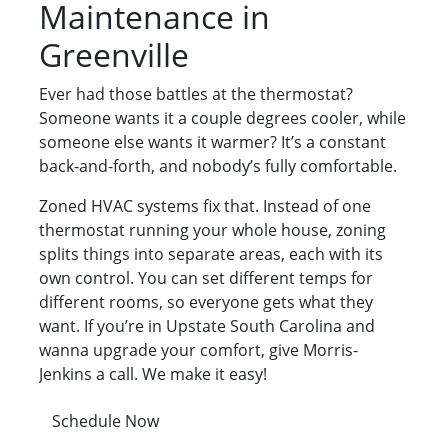
Maintenance in
Greenville
Ever had those battles at the thermostat?
Someone wants it a couple degrees cooler, while
someone else wants it warmer? It’s a constant
back-and-forth, and nobody’s fully comfortable.
Zoned HVAC systems fix that. Instead of one
thermostat running your whole house, zoning
splits things into separate areas, each with its
own control. You can set different temps for
different rooms, so everyone gets what they
want. If you’re in Upstate South Carolina and
wanna upgrade your comfort, give Morris-
Jenkins a call. We make it easy!
Schedule Now