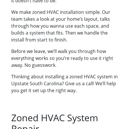
It doesn’t have to be.
We make zoned HVAC installation simple. Our
team takes a look at your home’s layout, talks
through how you wanna use each space, and
builds a system that fits. Then we handle the
install from start to finish.
Before we leave, we’ll walk you through how
everything works so you’re ready to use it right
away. No guesswork.
Thinking about installing a zoned HVAC system in
Upstate South Carolina? Give us a call! We’ll help
you get it set up the right way.
Zoned HVAC System
Repair