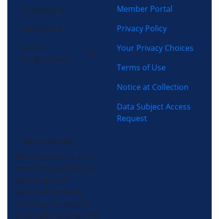
Member Portal
Plumbing
Privacy Policy
Electrical
Home
Your Privacy Choices
Performance
Terms of Use
Notice at Collection
Data Subject Access
Request
(864) 640-8343
Morris-Jenkins is an air
conditioning, heating,
plumbing, and
electrical company
servicing the greater
Greenville, SC area. We