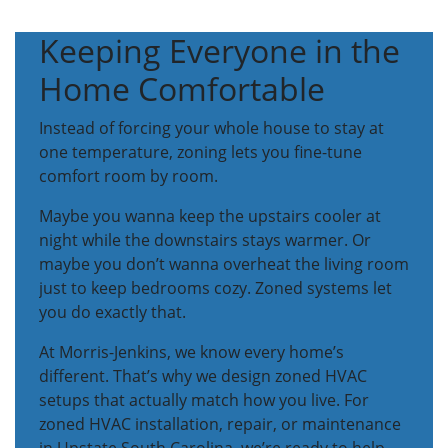
Keeping Everyone in the
Home Comfortable
Instead of forcing your whole house to stay at
one temperature, zoning lets you fine-tune
comfort room by room.
Maybe you wanna keep the upstairs cooler at
night while the downstairs stays warmer. Or
maybe you don’t wanna overheat the living room
just to keep bedrooms cozy. Zoned systems let
you do exactly that.
At Morris-Jenkins, we know every home’s
different. That’s why we design zoned HVAC
setups that actually match how you live. For
zoned HVAC installation, repair, or maintenance