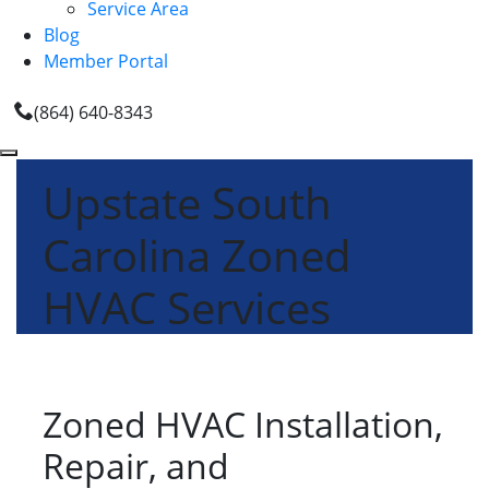
Service Area
Blog
Member Portal
(864) 640-8343
Upstate South
Carolina Zoned
HVAC Services
Zoned HVAC Installation,
Repair, and