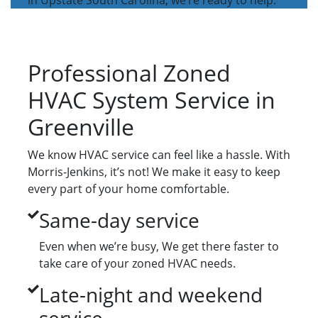
in Upstate South Carolina, we’re ready to help.
Professional Zoned
HVAC System Service in
Greenville
We know HVAC service can feel like a hassle. With
Morris-Jenkins, it’s not! We make it easy to keep
every part of your home comfortable.
Same-day service
Even when we’re busy, We get there faster to
take care of your zoned HVAC needs.
Late-night and weekend