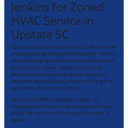
Jenkins for Zoned
HVAC Service in
Upstate SC
Upstate South Carolina is the BEST! We know the
area because we live and work here too. Helping
you is like helping a neighbor! And when you call
or text, you’re always talking to a real local
person, not an answering service. When you
work with Morris-Jenkins, you’re working with a
local team, not a national chain.
Need zoned HVAC installation, repair, or
maintenance? Give us a call or reach out online
today. We make it EASY to stay comfortable at
home.