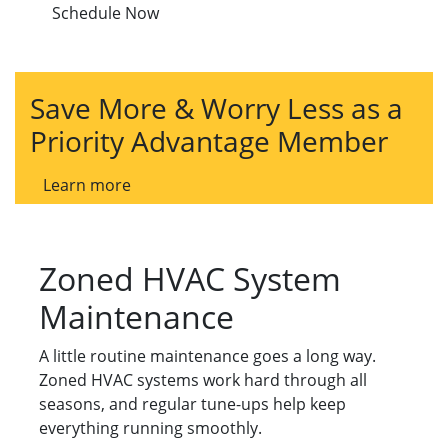
Schedule Now
Save More & Worry Less as a
Priority Advantage Member
Learn more
Zoned HVAC System
Maintenance
A little routine maintenance goes a long way.
Zoned HVAC systems work hard through all
seasons, and regular tune-ups help keep
everything running smoothly.